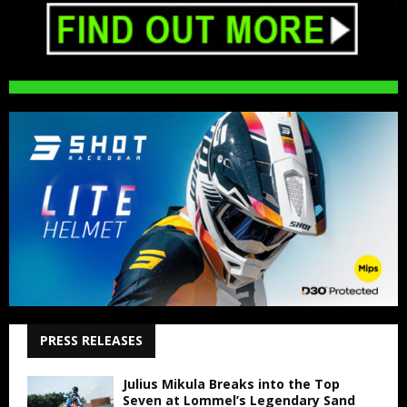
PRESS RELEASES
Julius Mikula Breaks into the Top
Seven at Lommel’s Legendary Sand