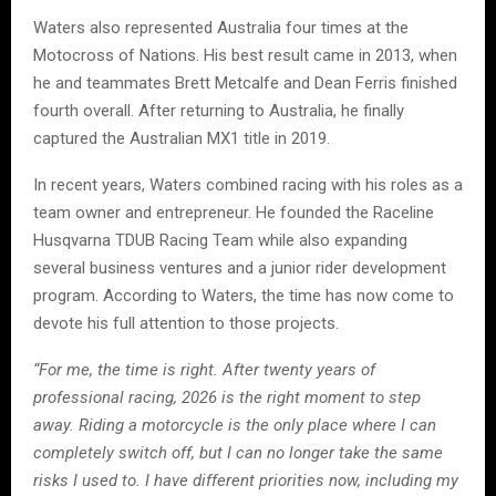
Waters also represented Australia four times at the
Motocross of Nations. His best result came in 2013, when
he and teammates Brett Metcalfe and Dean Ferris finished
fourth overall. After returning to Australia, he finally
captured the Australian MX1 title in 2019.
In recent years, Waters combined racing with his roles as a
team owner and entrepreneur. He founded the Raceline
Husqvarna TDUB Racing Team while also expanding
several business ventures and a junior rider development
program. According to Waters, the time has now come to
devote his full attention to those projects.
“For me, the time is right. After twenty years of
professional racing, 2026 is the right moment to step
away. Riding a motorcycle is the only place where I can
completely switch off, but I can no longer take the same
risks I used to. I have different priorities now, including my