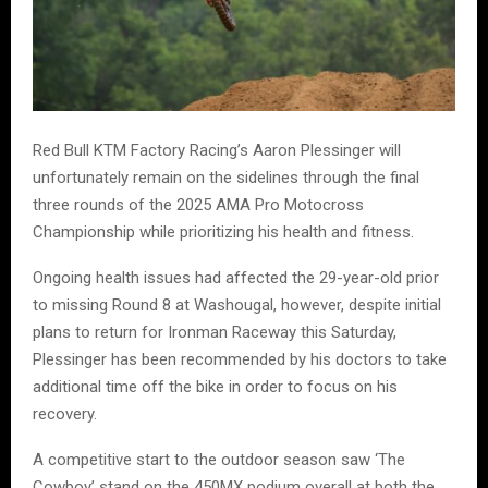
Red Bull KTM Factory Racing’s Aaron Plessinger will
unfortunately remain on the sidelines through the final
three rounds of the 2025 AMA Pro Motocross
Championship while prioritizing his health and fitness.
Ongoing health issues had affected the 29-year-old prior
to missing Round 8 at Washougal, however, despite initial
plans to return for Ironman Raceway this Saturday,
Plessinger has been recommended by his doctors to take
additional time off the bike in order to focus on his
recovery.
A competitive start to the outdoor season saw ‘The
Cowboy’ stand on the 450MX podium overall at both the