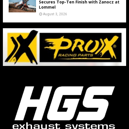
Secures Top-Ten Finish with Zanocz at
Lommel
August 3, 2026