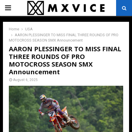
PRIMARY
MENU
Home
USA
AARON PLESSINGER TO MISS FINAL THREE ROUNDS OF PRO
MOTOCROSS SEASON SMX Announcement
AARON PLESSINGER TO MISS FINAL
THREE ROUNDS OF PRO
MOTOCROSS SEASON SMX
Announcement
August 6, 2025