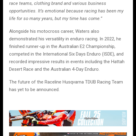
race teams, clothing brand and various business
opportunities. It’s emotional because racing has been my
life for so many years, but my time has come.”
Alongside his motocross career, Waters also
demonstrated his versatility in enduro racing. In 2022, he
finished runner-up in the Australian E2 Championship,
competed in the International Six Days Enduro (ISDE), and
recorded impressive results in events including the Hattah
Desert Race and the Australian 4-Day Enduro.
The future of the Raceline Husqvarna TDUB Racing Team
has yet to be announced.