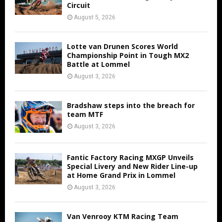
Circuit
August 5, 2026
Lotte van Drunen Scores World
Championship Point in Tough MX2
Battle at Lommel
August 3, 2026
Bradshaw steps into the breach for
team MTF
August 3, 2026
Fantic Factory Racing MXGP Unveils
Special Livery and New Rider Line-up
at Home Grand Prix in Lommel
August 3, 2026
Van Venrooy KTM Racing Team