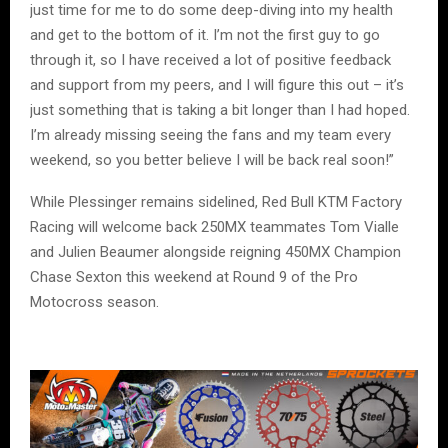
just time for me to do some deep-diving into my health
and get to the bottom of it. I’m not the first guy to go
through it, so I have received a lot of positive feedback
and support from my peers, and I will figure this out – it’s
just something that is taking a bit longer than I had hoped.
I’m already missing seeing the fans and my team every
weekend, so you better believe I will be back real soon!”
While Plessinger remains sidelined, Red Bull KTM Factory
Racing will welcome back 250MX teammates Tom Vialle
and Julien Beaumer alongside reigning 450MX Champion
Chase Sexton this weekend at Round 9 of the Pro
Motocross season.