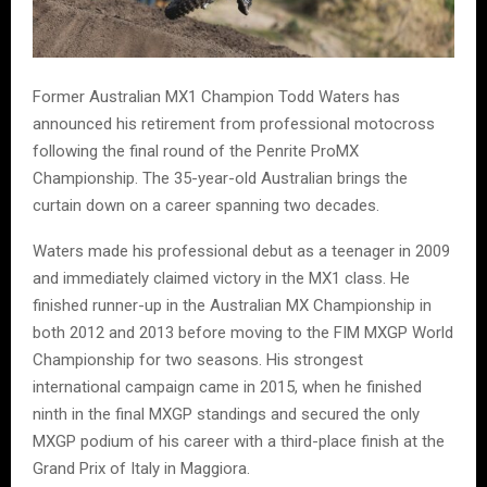
Former Australian MX1 Champion Todd Waters has
announced his retirement from professional motocross
following the final round of the Penrite ProMX
Championship. The 35-year-old Australian brings the
curtain down on a career spanning two decades.
Waters made his professional debut as a teenager in 2009
and immediately claimed victory in the MX1 class. He
finished runner-up in the Australian MX Championship in
both 2012 and 2013 before moving to the FIM MXGP World
Championship for two seasons. His strongest
international campaign came in 2015, when he finished
ninth in the final MXGP standings and secured the only
MXGP podium of his career with a third-place finish at the
Grand Prix of Italy in Maggiora.