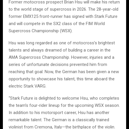
Former motocross prospect Brian Hsu will make his return
to the world stage of supercross in 2026. The 28-year-old
former EMX125 front-runner has signed with Stark Future
and will compete in the SX2 class of the FIM World
Supercross Championship (WSX).
Hsu was long regarded as one of motocross’s brightest
talents and always dreamed of building a career in the
AMA Supercross Championship. However, injuries and a
series of unfortunate decisions prevented him from
reaching that goal. Now, the German has been given a new
opportunity to showcase his talent, this time aboard the
electric Stark VARG.
“Stark Future is delighted to welcome Hsu, who completes
the team’s four-rider lineup for the upcoming WSX season.
In addition to his motorsport career, Hsu has another
remarkable talent. The German is a classically trained
violinist from Cremona, Italy—the birthplace of the violin.