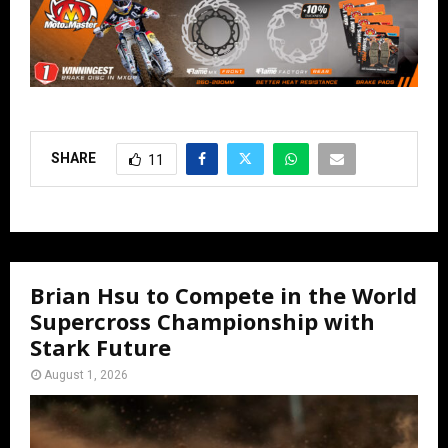
SHARE
11
Brian Hsu to Compete in the World
Supercross Championship with
Stark Future
August 1, 2026