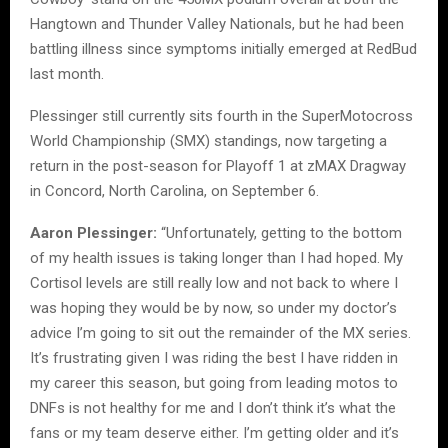
Hangtown and Thunder Valley Nationals, but he had been
battling illness since symptoms initially emerged at RedBud
last month.
Plessinger still currently sits fourth in the SuperMotocross
World Championship (SMX) standings, now targeting a
return in the post-season for Playoff 1 at zMAX Dragway
in Concord, North Carolina, on September 6.
Aaron Plessinger:
“Unfortunately, getting to the bottom
of my health issues is taking longer than I had hoped. My
Cortisol levels are still really low and not back to where I
was hoping they would be by now, so under my doctor’s
advice I’m going to sit out the remainder of the MX series.
It’s frustrating given I was riding the best I have ridden in
my career this season, but going from leading motos to
DNFs is not healthy for me and I don’t think it’s what the
fans or my team deserve either. I’m getting older and it’s