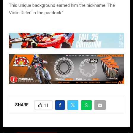
This unique background earned him the nickname ‘The
Violin Rider’ in the paddock.”
SHARE
11