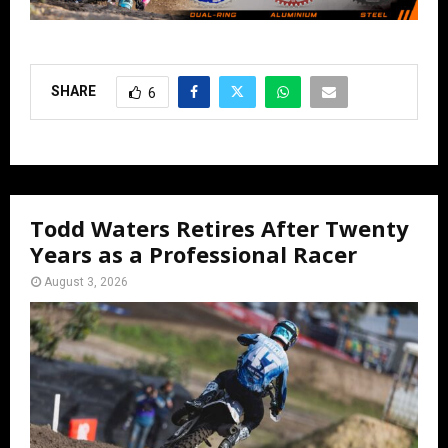
SHARE
6
Todd Waters Retires After Twenty
Years as a Professional Racer
August 3, 2026