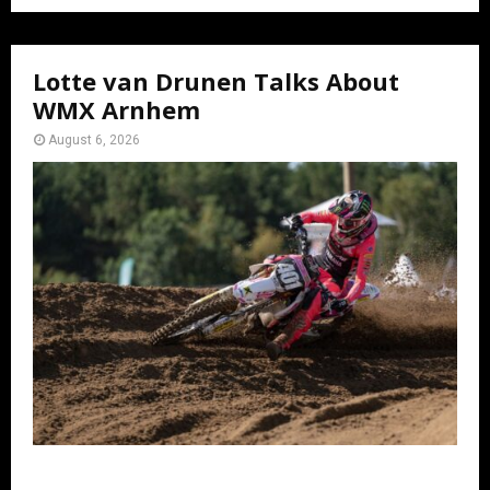
Lotte van Drunen Talks About
WMX Arnhem
August 6, 2026