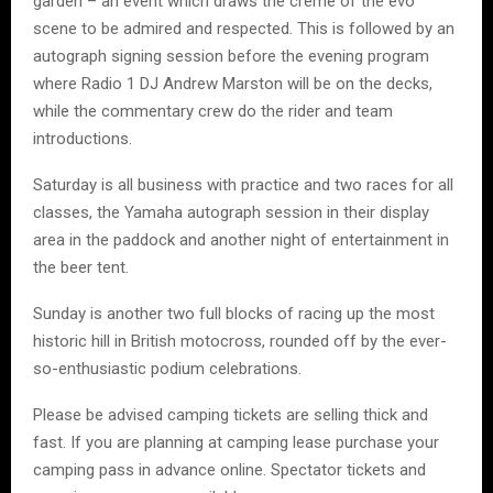
garden – an event which draws the crème of the evo
scene to be admired and respected. This is followed by an
autograph signing session before the evening program
where Radio 1 DJ Andrew Marston will be on the decks,
while the commentary crew do the rider and team
introductions.
Saturday is all business with practice and two races for all
classes, the Yamaha autograph session in their display
area in the paddock and another night of entertainment in
the beer tent.
Sunday is another two full blocks of racing up the most
historic hill in British motocross, rounded off by the ever-
so-enthusiastic podium celebrations.
Please be advised camping tickets are selling thick and
fast. If you are planning at camping lease purchase your
camping pass in advance online. Spectator tickets and