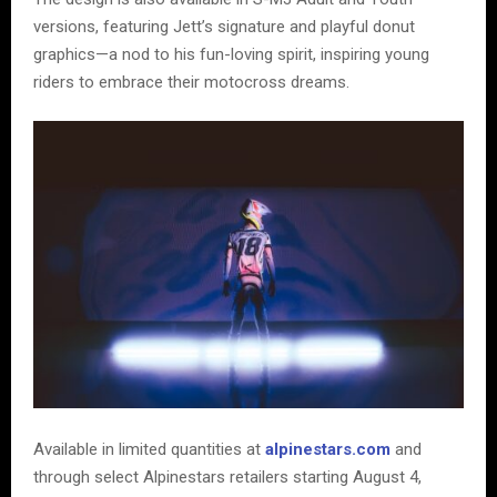
versions, featuring Jett’s signature and playful donut
graphics—a nod to his fun-loving spirit, inspiring young
riders to embrace their motocross dreams.
Available in limited quantities at
alpinestars.com
and
through select Alpinestars retailers starting August 4,