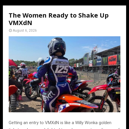
The Women Ready to Shake Up
VMXdN
August 6, 2026
Getting an entry to VMXdN is like a Willy Wonka golden