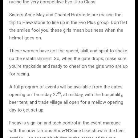
racing the very competitive Evo Ultra Class.
Sisters Anne May and Chantel Hofstede are making the
trip to Hawkstone to line up in the Evo Plus group. Don’t let
the smiles fool you; these girls mean business when the
helmet goes on.
These women have got the speed, skill, and spirit to shake
up the establishment. So, when the gate drops, make sure
you’re trackside and ready to cheer on the girls who are up
for racing.
A full program of events will be available from the gates
th
opening on Thursday 27
, at midday, with the hospitality,
beer tent, and trade village all open for a mellow opening
day to get set up.
Friday is sign-on and tech control in the event marquee
with the now famous Show’N’Shine bike show in the beer