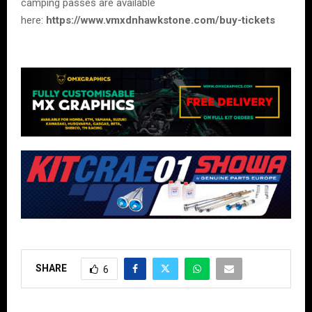
camping passes are available
here:
https://www.vmxdnhawkstone.com/buy-tickets
SHARE
6