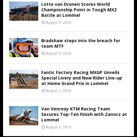
Lotte van Drunen Scores World
Championship Point in Tough MX2
Battle at Lommel
August 3, 2026
Bradshaw steps into the breach for
team MTF
August 3, 2026
Fantic Factory Racing MXGP Unveils
Special Livery and New Rider Line-up
at Home Grand Prix in Lommel
August 3, 2026
Van Venrooy KTM Racing Team
Secures Top-Ten Finish with Zanocz at
Lommel
August 3, 2026