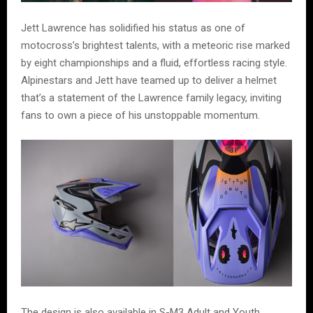
Jett Lawrence has solidified his status as one of
motocross’s brightest talents, with a meteoric rise marked
by eight championships and a fluid, effortless racing style.
Alpinestars and Jett have teamed up to deliver a helmet
that’s a statement of the Lawrence family legacy, inviting
fans to own a piece of his unstoppable momentum.
The design is also available in S-M3 Adult and Youth