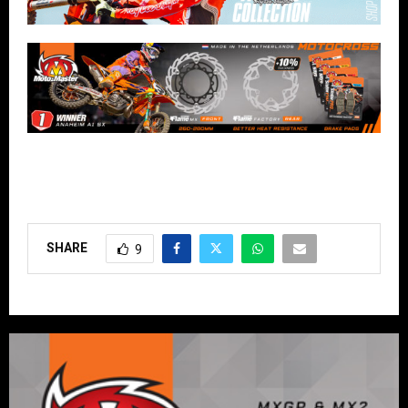
SHARE
9