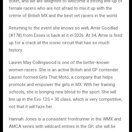
ticket, and we are delighted to welcome a strong line-up of
female racers who are not afraid to mix it up with the
crème of British MX and the best vet racers in the world.
Returning to the event she knows so well, Amie Goodlad
(#178) from Essex is back at it in 2026. At 34, Amie is fired
up for a crack at the iconic circuit that has so much
history.
Lauren May Collingwood is one of the better-known
women racers. She is an active British and GP contender.
Lauren formed Girls That Moto, a company that helps
promote and empower the girls in MX. With her training
schools, she is bringing new blood to the sport. She will
line up in the Evo 125 + 30 class, which is very competitive,
not that it will faze her.
Hannah Jones is a consistent frontrunner in the WMX and
AMCA series with wildcard entries in the GP; she will be