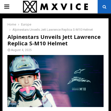
PRIMARY
MENU
Home
Europe
Alpinestars Unveils Jett Lawrence Replica S-M10 Helmet
Alpinestars Unveils Jett Lawrence
Replica S-M10 Helmet
August 4, 2025