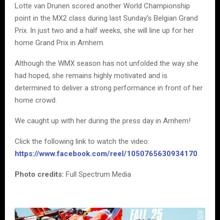
Lotte van Drunen scored another World Championship
point in the MX2 class during last Sunday’s Belgian Grand
Prix. In just two and a half weeks, she will line up for her
home Grand Prix in Arnhem.
Although the WMX season has not unfolded the way she
had hoped, she remains highly motivated and is
determined to deliver a strong performance in front of her
home crowd.
We caught up with her during the press day in Arnhem!
Click the following link to watch the video:
https://www.facebook.com/reel/1050765630934170
Photo credits:
Full Spectrum Media