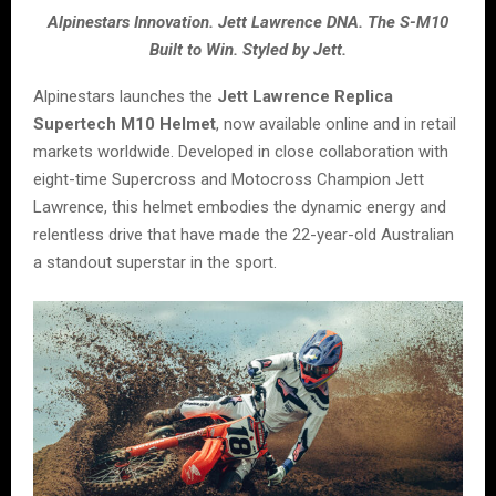
Alpinestars Innovation. Jett Lawrence DNA. The S-M10
Built to Win. Styled by Jett.
Alpinestars launches the
Jett Lawrence Replica
Supertech M10 Helmet
, now available online and in retail
markets worldwide. Developed in close collaboration with
eight-time Supercross and Motocross Champion Jett
Lawrence, this helmet embodies the dynamic energy and
relentless drive that have made the 22-year-old Australian
a standout superstar in the sport.