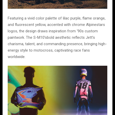
Featuring a vivid color palette of lilac purple, flame orange,
and fluorescent yellow, accented with chrome Alpinestars
logos, the design draws inspiration from ‘90s custom
paintwork. The S-M10’sbold aesthetic reflects Jett’s
charisma, talent, and commanding presence, bringing high-
energy style to motocross, captivating race fans
worldwide.