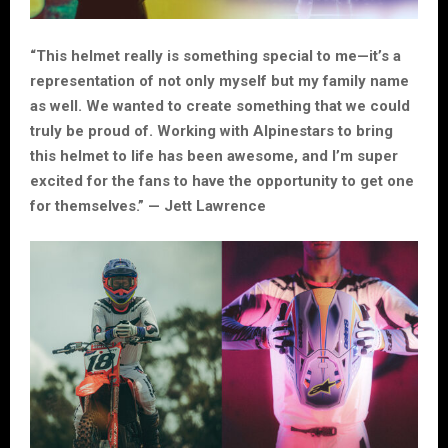
“This helmet really is something special to me—it’s a
representation of not only myself but my family name
as well. We wanted to create something that we could
truly be proud of. Working with Alpinestars to bring
this helmet to life has been awesome, and I’m super
excited for the fans to have the opportunity to get one
for themselves.” — Jett Lawrence