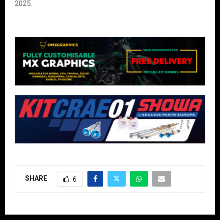
2025.
SHARE
6