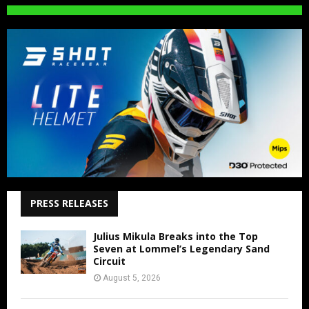
PRESS RELEASES
Julius Mikula Breaks into the Top
Seven at Lommel’s Legendary Sand
Circuit
August 5, 2026