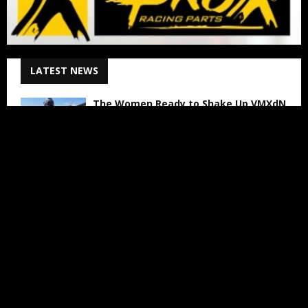
LATEST NEWS
The Women Ready to Shake Up VMXdN
August 6, 2026
Lotte van Drunen Talks About WMX
Arnhem
August 6, 2026
Jed Beaton to Contest Final Three AMA
Pro Motocross Rounds
August 6, 2026