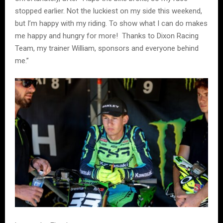
stopped earlier. Not the luckiest on my side this weekend,
but I’m happy with my riding. To show what I can do makes
me happy and hungry for more! Thanks to Dixon Racing
Team, my trainer William, sponsors and everyone behind
me.”