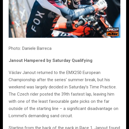
Photo: Daniele Barreca
Janout Hampered by Saturday Qualifying
Václav Janout returned to the EMX250 European
Championship after the series’ summer break, but his
weekend was largely decided in Saturday’s Time Practice.
The Czech rider posted the 39th fastest lap, leaving him
with one of the least favourable gate picks on the far
outside of the starting line – a significant disadvantage on
Lommel’s demanding sand circuit.
Starting from the back of the pack in Race 1, Janout found