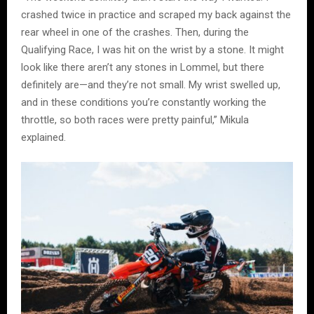
crashed twice in practice and scraped my back against the
rear wheel in one of the crashes. Then, during the
Qualifying Race, I was hit on the wrist by a stone. It might
look like there aren’t any stones in Lommel, but there
definitely are—and they’re not small. My wrist swelled up,
and in these conditions you’re constantly working the
throttle, so both races were pretty painful,” Mikula
explained.