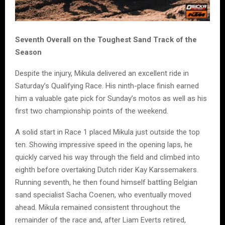
Seventh Overall on the Toughest Sand Track of the
Season
Despite the injury, Mikula delivered an excellent ride in
Saturday’s Qualifying Race. His ninth-place finish earned
him a valuable gate pick for Sunday’s motos as well as his
first two championship points of the weekend.
A solid start in Race 1 placed Mikula just outside the top
ten. Showing impressive speed in the opening laps, he
quickly carved his way through the field and climbed into
eighth before overtaking Dutch rider Kay Karssemakers.
Running seventh, he then found himself battling Belgian
sand specialist Sacha Coenen, who eventually moved
ahead. Mikula remained consistent throughout the
remainder of the race and, after Liam Everts retired,