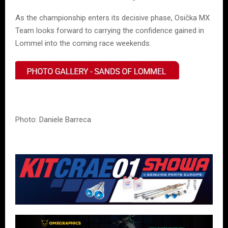
As the championship enters its decisive phase, Osička MX
Team looks forward to carrying the confidence gained in
Lommel into the coming race weekends.
Photo: Daniele Barreca