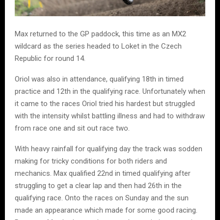
Max returned to the GP paddock, this time as an MX2
wildcard as the series headed to Loket in the Czech
Republic for round 14.
Oriol was also in attendance, qualifying 18th in timed
practice and 12th in the qualifying race. Unfortunately when
it came to the races Oriol tried his hardest but struggled
with the intensity whilst battling illness and had to withdraw
from race one and sit out race two.
With heavy rainfall for qualifying day the track was sodden
making for tricky conditions for both riders and
mechanics. Max qualified 22nd in timed qualifying after
struggling to get a clear lap and then had 26th in the
qualifying race. Onto the races on Sunday and the sun
made an appearance which made for some good racing.