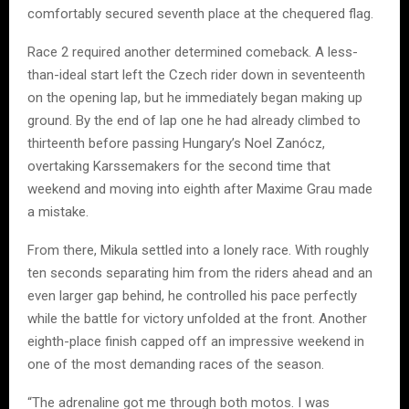
comfortably secured seventh place at the chequered flag.
Race 2 required another determined comeback. A less-
than-ideal start left the Czech rider down in seventeenth
on the opening lap, but he immediately began making up
ground. By the end of lap one he had already climbed to
thirteenth before passing Hungary’s Noel Zanócz,
overtaking Karssemakers for the second time that
weekend and moving into eighth after Maxime Grau made
a mistake.
From there, Mikula settled into a lonely race. With roughly
ten seconds separating him from the riders ahead and an
even larger gap behind, he controlled his pace perfectly
while the battle for victory unfolded at the front. Another
eighth-place finish capped off an impressive weekend in
one of the most demanding races of the season.
“The adrenaline got me through both motos. I was