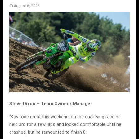
August 6, 2026
Steve Dixon – Team Owner / Manager
“Kay rode great this weekend, on the qualifying race he
held 3rd for a few laps and looked comfortable until he
crashed, but he remounted to finish 8.