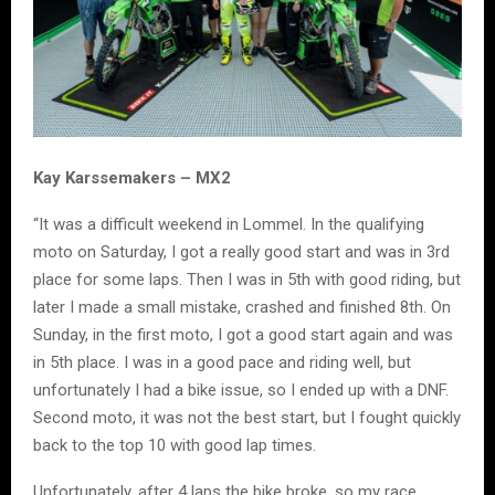
Kay Karssemakers – MX2
“It was a difficult weekend in Lommel. In the qualifying
moto on Saturday, I got a really good start and was in 3rd
place for some laps. Then I was in 5th with good riding, but
later I made a small mistake, crashed and finished 8th. On
Sunday, in the first moto, I got a good start again and was
in 5th place. I was in a good pace and riding well, but
unfortunately I had a bike issue, so I ended up with a DNF.
Second moto, it was not the best start, but I fought quickly
back to the top 10 with good lap times.
Unfortunately, after 4 laps the bike broke, so my race