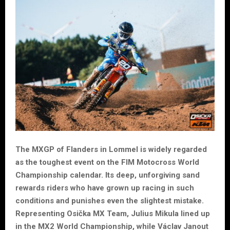
The MXGP of Flanders in Lommel is widely regarded
as the toughest event on the FIM Motocross World
Championship calendar. Its deep, unforgiving sand
rewards riders who have grown up racing in such
conditions and punishes even the slightest mistake.
Representing Osička MX Team, Julius Mikula lined up
in the MX2 World Championship, while Václav Janout