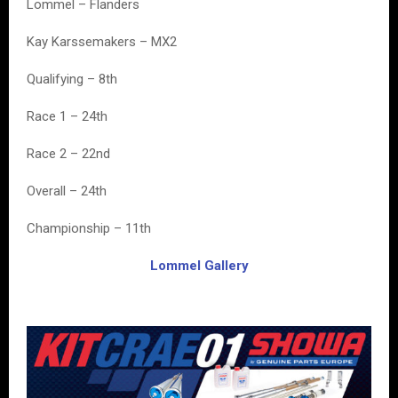
Lommel – Flanders
Kay Karssemakers – MX2
Qualifying – 8th
Race 1 – 24th
Race 2 – 22nd
Overall – 24th
Championship – 11th
Lommel Gallery