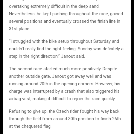
overtaking extremely difficult in the deep sand.
Nevertheless, he kept pushing throughout the race, gained
several positions and eventually crossed the finish line in
31st place.
“I struggled with the bike setup throughout Saturday and
couldn’t really find the right feeling. Sunday was definitely a
step in the right direction,” Janout said.
The second race started much more positively. Despite
another outside gate, Janout got away well and was
running around 20th in the opening corners. However, his
charge was interrupted by a crash that also triggered his
airbag vest, making it difficult to rejoin the race quickly.
Refusing to give up, the Czech rider fought his way back
through the field from around 30th position to finish 26th
at the chequered flag.