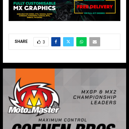
SHARE
3