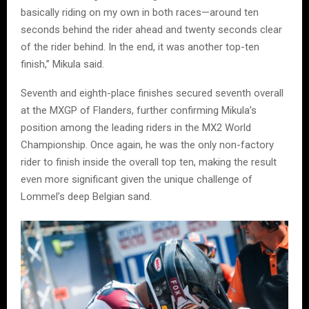
basically riding on my own in both races—around ten
seconds behind the rider ahead and twenty seconds clear
of the rider behind. In the end, it was another top-ten
finish,” Mikula said.
Seventh and eighth-place finishes secured seventh overall
at the MXGP of Flanders, further confirming Mikula’s
position among the leading riders in the MX2 World
Championship. Once again, he was the only non-factory
rider to finish inside the overall top ten, making the result
even more significant given the unique challenge of
Lommel’s deep Belgian sand.