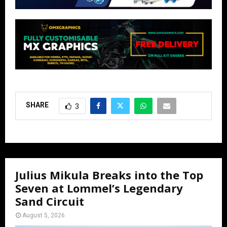
SHARE
3
Julius Mikula Breaks into the Top
Seven at Lommel’s Legendary
Sand Circuit
August 5, 2026