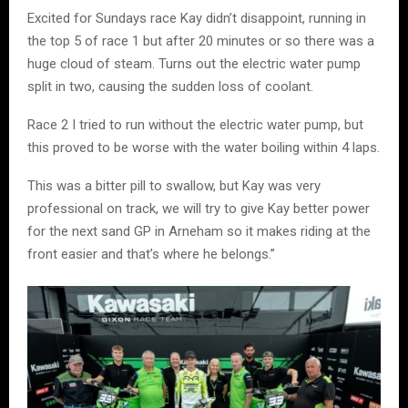
Excited for Sundays race Kay didn’t disappoint, running in
the top 5 of race 1 but after 20 minutes or so there was a
huge cloud of steam. Turns out the electric water pump
split in two, causing the sudden loss of coolant.
Race 2 I tried to run without the electric water pump, but
this proved to be worse with the water boiling within 4 laps.
This was a bitter pill to swallow, but Kay was very
professional on track, we will try to give Kay better power
for the next sand GP in Arneham so it makes riding at the
front easier and that’s where he belongs.”