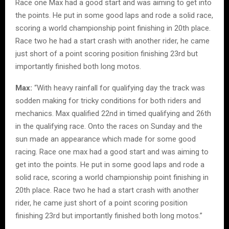
Race one Max had a good start and was aiming to get into
the points. He put in some good laps and rode a solid race,
scoring a world championship point finishing in 20th place.
Race two he had a start crash with another rider, he came
just short of a point scoring position finishing 23rd but
importantly finished both long motos.
Max:
“With heavy rainfall for qualifying day the track was
sodden making for tricky conditions for both riders and
mechanics. Max qualified 22nd in timed qualifying and 26th
in the qualifying race. Onto the races on Sunday and the
sun made an appearance which made for some good
racing. Race one max had a good start and was aiming to
get into the points. He put in some good laps and rode a
solid race, scoring a world championship point finishing in
20th place. Race two he had a start crash with another
rider, he came just short of a point scoring position
finishing 23rd but importantly finished both long motos.”