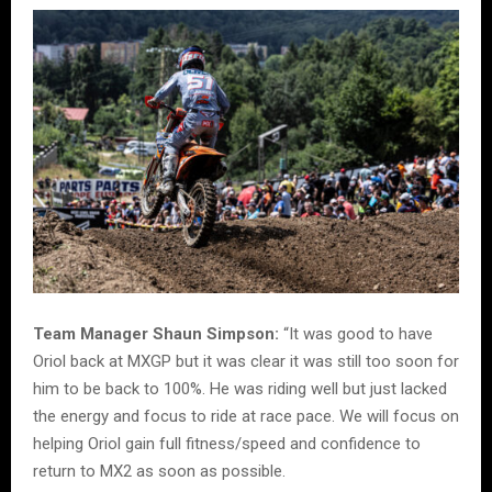
Team Manager Shaun Simpson:
“It was good to have
Oriol back at MXGP but it was clear it was still too soon for
him to be back to 100%. He was riding well but just lacked
the energy and focus to ride at race pace. We will focus on
helping Oriol gain full fitness/speed and confidence to
return to MX2 as soon as possible.