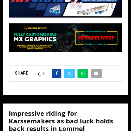
SHARE
0
Impressive riding for
Karssemakers as bad luck holds
back results in Lommel