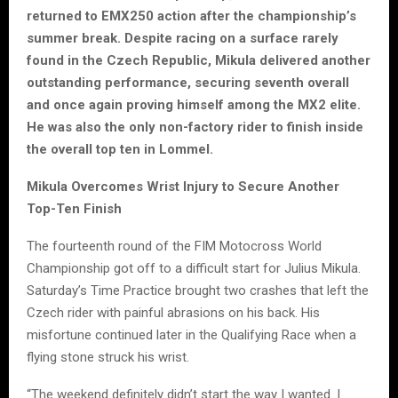
returned to EMX250 action after the championship’s
summer break. Despite racing on a surface rarely
found in the Czech Republic, Mikula delivered another
outstanding performance, securing seventh overall
and once again proving himself among the MX2 elite.
He was also the only non-factory rider to finish inside
the overall top ten in Lommel.
Mikula Overcomes Wrist Injury to Secure Another
Top-Ten Finish
The fourteenth round of the FIM Motocross World
Championship got off to a difficult start for Julius Mikula.
Saturday’s Time Practice brought two crashes that left the
Czech rider with painful abrasions on his back. His
misfortune continued later in the Qualifying Race when a
flying stone struck his wrist.
“The weekend definitely didn’t start the way I wanted. I