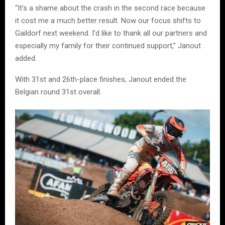
“It’s a shame about the crash in the second race because
it cost me a much better result. Now our focus shifts to
Gaildorf next weekend. I’d like to thank all our partners and
especially my family for their continued support,” Janout
added.
With 31st and 26th-place finishes, Janout ended the
Belgian round 31st overall.