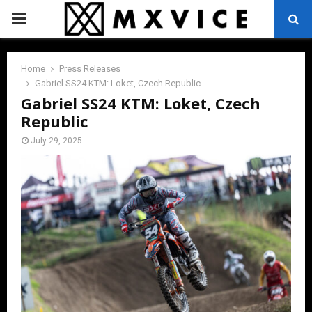
PRIMARY
MENU
Home
Press Releases
Gabriel SS24 KTM: Loket, Czech Republic
Gabriel SS24 KTM: Loket, Czech
Republic
July 29, 2025