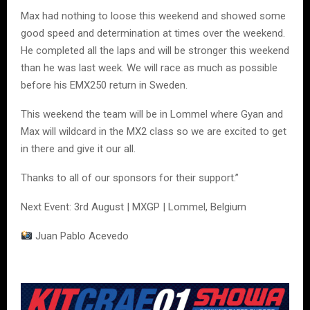
Max had nothing to loose this weekend and showed some
good speed and determination at times over the weekend.
He completed all the laps and will be stronger this weekend
than he was last week. We will race as much as possible
before his EMX250 return in Sweden.
This weekend the team will be in Lommel where Gyan and
Max will wildcard in the MX2 class so we are excited to get
in there and give it our all.
Thanks to all of our sponsors for their support.”
Next Event: 3rd August | MXGP | Lommel, Belgium
Juan Pablo Acevedo