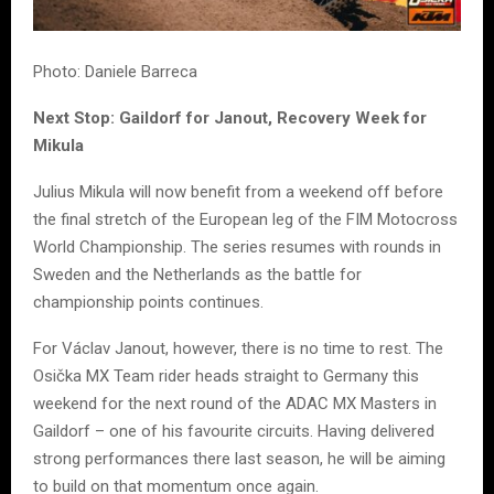
Photo: Daniele Barreca
Next Stop: Gaildorf for Janout, Recovery Week for
Mikula
Julius Mikula will now benefit from a weekend off before
the final stretch of the European leg of the FIM Motocross
World Championship. The series resumes with rounds in
Sweden and the Netherlands as the battle for
championship points continues.
For Václav Janout, however, there is no time to rest. The
Osička MX Team rider heads straight to Germany this
weekend for the next round of the ADAC MX Masters in
Gaildorf – one of his favourite circuits. Having delivered
strong performances there last season, he will be aiming
to build on that momentum once again.