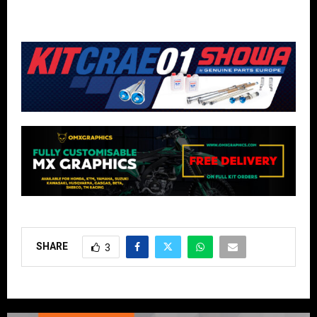
SHARE
3