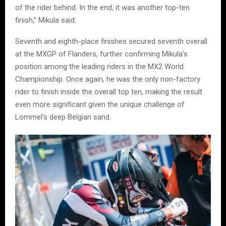
of the rider behind. In the end, it was another top-ten
finish,” Mikula said.
Seventh and eighth-place finishes secured seventh overall
at the MXGP of Flanders, further confirming Mikula’s
position among the leading riders in the MX2 World
Championship. Once again, he was the only non-factory
rider to finish inside the overall top ten, making the result
even more significant given the unique challenge of
Lommel’s deep Belgian sand.