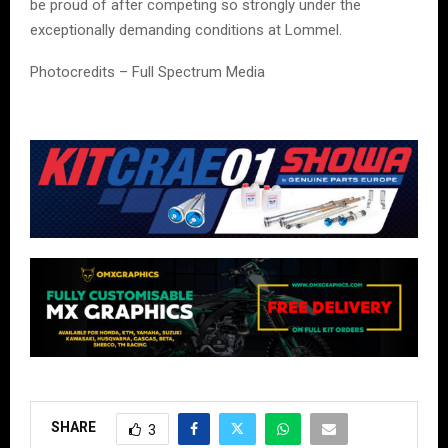
be proud of after competing so strongly under the
exceptionally demanding conditions at Lommel.
Photocredits – Full Spectrum Media
SHARE
3