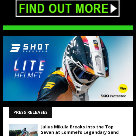
PRESS RELEASES
Julius Mikula Breaks into the Top
Seven at Lommel’s Legendary Sand