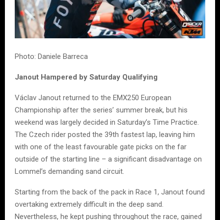
Photo: Daniele Barreca
Janout Hampered by Saturday Qualifying
Václav Janout returned to the EMX250 European
Championship after the series’ summer break, but his
weekend was largely decided in Saturday’s Time Practice.
The Czech rider posted the 39th fastest lap, leaving him
with one of the least favourable gate picks on the far
outside of the starting line – a significant disadvantage on
Lommel’s demanding sand circuit.
Starting from the back of the pack in Race 1, Janout found
overtaking extremely difficult in the deep sand.
Nevertheless, he kept pushing throughout the race, gained