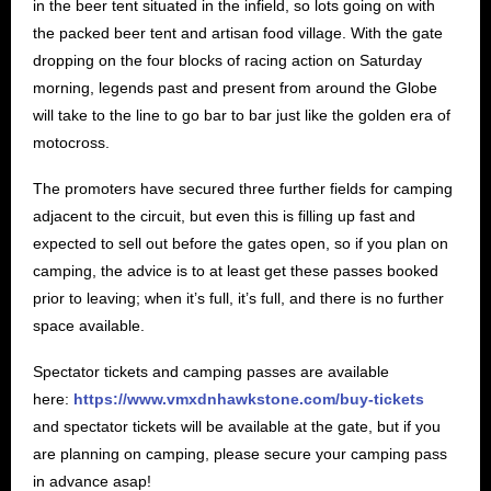
in the beer tent situated in the infield, so lots going on with
the packed beer tent and artisan food village. With the gate
dropping on the four blocks of racing action on Saturday
morning, legends past and present from around the Globe
will take to the line to go bar to bar just like the golden era of
motocross.
The promoters have secured three further fields for camping
adjacent to the circuit, but even this is filling up fast and
expected to sell out before the gates open, so if you plan on
camping, the advice is to at least get these passes booked
prior to leaving; when it’s full, it’s full, and there is no further
space available.
Spectator tickets and camping passes are available
here:
https://www.vmxdnhawkstone.com/buy-tickets
and spectator tickets will be available at the gate, but if you
are planning on camping, please secure your camping pass
in advance asap!