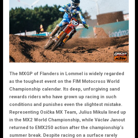
The MXGP of Flanders in Lommel is widely regarded
as the toughest event on the FIM Motocross World
Championship calendar. Its deep, unforgiving sand
rewards riders who have grown up racing in such
conditions and punishes even the slightest mistake.
Representing Osička MX Team, Julius Mikula lined up
in the MX2 World Championship, while Václav Janout
returned to EMX250 action after the championship’s
summer break. Despite racing on a surface rarely