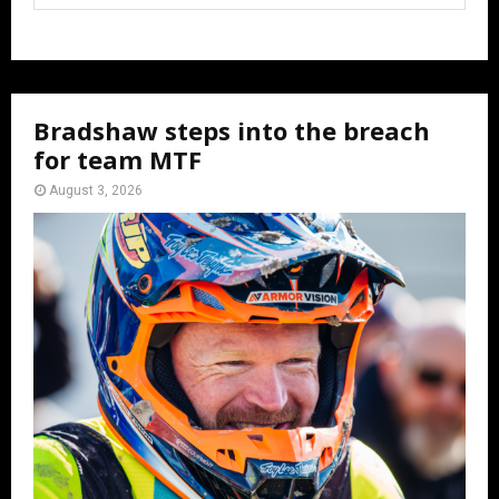
Bradshaw steps into the breach
for team MTF
August 3, 2026