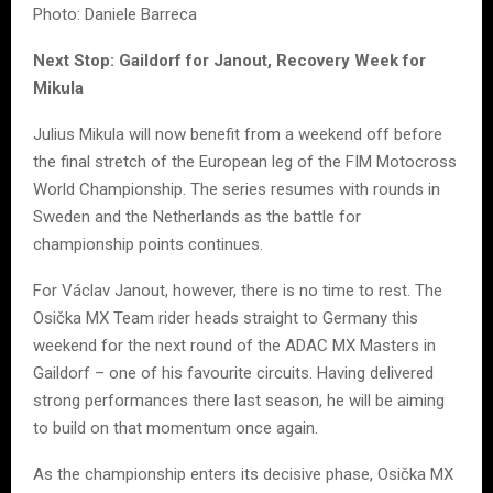
Photo: Daniele Barreca
Next Stop: Gaildorf for Janout, Recovery Week for
Mikula
Julius Mikula will now benefit from a weekend off before
the final stretch of the European leg of the FIM Motocross
World Championship. The series resumes with rounds in
Sweden and the Netherlands as the battle for
championship points continues.
For Václav Janout, however, there is no time to rest. The
Osička MX Team rider heads straight to Germany this
weekend for the next round of the ADAC MX Masters in
Gaildorf – one of his favourite circuits. Having delivered
strong performances there last season, he will be aiming
to build on that momentum once again.
As the championship enters its decisive phase, Osička MX