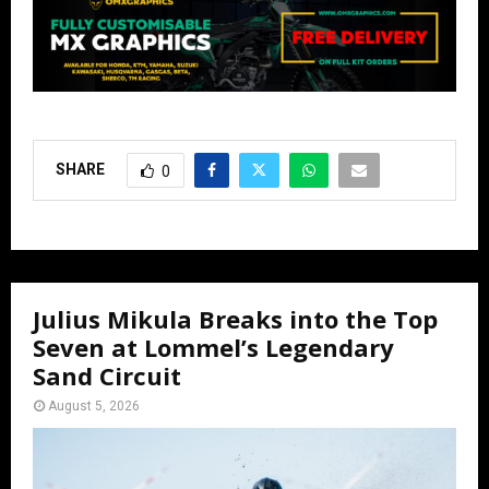
SHARE
0
Julius Mikula Breaks into the Top
Seven at Lommel’s Legendary
Sand Circuit
August 5, 2026