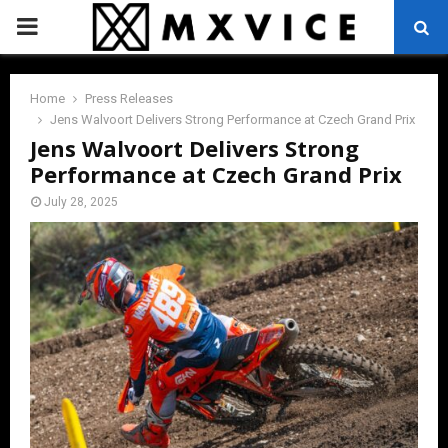
PRIMARY
MENU
Home
Press Releases
Jens Walvoort Delivers Strong Performance at Czech Grand Prix
Jens Walvoort Delivers Strong
Performance at Czech Grand Prix
July 28, 2025