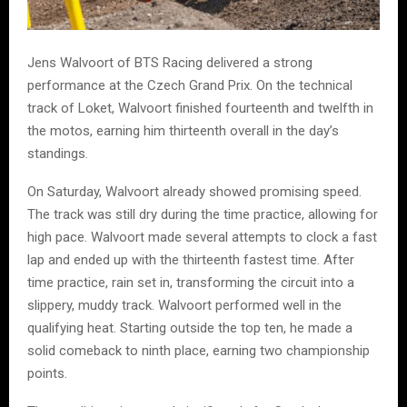
Jens Walvoort of BTS Racing delivered a strong
performance at the Czech Grand Prix. On the technical
track of Loket, Walvoort finished fourteenth and twelfth in
the motos, earning him thirteenth overall in the day’s
standings.
On Saturday, Walvoort already showed promising speed.
The track was still dry during the time practice, allowing for
high pace. Walvoort made several attempts to clock a fast
lap and ended up with the thirteenth fastest time. After
time practice, rain set in, transforming the circuit into a
slippery, muddy track. Walvoort performed well in the
qualifying heat. Starting outside the top ten, he made a
solid comeback to ninth place, earning two championship
points.