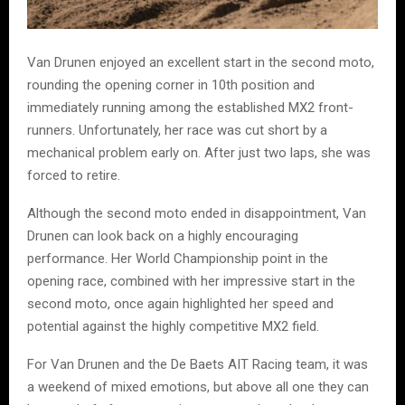
Van Drunen enjoyed an excellent start in the second moto,
rounding the opening corner in 10th position and
immediately running among the established MX2 front-
runners. Unfortunately, her race was cut short by a
mechanical problem early on. After just two laps, she was
forced to retire.
Although the second moto ended in disappointment, Van
Drunen can look back on a highly encouraging
performance. Her World Championship point in the
opening race, combined with her impressive start in the
second moto, once again highlighted her speed and
potential against the highly competitive MX2 field.
For Van Drunen and the De Baets AIT Racing team, it was
a weekend of mixed emotions, but above all one they can