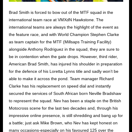
Brad Smith is forced to bow out of the MTF squad in the
international team race at VMXdN Hawkstone. The
international teams are always the highlight of the event as
the feature race, and with World Champion Stephen Clarke
as team captain for the MTF (Millsaps Training Facility)
alongside Anthony Rodriguez in the squad, they are sure to
be in contention when the gate drops. However, third rider,
American Brad Smith, has injured his shoulder in preparation
for the defence of his Loretta Lynns title and sadly won’t be
able to make it across the pond. Team manager Richard
Clarke has his replacement on speed dial and instantly
secured the services of South African born Neville Bradshaw
to represent the squad. Nev has been a staple on the British
Motocross scene for the last two decades and, through his
impressive online presence, is still shredding and bang up for
a battle; just ask Mike Brown, who Nev has kept honest on
many occasions-especially on his favoured 125 over the