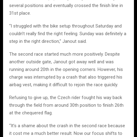
several positions and eventually crossed the finish line in
31st place.
“I struggled with the bike setup throughout Saturday and
couldn’t really find the right feeling. Sunday was definitely a
step in the right direction,” Janout said.
The second race started much more positively. Despite
another outside gate, Janout got away well and was
running around 20th in the opening corners. However, his
charge was interrupted by a crash that also triggered his
airbag vest, making it difficult to rejoin the race quickly.
Refusing to give up, the Czech rider fought his way back
through the field from around 30th position to finish 26th
at the chequered flag.
“It’s a shame about the crash in the second race because
it cost me a much better result. Now our focus shifts to