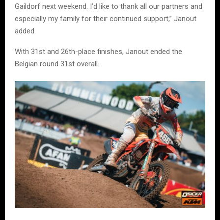
Gaildorf next weekend. I’d like to thank all our partners and
especially my family for their continued support,” Janout
added.
With 31st and 26th-place finishes, Janout ended the
Belgian round 31st overall.