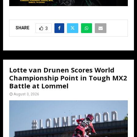
SHARE
3
Lotte van Drunen Scores World
Championship Point in Tough MX2
Battle at Lommel
August 3, 2026