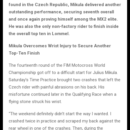
found in the Czech Republic, Mikula delivered another
outstanding performance, securing seventh overall
and once again proving himself among the MX2 elite.
He was also the only non-factory rider to finish inside
the overall top ten in Lommel.
Mikula Overcomes Wrist Injury to Secure Another
Top-Ten Finish
The fourteenth round of the FIM Motocross World
Championship got off to a difficult start for Julius Mikula.
Saturday’s Time Practice brought two crashes that left the
Czech rider with painful abrasions on his back. His
misfortune continued later in the Qualifying Race when a
flying stone struck his wrist.
“The weekend definitely didn’t start the way I wanted. I
crashed twice in practice and scraped my back against the
rear wheel in one of the crashes. Then, during the