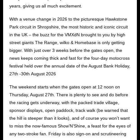
years, giving us all much excitement.
With a venue change in 2026 to the picturesque Hawkstone
Park circuit in Shropshire, the most historic and iconic circuit
in the UK – the buzz for the VMXdN brought to you by high
street giants The Range, wilko & Homebase is only getting
bigger. With just over 3 weeks before the gates open, the
news keeps coming thick and fast for the four-day motocross
festival held over the annual date of the August Bank Holiday,
27th -30th August 2026
The weekend starts when the gates open at 12 noon on
Thursday, August 27th. There is plenty to see and do before
the racing gets underway, with the packed trade village,
sponsor displays, open paddock, track walk (be warned that
the hill is steeper than it looks), and of course you won’t want
to miss the now-famous Show’N’Shine, a feast for the eyes of
any two-stroke fan. Friday is also sign-on and scrutineering