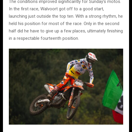
The conditions improved significantly for Sunday’s motos.
In the first race, Walvoort got off to a good start,
launching just outside the top ten. With a strong rhythm, he
held his position for most of the race. Only in the second
half did he have to give up a few places, ultimately finishing
in a respectable fourteenth position.