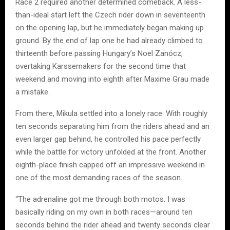
Race 2 required another determined comeback. A less-
than-ideal start left the Czech rider down in seventeenth
on the opening lap, but he immediately began making up
ground. By the end of lap one he had already climbed to
thirteenth before passing Hungary’s Noel Zanócz,
overtaking Karssemakers for the second time that
weekend and moving into eighth after Maxime Grau made
a mistake.
From there, Mikula settled into a lonely race. With roughly
ten seconds separating him from the riders ahead and an
even larger gap behind, he controlled his pace perfectly
while the battle for victory unfolded at the front. Another
eighth-place finish capped off an impressive weekend in
one of the most demanding races of the season.
“The adrenaline got me through both motos. I was
basically riding on my own in both races—around ten
seconds behind the rider ahead and twenty seconds clear