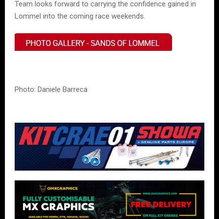
Team looks forward to carrying the confidence gained in
Lommel into the coming race weekends.
Photo: Daniele Barreca