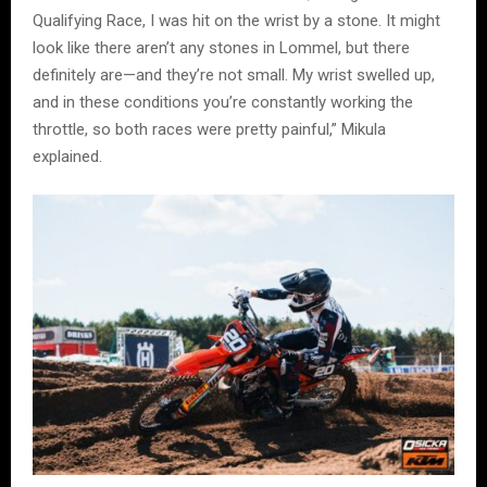
Qualifying Race, I was hit on the wrist by a stone. It might
look like there aren’t any stones in Lommel, but there
definitely are—and they’re not small. My wrist swelled up,
and in these conditions you’re constantly working the
throttle, so both races were pretty painful,” Mikula
explained.