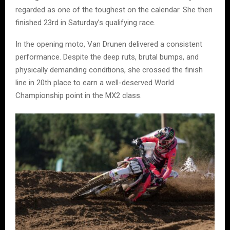
regarded as one of the toughest on the calendar. She then
finished 23rd in Saturday’s qualifying race.
In the opening moto, Van Drunen delivered a consistent
performance. Despite the deep ruts, brutal bumps, and
physically demanding conditions, she crossed the finish
line in 20th place to earn a well-deserved World
Championship point in the MX2 class.