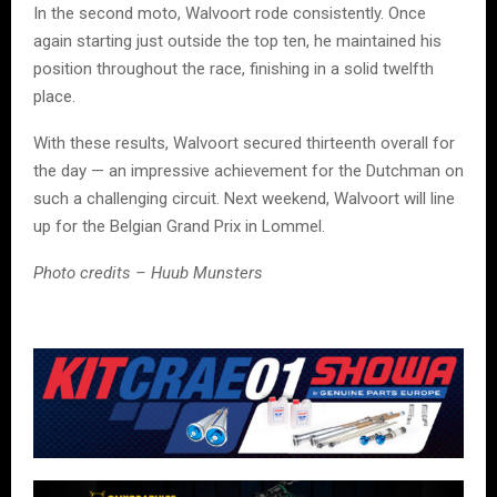
In the second moto, Walvoort rode consistently. Once
again starting just outside the top ten, he maintained his
position throughout the race, finishing in a solid twelfth
place.
With these results, Walvoort secured thirteenth overall for
the day — an impressive achievement for the Dutchman on
such a challenging circuit. Next weekend, Walvoort will line
up for the Belgian Grand Prix in Lommel.
Photo credits – Huub Munsters