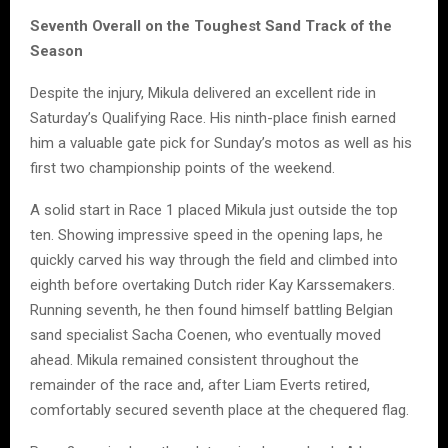
Seventh Overall on the Toughest Sand Track of the
Season
Despite the injury, Mikula delivered an excellent ride in
Saturday’s Qualifying Race. His ninth-place finish earned
him a valuable gate pick for Sunday’s motos as well as his
first two championship points of the weekend.
A solid start in Race 1 placed Mikula just outside the top
ten. Showing impressive speed in the opening laps, he
quickly carved his way through the field and climbed into
eighth before overtaking Dutch rider Kay Karssemakers.
Running seventh, he then found himself battling Belgian
sand specialist Sacha Coenen, who eventually moved
ahead. Mikula remained consistent throughout the
remainder of the race and, after Liam Everts retired,
comfortably secured seventh place at the chequered flag.