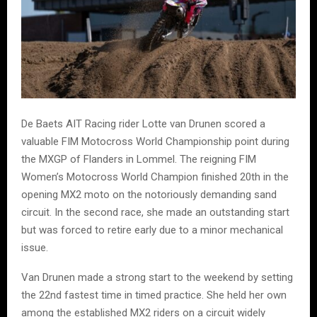
De Baets AIT Racing rider Lotte van Drunen scored a
valuable FIM Motocross World Championship point during
the MXGP of Flanders in Lommel. The reigning FIM
Women’s Motocross World Champion finished 20th in the
opening MX2 moto on the notoriously demanding sand
circuit. In the second race, she made an outstanding start
but was forced to retire early due to a minor mechanical
issue.
Van Drunen made a strong start to the weekend by setting
the 22nd fastest time in timed practice. She held her own
among the established MX2 riders on a circuit widely