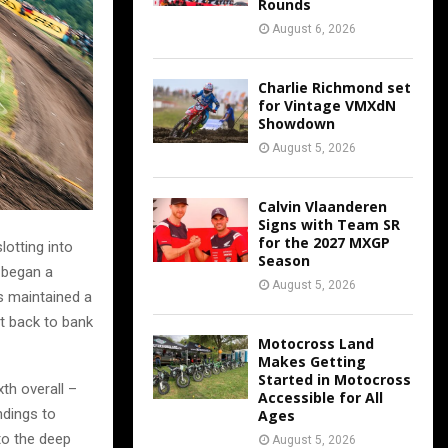
Rounds
August 6, 2026
Charlie Richmond set
for Vintage VMXdN
Showdown
August 5, 2026
Calvin Vlaanderen
Signs with Team SR
for the 2027 MXGP
lotting into
Season
 began a
August 5, 2026
s maintained a
ht back to bank
Motocross Land
Makes Getting
Started in Motocross
th overall –
Accessible for All
ndings to
Ages
to the deep
August 5, 2026