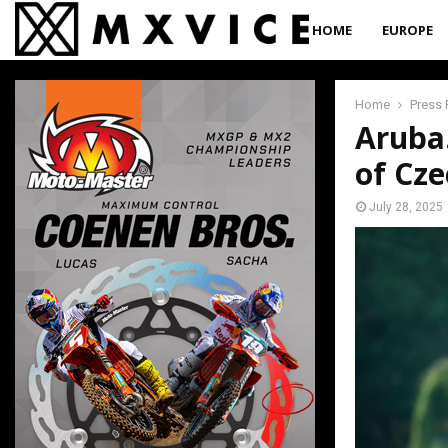
HOME
EUROPE
Home
Press 
Aruba
of Cze
July 28, 2025