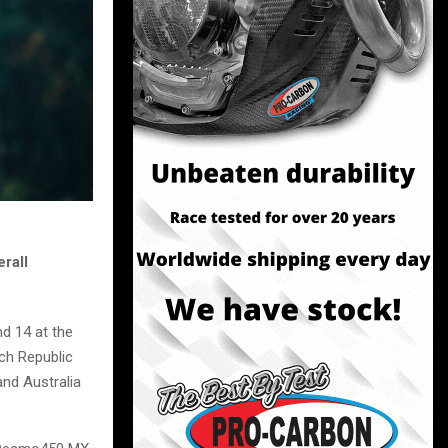
rall
d 14 at the
ech Republic
and Australia