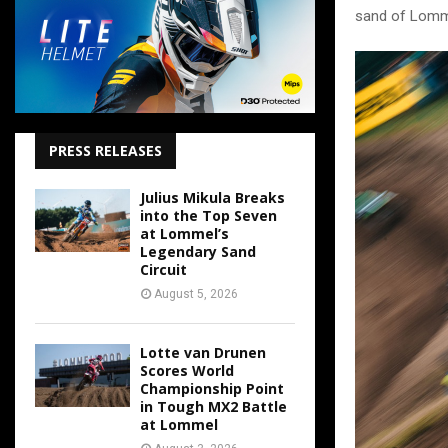
sand of Lomme
PRESS RELEASES
Julius Mikula Breaks
into the Top Seven
at Lommel’s
Legendary Sand
Circuit
August 5, 2026
Lotte van Drunen
Scores World
Championship Point
in Tough MX2 Battle
at Lommel