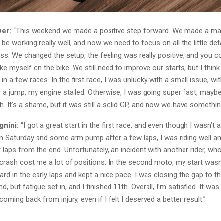
er:
“This weekend we made a positive step forward. We made a ma
be working really well, and now we need to focus on all the little detai
ss. We changed the setup, the feeling was really positive, and you c
ike myself on the bike. We still need to improve our starts, but I think
in a few races. In the first race, I was unlucky with a small issue, wi
r a jump, my engine stalled. Otherwise, I was going super fast, mayb
sh. It’s a shame, but it was still a solid GP, and now we have something
gnini:
“I got a great start in the first race, and even though I wasn’t 
om Saturday and some arm pump after a few laps, I was riding well an
ur laps from the end. Unfortunately, an incident with another rider, wh
crash cost me a lot of positions. In the second moto, my start wasn’
ard in the early laps and kept a nice pace. I was closing the gap to t
, but fatigue set in, and I finished 11th. Overall, I’m satisfied. It was
coming back from injury, even if I felt I deserved a better result.”