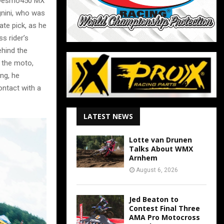
is Desmo450 MX
gnini, who was
ate pick, as he
s rider’s
ehind the
h the moto,
ing, he
ontact with a
LATEST NEWS
Lotte van Drunen
Talks About WMX
Arnhem
August 6, 2026
Jed Beaton to
Contest Final Three
AMA Pro Motocross