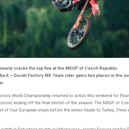
nearly cracks the top five at the MXGP of Czech Republic
a.it – Ducati Factory MX Team rider gains two places in the ove
gs
ross World Championship returned to action this weekend for Roun
 circuit, kicking off the final stretch of the season. The MXGP of Cz
st of four European stops before the series heads to Turkey, China 