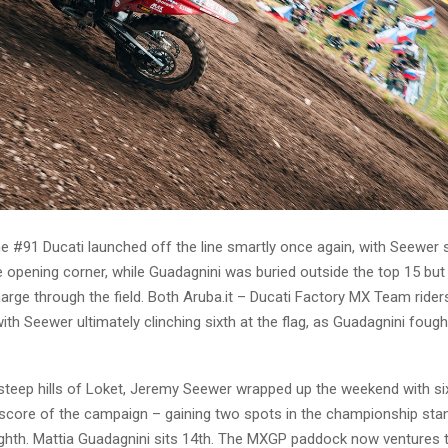
he #91 Ducati launched off the line smartly once again, with Seewer s
e opening corner, while Guadagnini was buried outside the top 15 but
arge through the field. Both Aruba.it – Ducati Factory MX Team rider
ith Seewer ultimately clinching sixth at the flag, as Guadagnini foug
 steep hills of Loket, Jeremy Seewer wrapped up the weekend with six
t score of the campaign – gaining two spots in the championship sta
ghth. Mattia Guadagnini sits 14th. The MXGP paddock now ventures 