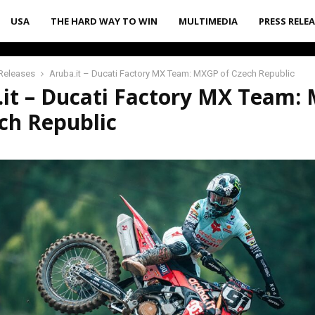
USA
THE HARD WAY TO WIN
MULTIMEDIA
PRESS RELE
Releases
Aruba.it – Ducati Factory MX Team: MXGP of Czech Republic
.it – Ducati Factory MX Team:
ch Republic