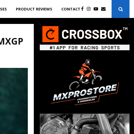
ASES
PRODUCT REVIEWS
CONTACT
 MXGP