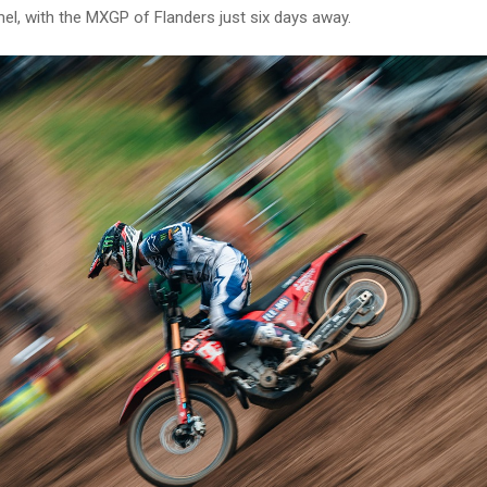
l, with the MXGP of Flanders just six days away.