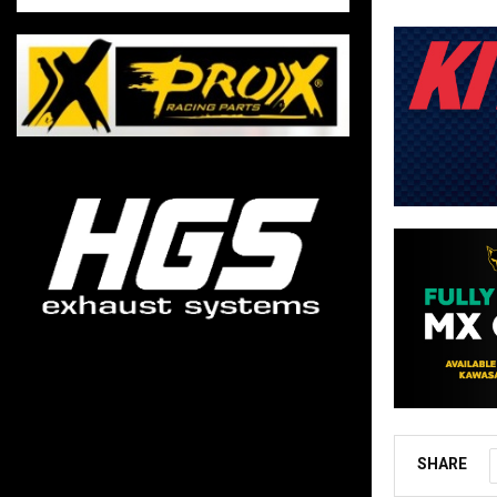
SHARE