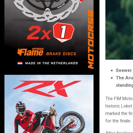
Seewer 
The Arub
standin
The FIM Motoc
historic Loket
marked the fir
for the finale.