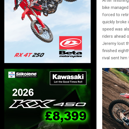
After finishi
bike managed t
forced to reti
quickly broke
speed was also
riders ahead o
Jeremy lost th
finished eight
rival sent him