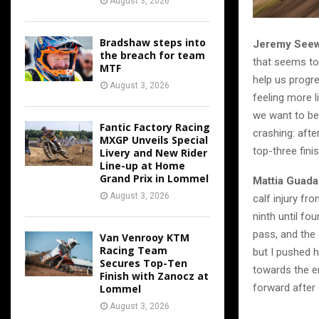
August 3, 2026
Bradshaw steps into
Jeremy Seew
the breach for team
that seems to 
MTF
help us progre
August 3, 2026
feeling more l
we want to be 
Fantic Factory Racing
crashing: afte
MXGP Unveils Special
top-three fini
Livery and New Rider
Line-up at Home
Grand Prix in Lommel
Mattia Guada
August 3, 2026
calf injury fr
ninth until fo
pass, and the 
Van Venrooy KTM
Racing Team
but I pushed h
Secures Top-Ten
towards the end
Finish with Zanocz at
forward after 
Lommel
August 3, 2026