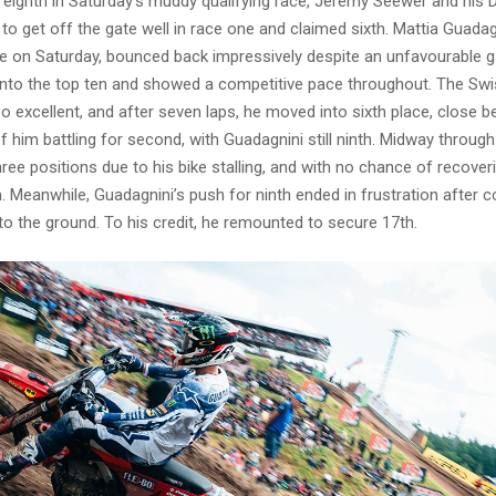
ng eighth in Saturday’s muddy qualifying race, Jeremy Seewer and h
o get off the gate well in race one and claimed sixth. Mattia Guada
re on Saturday, bounced back impressively despite an unfavourable g
 into the top ten and showed a competitive pace throughout. The Swis
 excellent, and after seven laps, he moved into sixth place, close b
f him battling for second, with Guadagnini still ninth. Midway throug
ree positions due to his bike stalling, and with no chance of recover
h. Meanwhile, Guadagnini’s push for ninth ended in frustration after c
 to the ground. To his credit, he remounted to secure 17th.