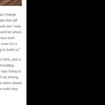
jor change
ls that will
ould see I was
 we’ll be where
thout even
e even for a
 to build on.”
at 100%, with a
d holding
o was trying to
t as strong,
he riders ahead
 a solid step