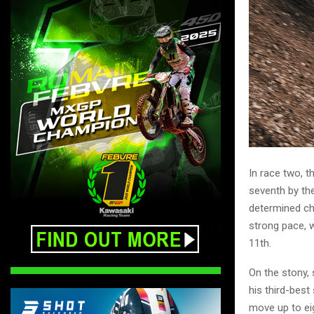
In race two, t
seventh by th
determined ch
strong pace, w
11th.
On the stony,
his third-bes
move up to ei