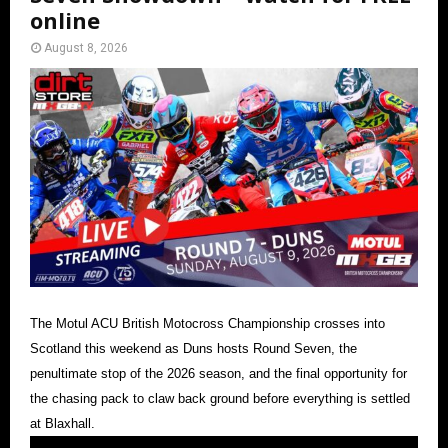
online
August 8, 2026
The Motul ACU British Motocross Championship crosses into
Scotland this weekend as Duns hosts Round Seven, the
penultimate stop of the 2026 season, and the final opportunity for
the chasing pack to claw back ground before everything is settled
at Blaxhall.