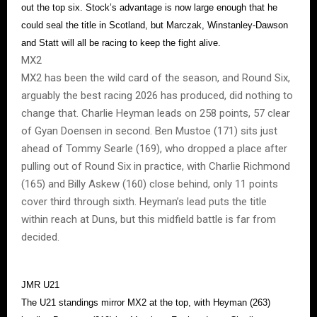
out the top six. Stock’s advantage is now large enough that he
could seal the title in Scotland, but Marczak, Winstanley-Dawson
and Statt will all be racing to keep the fight alive.
MX2
MX2 has been the wild card of the season, and Round Six,
arguably the best racing 2026 has produced, did nothing to
change that. Charlie Heyman leads on 258 points, 57 clear
of Gyan Doensen in second. Ben Mustoe (171) sits just
ahead of Tommy Searle (169), who dropped a place after
pulling out of Round Six in practice, with Charlie Richmond
(165) and Billy Askew (160) close behind, only 11 points
cover third through sixth. Heyman’s lead puts the title
within reach at Duns, but this midfield battle is far from
decided.
JMR U21
The U21 standings mirror MX2 at the top, with Heyman (263)