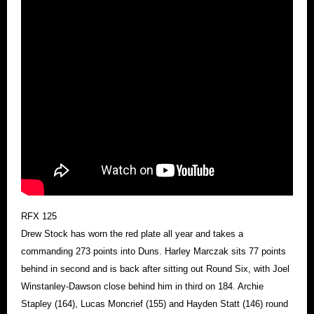
RFX 125
Drew Stock has worn the red plate all year and takes a
commanding 273 points into Duns. Harley Marczak sits 77 points
behind in second and is back after sitting out Round Six, with Joel
Winstanley-Dawson close behind him in third on 184. Archie
Stapley (164), Lucas Moncrief (155) and Hayden Statt (146) round