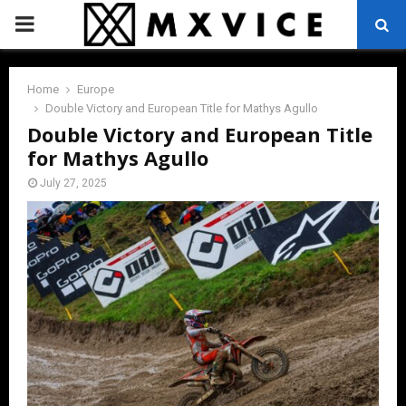
PRIMARY
MENU
Home
Europe
Double Victory and European Title for Mathys Agullo
Double Victory and European Title
for Mathys Agullo
July 27, 2025