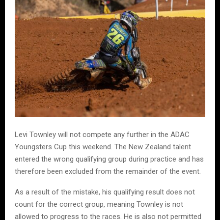
Levi Townley will not compete any further in the ADAC
Youngsters Cup this weekend. The New Zealand talent
entered the wrong qualifying group during practice and has
therefore been excluded from the remainder of the event.
As a result of the mistake, his qualifying result does not
count for the correct group, meaning Townley is not
allowed to progress to the races. He is also not permitted