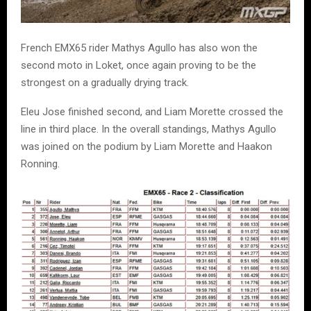
French EMX65 rider Mathys Agullo has also won the
second moto in Loket, once again proving to be the
strongest on a gradually drying track.
Eleu Jose finished second, and Liam Morette crossed the
line in third place. In the overall standings, Mathys Agullo
was joined on the podium by Liam Morette and Haakon
Ronning.