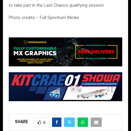
to take part in the Last Chance qualifying session.
Photo credits – Full Spectrum Media
SHARE
6