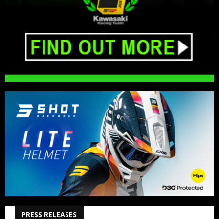
PRESS RELEASES