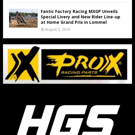
Fantic Factory Racing MXGP Unveils
Special Livery and New Rider Line-up
at Home Grand Prix in Lommel
August 3, 2026