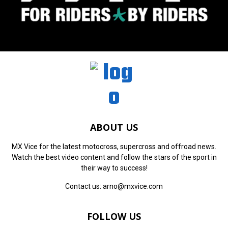
ABOUT US
MX Vice for the latest motocross, supercross and offroad news.
Watch the best video content and follow the stars of the sport in
their way to success!
Contact us:
arno@mxvice.com
FOLLOW US