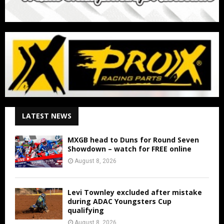
LATEST NEWS
MXGB head to Duns for Round Seven
Showdown – watch for FREE online
August 8, 2026
Levi Townley excluded after mistake
during ADAC Youngsters Cup
qualifying
August 8, 2026