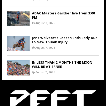
ADAC Masters Gaildorf live from 3:00
PM
August 8, 2026
Jens Walvoort’s Season Ends Early Due
to New Thumb Injury
August 7, 2026
IN LESS THAN 2 MONTHS THE MXON
WILL BE AT ERNEE
August 7, 2026