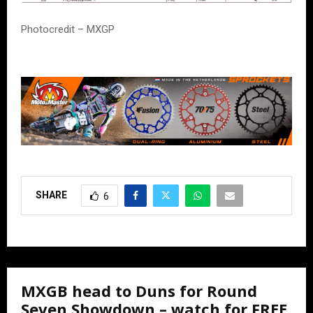
Photocredit – MXGP
SHARE
6
MXGB head to Duns for Round
Seven Showdown – watch for FREE