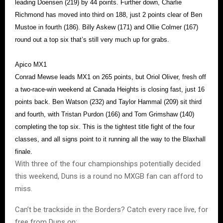
leading Doensen (219) by 44 points. Further down, Charlie
Richmond has moved into third on 188, just 2 points clear of Ben
Mustoe in fourth (186). Billy Askew (171) and Ollie Colmer (167)
round out a top six that’s still very much up for grabs.
Apico MX1
Conrad Mewse leads MX1 on 265 points, but Oriol Oliver, fresh off
a two-race-win weekend at Canada Heights is closing fast, just 16
points back. Ben Watson (232) and Taylor Hammal (209) sit third
and fourth, with Tristan Purdon (166) and Tom Grimshaw (140)
completing the top six. This is the tightest title fight of the four
classes, and all signs point to it running all the way to the Blaxhall
finale.
With three of the four championships potentially decided
this weekend, Duns is a round no MXGB fan can afford to
miss.
Can’t be trackside in the Borders? Catch every race live, for
free from Duns on: