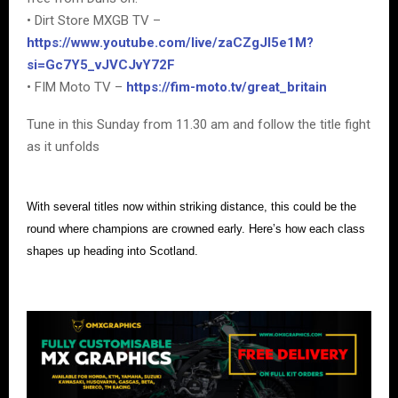
• Dirt Store MXGB TV –
https://www.youtube.com/live/zaCZgJI5e1M?
si=Gc7Y5_vJVCJvY72F
• FIM Moto TV –
https://fim-moto.tv/great_britain
Tune in this Sunday from 11.30 am and follow the title fight
as it unfolds
With several titles now within striking distance, this could be the
round where champions are crowned early. Here’s how each class
shapes up heading into Scotland.