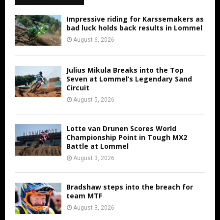
Impressive riding for Karssemakers as
bad luck holds back results in Lommel
August 6, 2026
Julius Mikula Breaks into the Top
Seven at Lommel’s Legendary Sand
Circuit
August 5, 2026
Lotte van Drunen Scores World
Championship Point in Tough MX2
Battle at Lommel
August 3, 2026
Bradshaw steps into the breach for
team MTF
August 3, 2026