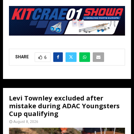
SHARE
6
Levi Townley excluded after
mistake during ADAC Youngsters
Cup qualifying
August 8, 2026