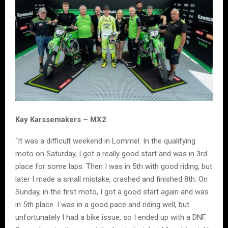
Kay Karssemakers – MX2
“It was a difficult weekend in Lommel. In the qualifying
moto on Saturday, I got a really good start and was in 3rd
place for some laps. Then I was in 5th with good riding, but
later I made a small mistake, crashed and finished 8th. On
Sunday, in the first moto, I got a good start again and was
in 5th place. I was in a good pace and riding well, but
unfortunately I had a bike issue, so I ended up with a DNF.