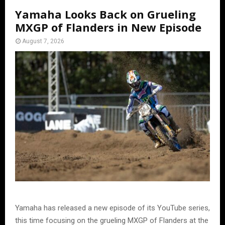
Yamaha Looks Back on Grueling
MXGP of Flanders in New Episode
August 7, 2026
Yamaha has released a new episode of its YouTube series,
this time focusing on the grueling MXGP of Flanders at the