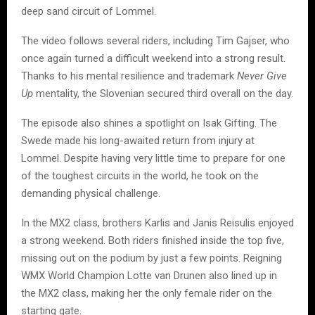
deep sand circuit of Lommel.
The video follows several riders, including Tim Gajser, who
once again turned a difficult weekend into a strong result.
Thanks to his mental resilience and trademark
Never Give
Up
mentality, the Slovenian secured third overall on the day.
The episode also shines a spotlight on Isak Gifting. The
Swede made his long-awaited return from injury at
Lommel. Despite having very little time to prepare for one
of the toughest circuits in the world, he took on the
demanding physical challenge.
In the MX2 class, brothers Karlis and Janis Reisulis enjoyed
a strong weekend. Both riders finished inside the top five,
missing out on the podium by just a few points. Reigning
WMX World Champion Lotte van Drunen also lined up in
the MX2 class, making her the only female rider on the
starting gate.