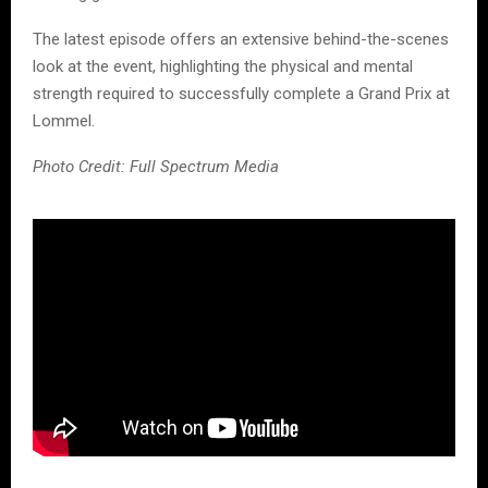
The latest episode offers an extensive behind-the-scenes
look at the event, highlighting the physical and mental
strength required to successfully complete a Grand Prix at
Lommel.
Photo Credit: Full Spectrum Media