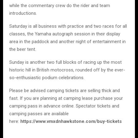
while the commentary crew do the rider and team
introductions.
Saturday is all business with practice and two races for all
classes, the Yamaha autograph session in their display
area in the paddock and another night of entertainment in
the beer tent.
Sunday is another two full blocks of racing up the most
historic hill in British motocross, rounded off by the ever-
so-enthusiastic podium celebrations.
Please be advised camping tickets are selling thick and
fast. If you are planning at camping lease purchase your
camping pass in advance online. Spectator tickets and
camping passes are available
here:
https://www.vmxdnhawkstone.com/buy-tickets