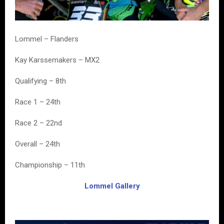
Lommel – Flanders
Kay Karssemakers – MX2
Qualifying – 8th
Race 1 – 24th
Race 2 – 22nd
Overall – 24th
Championship – 11th
Lommel Gallery