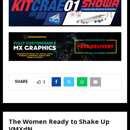
SHARE
3
The Women Ready to Shake Up
VMXdN