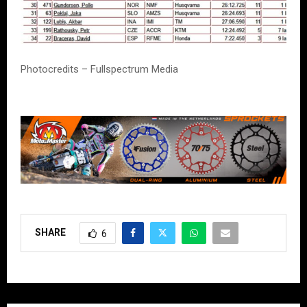
Photocredits – Fullspectrum Media
SHARE
6