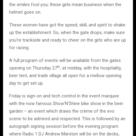
the smiles fool you; these girls mean business when the
helmet goes on.
These women have got the speed, skill, and spirit to shake
up the establishment. So, when the gate drops, make sure
you’re trackside and ready to cheer on the girls who are up
for racing.
A full program of events will be available from the gates
th
opening on Thursday 27
, at midday, with the hospitality,
beer tent, and trade village all open for a mellow opening
day to get set up.
Friday is sign-on and tech control in the event marquee
with the now famous Show’N’Shine bike show in the beer
garden – an event which draws the crème of the evo
scene to be admired and respected. This is followed by an
autograph signing session before the evening program
where Radio 1 DJ Andrew Marston will be on the decks,