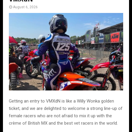
August 6, 2026
Getting an entry to VMXdN is like a Willy Wonka golden
ticket, and we are delighted to welcome a strong line-up of
female racers who are not afraid to mix it up with the
crème of British MX and the best vet racers in the world.