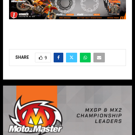
SHARE
9