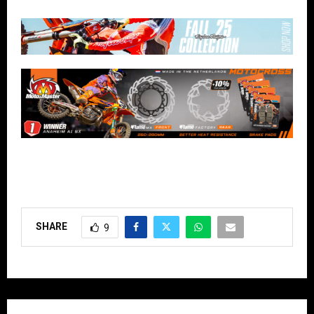
SHARE
9