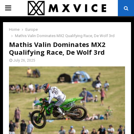
PRIMARY
MENU
Home
Europe
Mathis Valin Dominates MX2 Qualifying Race, De Wolf 3rd
Mathis Valin Dominates MX2
Qualifying Race, De Wolf 3rd
July 26, 2025