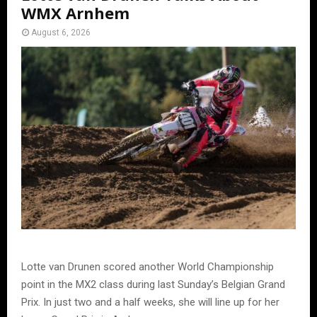
WMX Arnhem
August 6, 2026
Lotte van Drunen scored another World Championship
point in the MX2 class during last Sunday’s Belgian Grand
Prix. In just two and a half weeks, she will line up for her