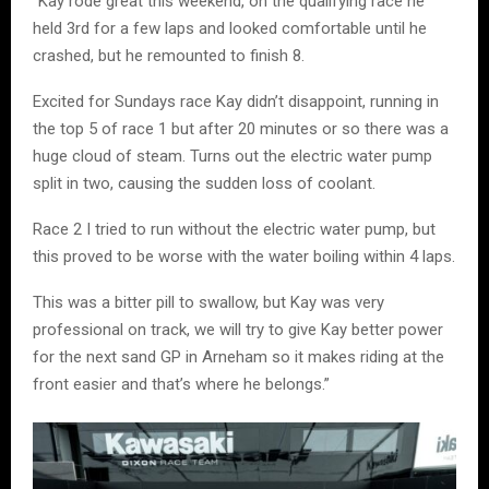
“Kay rode great this weekend, on the qualifying race he
held 3rd for a few laps and looked comfortable until he
crashed, but he remounted to finish 8.
Excited for Sundays race Kay didn’t disappoint, running in
the top 5 of race 1 but after 20 minutes or so there was a
huge cloud of steam. Turns out the electric water pump
split in two, causing the sudden loss of coolant.
Race 2 I tried to run without the electric water pump, but
this proved to be worse with the water boiling within 4 laps.
This was a bitter pill to swallow, but Kay was very
professional on track, we will try to give Kay better power
for the next sand GP in Arneham so it makes riding at the
front easier and that’s where he belongs.”