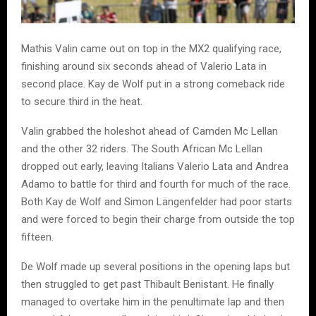
Mathis Valin came out on top in the MX2 qualifying race,
finishing around six seconds ahead of Valerio Lata in
second place. Kay de Wolf put in a strong comeback ride
to secure third in the heat.
Valin grabbed the holeshot ahead of Camden Mc Lellan
and the other 32 riders. The South African Mc Lellan
dropped out early, leaving Italians Valerio Lata and Andrea
Adamo to battle for third and fourth for much of the race.
Both Kay de Wolf and Simon Längenfelder had poor starts
and were forced to begin their charge from outside the top
fifteen.
De Wolf made up several positions in the opening laps but
then struggled to get past Thibault Benistant. He finally
managed to overtake him in the penultimate lap and then