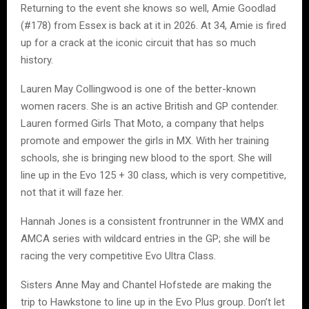
Returning to the event she knows so well, Amie Goodlad
(#178) from Essex is back at it in 2026. At 34, Amie is fired
up for a crack at the iconic circuit that has so much
history.
Lauren May Collingwood is one of the better-known
women racers. She is an active British and GP contender.
Lauren formed Girls That Moto, a company that helps
promote and empower the girls in MX. With her training
schools, she is bringing new blood to the sport. She will
line up in the Evo 125 + 30 class, which is very competitive,
not that it will faze her.
Hannah Jones is a consistent frontrunner in the WMX and
AMCA series with wildcard entries in the GP; she will be
racing the very competitive Evo Ultra Class.
Sisters Anne May and Chantel Hofstede are making the
trip to Hawkstone to line up in the Evo Plus group. Don’t let