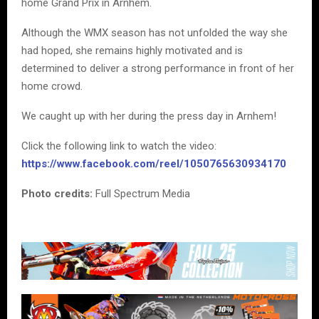
home Grand Prix in Arnhem.
Although the WMX season has not unfolded the way she
had hoped, she remains highly motivated and is
determined to deliver a strong performance in front of her
home crowd.
We caught up with her during the press day in Arnhem!
Click the following link to watch the video:
https://www.facebook.com/reel/1050765630934170
Photo credits:
Full Spectrum Media