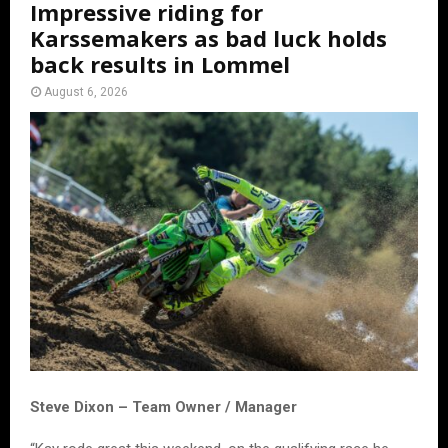
Impressive riding for
Karssemakers as bad luck holds
back results in Lommel
August 6, 2026
Steve Dixon – Team Owner / Manager