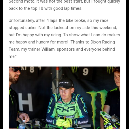
Second moto, it was not the best start, but I fought quickly
back to the top 10 with good lap times.
Unfortunately, after 4 laps the bike broke, so my race
stopped earlier. Not the luckiest on my side this weekend,
but I’m happy with my riding. To show what I can do makes
me happy and hungry for more! Thanks to Dixon Racing
Team, my trainer William, sponsors and everyone behind
me.”