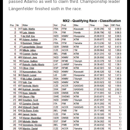
passed Adamo as well to claim third. Championship leader
Längenfelder finished sixth in the race.