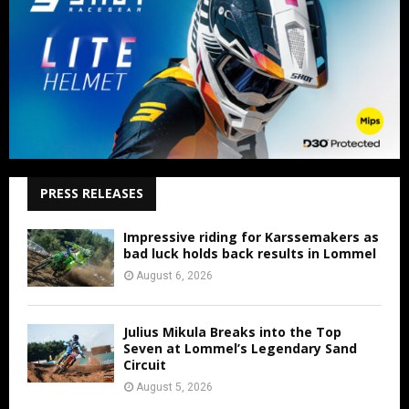
PRESS RELEASES
Impressive riding for Karssemakers as
bad luck holds back results in Lommel
August 6, 2026
Julius Mikula Breaks into the Top
Seven at Lommel’s Legendary Sand
Circuit
August 5, 2026