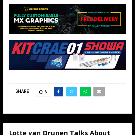
SHARE
6
Lotte van Drunen Talks About