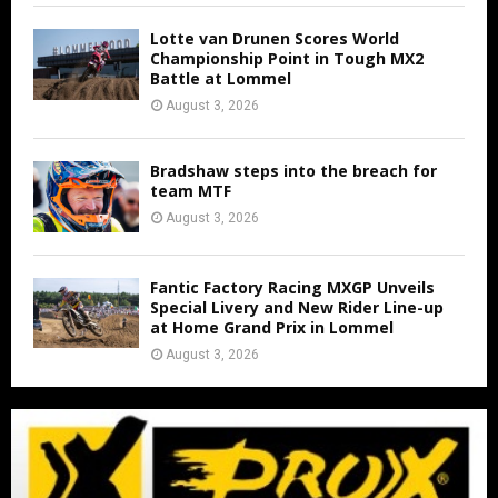
Lotte van Drunen Scores World
Championship Point in Tough MX2
Battle at Lommel
August 3, 2026
Bradshaw steps into the breach for
team MTF
August 3, 2026
Fantic Factory Racing MXGP Unveils
Special Livery and New Rider Line-up
at Home Grand Prix in Lommel
August 3, 2026