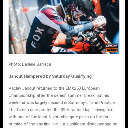
Photo: Daniele Barreca
Janout Hampered by Saturday Qualifying
Václav Janout returned to the EMX250 European
Championship after the series’ summer break, but his
weekend was largely decided in Saturday’s Time Practice.
The Czech rider posted the 39th fastest lap, leaving him
with one of the least favourable gate picks on the far
outside of the starting line – a significant disadvantage on