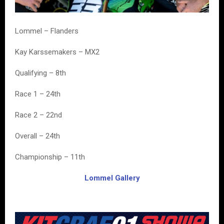
Lommel – Flanders
Kay Karssemakers – MX2
Qualifying – 8th
Race 1 – 24th
Race 2 – 22nd
Overall – 24th
Championship – 11th
Lommel Gallery