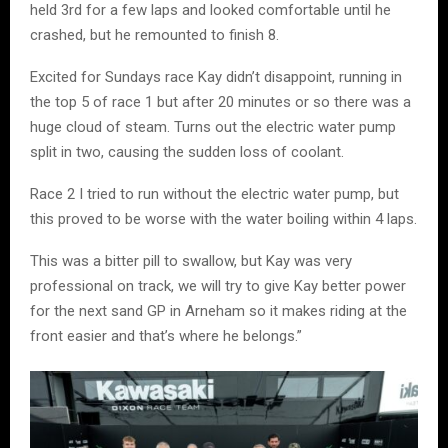
held 3rd for a few laps and looked comfortable until he
crashed, but he remounted to finish 8.
Excited for Sundays race Kay didn’t disappoint, running in
the top 5 of race 1 but after 20 minutes or so there was a
huge cloud of steam. Turns out the electric water pump
split in two, causing the sudden loss of coolant.
Race 2 I tried to run without the electric water pump, but
this proved to be worse with the water boiling within 4 laps.
This was a bitter pill to swallow, but Kay was very
professional on track, we will try to give Kay better power
for the next sand GP in Arneham so it makes riding at the
front easier and that’s where he belongs.”