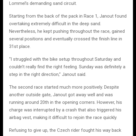
Lommel’s demanding sand circuit.
Starting from the back of the pack in Race 1, Janout found
overtaking extremely difficult in the deep sand.
Nevertheless, he kept pushing throughout the race, gained
several positions and eventually crossed the finish line in
31st place.
“I struggled with the bike setup throughout Saturday and
couldn’t really find the right feeling. Sunday was definitely a
step in the right direction,” Janout said.
The second race started much more positively. Despite
another outside gate, Janout got away well and was
running around 20th in the opening corners. However, his
charge was interrupted by a crash that also triggered his
airbag vest, making it difficult to rejoin the race quickly.
Refusing to give up, the Czech rider fought his way back