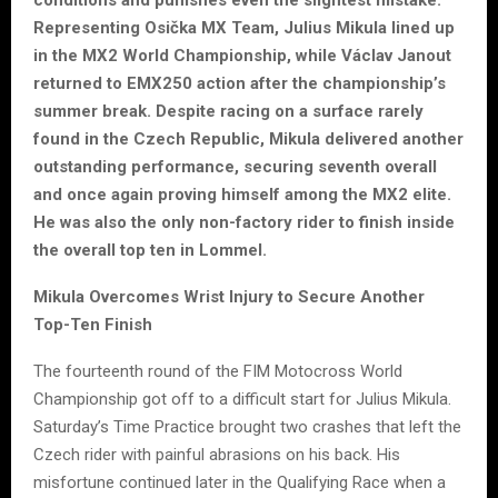
conditions and punishes even the slightest mistake.
Representing Osička MX Team, Julius Mikula lined up
in the MX2 World Championship, while Václav Janout
returned to EMX250 action after the championship’s
summer break. Despite racing on a surface rarely
found in the Czech Republic, Mikula delivered another
outstanding performance, securing seventh overall
and once again proving himself among the MX2 elite.
He was also the only non-factory rider to finish inside
the overall top ten in Lommel.
Mikula Overcomes Wrist Injury to Secure Another
Top-Ten Finish
The fourteenth round of the FIM Motocross World
Championship got off to a difficult start for Julius Mikula.
Saturday’s Time Practice brought two crashes that left the
Czech rider with painful abrasions on his back. His
misfortune continued later in the Qualifying Race when a