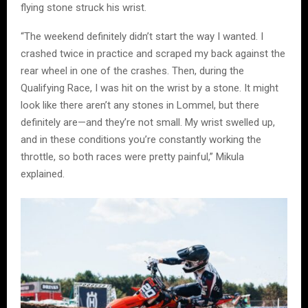
flying stone struck his wrist.
“The weekend definitely didn’t start the way I wanted. I
crashed twice in practice and scraped my back against the
rear wheel in one of the crashes. Then, during the
Qualifying Race, I was hit on the wrist by a stone. It might
look like there aren’t any stones in Lommel, but there
definitely are—and they’re not small. My wrist swelled up,
and in these conditions you’re constantly working the
throttle, so both races were pretty painful,” Mikula
explained.