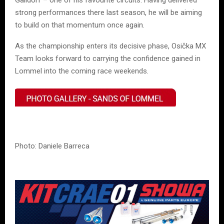
Gaildorf – one of his favourite circuits. Having delivered
strong performances there last season, he will be aiming
to build on that momentum once again.
As the championship enters its decisive phase, Osička MX
Team looks forward to carrying the confidence gained in
Lommel into the coming race weekends.
Photo: Daniele Barreca