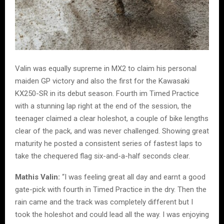
Valin was equally supreme in MX2 to claim his personal
maiden GP victory and also the first for the Kawasaki
KX250-SR in its debut season. Fourth im Timed Practice
with a stunning lap right at the end of the session, the
teenager claimed a clear holeshot, a couple of bike lengths
clear of the pack, and was never challenged. Showing great
maturity he posted a consistent series of fastest laps to
take the chequered flag six-and-a-half seconds clear.
Mathis Valin:
“I was feeling great all day and earnt a good
gate-pick with fourth in Timed Practice in the dry. Then the
rain came and the track was completely different but I
took the holeshot and could lead all the way. I was enjoying