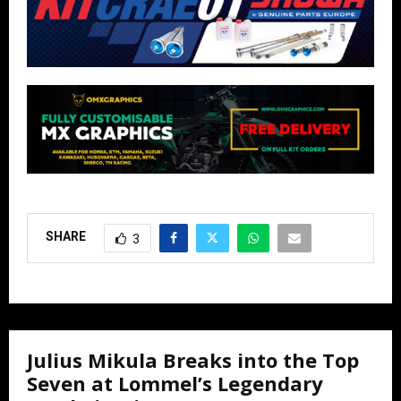
SHARE
3
Julius Mikula Breaks into the Top
Seven at Lommel’s Legendary