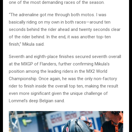
one of the most demanding races of the season.
“The adrenaline got me through both motos. I was
basically riding on my own in both races—around ten
seconds behind the rider ahead and twenty seconds clear
of the rider behind. In the end, it was another top-ten
finish,” Mikula said.
Seventh and eighth-place finishes secured seventh overall
at the MXGP of Flanders, further confirming Mikula’s
position among the leading riders in the MX2 World
Championship. Once again, he was the only non-factory
rider to finish inside the overall top ten, making the result
even more significant given the unique challenge of
Lommel’s deep Belgian sand.