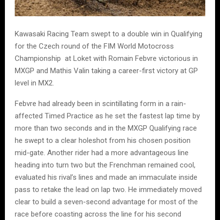
Kawasaki Racing Team swept to a double win in Qualifying
for the Czech round of the FIM World Motocross
Championship at Loket with Romain Febvre victorious in
MXGP and Mathis Valin taking a career-first victory at GP
level in MX2.
Febvre had already been in scintillating form in a rain-
affected Timed Practice as he set the fastest lap time by
more than two seconds and in the MXGP Qualifying race
he swept to a clear holeshot from his chosen position
mid-gate. Another rider had a more advantageous line
heading into turn two but the Frenchman remained cool,
evaluated his rival’s lines and made an immaculate inside
pass to retake the lead on lap two. He immediately moved
clear to build a seven-second advantage for most of the
race before coasting across the line for his second