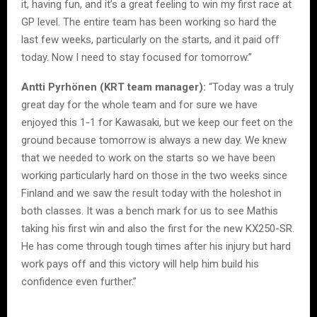
it, having fun, and it’s a great feeling to win my first race at
GP level. The entire team has been working so hard the
last few weeks, particularly on the starts, and it paid off
today. Now I need to stay focused for tomorrow.”
Antti Pyrhönen (KRT team manager):
“Today was a truly
great day for the whole team and for sure we have
enjoyed this 1-1 for Kawasaki, but we keep our feet on the
ground because tomorrow is always a new day. We knew
that we needed to work on the starts so we have been
working particularly hard on those in the two weeks since
Finland and we saw the result today with the holeshot in
both classes. It was a bench mark for us to see Mathis
taking his first win and also the first for the new KX250-SR.
He has come through tough times after his injury but hard
work pays off and this victory will help him build his
confidence even further.”