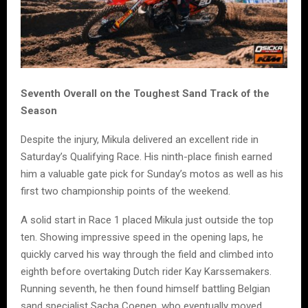
Seventh Overall on the Toughest Sand Track of the
Season
Despite the injury, Mikula delivered an excellent ride in
Saturday’s Qualifying Race. His ninth-place finish earned
him a valuable gate pick for Sunday’s motos as well as his
first two championship points of the weekend.
A solid start in Race 1 placed Mikula just outside the top
ten. Showing impressive speed in the opening laps, he
quickly carved his way through the field and climbed into
eighth before overtaking Dutch rider Kay Karssemakers.
Running seventh, he then found himself battling Belgian
sand specialist Sacha Coenen, who eventually moved