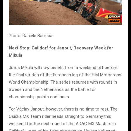
Photo: Daniele Barreca
Next Stop: Gaildorf for Janout, Recovery Week for
Mikula
Julius Mikula will now benefit from a weekend off before
the final stretch of the European leg of the FIM Motocross
World Championship. The series resumes with rounds in
Sweden and the Netherlands as the battle for
championship points continues.
For Václav Janout, however, there is no time to rest. The
Osička MX Team rider heads straight to Germany this
weekend for the next round of the ADAC MX Masters in