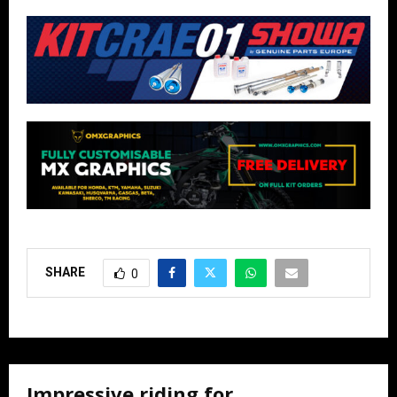
SHARE
0
Impressive riding for