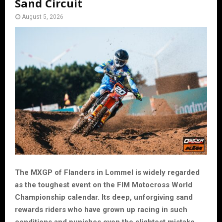
Sand Circuit
August 5, 2026
The MXGP of Flanders in Lommel is widely regarded
as the toughest event on the FIM Motocross World
Championship calendar. Its deep, unforgiving sand
rewards riders who have grown up racing in such