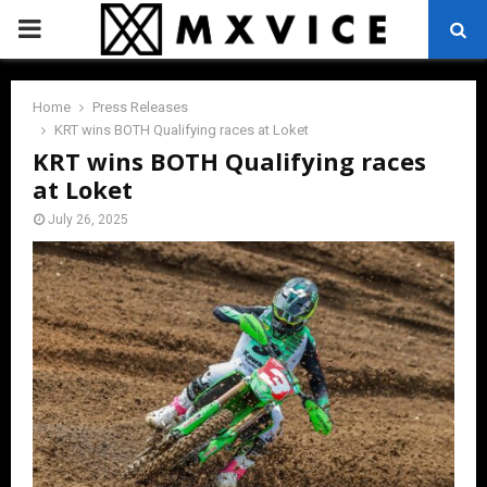
PRIMARY
MENU
Home
Press Releases
KRT wins BOTH Qualifying races at Loket
KRT wins BOTH Qualifying races
at Loket
July 26, 2025