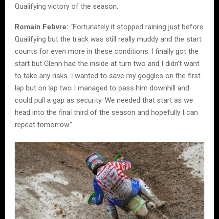
Qualifying victory of the season.
Romain Febvre:
“Fortunately it stopped raining just before
Qualifying but the track was still really muddy and the start
counts for even more in these conditions. I finally got the
start but Glenn had the inside at turn two and I didn’t want
to take any risks. I wanted to save my goggles on the first
lap but on lap two I managed to pass him downhill and
could pull a gap as security. We needed that start as we
head into the final third of the season and hopefully I can
repeat tomorrow.”