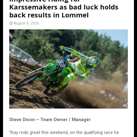
Karssemakers as bad luck holds
back results in Lommel
August 6, 2026
Steve Dixon – Team Owner / Manager
“Kay rode great this weekend, on the qualifying race he