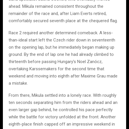
ahead. Mikula remained consistent throughout the
remainder of the race and, after Liam Everts retired,
comfortably secured seventh place at the chequered flag.
Race 2 required another determined comeback. A less-
than-ideal start left the Czech rider down in seventeenth
on the opening lap, but he immediately began making up
ground. By the end of lap one he had already climbed to
thirteenth before passing Hungary’s Noel Zanócz,
overtaking Karssemakers for the second time that
weekend and moving into eighth after Maxime Grau made
a mistake.
From there, Mikula settled into a lonely race. With roughly
ten seconds separating him from the riders ahead and an
even larger gap behind, he controlled his pace perfectly
while the battle for victory unfolded at the front. Another
eighth-place finish capped off an impressive weekend in