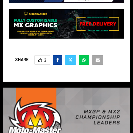
SHARE
3