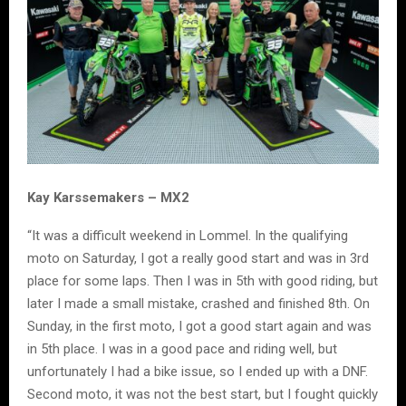
Kay Karssemakers – MX2
“It was a difficult weekend in Lommel. In the qualifying
moto on Saturday, I got a really good start and was in 3rd
place for some laps. Then I was in 5th with good riding, but
later I made a small mistake, crashed and finished 8th. On
Sunday, in the first moto, I got a good start again and was
in 5th place. I was in a good pace and riding well, but
unfortunately I had a bike issue, so I ended up with a DNF.
Second moto, it was not the best start, but I fought quickly