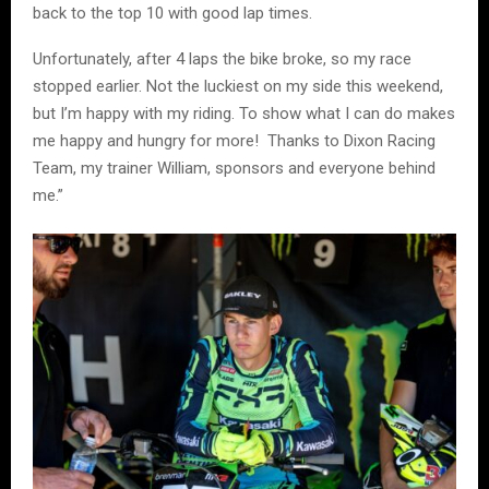
back to the top 10 with good lap times.
Unfortunately, after 4 laps the bike broke, so my race
stopped earlier. Not the luckiest on my side this weekend,
but I’m happy with my riding. To show what I can do makes
me happy and hungry for more! Thanks to Dixon Racing
Team, my trainer William, sponsors and everyone behind
me.”