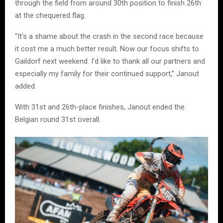
through the field from around 30th position to finish 26th
at the chequered flag.
“It’s a shame about the crash in the second race because
it cost me a much better result. Now our focus shifts to
Gaildorf next weekend. I’d like to thank all our partners and
especially my family for their continued support,” Janout
added.
With 31st and 26th-place finishes, Janout ended the
Belgian round 31st overall.