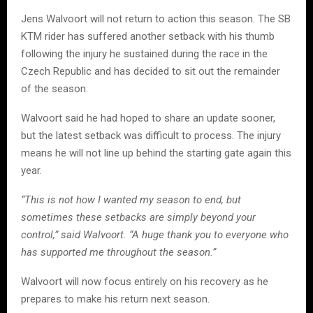
Jens Walvoort will not return to action this season. The SB
KTM rider has suffered another setback with his thumb
following the injury he sustained during the race in the
Czech Republic and has decided to sit out the remainder
of the season.
Walvoort said he had hoped to share an update sooner,
but the latest setback was difficult to process. The injury
means he will not line up behind the starting gate again this
year.
“This is not how I wanted my season to end, but
sometimes these setbacks are simply beyond your
control,” said Walvoort. “A huge thank you to everyone who
has supported me throughout the season.”
Walvoort will now focus entirely on his recovery as he
prepares to make his return next season.