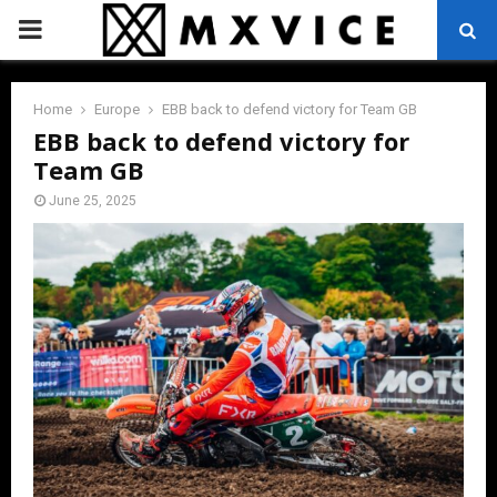
PRIMARY
MENU
Home
Europe
EBB back to defend victory for Team GB
EBB back to defend victory for
Team GB
June 25, 2025