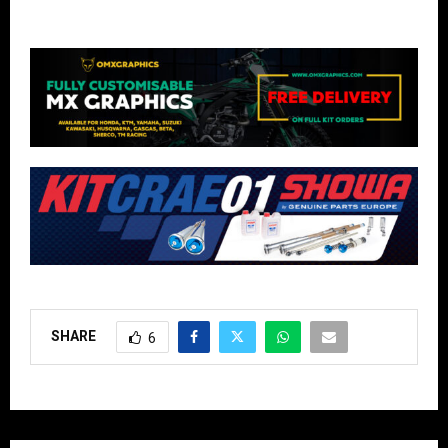
SHARE
6