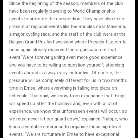
Since the beginning of the season, members of the club
have been regularly traveling to World Championship
events to promote the competition. They have also been
present at regional events like the Boucles de la Mayenne,
a major cycling race, and the staff of the club were at the
Belgian Grand Prix last weekend where President Lecomte
once again closely observed the organisation of that
event.“We’re forever gaining even more good experience
and you have to be willing to question yourself; attending
events abroad is always very instructive. Of course, the
pressure will be completely different for us in two months
time in Ernée, where everything is falling into place on
schedule. That said, we know from experience that things
will speed up after the holidays and, even with a lot of
experience, we know that unforeseen events will occur, so
we must never let our guard down,” explained Philippe, who
leads a veritable enterprise to organise these high-level
events. “We are fortunate in Ernée to have exceptional