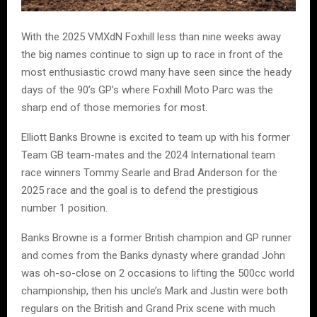
With the 2025 VMXdN Foxhill less than nine weeks away
the big names continue to sign up to race in front of the
most enthusiastic crowd many have seen since the heady
days of the 90’s GP’s where Foxhill Moto Parc was the
sharp end of those memories for most.
Elliott Banks Browne is excited to team up with his former
Team GB team-mates and the 2024 International team
race winners Tommy Searle and Brad Anderson for the
2025 race and the goal is to defend the prestigious
number 1 position.
Banks Browne is a former British champion and GP runner
and comes from the Banks dynasty where grandad John
was oh-so-close on 2 occasions to lifting the 500cc world
championship, then his uncle’s Mark and Justin were both
regulars on the British and Grand Prix scene with much