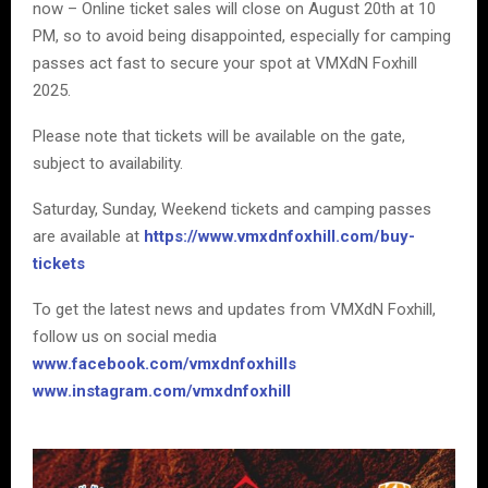
now – Online ticket sales will close on August 20th at 10
PM, so to avoid being disappointed, especially for camping
passes act fast to secure your spot at VMXdN Foxhill
2025.
Please note that tickets will be available on the gate,
subject to availability.
Saturday, Sunday, Weekend tickets and camping passes
are available at
https://www.vmxdnfoxhill.com/buy-
tickets
To get the latest news and updates from VMXdN Foxhill,
follow us on social media
www.facebook.com/vmxdnfoxhills
www.instagram.com/vmxdnfoxhill