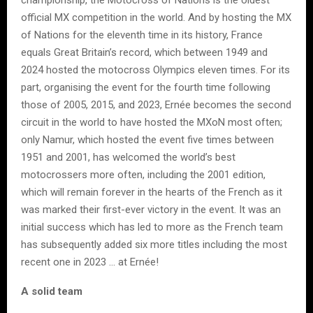
championship, the Motocross of Nations is the oldest
official MX competition in the world. And by hosting the MX
of Nations for the eleventh time in its history, France
equals Great Britain’s record, which between 1949 and
2024 hosted the motocross Olympics eleven times. For its
part, organising the event for the fourth time following
those of 2005, 2015, and 2023, Ernée becomes the second
circuit in the world to have hosted the MXoN most often;
only Namur, which hosted the event five times between
1951 and 2001, has welcomed the world’s best
motocrossers more often, including the 2001 edition,
which will remain forever in the hearts of the French as it
was marked their first-ever victory in the event. It was an
initial success which has led to more as the French team
has subsequently added six more titles including the most
recent one in 2023 … at Ernée!
A solid team