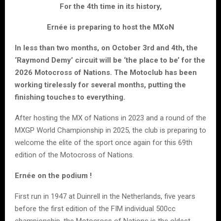
For the 4th time in its history,
Ernée is preparing to host the MXoN
In less than two months, on October 3rd and 4th, the
‘Raymond Demy’ circuit will be ‘the place to be’ for the
2026 Motocross of Nations. The Motoclub has been
working tirelessly for several months, putting the
finishing touches to everything.
After hosting the MX of Nations in 2023 and a round of the
MXGP World Championship in 2025, the club is preparing to
welcome the elite of the sport once again for this 69th
edition of the Motocross of Nations.
Ernée on the podium !
First run in 1947 at Duinrell in the Netherlands, five years
before the first edition of the FIM individual 500cc