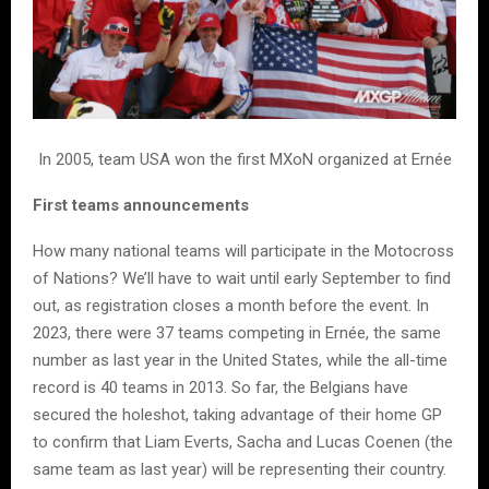
In 2005, team USA won the first MXoN organized at Ernée
First teams announcements
How many national teams will participate in the Motocross
of Nations? We’ll have to wait until early September to find
out, as registration closes a month before the event. In
2023, there were 37 teams competing in Ernée, the same
number as last year in the United States, while the all-time
record is 40 teams in 2013. So far, the Belgians have
secured the holeshot, taking advantage of their home GP
to confirm that Liam Everts, Sacha and Lucas Coenen (the
same team as last year) will be representing their country.