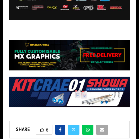
SHARE
6