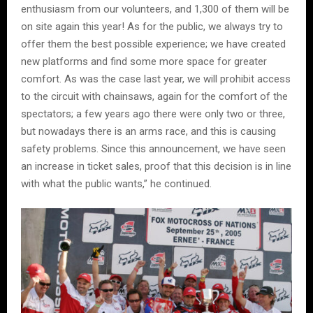
enthusiasm from our volunteers, and 1,300 of them will be
on site again this year! As for the public, we always try to
offer them the best possible experience; we have created
new platforms and find some more space for greater
comfort. As was the case last year, we will prohibit access
to the circuit with chainsaws, again for the comfort of the
spectators; a few years ago there were only two or three,
but nowadays there is an arms race, and this is causing
safety problems. Since this announcement, we have seen
an increase in ticket sales, proof that this decision is in line
with what the public wants,” he continued.