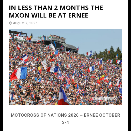
IN LESS THAN 2 MONTHS THE
MXON WILL BE AT ERNEE
August 7, 2026
MOTOCROSS OF NATIONS 2026 – ERNEE OCTOBER
3-4