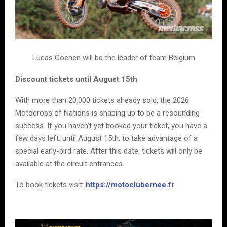
Lucas Coenen will be the leader of team Belgium
Discount tickets until August 15th
With more than 20,000 tickets already sold, the 2026
Motocross of Nations is shaping up to be a resounding
success. If you haven’t yet booked your ticket, you have a
few days left, until August 15th, to take advantage of a
special early-bird rate. After this date, tickets will only be
available at the circuit entrances.
To book tickets visit:
https://motoclubernee.fr