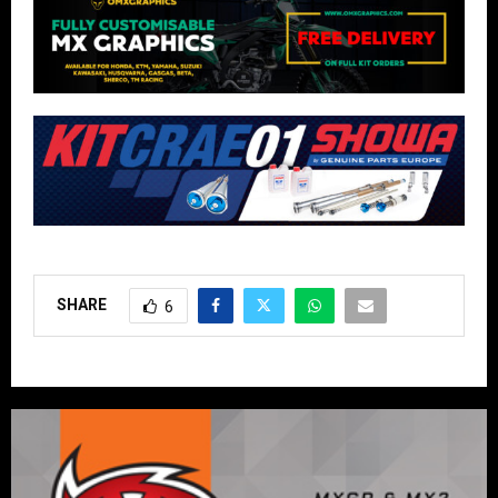
SHARE
6