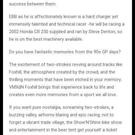
success between them.
EBB as he is affectionately known is a hard charger yet
immensely talented and technical racer -he will be racing a
2002 Honda CR 250 supplied and ran by Steve Denton, so
he is on the best machinery available.
Do you have fantastic memories from the 90s GP days?
The excitement of two-strokes revving around tracks like
Foxhill, the atmosphere created by the crowd, and the
thrilling moments that have been etched in your memory.
VMXdN Foxhill brings that experience back to life and
creates even more memories from a sport we all love.
If you want pure nostalgia, screaming two-strokes, a
buzzing valley, airhorns blaring and epic racing, not to
forget a vibrant trade village, the Show’N’Shine bike show
and entertainment in the beer tent get yourself a ticket