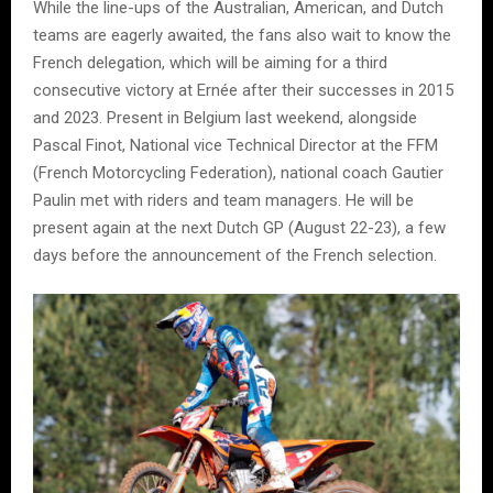
While the line-ups of the Australian, American, and Dutch
teams are eagerly awaited, the fans also wait to know the
French delegation, which will be aiming for a third
consecutive victory at Ernée after their successes in 2015
and 2023. Present in Belgium last weekend, alongside
Pascal Finot, National vice Technical Director at the FFM
(French Motorcycling Federation), national coach Gautier
Paulin met with riders and team managers. He will be
present again at the next Dutch GP (August 22-23), a few
days before the announcement of the French selection.