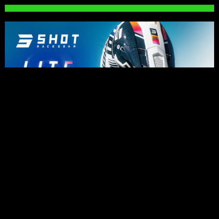
PRESS RELEASES
Impressive riding for Karssemakers as
bad luck holds back results in Lommel
August 6, 2026