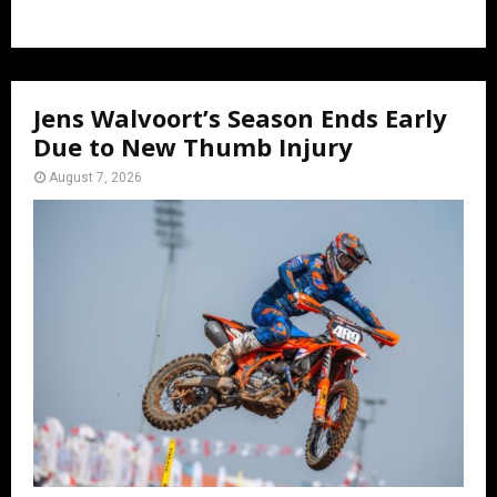
Jens Walvoort’s Season Ends Early
Due to New Thumb Injury
August 7, 2026