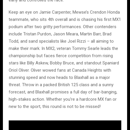
early and controlled the race.
Keep an eye on Jamie Carpenter, Mewse’s Crendon Honda
teammate, who sits 4th overall and is chasing his first MX1
podium after two gritty performances. Other contenders
include Tristan Purdon, Jason Meara, Martin Barr, Brad
Todd, and sand specialists like Joel Rizzi – all aiming to
make their mark. In MX2, veteran Tommy Searle leads the
championship but faces fierce competition from rising
stars like Billy Askew, Bobby Bruce, and standout Spaniard
Oriol Oliver. Oliver wowed fans at Canada Heights with
stunning speed and now heads to Blaxhall as a major
threat. Throw in a packed British 125 class and a sunny
forecast, and Blaxhall promises a full day of bar-banging,
high-stakes action. Whether you’re a hardcore MX fan or
new to the sport, this round is not to be missed!