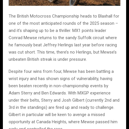
The British Motocross Championship heads to Blaxhall for
one of the most anticipated rounds of the 2025 season –
and it’s shaping up to be a thriller. MX1 points leader
Conrad Mewse returns to the sandy Suffolk circuit where
he famously beat Jeffrey Herlings last year before racing
was cut short. This time, there’s no Herlings, but Mewse’s
unbeaten British streak is under pressure.
Despite four wins from four, Mewse has been battling a
wrist injury and has shown signs of vulnerability, having
been beaten recently in non-championship events by
Adam Sterry and Ben Edwards. With MXGP experience
under their belts, Sterry and Josh Gilbert (currently 2nd and
3rd in the standings) are fired up and ready to challenge.
Gilbert in particular will be keen to avenge a missed
opportunity at Canada Heights, where Mewse passed him