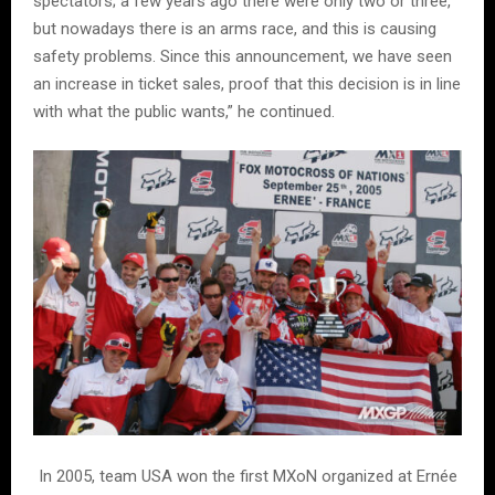
spectators; a few years ago there were only two or three,
but nowadays there is an arms race, and this is causing
safety problems. Since this announcement, we have seen
an increase in ticket sales, proof that this decision is in line
with what the public wants,” he continued.
In 2005, team USA won the first MXoN organized at Ernée