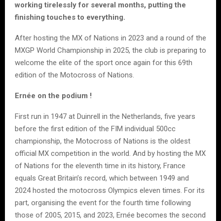
working tirelessly for several months, putting the
finishing touches to everything.
After hosting the MX of Nations in 2023 and a round of the
MXGP World Championship in 2025, the club is preparing to
welcome the elite of the sport once again for this 69th
edition of the Motocross of Nations.
Ernée on the podium !
First run in 1947 at Duinrell in the Netherlands, five years
before the first edition of the FIM individual 500cc
championship, the Motocross of Nations is the oldest
official MX competition in the world. And by hosting the MX
of Nations for the eleventh time in its history, France
equals Great Britain’s record, which between 1949 and
2024 hosted the motocross Olympics eleven times. For its
part, organising the event for the fourth time following
those of 2005, 2015, and 2023, Ernée becomes the second