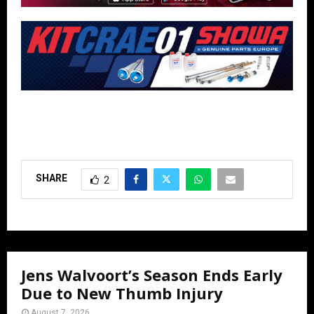
SHARE
2
Jens Walvoort’s Season Ends Early
Due to New Thumb Injury
August 7, 2026