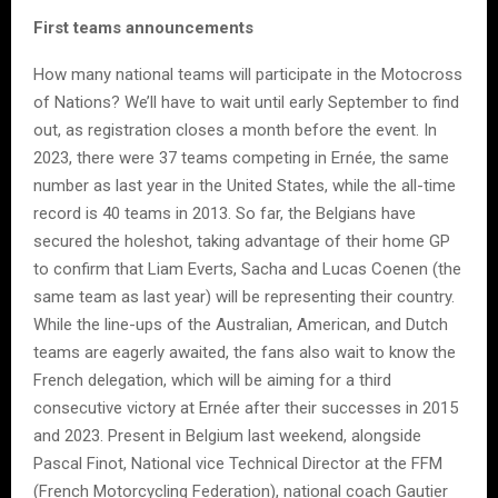
First teams announcements
How many national teams will participate in the Motocross
of Nations? We’ll have to wait until early September to find
out, as registration closes a month before the event. In
2023, there were 37 teams competing in Ernée, the same
number as last year in the United States, while the all-time
record is 40 teams in 2013. So far, the Belgians have
secured the holeshot, taking advantage of their home GP
to confirm that Liam Everts, Sacha and Lucas Coenen (the
same team as last year) will be representing their country.
While the line-ups of the Australian, American, and Dutch
teams are eagerly awaited, the fans also wait to know the
French delegation, which will be aiming for a third
consecutive victory at Ernée after their successes in 2015
and 2023. Present in Belgium last weekend, alongside
Pascal Finot, National vice Technical Director at the FFM
(French Motorcycling Federation), national coach Gautier