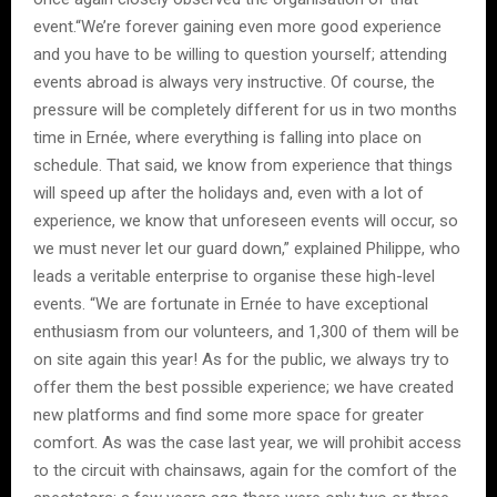
event.“We’re forever gaining even more good experience
and you have to be willing to question yourself; attending
events abroad is always very instructive. Of course, the
pressure will be completely different for us in two months
time in Ernée, where everything is falling into place on
schedule. That said, we know from experience that things
will speed up after the holidays and, even with a lot of
experience, we know that unforeseen events will occur, so
we must never let our guard down,” explained Philippe, who
leads a veritable enterprise to organise these high-level
events. “We are fortunate in Ernée to have exceptional
enthusiasm from our volunteers, and 1,300 of them will be
on site again this year! As for the public, we always try to
offer them the best possible experience; we have created
new platforms and find some more space for greater
comfort. As was the case last year, we will prohibit access
to the circuit with chainsaws, again for the comfort of the