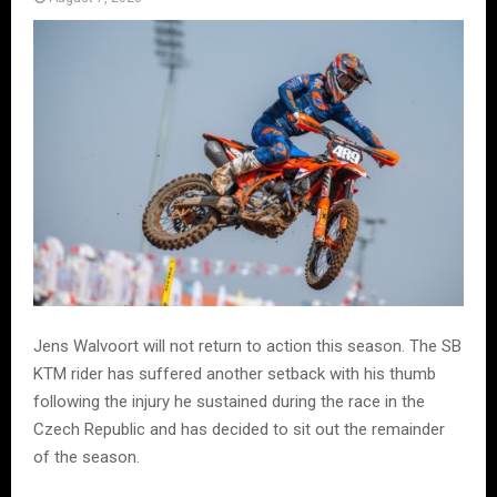
Jens Walvoort will not return to action this season. The SB
KTM rider has suffered another setback with his thumb
following the injury he sustained during the race in the
Czech Republic and has decided to sit out the remainder
of the season.