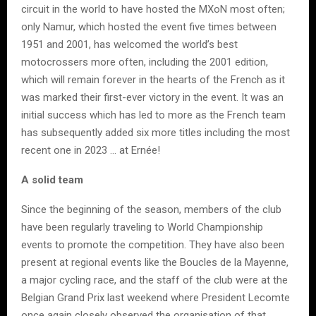
circuit in the world to have hosted the MXoN most often;
only Namur, which hosted the event five times between
1951 and 2001, has welcomed the world’s best
motocrossers more often, including the 2001 edition,
which will remain forever in the hearts of the French as it
was marked their first-ever victory in the event. It was an
initial success which has led to more as the French team
has subsequently added six more titles including the most
recent one in 2023 … at Ernée!
A solid team
Since the beginning of the season, members of the club
have been regularly traveling to World Championship
events to promote the competition. They have also been
present at regional events like the Boucles de la Mayenne,
a major cycling race, and the staff of the club were at the
Belgian Grand Prix last weekend where President Lecomte
once again closely observed the organisation of that