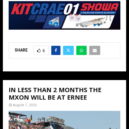
SHARE
6
IN LESS THAN 2 MONTHS THE
MXON WILL BE AT ERNEE
August 7, 2026