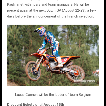
Paulin met with riders and team managers. He will be
present again at the next Dutch GP (August 22-23), a few
days before the announcement of the French selection.
Lucas Coenen will be the leader of team Belgium
Discount tickets until August 15th