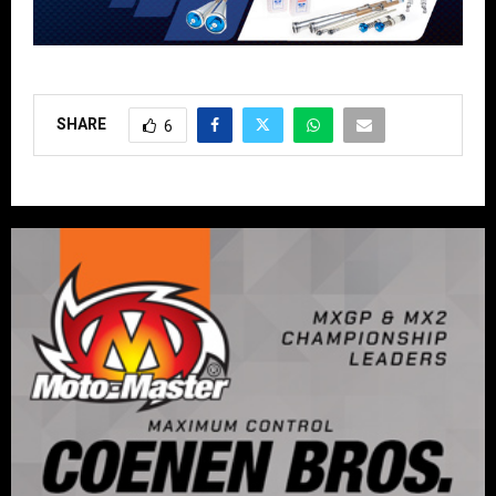
SHARE
6