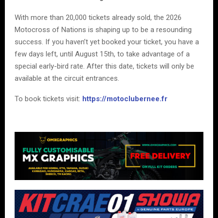
With more than 20,000 tickets already sold, the 2026
Motocross of Nations is shaping up to be a resounding
success. If you haven’t yet booked your ticket, you have a
few days left, until August 15th, to take advantage of a
special early-bird rate. After this date, tickets will only be
available at the circuit entrances.
To book tickets visit:
https://motoclubernee.fr