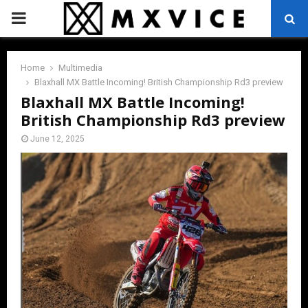
PRIMARY
MENU
Home
Multimedia
Blaxhall MX Battle Incoming! British Championship Rd3 preview
Blaxhall MX Battle Incoming!
British Championship Rd3 preview
June 12, 2025