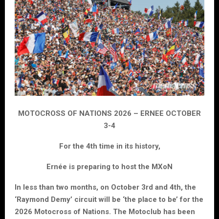
MOTOCROSS OF NATIONS 2026 – ERNEE OCTOBER
3-4
For the 4th time in its history,
Ernée is preparing to host the MXoN
In less than two months, on October 3rd and 4th, the
‘Raymond Demy’ circuit will be ‘the place to be’ for the
2026 Motocross of Nations. The Motoclub has been