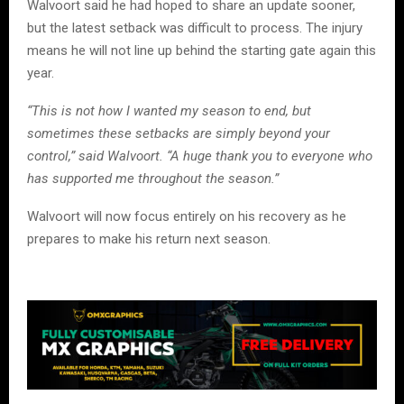
Walvoort said he had hoped to share an update sooner,
but the latest setback was difficult to process. The injury
means he will not line up behind the starting gate again this
year.
“This is not how I wanted my season to end, but
sometimes these setbacks are simply beyond your
control,” said Walvoort. “A huge thank you to everyone who
has supported me throughout the season.”
Walvoort will now focus entirely on his recovery as he
prepares to make his return next season.