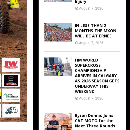
Injury
August 7, 2026
IN LESS THAN 2
MONTHS THE MXON
WILL BE AT ERNEE
August 7, 2026
FIM WORLD
SUPERCROSS
CHAMPIONSHIP
ARRIVES IN CALGARY
AS 2026 SEASON GETS
UNDERWAY THIS
WEEKEND
August 7, 2026
Byron Dennis Joins
CAT MOTO for the
Next Three Rounds