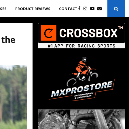
ASES
PRODUCT REVIEWS
CONTACT
 the