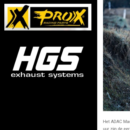
Het ADAC Mast
uur zijn de ee