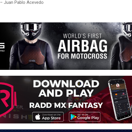
 – Juan Pablo Acevedo