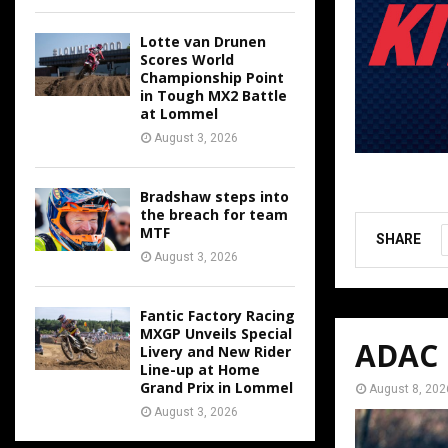
Lotte van Drunen
Scores World
Championship Point
in Tough MX2 Battle
at Lommel
August 3, 2026
Bradshaw steps into
the breach for team
MTF
SHARE
August 3, 2026
Fantic Factory Racing
MXGP Unveils Special
ADAC M
Livery and New Rider
Line-up at Home
Grand Prix in Lommel
August 8, 202
August 3, 2026