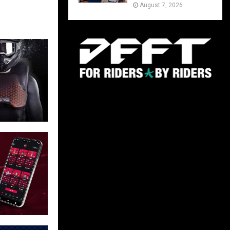
August 7, 2026