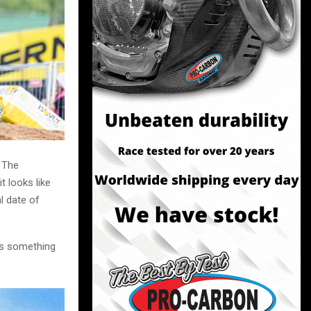
. The
t looks like
l date of
 is something