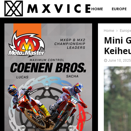
HOME
EUROPE
Home
Europ
Mini G
Keiheu
June 10, 2025