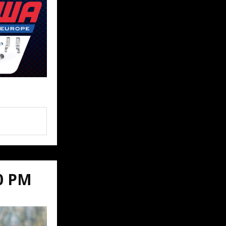
00 PM