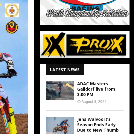
LATEST NEWS
ADAC Masters
Gaildorf live from
3:00 PM
August 8, 2026
Jens Walvoort’s
Season Ends Early
Due to New Thumb