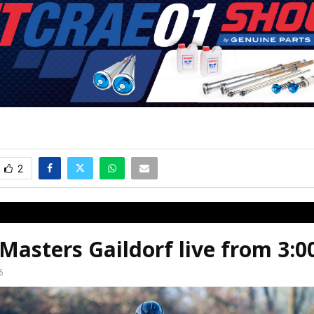
2
asters Gaildorf live from 3:
6