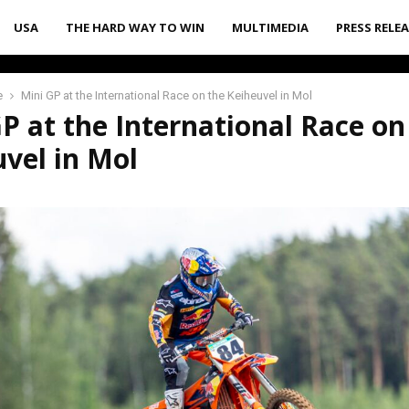
USA
THE HARD WAY TO WIN
MULTIMEDIA
PRESS RELE
e
Mini GP at the International Race on the Keiheuvel in Mol
P at the International Race on
vel in Mol