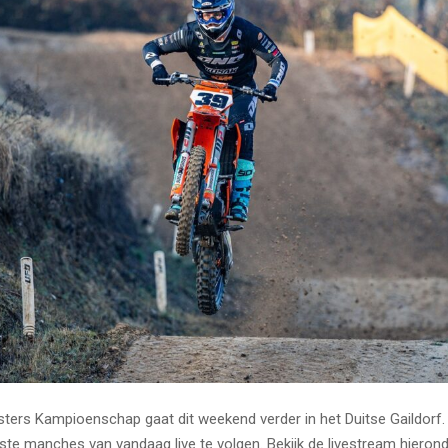
ers Kampioenschap gaat dit weekend verder in het Duitse Gaildorf.
rste manches van vandaag live te volgen. Bekijk de livestream hierond