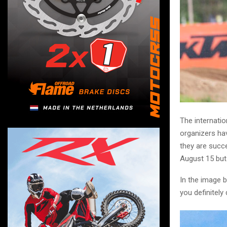
The internatio
organizers hav
they are succe
August 15 but
In the image b
you definitely