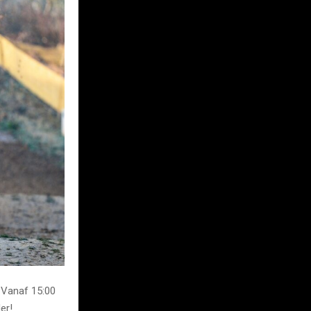
 Vanaf 15:00
er!