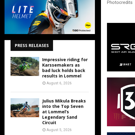
Photocredits
PRESS RELEASES
Impressive riding for
Karssemakers as
bad luck holds back
results in Lommel
August 6, 2026
Julius Mikula Breaks
into the Top Seven
at Lommel’s
Legendary Sand
Circuit
August 5, 2026