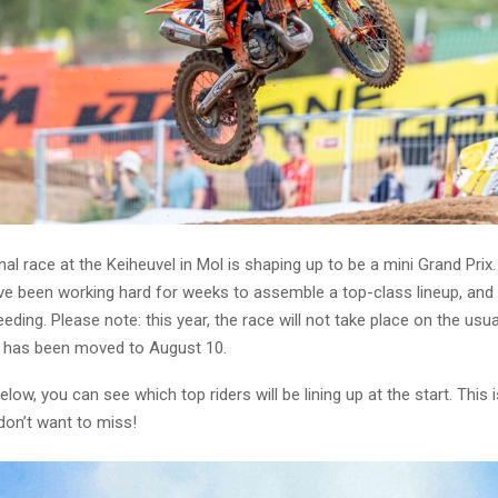
nal race at the Keiheuvel in Mol is shaping up to be a mini Grand Prix
e been working hard for weeks to assemble a top-class lineup, and i
eding. Please note: this year, the race will not take place on the usua
 has been moved to August 10.
elow, you can see which top riders will be lining up at the start. This
 don’t want to miss!