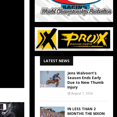
LATEST NEWS
Jens Walvoort’s
Season Ends Early
Due to New Thumb
Injury
August 7, 2026
IN LESS THAN 2
MONTHS THE MXON