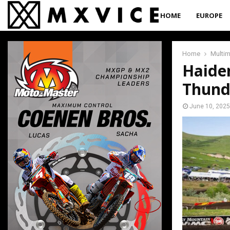
HOME
EUROPE
Home
Multi
Haide
Thund
June 10, 2025