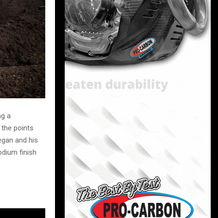
ng a
 the points
egan and his
dium finish