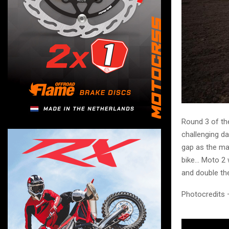
Round 3 of th
challenging da
gap as the mai
bike… Moto 2 
and double the
Photocredits 