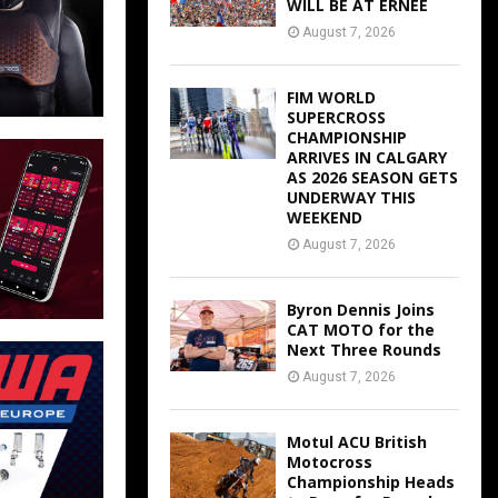
WILL BE AT ERNEE
August 7, 2026
FIM WORLD
SUPERCROSS
CHAMPIONSHIP
ARRIVES IN CALGARY
AS 2026 SEASON GETS
UNDERWAY THIS
WEEKEND
August 7, 2026
Byron Dennis Joins
CAT MOTO for the
Next Three Rounds
August 7, 2026
Motul ACU British
Motocross
Championship Heads