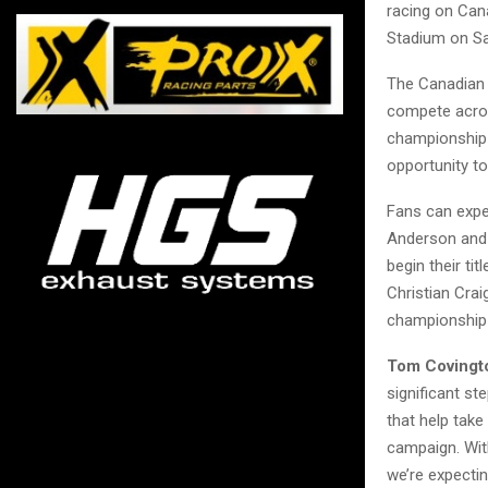
racing on Can
Stadium on Sa
The Canadian 
compete acros
championship 
opportunity t
Fans can expe
Anderson and 
begin their ti
Christian Cra
championship 
Tom Covingto
significant st
that help take
campaign. With
we’re expectin