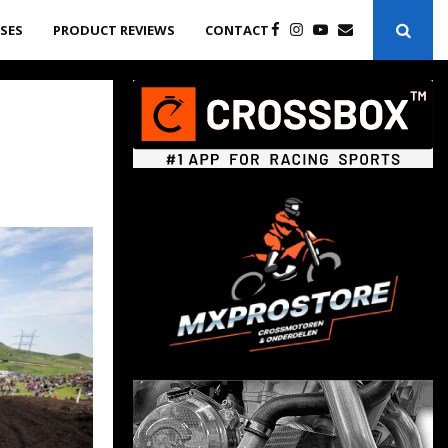
ASES
PRODUCT REVIEWS
CONTACT