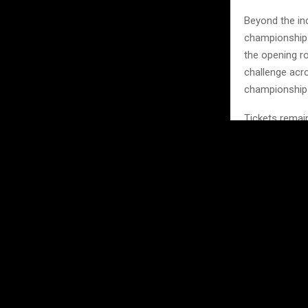
Beyond the in
championship b
the opening ro
challenge acro
championship
Tickets remain
around the wo