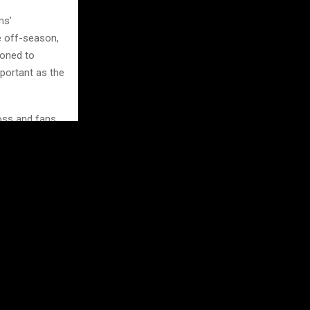
ms’
e off-season,
ioned to
mportant as the
oss and fans