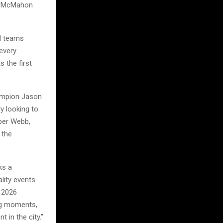
at McMahon
nd teams
every
 the first
hampion Jason
y looking to
oper Webb,
 the
ks a
lity events
e 2026
big moments,
 in the city.”