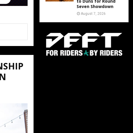
to Duns for Round
Seven Showdown
August 7, 2026
NSHIP
ON