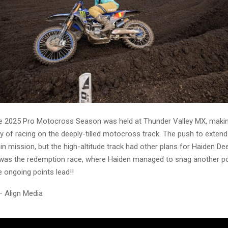
e 2025 Pro Motocross Season was held at Thunder Valley MX, maki
y of racing on the deeply-tilled motocross track. The push to extend
n mission, but the high-altitude track had other plans for Haiden De
was the redemption race, where Haiden managed to snag another po
 ongoing points lead!!
– Align Media