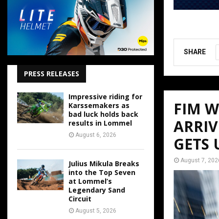
SHARE
PRESS RELEASES
Impressive riding for
FIM 
Karssemakers as
bad luck holds back
ARRIV
results in Lommel
August 6, 2026
GETS
August 7, 202
Julius Mikula Breaks
into the Top Seven
at Lommel’s
Legendary Sand
Circuit
August 5, 2026