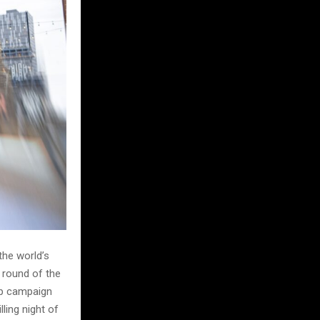
the world’s
 round of the
ip campaign
lling night of