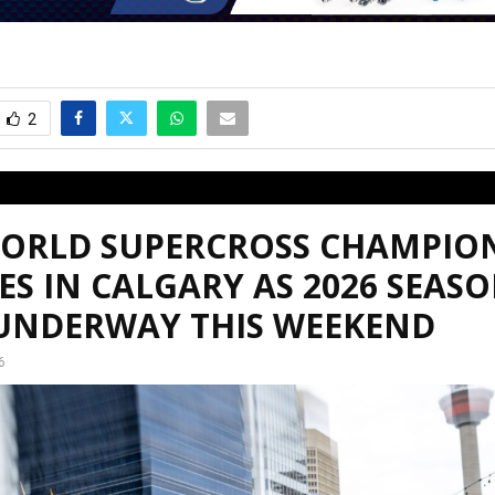
2
WORLD SUPERCROSS CHAMPIO
ES IN CALGARY AS 2026 SEAS
 UNDERWAY THIS WEEKEND
6