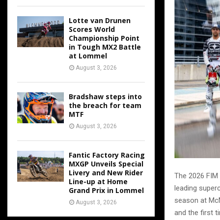
Lotte van Drunen
Scores World
Championship Point
in Tough MX2 Battle
at Lommel
August 3, 2026
Bradshaw steps into
the breach for team
MTF
August 3, 2026
Fantic Factory Racing
MXGP Unveils Special
Livery and New Rider
The 2026 FIM 
Line-up at Home
leading superc
Grand Prix in Lommel
season at McM
August 3, 2026
and the first 