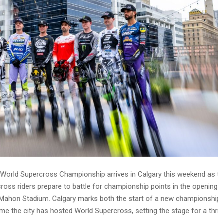
World Supercross Championship arrives in Calgary this weekend as 
ross riders prepare to battle for championship points in the opening
ahon Stadium. Calgary marks both the start of a new championsh
time the city has hosted World Supercross, setting the stage for a thri