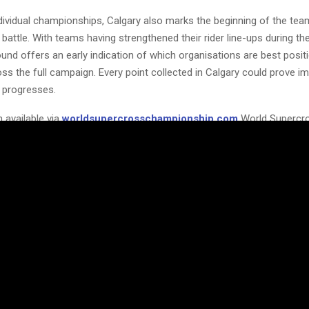
dividual championships, Calgary also marks the beginning of the tea
attle. With teams having strengthened their rider line-ups during th
und offers an early indication of which organisations are best posit
ss the full campaign. Every point collected in Calgary could prove i
 progresses.
 available via
worldsupercrosschampionship.com
World Supercr
rld can watch live via
worldsupercrosschampionship.com/watch