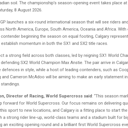
adian soil. The championship’s season-opening event takes place 
turday, 8 August 2026.
GP launches a six-round international season that will see riders a
s North America, Europe, South America, Oceania and Africa. With 
contender beginning the season on equal footing, Calgary represents
o establish momentum in both the SX1 and SX2 title races.
ct a strong field across both classes, led by reigning SX1 World C
defending SX2 World Champion Max Anstie. The pair arrive in Calgar
tle defences in style, while a host of leading contenders, such as Co
ig and Cameron McAdoo will be aiming to make an early statement in
standings.
n, Director of Racing, World Supercross said
: “This season mar
ep forward for World Supercross. Our focus remains on delivering qua
 this sport to new locations, and Calgary is a fitting place to start th
 a strong rider line-up, world-class teams and a stadium built for 
g an exciting opening round and a brilliant first World Supercross event