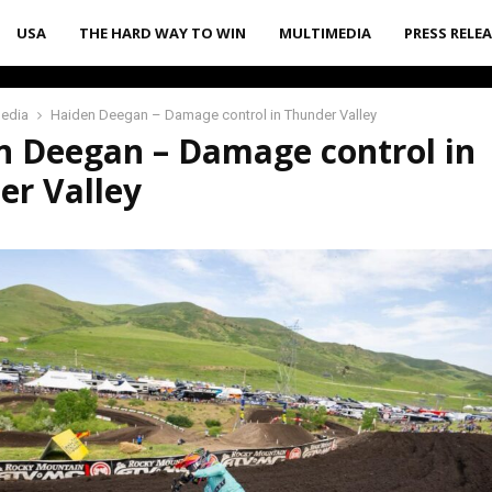
USA
THE HARD WAY TO WIN
MULTIMEDIA
PRESS RELE
media
Haiden Deegan – Damage control in Thunder Valley
n Deegan – Damage control in
er Valley