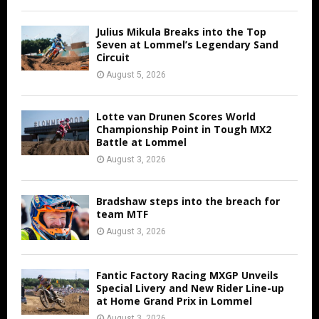
Julius Mikula Breaks into the Top
Seven at Lommel’s Legendary Sand
Circuit
August 5, 2026
Lotte van Drunen Scores World
Championship Point in Tough MX2
Battle at Lommel
August 3, 2026
Bradshaw steps into the breach for
team MTF
August 3, 2026
Fantic Factory Racing MXGP Unveils
Special Livery and New Rider Line-up
at Home Grand Prix in Lommel
August 3, 2026