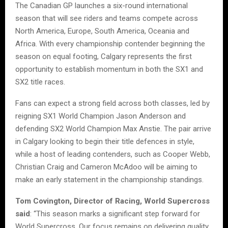
The Canadian GP launches a six-round international
season that will see riders and teams compete across
North America, Europe, South America, Oceania and
Africa. With every championship contender beginning the
season on equal footing, Calgary represents the first
opportunity to establish momentum in both the SX1 and
SX2 title races.
Fans can expect a strong field across both classes, led by
reigning SX1 World Champion Jason Anderson and
defending SX2 World Champion Max Anstie. The pair arrive
in Calgary looking to begin their title defences in style,
while a host of leading contenders, such as Cooper Webb,
Christian Craig and Cameron McAdoo will be aiming to
make an early statement in the championship standings.
Tom Covington, Director of Racing, World Supercross
said
: “This season marks a significant step forward for
World Supercross. Our focus remains on delivering quality