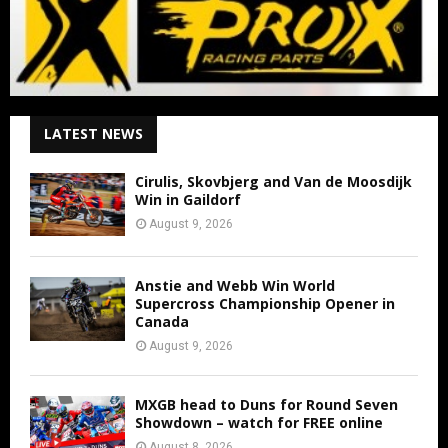
LATEST NEWS
Cirulis, Skovbjerg and Van de Moosdijk
Win in Gaildorf
August 9, 2026
Anstie and Webb Win World
Supercross Championship Opener in
Canada
August 9, 2026
MXGB head to Duns for Round Seven
Showdown – watch for FREE online
August 8, 2026