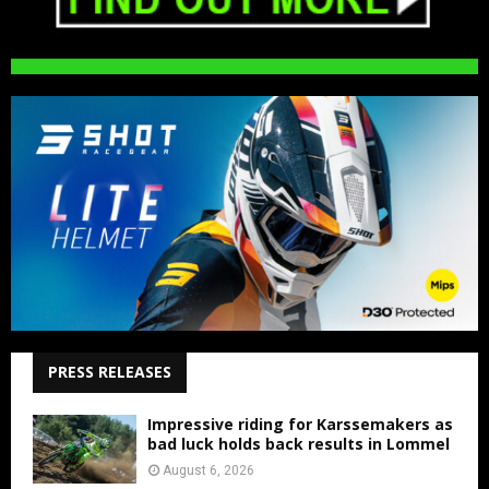
PRESS RELEASES
Impressive riding for Karssemakers as
bad luck holds back results in Lommel
August 6, 2026