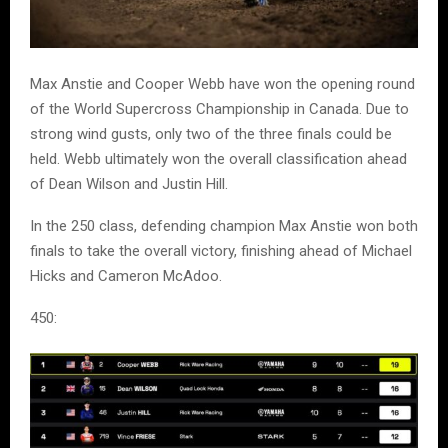
Max Anstie and Cooper Webb have won the opening round
of the World Supercross Championship in Canada. Due to
strong wind gusts, only two of the three finals could be
held. Webb ultimately won the overall classification ahead
of Dean Wilson and Justin Hill.
In the 250 class, defending champion Max Anstie won both
finals to take the overall victory, finishing ahead of Michael
Hicks and Cameron McAdoo.
450: