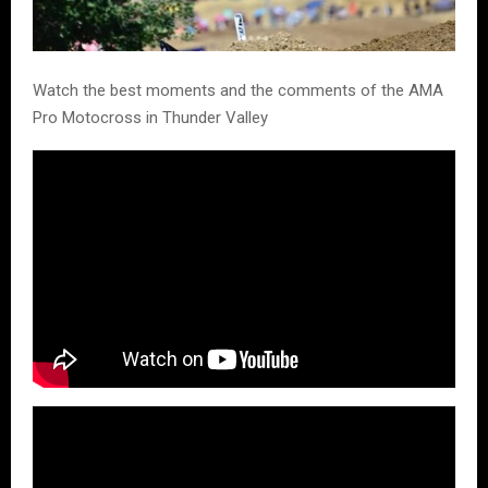
Watch the best moments and the comments of the AMA
Pro Motocross in Thunder Valley