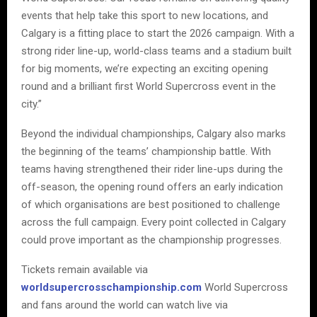
events that help take this sport to new locations, and
Calgary is a fitting place to start the 2026 campaign. With a
strong rider line-up, world-class teams and a stadium built
for big moments, we’re expecting an exciting opening
round and a brilliant first World Supercross event in the
city.”
Beyond the individual championships, Calgary also marks
the beginning of the teams’ championship battle. With
teams having strengthened their rider line-ups during the
off-season, the opening round offers an early indication
of which organisations are best positioned to challenge
across the full campaign. Every point collected in Calgary
could prove important as the championship progresses.
Tickets remain available via
worldsupercrosschampionship.com
World Supercross
and fans around the world can watch live via