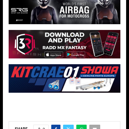
SHARE