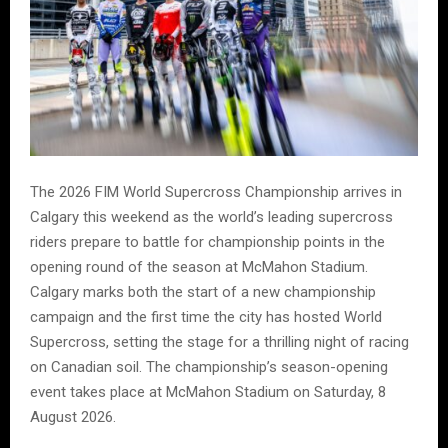
The 2026 FIM World Supercross Championship arrives in
Calgary this weekend as the world’s leading supercross
riders prepare to battle for championship points in the
opening round of the season at McMahon Stadium.
Calgary marks both the start of a new championship
campaign and the first time the city has hosted World
Supercross, setting the stage for a thrilling night of racing
on Canadian soil. The championship’s season-opening
event takes place at McMahon Stadium on Saturday, 8
August 2026.