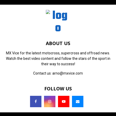
ABOUT US
MX Vice for the latest motocross, supercross and offroad news.
Watch the best video content and follow the stars of the sport in
their way to success!
Contact us:
arno@mxvice.com
FOLLOW US