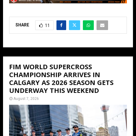
SHARE
11
FIM WORLD SUPERCROSS
CHAMPIONSHIP ARRIVES IN
CALGARY AS 2026 SEASON GETS
UNDERWAY THIS WEEKEND
August 7, 2026