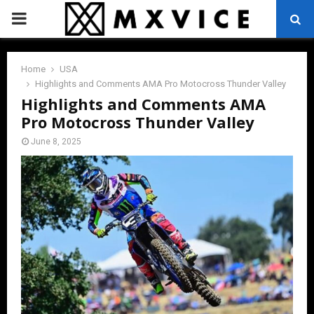
PRIMARY
MENU
Home
USA
Highlights and Comments AMA Pro Motocross Thunder Valley
Highlights and Comments AMA
Pro Motocross Thunder Valley
June 8, 2025