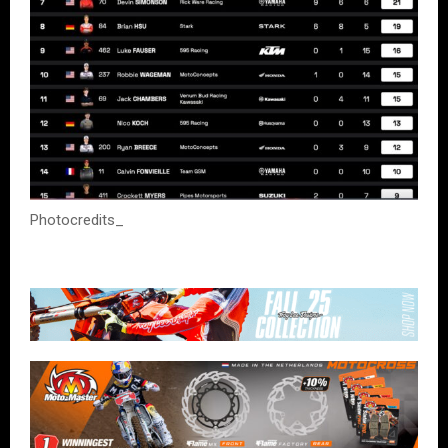
Photocredits_