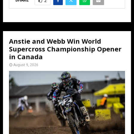
2
Anstie and Webb Win World
Supercross Championship Opener
in Canada
August 9, 2026