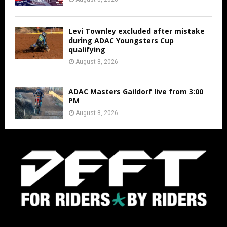
Levi Townley excluded after mistake
during ADAC Youngsters Cup
qualifying
August 8, 2026
ADAC Masters Gaildorf live from 3:00
PM
August 8, 2026