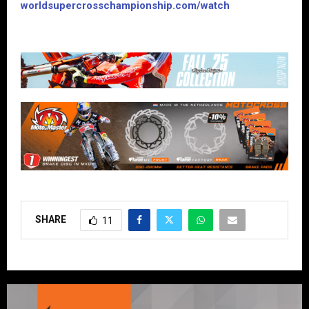
worldsupercrosschampionship.com/watch
SHARE
11