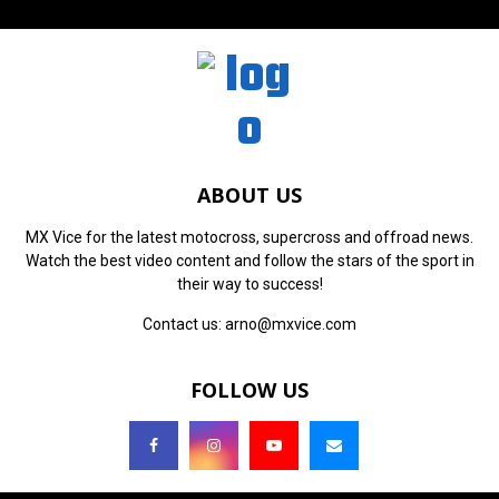
ABOUT US
MX Vice for the latest motocross, supercross and offroad news.
Watch the best video content and follow the stars of the sport in
their way to success!
Contact us:
arno@mxvice.com
FOLLOW US