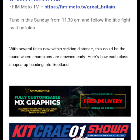
• FIM Moto TV –
https://fim-moto.tv/great_britain
Tune in this Sunday from 11.30 am and follow the title fight
as it unfolds
With several titles now within striking distance, this could be the
round where champions are crowned early. Here’s how each class
shapes up heading into Scotland.