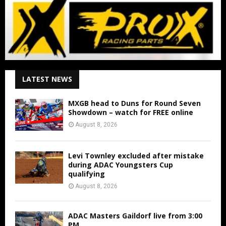
LATEST NEWS
MXGB head to Duns for Round Seven
Showdown – watch for FREE online
August 8, 2026
Levi Townley excluded after mistake
during ADAC Youngsters Cup
qualifying
August 8, 2026
ADAC Masters Gaildorf live from 3:00
PM