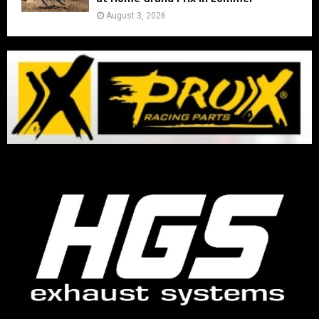
August 3, 2026