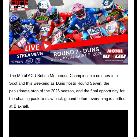
The Motul ACU British Motocross Championship crosses into
Scotland this weekend as Duns hosts Round Seven, the
penultimate stop of the 2026 season, and the final opportunity for
the chasing pack to claw back ground before everything is settled
at Blaxhall.