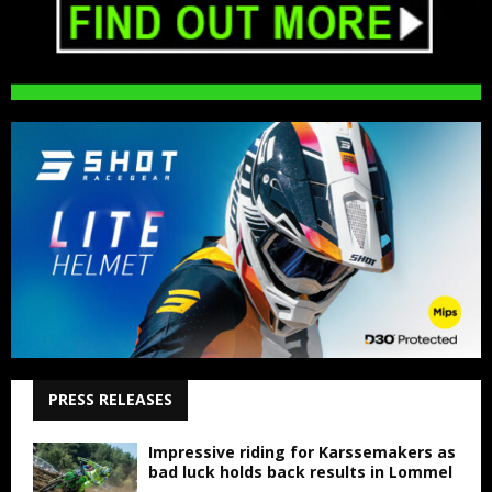
PRESS RELEASES
Impressive riding for Karssemakers as
bad luck holds back results in Lommel