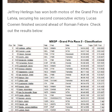
Jeffrey Herlings has won both motos of the Grand Prix of
Latvia, securing his second consecutive victory. Lucas
Coenen finished second ahead of Romain Febvre. Check
out the results below: