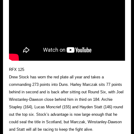
RFX 125
Drew Stock has worn the red plate all year and takes a
commanding 273 points into Duns. Harley Marczak sits 77 points
behind in second and is back after sitting out Round Six, with Joel
Winstanley-Dawson close behind him in third on 184. Archie
Stapley (164), Lucas Moncrief (155) and Hayden Statt (146) round
out the top six. Stock’s advantage is now large enough that he
could seal the title in Scotland, but Marczak, Winstanley-Dawson
and Statt will all be racing to keep the fight alive.