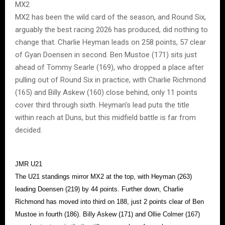
MX2
MX2 has been the wild card of the season, and Round Six,
arguably the best racing 2026 has produced, did nothing to
change that. Charlie Heyman leads on 258 points, 57 clear
of Gyan Doensen in second. Ben Mustoe (171) sits just
ahead of Tommy Searle (169), who dropped a place after
pulling out of Round Six in practice, with Charlie Richmond
(165) and Billy Askew (160) close behind, only 11 points
cover third through sixth. Heyman’s lead puts the title
within reach at Duns, but this midfield battle is far from
decided.
JMR U21
The U21 standings mirror MX2 at the top, with Heyman (263)
leading Doensen (219) by 44 points. Further down, Charlie
Richmond has moved into third on 188, just 2 points clear of Ben
Mustoe in fourth (186). Billy Askew (171) and Ollie Colmer (167)