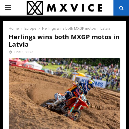
PRIMARY
MENU
Home
Europe
Herlings wins both MXGP motos in Latvia
Herlings wins both MXGP motos in
Latvia
June 8, 2025