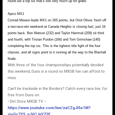
round out a top six that’s still very much up for grabs.
Apico MX1
Conrad Mewse leads MX1 on 265 points, but Oriol Oliver, fresh off
a two-race-win weekend at Canada Heights is closing fast, just 16
points back. Ben Watson (232) and Taylor Hammal (209) sit third
and fourth, with Tristan Purdon (166) and Tom Grimshaw (140)
completing the top six. This is the tightest title fight of the four
classes, and all signs point to it running all the way to the Blaxhall
finale.
With three of the four championships potentially decided
this weekend, Duns is a round no MXGB fan can afford to
miss.
Can’t be trackside in the Borders? Catch every race live, for
free from Duns on:
• Dirt Store MXGB TV –
https://www.youtube.com/live/zaCZgJI5e1M?
si=Gc7Y5_vJVCJvY72F