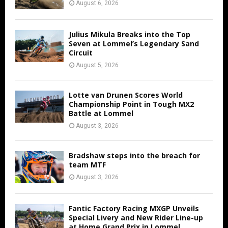
August 6, 2026
Julius Mikula Breaks into the Top
Seven at Lommel’s Legendary Sand
Circuit
August 5, 2026
Lotte van Drunen Scores World
Championship Point in Tough MX2
Battle at Lommel
August 3, 2026
Bradshaw steps into the breach for
team MTF
August 3, 2026
Fantic Factory Racing MXGP Unveils
Special Livery and New Rider Line-up
at Home Grand Prix in Lommel