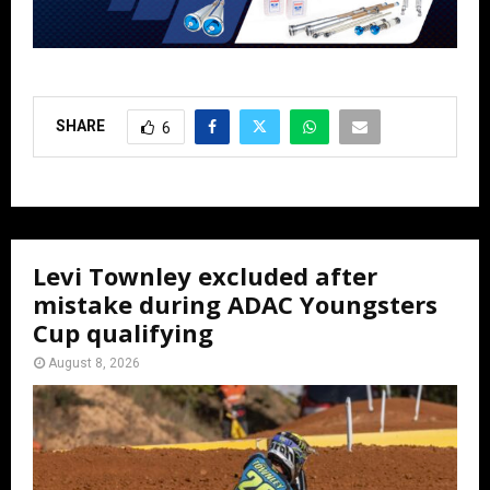
SHARE
6
Levi Townley excluded after
mistake during ADAC Youngsters
Cup qualifying
August 8, 2026