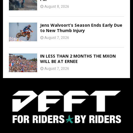
August 8, 2026
Jens Walvoort’s Season Ends Early Due
to New Thumb Injury
August 7, 2026
IN LESS THAN 2 MONTHS THE MXON
WILL BE AT ERNEE
August 7, 2026