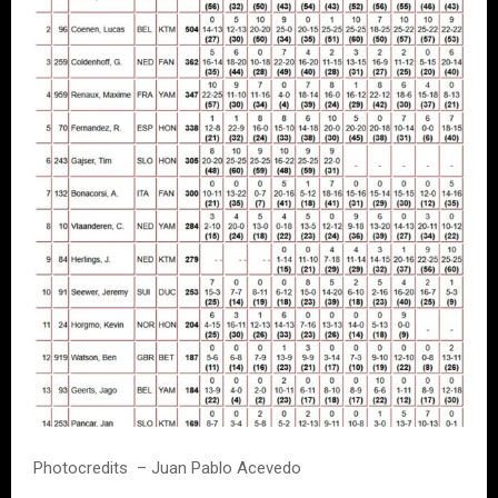
Photocredits – Juan Pablo Acevedo