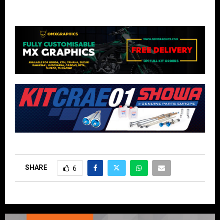
SHARE
6