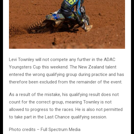
Levi Townley will not compete any further in the ADAC
Youngsters Cup this weekend. The New Zealand talent
entered the wrong qualifying group during practice and has
therefore been excluded from the remainder of the event.
As a result of the mistake, his qualifying result does not
count for the correct group, meaning Townley is not
allowed to progress to the races. He is also not permitted
to take part in the Last Chance qualifying session.
Photo credits – Full Spectrum Media