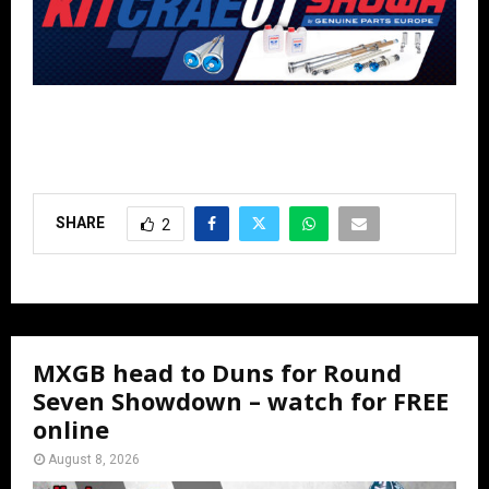
SHARE
2
MXGB head to Duns for Round
Seven Showdown – watch for FREE
online
August 8, 2026