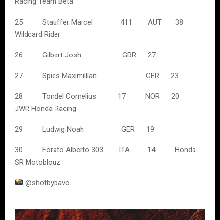
Racing Team Beta
25 Stauffer Marcel 411 AUT 38
Wildcard Rider
26 Gilbert Josh GBR 27
27 Spies Maximillian GER 23
28 Tondel Cornelius 17 NOR 20
JWR Honda Racing
29 Ludwig Noah GER 19
30 Forato Alberto 303 ITA 14 Honda
SR Motoblouz
@shotbybavo