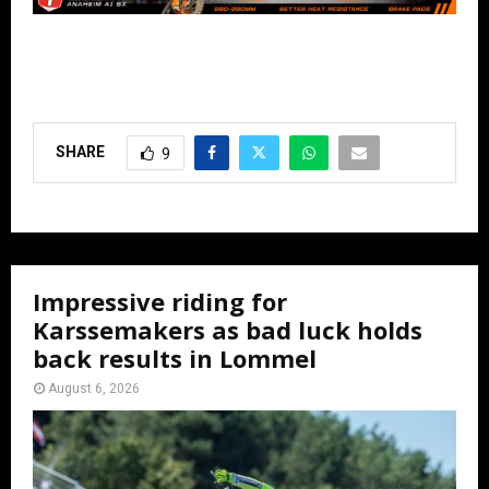
SHARE
9
Impressive riding for
Karssemakers as bad luck holds
back results in Lommel
August 6, 2026