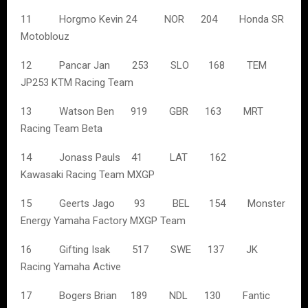
11 Horgmo Kevin 24 NOR 204 Honda SR
Motoblouz
12 Pancar Jan 253 SLO 168 TEM
JP253 KTM Racing Team
13 Watson Ben 919 GBR 163 MRT
Racing Team Beta
14 Jonass Pauls 41 LAT 162
Kawasaki Racing Team MXGP
15 Geerts Jago 93 BEL 154 Monster
Energy Yamaha Factory MXGP Team
16 Gifting Isak 517 SWE 137 JK
Racing Yamaha Active
17 Bogers Brian 189 NDL 130 Fantic