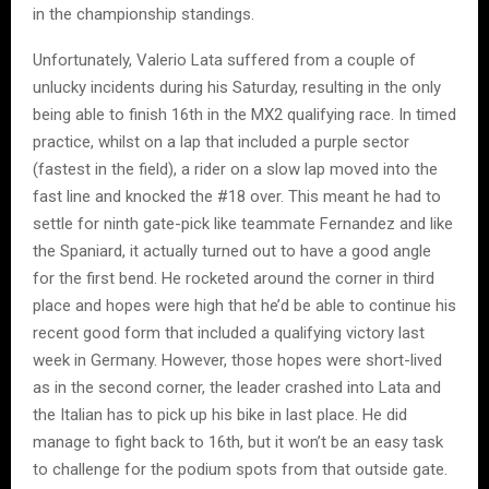
in the championship standings.
Unfortunately, Valerio Lata suffered from a couple of
unlucky incidents during his Saturday, resulting in the only
being able to finish 16th in the MX2 qualifying race. In timed
practice, whilst on a lap that included a purple sector
(fastest in the field), a rider on a slow lap moved into the
fast line and knocked the #18 over. This meant he had to
settle for ninth gate-pick like teammate Fernandez and like
the Spaniard, it actually turned out to have a good angle
for the first bend. He rocketed around the corner in third
place and hopes were high that he’d be able to continue his
recent good form that included a qualifying victory last
week in Germany. However, those hopes were short-lived
as in the second corner, the leader crashed into Lata and
the Italian has to pick up his bike in last place. He did
manage to fight back to 16th, but it won’t be an easy task
to challenge for the podium spots from that outside gate.