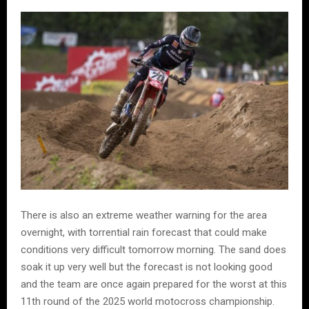
There is also an extreme weather warning for the area
overnight, with torrential rain forecast that could make
conditions very difficult tomorrow morning. The sand does
soak it up very well but the forecast is not looking good
and the team are once again prepared for the worst at this
11th round of the 2025 world motocross championship.