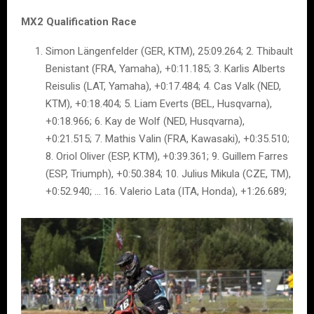
MX2 Qualification Race
Simon Längenfelder (GER, KTM), 25:09.264; 2. Thibault
Benistant (FRA, Yamaha), +0:11.185; 3. Karlis Alberts
Reisulis (LAT, Yamaha), +0:17.484; 4. Cas Valk (NED,
KTM), +0:18.404; 5. Liam Everts (BEL, Husqvarna),
+0:18.966; 6. Kay de Wolf (NED, Husqvarna),
+0:21.515; 7. Mathis Valin (FRA, Kawasaki), +0:35.510;
8. Oriol Oliver (ESP, KTM), +0:39.361; 9. Guillem Farres
(ESP, Triumph), +0:50.384; 10. Julius Mikula (CZE, TM),
+0:52.940; … 16. Valerio Lata (ITA, Honda), +1:26.689;