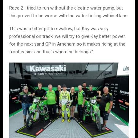
Race 2 I tried to run without the electric water pump, but
this proved to be worse with the water boiling within 4 laps.
This was a bitter pill to swallow, but Kay was very
professional on track, we will try to give Kay better power
for the next sand GP in Arneham so it makes riding at the
front easier and that’s where he belongs.”