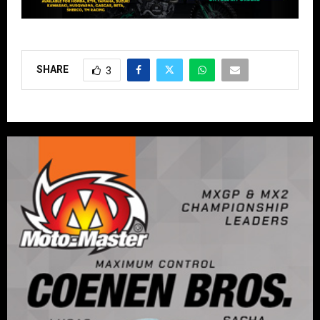
SHARE
3