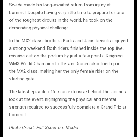
Swede made his long-awaited return from injury at
Lommel. Despite having very little time to prepare for one
of the toughest circuits in the world, he took on the
demanding physical challenge.
In the MX2 class, brothers Karlis and Janis Reisulis enjoyed
a strong weekend. Both riders finished inside the top five,
missing out on the podium by just a few points. Reigning
WMX World Champion Lotte van Drunen also lined up in
the MX2 class, making her the only female rider on the
starting gate.
The latest episode offers an extensive behind-the-scenes
look at the event, highlighting the physical and mental
strength required to successfully complete a Grand Prix at
Lommel.
Photo Credit: Full Spectrum Media