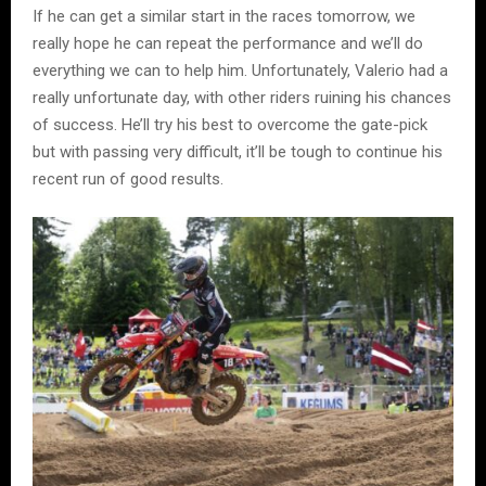
If he can get a similar start in the races tomorrow, we
really hope he can repeat the performance and we’ll do
everything we can to help him. Unfortunately, Valerio had a
really unfortunate day, with other riders ruining his chances
of success. He’ll try his best to overcome the gate-pick
but with passing very difficult, it’ll be tough to continue his
recent run of good results.