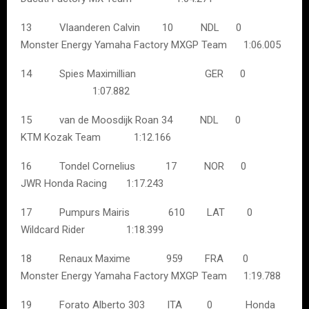
13 Vlaanderen Calvin 10 NDL 0
Monster Energy Yamaha Factory MXGP Team 1:06.005
14 Spies Maximillian GER 0
1:07.882
15 van de Moosdijk Roan 34 NDL 0
KTM Kozak Team 1:12.166
16 Tondel Cornelius 17 NOR 0
JWR Honda Racing 1:17.243
17 Pumpurs Mairis 610 LAT 0
Wildcard Rider 1:18.399
18 Renaux Maxime 959 FRA 0
Monster Energy Yamaha Factory MXGP Team 1:19.788
19 Forato Alberto 303 ITA 0 Honda