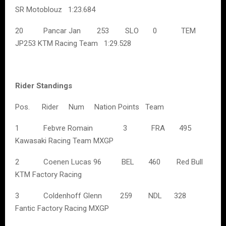
SR Motoblouz 1:23.684
20 Pancar Jan 253 SLO 0 TEM
JP253 KTM Racing Team 1:29.528
Rider Standings
Pos. Rider Num Nation Points Team
1 Febvre Romain 3 FRA 495
Kawasaki Racing Team MXGP
2 Coenen Lucas 96 BEL 460 Red Bull
KTM Factory Racing
3 Coldenhoff Glenn 259 NDL 328
Fantic Factory Racing MXGP