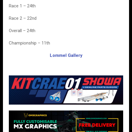
Race 1 – 24th
Race 2 – 22nd
Overall – 24th
Championship – 11th
Lommel Gallery