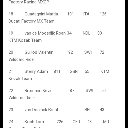
Factory Racing MXGP
18 Guadagnini Mattia 101 ITA 126
Ducati Factory MX Team
19 van de Moosdijk Roan 34 NDL 83
KTM Kozak Team
20 Guillod Valentin 92 SWI 72
Wildcard Rider
21 Sterry Adam 811 GBR 55 KTM
Kozak Team
22 Brumann Kevin 87 SWI 50
Wildcard Rider
23 van Doninck Brent BEL 43
24 Koch Tom 226 GER 43 MRT