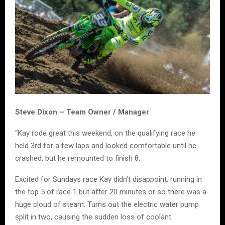
Steve Dixon – Team Owner / Manager
“Kay rode great this weekend, on the qualifying race he
held 3rd for a few laps and looked comfortable until he
crashed, but he remounted to finish 8.
Excited for Sundays race Kay didn’t disappoint, running in
the top 5 of race 1 but after 20 minutes or so there was a
huge cloud of steam. Turns out the electric water pump
split in two, causing the sudden loss of coolant.