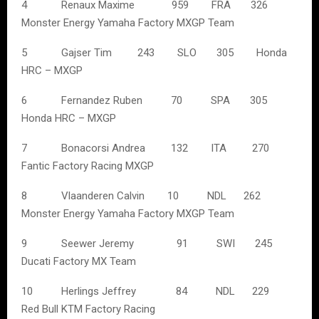
4 Renaux Maxime 959 FRA 326
Monster Energy Yamaha Factory MXGP Team
5 Gajser Tim 243 SLO 305 Honda
HRC – MXGP
6 Fernandez Ruben 70 SPA 305
Honda HRC – MXGP
7 Bonacorsi Andrea 132 ITA 270
Fantic Factory Racing MXGP
8 Vlaanderen Calvin 10 NDL 262
Monster Energy Yamaha Factory MXGP Team
9 Seewer Jeremy 91 SWI 245
Ducati Factory MX Team
10 Herlings Jeffrey 84 NDL 229
Red Bull KTM Factory Racing