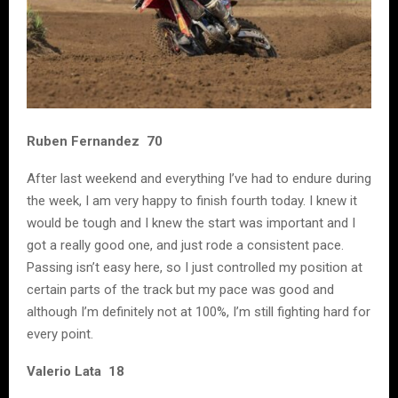
Ruben Fernandez 70
After last weekend and everything I’ve had to endure during
the week, I am very happy to finish fourth today. I knew it
would be tough and I knew the start was important and I
got a really good one, and just rode a consistent pace.
Passing isn’t easy here, so I just controlled my position at
certain parts of the track but my pace was good and
although I’m definitely not at 100%, I’m still fighting hard for
every point.
Valerio Lata 18