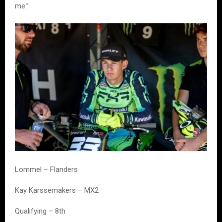
me.”
Lommel – Flanders
Kay Karssemakers – MX2
Qualifying – 8th