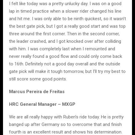
I felt like today was a pretty unlucky day. I was on a good
lap in timed practice when a slower rider changed his line
and hit me. I was only able to be ninth quickest, so it wasn’t
the best gate pick, but I got a really good start and was top
three around the first corner. Then in the second corner,
the leader crashed, and I got knocked over after colliding
with him. I was completely last when I remounted and
never really found a good flow and could only come back
to 16th. Definitely not a good day overall and the outside
gate pick will make it tough tomorrow, but I’ll try my best to
still score some good points.
Marcus Pereira de Freitas
HRC General Manager – MXGP
We are all really happy with Ruben’s ride today. He is pretty
banged up after Germany so to overcome that and finish
fourth is an excellent result and shows his determination.