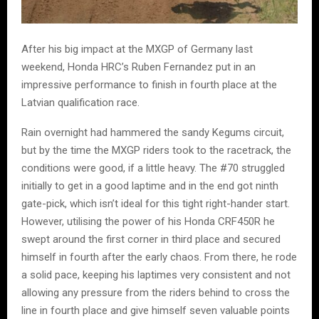
After his big impact at the MXGP of Germany last
weekend, Honda HRC’s Ruben Fernandez put in an
impressive performance to finish in fourth place at the
Latvian qualification race.
Rain overnight had hammered the sandy Kegums circuit,
but by the time the MXGP riders took to the racetrack, the
conditions were good, if a little heavy. The #70 struggled
initially to get in a good laptime and in the end got ninth
gate-pick, which isn’t ideal for this tight right-hander start.
However, utilising the power of his Honda CRF450R he
swept around the first corner in third place and secured
himself in fourth after the early chaos. From there, he rode
a solid pace, keeping his laptimes very consistent and not
allowing any pressure from the riders behind to cross the
line in fourth place and give himself seven valuable points