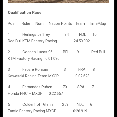
Qualification Race
Pos. Rider Num Nation Points Team Time/Gap
1 Herlings Jeffrey 84 NDL 10
Red Bull KTM Factory Racing 24:50.902
2 Coenen Lucas 96 BEL 9 Red Bull
KTM Factory Racing 0:01.080
3 Febvre Romain 3 FRA 8
Kawasaki Racing Team MXGP 0:02.628
4 Fernandez Ruben 70 SPA 7
Honda HRC – MXGP 0:22.657
5 Coldenhoff Glenn 259 NDL 6
Fantic Factory Racing MXGP 0:26.919