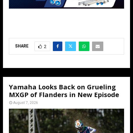
SHARE
2
Yamaha Looks Back on Grueling
MXGP of Flanders in New Episode
August 7, 2026