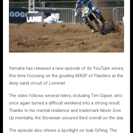
Yamaha has released a new episode of its YouTube series,
this time focusing on the grueling MXGP of Flanders at the
deep sand circuit of Lommel.
The video follows several riders, including Tim Gajser, who
once again turned a difficult weekend into a strong result.
Thanks to his mental resilience and trademark
Never Give
Up
mentality, the Slovenian secured third overall on the day.
The episode also shines a spotlight on Isak Gifting. The