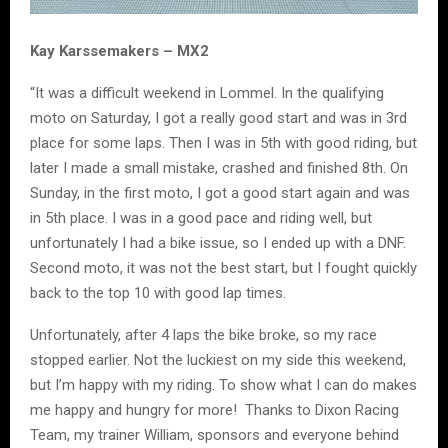
Kay Karssemakers – MX2
“It was a difficult weekend in Lommel. In the qualifying
moto on Saturday, I got a really good start and was in 3rd
place for some laps. Then I was in 5th with good riding, but
later I made a small mistake, crashed and finished 8th. On
Sunday, in the first moto, I got a good start again and was
in 5th place. I was in a good pace and riding well, but
unfortunately I had a bike issue, so I ended up with a DNF.
Second moto, it was not the best start, but I fought quickly
back to the top 10 with good lap times.
Unfortunately, after 4 laps the bike broke, so my race
stopped earlier. Not the luckiest on my side this weekend,
but I’m happy with my riding. To show what I can do makes
me happy and hungry for more! Thanks to Dixon Racing
Team, my trainer William, sponsors and everyone behind