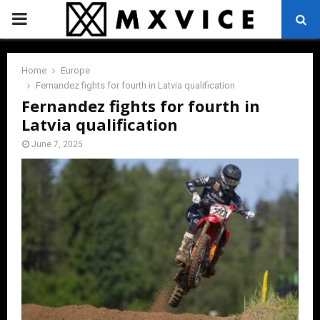
PRIMARY
MENU
Home
Europe
Fernandez fights for fourth in Latvia qualification
Fernandez fights for fourth in
Latvia qualification
June 7, 2025