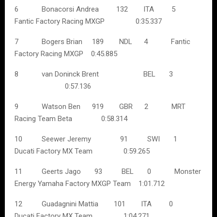
6 Bonacorsi Andrea 132 ITA 5
Fantic Factory Racing MXGP 0:35.337
7 Bogers Brian 189 NDL 4 Fantic
Factory Racing MXGP 0:45.885
8 van Doninck Brent BEL 3
0:57.136
9 Watson Ben 919 GBR 2 MRT
Racing Team Beta 0:58.314
10 Seewer Jeremy 91 SWI 1
Ducati Factory MX Team 0:59.265
11 Geerts Jago 93 BEL 0 Monster
Energy Yamaha Factory MXGP Team 1:01.712
12 Guadagnini Mattia 101 ITA 0
Ducati Factory MX Team 1:04.271