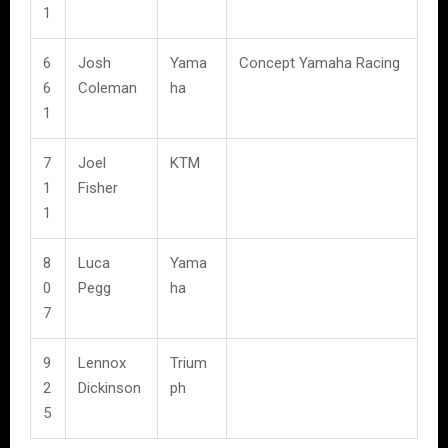
1
6
Josh
Yama
Concept Yamaha Racing
6
Coleman
ha
1
7
Joel
KTM
1
Fisher
1
8
Luca
Yama
0
Pegg
ha
7
9
Lennox
Trium
2
Dickinson
ph
5