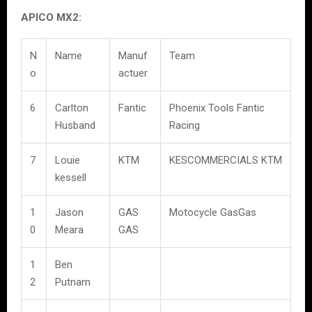
APICO MX2:
N
Name
Manuf
Team
o
actuer
6
Carlton
Fantic
Phoenix Tools Fantic
Husband
Racing
7
Louie
KTM
KESCOMMERCIALS KTM
kessell
1
Jason
GAS
Motocycle GasGas
0
Meara
GAS
1
Ben
2
Putnam