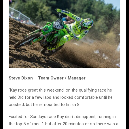
Steve Dixon – Team Owner / Manager
“Kay rode great this weekend, on the qualifying race he
held 3rd for a few laps and looked comfortable until he
crashed, but he remounted to finish 8.
Excited for Sundays race Kay didn’t disappoint, running in
the top 5 of race 1 but after 20 minutes or so there was a