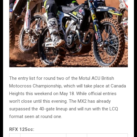
The entry list for round two of the Motul ACU British
Motocross Championship, which will take place at Canada
Heights this weekend on May 18. While official entries
won’t close until this evening. The MX2 has already
surpassed the 40-gate lineup and will run with the LCQ
format seen at round one.
RFX 125cc: