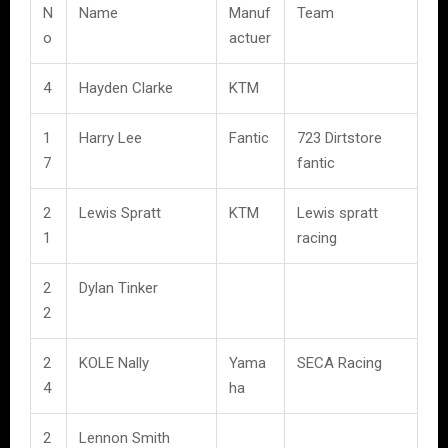
N
Name
Manuf
Team
o
actuer
4
Hayden Clarke
KTM
1
Harry Lee
Fantic
723 Dirtstore
7
fantic
2
Lewis Spratt
KTM
Lewis spratt
1
racing
2
Dylan Tinker
2
2
KOLE Nally
Yama
SECA Racing
4
ha
2
Lennon Smith