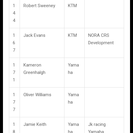
1
Robert Sweeney
KTM
4
4
1
Jack Evans
KTM
NORA CRS
6
Development
7
1
Kameron
Yama
7
Greenhalgh
ha
1
1
Oliver Williams
Yama
7
ha
7
1
Jamie Keith
Yama
Jk racing
8
ha
Yamaha