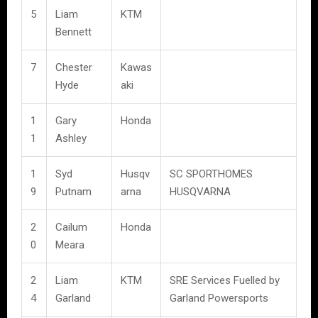
5
Liam
KTM
Bennett
7
Chester
Kawas
Hyde
aki
1
Gary
Honda
1
Ashley
1
Syd
Husqv
SC SPORTHOMES
9
Putnam
arna
HUSQVARNA
2
Cailum
Honda
0
Meara
2
Liam
KTM
SRE Services Fuelled by
4
Garland
Garland Powersports