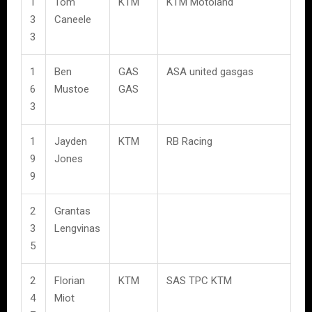
1
Tom
KTM
KTM Motoland
3
Caneele
3
1
Ben
GAS
ASA united gasgas
6
Mustoe
GAS
3
1
Jayden
KTM
RB Racing
9
Jones
9
2
Grantas
3
Lengvinas
5
2
Florian
KTM
SAS TPC KTM
4
Miot