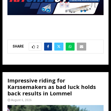
SHARE
2
Impressive riding for
Karssemakers as bad luck holds
back results in Lommel
August 6, 2026