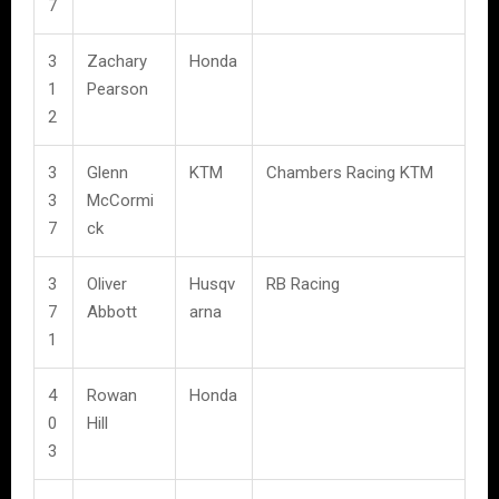
7
3
Zachary
Honda
1
Pearson
2
3
Glenn
KTM
Chambers Racing KTM
3
McCormi
7
ck
3
Oliver
Husqv
RB Racing
7
Abbott
arna
1
4
Rowan
Honda
0
Hill
3