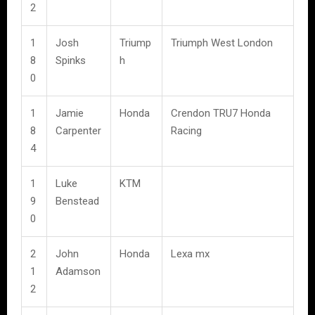
2
1
Josh
Triump
Triumph West London
8
Spinks
h
0
1
Jamie
Honda
Crendon TRU7 Honda
8
Carpenter
Racing
4
1
Luke
KTM
9
Benstead
0
2
John
Honda
Lexa mx
1
Adamson
2