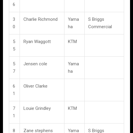
6
3
Charlie Richmond
Yama
S Briggs
0
ha
Commercial
5
Ryan Waggott
KTM
5
5
Jensen cole
Yama
7
ha
6
Oliver Clarke
1
7
Louie Grindley
KTM
1
8
Zane stephens
Yama
S Briggs