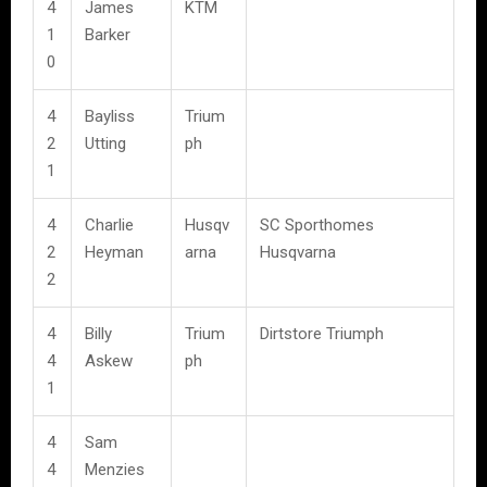
4
James
KTM
1
Barker
0
4
Bayliss
Trium
2
Utting
ph
1
4
Charlie
Husqv
SC Sporthomes
2
Heyman
arna
Husqvarna
2
4
Billy
Trium
Dirtstore Triumph
4
Askew
ph
1
4
Sam
4
Menzies