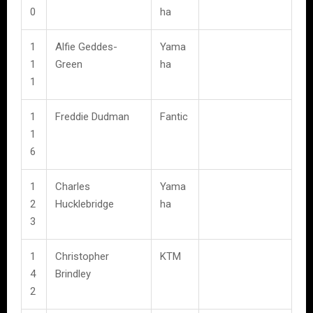
0
ha
1
Alfie Geddes-
Yama
1
Green
ha
1
1
Freddie Dudman
Fantic
1
6
1
Charles
Yama
2
Hucklebridge
ha
3
1
Christopher
KTM
4
Brindley
2