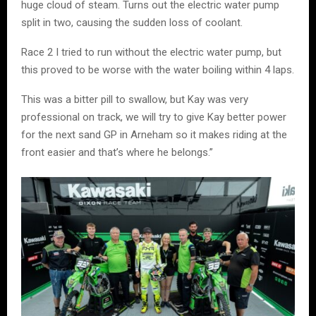
huge cloud of steam. Turns out the electric water pump
split in two, causing the sudden loss of coolant.
Race 2 I tried to run without the electric water pump, but
this proved to be worse with the water boiling within 4 laps.
This was a bitter pill to swallow, but Kay was very
professional on track, we will try to give Kay better power
for the next sand GP in Arneham so it makes riding at the
front easier and that’s where he belongs.”