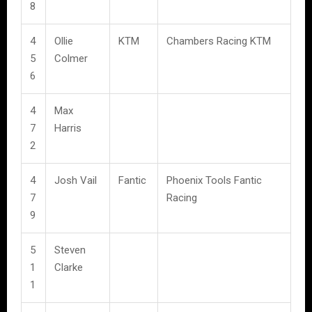
8
4
Ollie
KTM
Chambers Racing KTM
5
Colmer
6
4
Max
7
Harris
2
4
Josh Vail
Fantic
Phoenix Tools Fantic
7
Racing
9
5
Steven
1
Clarke
1