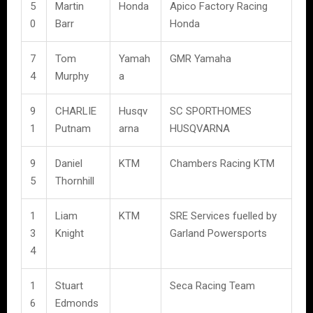
5
Martin
Honda
Apico Factory Racing
0
Barr
Honda
7
Tom
Yamah
GMR Yamaha
4
Murphy
a
9
CHARLIE
Husqv
SC SPORTHOMES
1
Putnam
arna
HUSQVARNA
9
Daniel
KTM
Chambers Racing KTM
5
Thornhill
1
Liam
KTM
SRE Services fuelled by
3
Knight
Garland Powersports
4
1
Stuart
Seca Racing Team
6
Edmonds