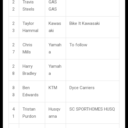
2
Travis
GAS
2
Steels
GAS
2
Taylor
Kawas
Bike It Kawasaki
3
Hammal
aki
2
Chris
Yamah
To follow
7
Mills
a
2
Harry
Yamah
8
Bradley
a
3
Ben
KTM
Dyce Carriers
3
Edwards
4
Tristan
Husqv
SC SPORTHOMES HUSQ
1
Purdon
arna