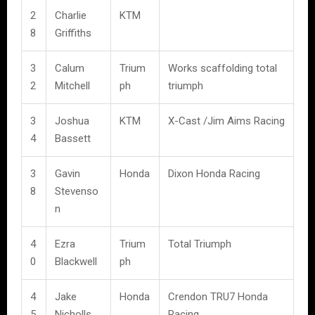
2
Charlie
KTM
8
Griffiths
3
Calum
Trium
Works scaffolding total
2
Mitchell
ph
triumph
3
Joshua
KTM
X-Cast /Jim Aims Racing
4
Bassett
3
Gavin
Honda
Dixon Honda Racing
8
Stevenso
n
4
Ezra
Trium
Total Triumph
0
Blackwell
ph
4
Jake
Honda
Crendon TRU7 Honda
5
Nicholls
Racing