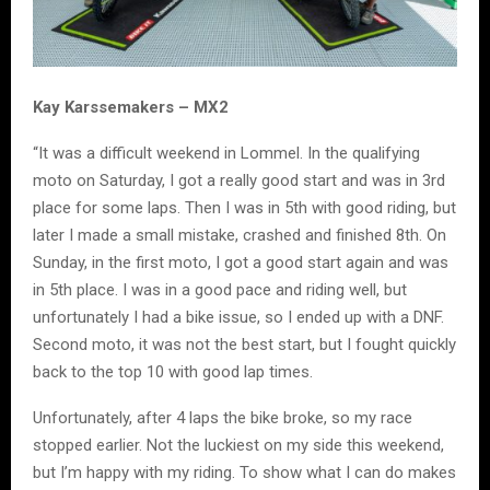
Kay Karssemakers – MX2
“It was a difficult weekend in Lommel. In the qualifying
moto on Saturday, I got a really good start and was in 3rd
place for some laps. Then I was in 5th with good riding, but
later I made a small mistake, crashed and finished 8th. On
Sunday, in the first moto, I got a good start again and was
in 5th place. I was in a good pace and riding well, but
unfortunately I had a bike issue, so I ended up with a DNF.
Second moto, it was not the best start, but I fought quickly
back to the top 10 with good lap times.
Unfortunately, after 4 laps the bike broke, so my race
stopped earlier. Not the luckiest on my side this weekend,
but I’m happy with my riding. To show what I can do makes