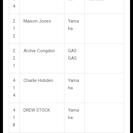
4
2
Maison Jones
Yama
1
ha
2
2
Archie Congdon
GAS
2
GAS
1
4
Charlie Hobden
Yama
1
ha
4
4
DREW STOCK
Yama
1
ha
8