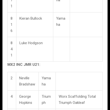
1
8
Kieran Bullock
Yama
1
ha
6
8
Luke Hodgson
4
1
MX2 INC JMR U21:
2
Neville
Yama
Bradshaw
ha
4
George
Trium
Worx Scaffolding Total
Hopkins
ph
Triumph Oakleaf