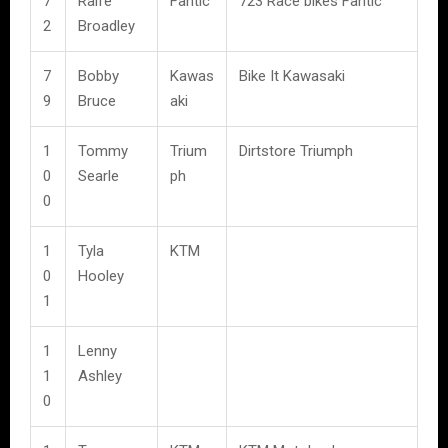
7
Raife
Fantic
723 Race bikes Fantic
2
Broadley
7
Bobby
Kawas
Bike It Kawasaki
9
Bruce
aki
1
Tommy
Trium
Dirtstore Triumph
0
Searle
ph
0
1
Tyla
KTM
0
Hooley
1
1
Lenny
1
Ashley
0