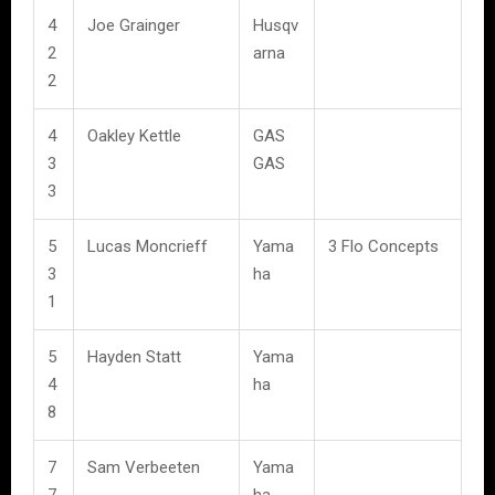
4
Joe Grainger
Husqv
2
arna
2
4
Oakley Kettle
GAS
3
GAS
3
5
Lucas Moncrieff
Yama
3 Flo Concepts
3
ha
1
5
Hayden Statt
Yama
4
ha
8
7
Sam Verbeeten
Yama
7
ha