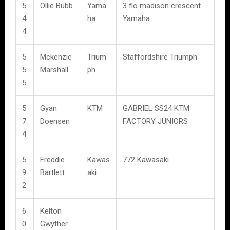
5
Ollie Bubb
Yama
3 flo madison crescent
4
ha
Yamaha
4
5
Mckenzie
Trium
Staffordshire Triumph
5
Marshall
ph
5
5
Gyan
KTM
GABRIEL SS24 KTM
7
Doensen
FACTORY JUNIORS
4
5
Freddie
Kawas
772 Kawasaki
9
Bartlett
aki
2
6
Kelton
0
Gwyther