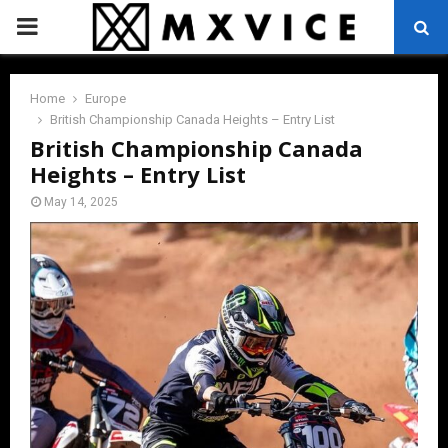
PRIMARY
MENU
Home
Europe
British Championship Canada Heights – Entry List
British Championship Canada
Heights – Entry List
May 14, 2025