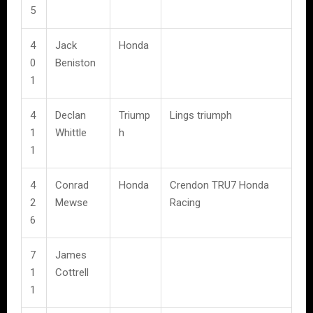
5
4
Jack
Honda
0
Beniston
1
4
Declan
Triump
Lings triumph
1
Whittle
h
1
4
Conrad
Honda
Crendon TRU7 Honda
2
Mewse
Racing
6
7
James
1
Cottrell
1