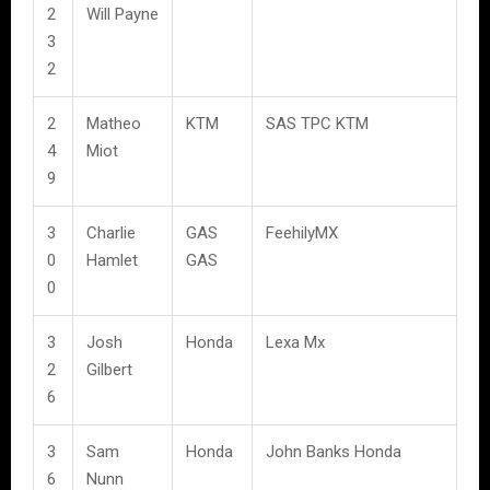
2
Will Payne
3
2
2
Matheo
KTM
SAS TPC KTM
4
Miot
9
3
Charlie
GAS
FeehilyMX
0
Hamlet
GAS
0
3
Josh
Honda
Lexa Mx
2
Gilbert
6
3
Sam
Honda
John Banks Honda
6
Nunn