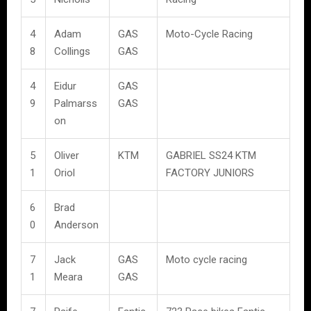
4
Adam
GAS
Moto-Cycle Racing
8
Collings
GAS
4
Eidur
GAS
9
Palmarss
GAS
on
5
Oliver
KTM
GABRIEL SS24 KTM
1
Oriol
FACTORY JUNIORS
6
Brad
0
Anderson
7
Jack
GAS
Moto cycle racing
1
Meara
GAS