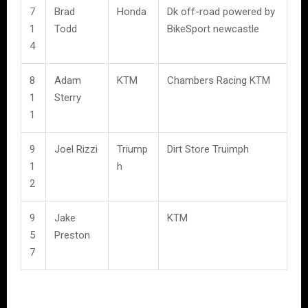
7
Brad
Honda
Dk off-road powered by
1
Todd
BikeSport newcastle
4
8
Adam
KTM
Chambers Racing KTM
1
Sterry
1
9
Joel Rizzi
Triump
Dirt Store Truimph
1
h
2
9
Jake
KTM
5
Preston
7