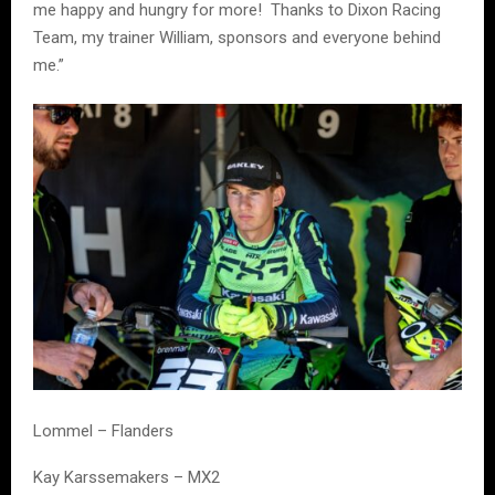
me happy and hungry for more! Thanks to Dixon Racing
Team, my trainer William, sponsors and everyone behind
me.”
Lommel – Flanders
Kay Karssemakers – MX2