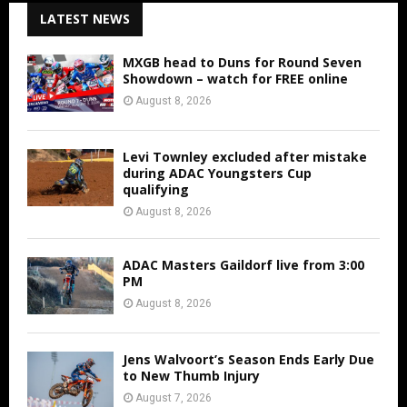
LATEST NEWS
MXGB head to Duns for Round Seven
Showdown – watch for FREE online
August 8, 2026
Levi Townley excluded after mistake
during ADAC Youngsters Cup
qualifying
August 8, 2026
ADAC Masters Gaildorf live from 3:00
PM
August 8, 2026
Jens Walvoort’s Season Ends Early Due
to New Thumb Injury
August 7, 2026