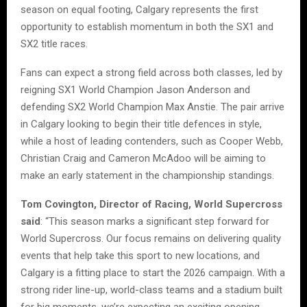
season on equal footing, Calgary represents the first
opportunity to establish momentum in both the SX1 and
SX2 title races.
Fans can expect a strong field across both classes, led by
reigning SX1 World Champion Jason Anderson and
defending SX2 World Champion Max Anstie. The pair arrive
in Calgary looking to begin their title defences in style,
while a host of leading contenders, such as Cooper Webb,
Christian Craig and Cameron McAdoo will be aiming to
make an early statement in the championship standings.
Tom Covington, Director of Racing, World Supercross
said
: “This season marks a significant step forward for
World Supercross. Our focus remains on delivering quality
events that help take this sport to new locations, and
Calgary is a fitting place to start the 2026 campaign. With a
strong rider line-up, world-class teams and a stadium built
for big moments, we’re expecting an exciting opening