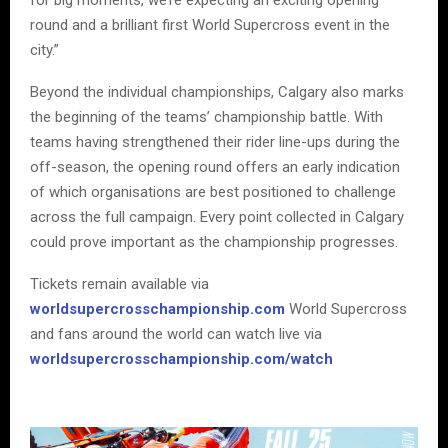
round and a brilliant first World Supercross event in the
city.”
Beyond the individual championships, Calgary also marks
the beginning of the teams’ championship battle. With
teams having strengthened their rider line-ups during the
off-season, the opening round offers an early indication
of which organisations are best positioned to challenge
across the full campaign. Every point collected in Calgary
could prove important as the championship progresses.
Tickets remain available via
worldsupercrosschampionship.com
World Supercross
and fans around the world can watch live via
worldsupercrosschampionship.com/watch