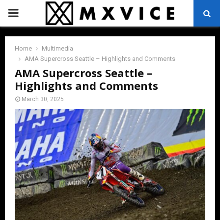
PRIMARY
MENU
Home
Multimedia
AMA Supercross Seattle – Highlights and Comments
AMA Supercross Seattle –
Highlights and Comments
March 30, 2025