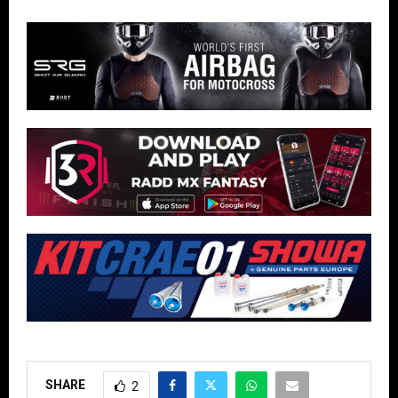
SHARE
2