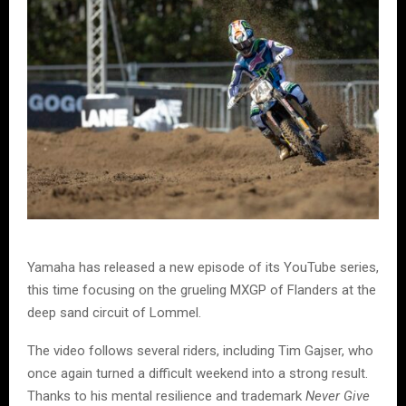
Yamaha has released a new episode of its YouTube series,
this time focusing on the grueling MXGP of Flanders at the
deep sand circuit of Lommel.
The video follows several riders, including Tim Gajser, who
once again turned a difficult weekend into a strong result.
Thanks to his mental resilience and trademark
Never Give