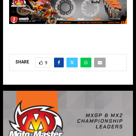
SHARE
9