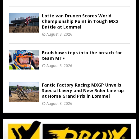
Lotte van Drunen Scores World
Championship Point in Tough MX2
Battle at Lommel
August 3, 2026
Bradshaw steps into the breach for
team MTF
August 3, 2026
Fantic Factory Racing MXGP Unveils
Special Livery and New Rider Line-up
at Home Grand Prix in Lommel
August 3, 2026