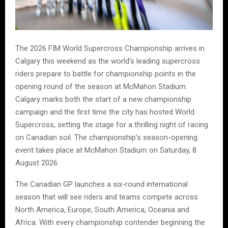
The 2026 FIM World Supercross Championship arrives in
Calgary this weekend as the world’s leading supercross
riders prepare to battle for championship points in the
opening round of the season at McMahon Stadium.
Calgary marks both the start of a new championship
campaign and the first time the city has hosted World
Supercross, setting the stage for a thrilling night of racing
on Canadian soil. The championship’s season-opening
event takes place at McMahon Stadium on Saturday, 8
August 2026.
The Canadian GP launches a six-round international
season that will see riders and teams compete across
North America, Europe, South America, Oceania and
Africa. With every championship contender beginning the