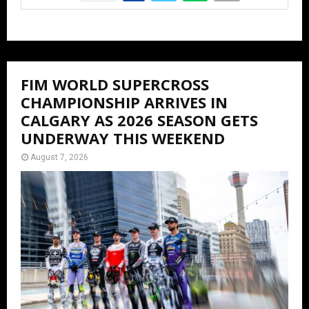
FIM WORLD SUPERCROSS
CHAMPIONSHIP ARRIVES IN
CALGARY AS 2026 SEASON GETS
UNDERWAY THIS WEEKEND
August 7, 2026