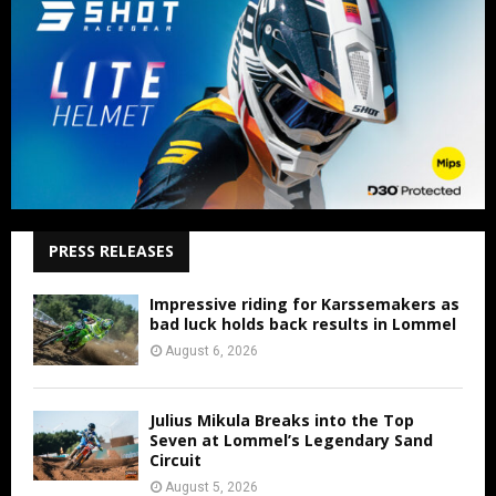
PRESS RELEASES
Impressive riding for Karssemakers as
bad luck holds back results in Lommel
August 6, 2026
Julius Mikula Breaks into the Top
Seven at Lommel’s Legendary Sand
Circuit
August 5, 2026