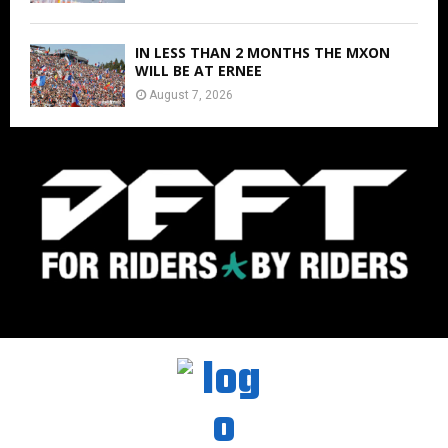
IN LESS THAN 2 MONTHS THE MXON
WILL BE AT ERNEE
August 7, 2026