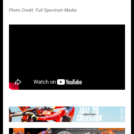
Photo Credit: Full Spectrum Media