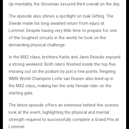
Up
mentality, the Slovenian secured third overall on the day.
The episode also shines a spotlight on Isak Gifting. The
Swede made his long-awaited return from injury at
Lommel. Despite having very little time to prepare for one
of the toughest circuits in the world, he took on the
demanding physical challenge.
In the MX2 class, brothers Karlis and Janis Reisulis enjoyed
a strong weekend. Both riders finished inside the top five,
missing out on the podium by just a few points. Reigning
WMX World Champion Lotte van Drunen also lined up in
the MX2 class, making her the only female rider on the
starting gate.
The latest episode offers an extensive behind-the-scenes
look at the event, highlighting the physical and mental
strength required to successfully complete a Grand Prix at
Lommel.