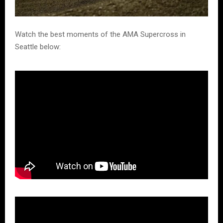
Watch the best moments of the AMA Supercross in
Seattle below: