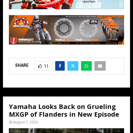
SHARE
11
Yamaha Looks Back on Grueling
MXGP of Flanders in New Episode
August 7, 2026