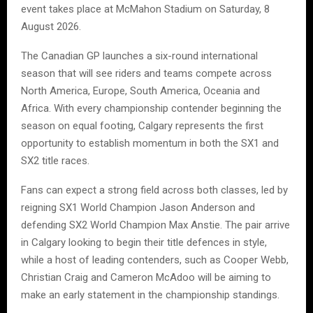
event takes place at McMahon Stadium on Saturday, 8
August 2026.
The Canadian GP launches a six-round international
season that will see riders and teams compete across
North America, Europe, South America, Oceania and
Africa. With every championship contender beginning the
season on equal footing, Calgary represents the first
opportunity to establish momentum in both the SX1 and
SX2 title races.
Fans can expect a strong field across both classes, led by
reigning SX1 World Champion Jason Anderson and
defending SX2 World Champion Max Anstie. The pair arrive
in Calgary looking to begin their title defences in style,
while a host of leading contenders, such as Cooper Webb,
Christian Craig and Cameron McAdoo will be aiming to
make an early statement in the championship standings.