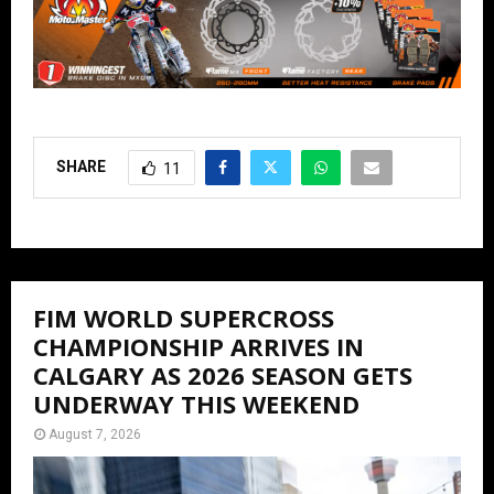
SHARE
11
FIM WORLD SUPERCROSS
CHAMPIONSHIP ARRIVES IN
CALGARY AS 2026 SEASON GETS
UNDERWAY THIS WEEKEND
August 7, 2026