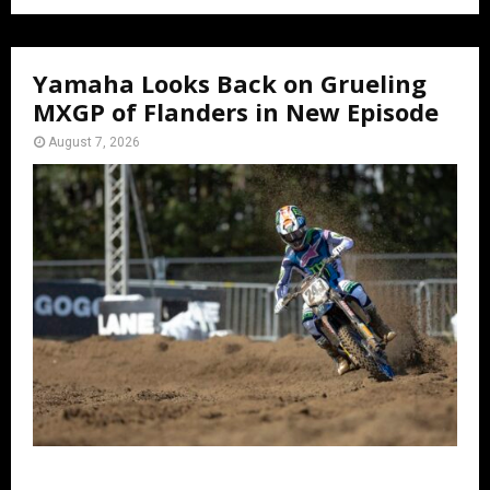
Yamaha Looks Back on Grueling
MXGP of Flanders in New Episode
August 7, 2026