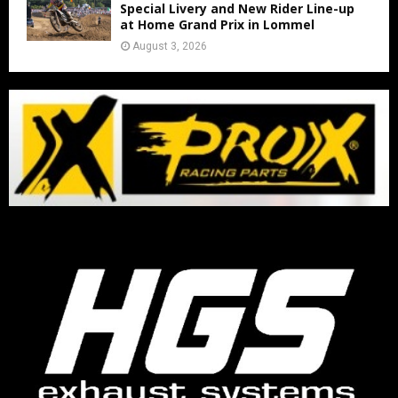
Special Livery and New Rider Line-up
at Home Grand Prix in Lommel
August 3, 2026