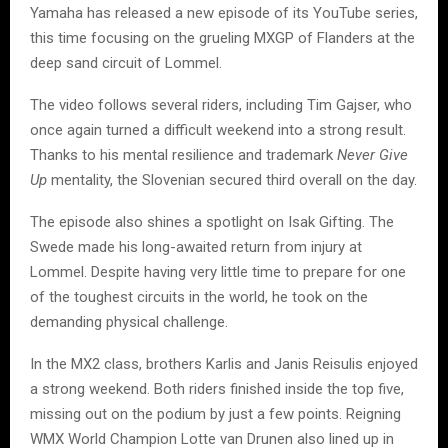
Yamaha has released a new episode of its YouTube series,
this time focusing on the grueling MXGP of Flanders at the
deep sand circuit of Lommel.
The video follows several riders, including Tim Gajser, who
once again turned a difficult weekend into a strong result.
Thanks to his mental resilience and trademark
Never Give
Up
mentality, the Slovenian secured third overall on the day.
The episode also shines a spotlight on Isak Gifting. The
Swede made his long-awaited return from injury at
Lommel. Despite having very little time to prepare for one
of the toughest circuits in the world, he took on the
demanding physical challenge.
In the MX2 class, brothers Karlis and Janis Reisulis enjoyed
a strong weekend. Both riders finished inside the top five,
missing out on the podium by just a few points. Reigning
WMX World Champion Lotte van Drunen also lined up in