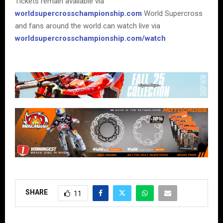
Tickets remain available via
worldsupercrosschampionship.com
World Supercross
and fans around the world can watch live via
worldsupercrosschampionship.com/watch
SHARE
11