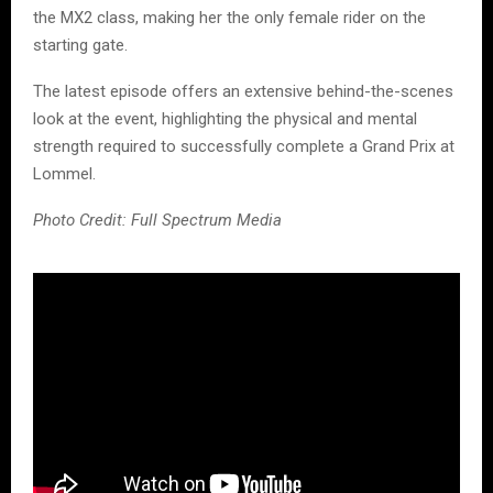
the MX2 class, making her the only female rider on the
starting gate.
The latest episode offers an extensive behind-the-scenes
look at the event, highlighting the physical and mental
strength required to successfully complete a Grand Prix at
Lommel.
Photo Credit: Full Spectrum Media