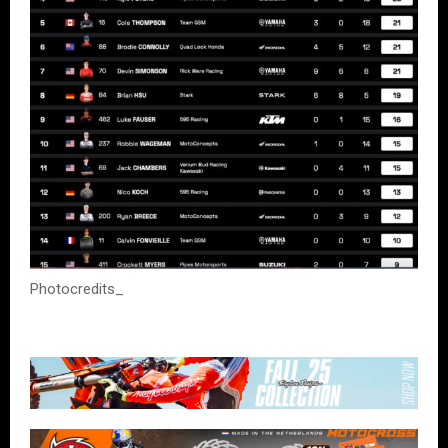
Photocredits_