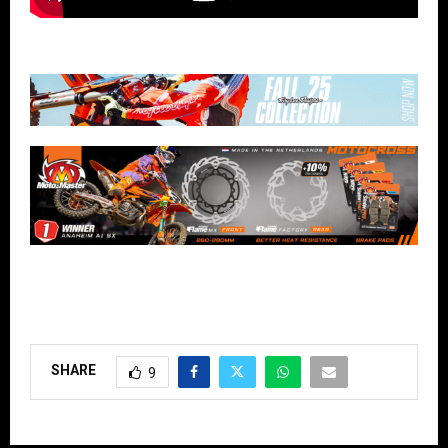
SHARE
9