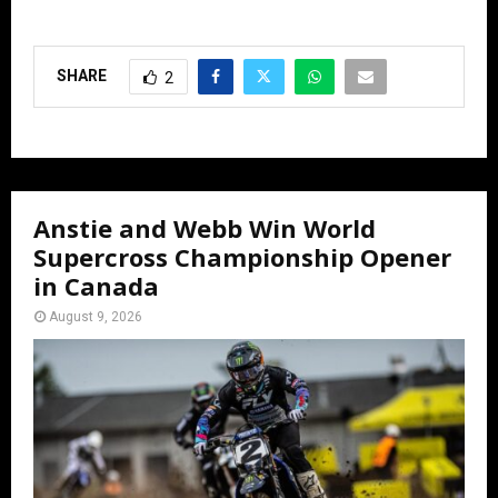
SHARE
2
Anstie and Webb Win World
Supercross Championship Opener
in Canada
August 9, 2026