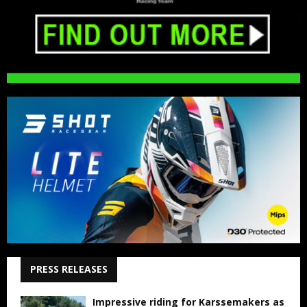
PRESS RELEASES
Impressive riding for Karssemakers as