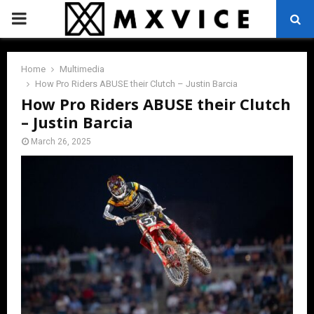
PRIMARY
MENU
Home
Multimedia
How Pro Riders ABUSE their Clutch – Justin Barcia
How Pro Riders ABUSE their Clutch
– Justin Barcia
March 26, 2025