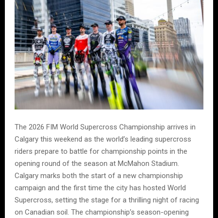
The 2026 FIM World Supercross Championship arrives in
Calgary this weekend as the world’s leading supercross
riders prepare to battle for championship points in the
opening round of the season at McMahon Stadium.
Calgary marks both the start of a new championship
campaign and the first time the city has hosted World
Supercross, setting the stage for a thrilling night of racing
on Canadian soil. The championship’s season-opening