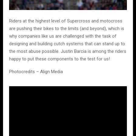
Riders at the highest level of Supercross and motocross
are pushing their bikes to the limits (and beyond), which is
why companies like us are challenged with the task of
designing and building cutch systems that can stand up to
the most abuse possible. Justin Barcia is among the riders
happy to put these components to the test for us!
Photocredits – Align Media