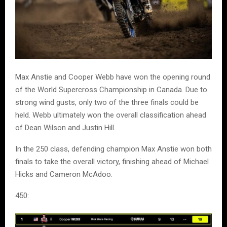
Max Anstie and Cooper Webb have won the opening round
of the World Supercross Championship in Canada. Due to
strong wind gusts, only two of the three finals could be
held. Webb ultimately won the overall classification ahead
of Dean Wilson and Justin Hill.
In the 250 class, defending champion Max Anstie won both
finals to take the overall victory, finishing ahead of Michael
Hicks and Cameron McAdoo.
450: