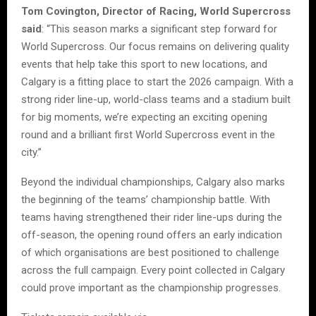
Tom Covington, Director of Racing, World Supercross
said
: “This season marks a significant step forward for
World Supercross. Our focus remains on delivering quality
events that help take this sport to new locations, and
Calgary is a fitting place to start the 2026 campaign. With a
strong rider line-up, world-class teams and a stadium built
for big moments, we’re expecting an exciting opening
round and a brilliant first World Supercross event in the
city.”
Beyond the individual championships, Calgary also marks
the beginning of the teams’ championship battle. With
teams having strengthened their rider line-ups during the
off-season, the opening round offers an early indication
of which organisations are best positioned to challenge
across the full campaign. Every point collected in Calgary
could prove important as the championship progresses.