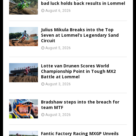
bad luck holds back results in Lommel
August 6, 2026
Julius Mikula Breaks into the Top
Seven at Lommel’s Legendary Sand
Circuit
August 5, 2026
Lotte van Drunen Scores World
Championship Point in Tough MX2
Battle at Lommel
August 3, 2026
Bradshaw steps into the breach for
team MTF
August 3, 2026
Fantic Factory Racing MXGP Unveils