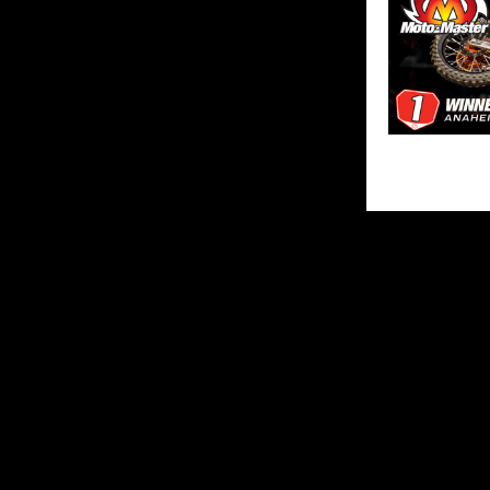
SHARE
ABOUT US
MX Vice for th