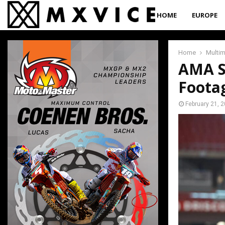
HOME
EUROPE
Home
Multi
AMA S
Foota
February 21, 