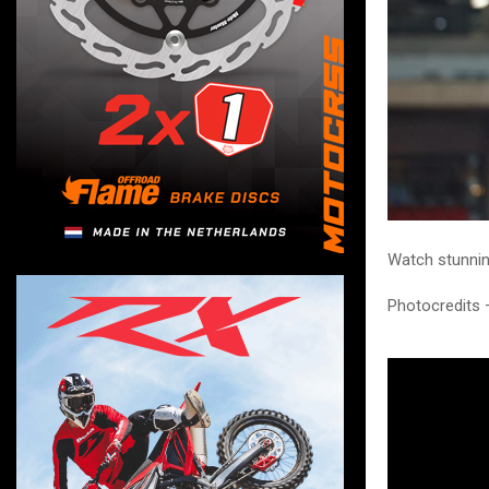
Watch stunnin
Photocredits 