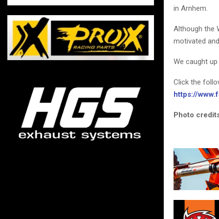
in Arnhem.
Although the 
motivated and
We caught up 
Click the foll
https://www
Photo credits