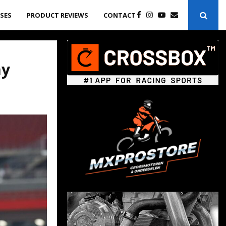
ASES
PRODUCT REVIEWS
CONTACT
ay