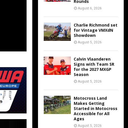
Rounds
August 6, 2026
Charlie Richmond set
for Vintage VMXdN
Showdown
August 5, 2026
Calvin Vlaanderen
Signs with Team SR
for the 2027 MXGP
Season
August 5, 2026
Motocross Land
Makes Getting
Started in Motocross
Accessible for All
Ages
August 5, 2026