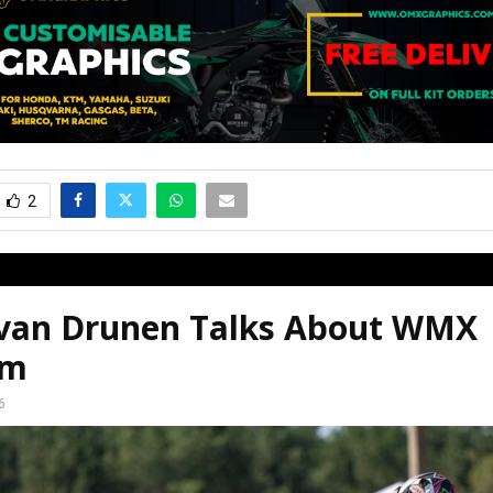
2
 van Drunen Talks About WMX
em
6