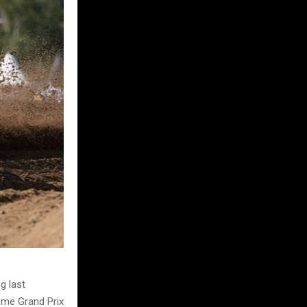
g last
home Grand Prix