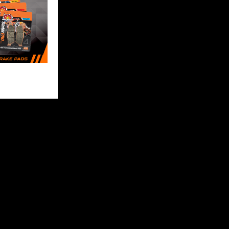
FOLLOW US
 content and