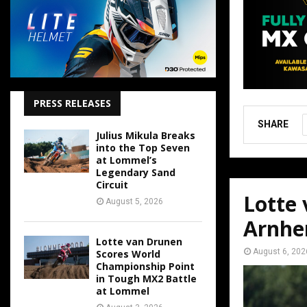
PRESS RELEASES
SHARE
Julius Mikula Breaks
into the Top Seven
at Lommel’s
Legendary Sand
Circuit
Lotte
August 5, 2026
Arnh
Lotte van Drunen
August 6, 202
Scores World
Championship Point
in Tough MX2 Battle
at Lommel