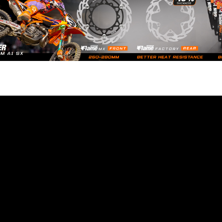
9
e latest motocross, supercross and offroad news. Watch the best video