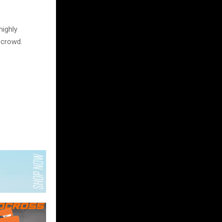
ighly
 crowd.