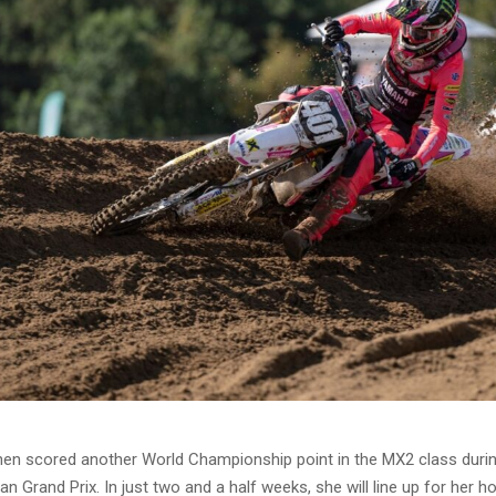
nen scored another World Championship point in the MX2 class durin
an Grand Prix. In just two and a half weeks, she will line up for her 