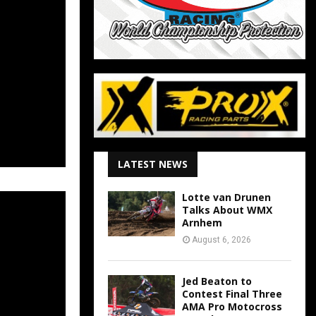
LATEST NEWS
Lotte van Drunen
Talks About WMX
Arnhem
August 6, 2026
Jed Beaton to
Contest Final Three
AMA Pro Motocross