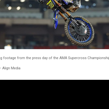
g footage from the press day of the AMA Supercross Championship 
– Align Media