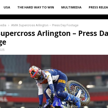
USA
THE HARD WAY TO WIN
MULTIMEDIA
PRESS RELE
media
AMA Supercross Arlington – Press Day Footage
upercross Arlington – Press D
ge
2025