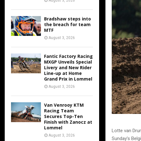
August 3, 2026
Bradshaw steps into
the breach for team
MTF
August 3, 2026
Fantic Factory Racing
MXGP Unveils Special
Livery and New Rider
Line-up at Home
Grand Prix in Lommel
August 3, 2026
Van Venrooy KTM
Racing Team
Secures Top-Ten
Finish with Zanocz at
Lommel
Lotte van Dru
August 3, 2026
Sunday’s Belgi