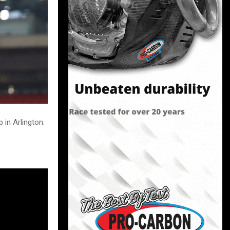
in Arlington.