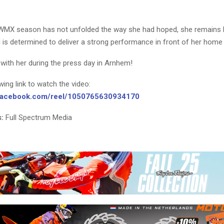
WMX season has not unfolded the way she had hoped, she remains h
 is determined to deliver a strong performance in front of her home
with her during the press day in Arnhem!
owing link to watch the video:
.facebook.com/reel/1050765630934170
:
Full Spectrum Media