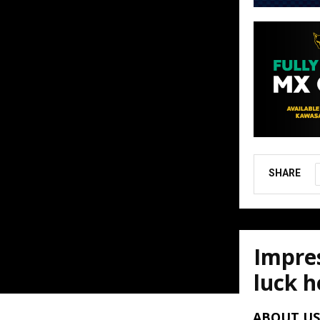
SHARE
Impres
luck h
August 6, 202
ABOUT US