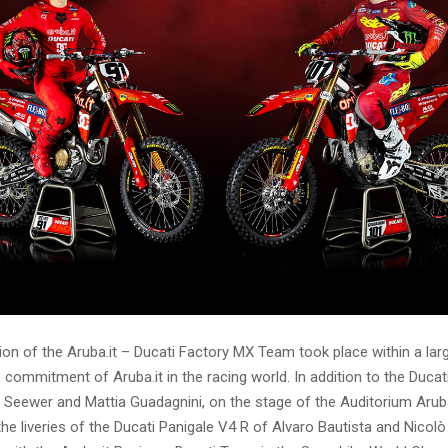
on of the Aruba.it – Ducati Factory MX Team took place within a lar
e commitment of Aruba.it in the racing world. In addition to the Duc
Seewer and Mattia Guadagnini, on the stage of the Auditorium Aruba
the liveries of the Ducati Panigale V4 R of Alvaro Bautista and Nicol