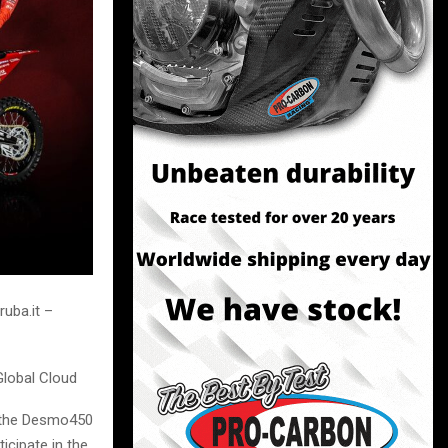
uba.it –
Global Cloud
of the Desmo450
icipate in the