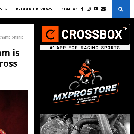
ASES
PRODUCT REVIEWS
CONTACT
d Championship –
am is
ross