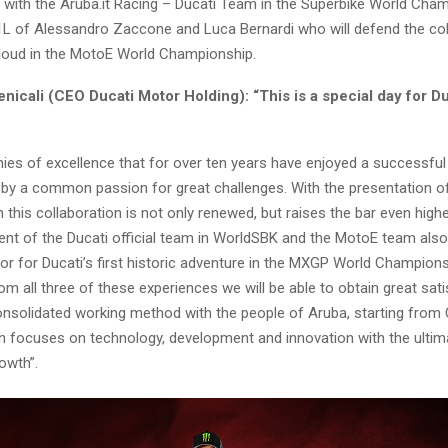
te with the Aruba.it Racing – Ducati Team in the Superbike World Cha
1L of Alessandro Zaccone and Luca Bernardi who will defend the col
oud in the MotoE World Championship.
icali (CEO Ducati Motor Holding): “This is a special day for D
ies of excellence that for over ten years have enjoyed a successful
 by a common passion for great challenges. With the presentation o
this collaboration is not only renewed, but raises the bar even highe
t of the Ducati official team in WorldSBK and the MotoE team also
or for Ducati’s first historic adventure in the MXGP World Champion
rom all three of these experiences we will be able to obtain great sati
consolidated working method with the people of Aruba, starting fro
h focuses on technology, development and innovation with the ultim
owth”.