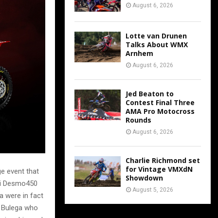
August 6, 2026
Lotte van Drunen
Talks About WMX
Arnhem
August 6, 2026
Jed Beaton to
Contest Final Three
AMA Pro Motocross
Rounds
August 6, 2026
Charlie Richmond set
for Vintage VMXdN
ge event that
Showdown
ati Desmo450
August 5, 2026
 were in fact
ò Bulega who