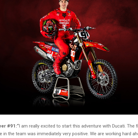
er #91:“
I am really excited to start this adventure with Ducati. The f
le in the team was immediately very positive. We are working hard ah