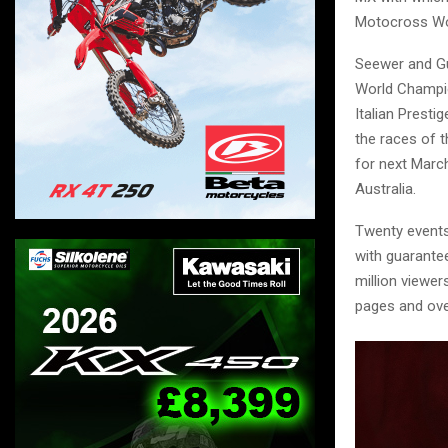
Motocross Wo
Seewer and Gu
World Champio
Italian Presti
the races of 
for next March
Australia.
Twenty events 
with guarante
million viewe
pages and ove