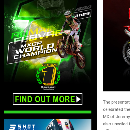
The presentati
celebrated th
MX of Jeremy 
also unveiled 