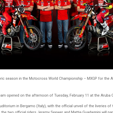
storic season in the Motocross World Championship – MXGP for the Ar
am opened on the afternoon of Tuesday, February 11 at the Aruba 
ditorium in Bergamo (Italy), with the official unveil of the liveries 
the two official riders Jeremy Seewer and Mattia Guadagnini will part