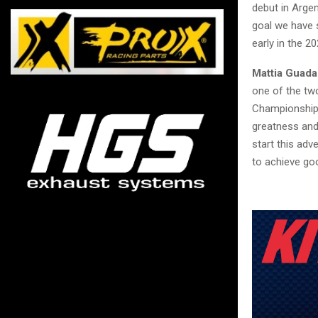
debut in Arge
goal we have s
early in the 2
Mattia Guada
one of the two
Championship. 
greatness and
start this adv
to achieve goo