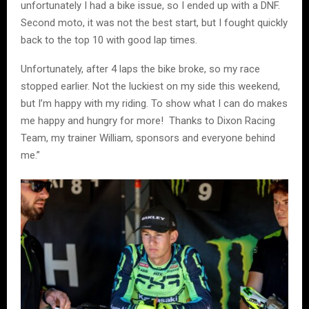
unfortunately I had a bike issue, so I ended up with a DNF.
Second moto, it was not the best start, but I fought quickly
back to the top 10 with good lap times.
Unfortunately, after 4 laps the bike broke, so my race
stopped earlier. Not the luckiest on my side this weekend,
but I’m happy with my riding. To show what I can do makes
me happy and hungry for more! Thanks to Dixon Racing
Team, my trainer William, sponsors and everyone behind
me.”