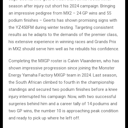
season after injury cut short his 2024 campaign. Bringing
an impressive pedigree from MX2 – 24 GP wins and 55
podium finishes – Geerts has shown promising signs with
the YZ450FM during winter testing. Targeting consistent
results as he adapts to the demands of the premier class,
his extensive experience in winning races and Grands Prix
in MX2 should serve him well as he rebuilds his confidence.
Completing the MXGP roster is Calvin Vlaanderen, who has
shown impressive progression since joining the Monster
Energy Yamaha Factory MXGP team in 2024. Last season,
the South African climbed to fourth in the championship
standings and secured two podium finishes before a knee
injury interrupted his campaign. Now, with two successful
surgeries behind him and a career tally of 14 podiums and
two GP wins, the number 10 is approaching peak condition
and ready to pick up where he left off.