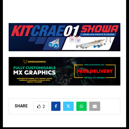
SHARE
2