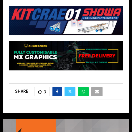
SHARE
3