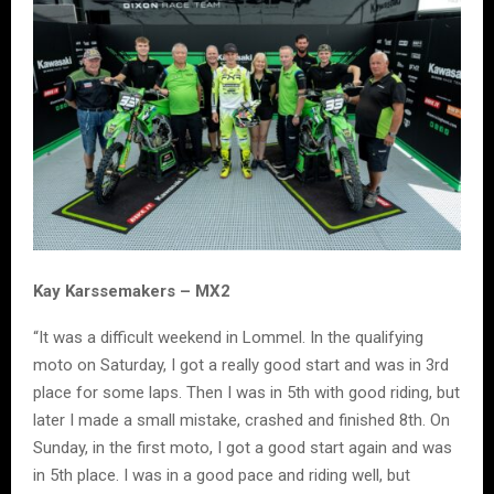
Kay Karssemakers – MX2
“It was a difficult weekend in Lommel. In the qualifying
moto on Saturday, I got a really good start and was in 3rd
place for some laps. Then I was in 5th with good riding, but
later I made a small mistake, crashed and finished 8th. On
Sunday, in the first moto, I got a good start again and was
in 5th place. I was in a good pace and riding well, but