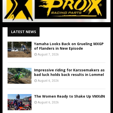
LATEST NEWS
Yamaha Looks Back on Grueling MXGP
of Flanders in New Episode
August 7, 2026
Impressive riding for Karssemakers as
bad luck holds back results in Lommel
August 6, 2026
The Women Ready to Shake Up VMXdN
August 6, 2026