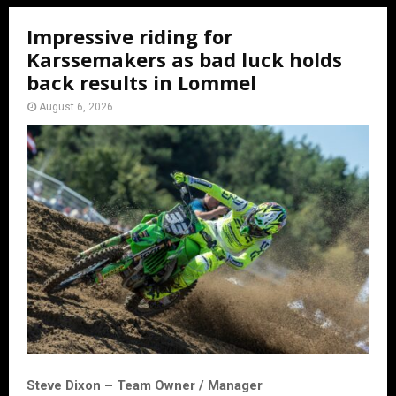
Impressive riding for
Karssemakers as bad luck holds
back results in Lommel
August 6, 2026
Steve Dixon – Team Owner / Manager