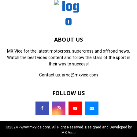
ABOUT US
MX Vice for the latest motocross, supercross and offroad news.
Watch the best video content and follow the stars of the sport in
their way to success!
Contact us:
arno@mxvice.com
FOLLOW US
@2024 - www.mxvice.com. All Right Reserved. Designed and Developed by
MX Vice