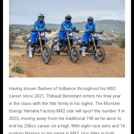
Having shown flashes of brilliance throughout his MX2
career since 2021, Thibault Benistant enters his final year
in the class with the title firmly in his sights. The Monster
Energy Yamaha Factory MX2 star will sport the number 9 in
2025, moving away from his traditional 198 as he aims to
end his 250cc career on a high. With eight race wins and 16
podium finishes to his name in MX2, plus titles in both