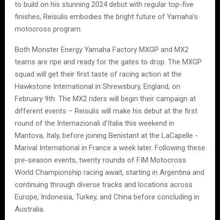
to build on his stunning 2024 debut with regular top-five
finishes, Reisulis embodies the bright future of Yamaha’s
motocross program.
Both Monster Energy Yamaha Factory MXGP and MX2
teams are ripe and ready for the gates to drop. The MXGP
squad will get their first taste of racing action at the
Hawkstone International in Shrewsbury, England, on
February 9th. The MX2 riders will begin their campaign at
different events – Reisulis will make his debut at the first
round of the Internazionali d’Italia this weekend in
Mantova, Italy, before joining Benistant at the LaCapelle -
Marival International in France a week later. Following these
pre-season events, twenty rounds of FIM Motocross
World Championship racing await, starting in Argentina and
continuing through diverse tracks and locations across
Europe, Indonesia, Turkey, and China before concluding in
Australia.