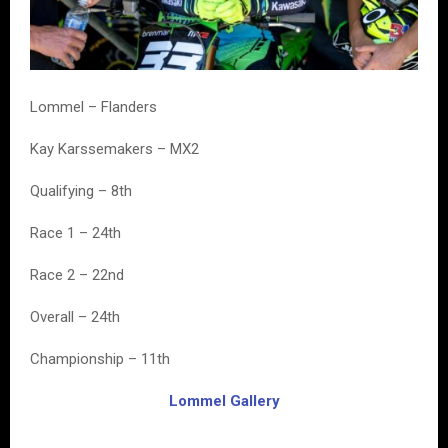
Lommel – Flanders
Kay Karssemakers – MX2
Qualifying – 8th
Race 1 – 24th
Race 2 – 22nd
Overall – 24th
Championship – 11th
Lommel Gallery