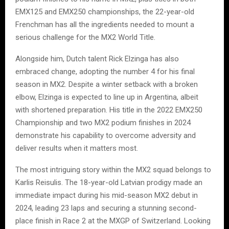
EMX125 and EMX250 championships, the 22-year-old
Frenchman has all the ingredients needed to mount a
serious challenge for the MX2 World Title.
Alongside him, Dutch talent Rick Elzinga has also
embraced change, adopting the number 4 for his final
season in MX2. Despite a winter setback with a broken
elbow, Elzinga is expected to line up in Argentina, albeit
with shortened preparation. His title in the 2022 EMX250
Championship and two MX2 podium finishes in 2024
demonstrate his capability to overcome adversity and
deliver results when it matters most.
The most intriguing story within the MX2 squad belongs to
Karlis Reisulis. The 18-year-old Latvian prodigy made an
immediate impact during his mid-season MX2 debut in
2024, leading 23 laps and securing a stunning second-
place finish in Race 2 at the MXGP of Switzerland. Looking