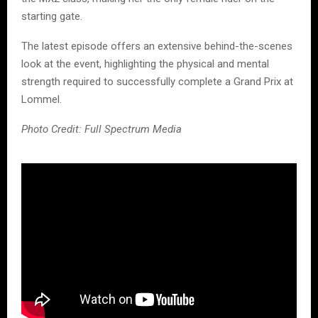
starting gate.
The latest episode offers an extensive behind-the-scenes
look at the event, highlighting the physical and mental
strength required to successfully complete a Grand Prix at
Lommel.
Photo Credit: Full Spectrum Media