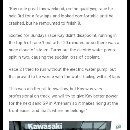
“Kay rode great this weekend, on the qualifying race he
held 3rd for a few laps and looked comfortable until he
crashed, but he remounted to finish 8.
Excited for Sundays race Kay didn’t disappoint, running in
the top 5 of race 1 but after 20 minutes or so there was a
huge cloud of steam. Turns out the electric water pump
split in two, causing the sudden loss of coolant.
Race 2 I tried to run without the electric water pump, but
this proved to be worse with the water boiling within 4 laps.
This was a bitter pill to swallow, but Kay was very
professional on track, we will try to give Kay better power
for the next sand GP in Arneham so it makes riding at the
front easier and that’s where he belongs.”