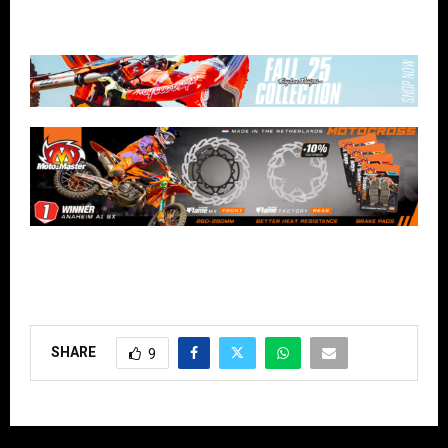
SHARE
9