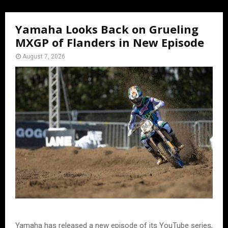
Yamaha Looks Back on Grueling
MXGP of Flanders in New Episode
August 7, 2026
Yamaha has released a new episode of its YouTube series,