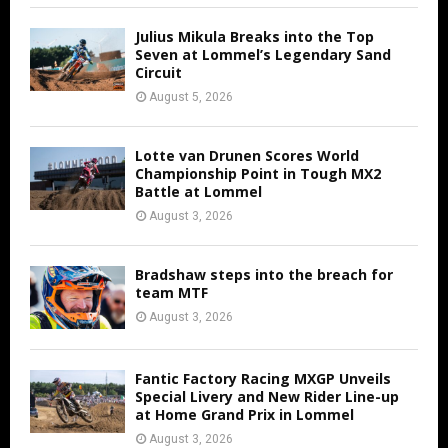
Julius Mikula Breaks into the Top
Seven at Lommel’s Legendary Sand
Circuit
August 5, 2026
Lotte van Drunen Scores World
Championship Point in Tough MX2
Battle at Lommel
August 3, 2026
Bradshaw steps into the breach for
team MTF
August 3, 2026
Fantic Factory Racing MXGP Unveils
Special Livery and New Rider Line-up
at Home Grand Prix in Lommel
August 3, 2026