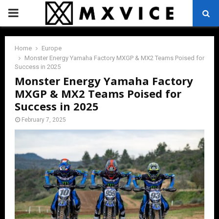
PRIMARY
MENU
Home
Europe
Monster Energy Yamaha Factory MXGP & MX2 Teams Poised for
Success in 2025
Monster Energy Yamaha Factory
MXGP & MX2 Teams Poised for
Success in 2025
February 7, 2025