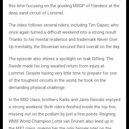
this time focusing on the grueling MXGP of Flanders at the
deep sand circuit of Lommel.
The video follows several riders, including Tim Gajser, who
once again turned a difficult weekend into a strong result.
Thanks to his mental resilience and trademark
Never Give
Up
mentality, the Slovenian secured third overall on the day.
The episode also shines a spotlight on Isak Gifting. The
Swede made his long-awaited return from injury at
Lommel. Despite having very little time to prepare for one
of the toughest circuits in the world, he took on the
demanding physical challenge.
In the MX2 class, brothers Karlis and Janis Reisulis enjoyed
a strong weekend. Both riders finished inside the top five,
missing out on the podium by just a few points. Reigning
WMX World Champion Lotte van Drunen also lined up in
the MX2 class, making her the only female rider on the