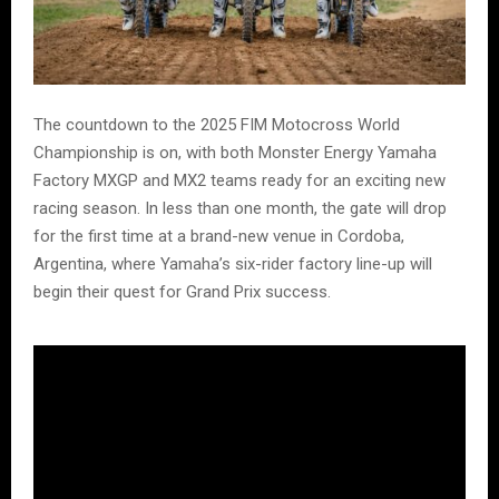
The countdown to the 2025 FIM Motocross World
Championship is on, with both Monster Energy Yamaha
Factory MXGP and MX2 teams ready for an exciting new
racing season. In less than one month, the gate will drop
for the first time at a brand-new venue in Cordoba,
Argentina, where Yamaha’s six-rider factory line-up will
begin their quest for Grand Prix success.