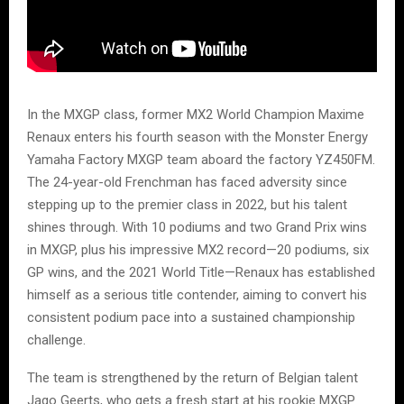
In the MXGP class, former MX2 World Champion Maxime
Renaux enters his fourth season with the Monster Energy
Yamaha Factory MXGP team aboard the factory YZ450FM.
The 24-year-old Frenchman has faced adversity since
stepping up to the premier class in 2022, but his talent
shines through. With 10 podiums and two Grand Prix wins
in MXGP, plus his impressive MX2 record—20 podiums, six
GP wins, and the 2021 World Title—Renaux has established
himself as a serious title contender, aiming to convert his
consistent podium pace into a sustained championship
challenge.
The team is strengthened by the return of Belgian talent
Jago Geerts, who gets a fresh start at his rookie MXGP