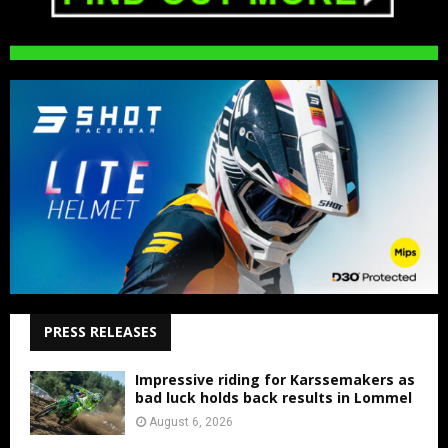
PRESS RELEASES
Impressive riding for Karssemakers as
bad luck holds back results in Lommel
August 6, 2026