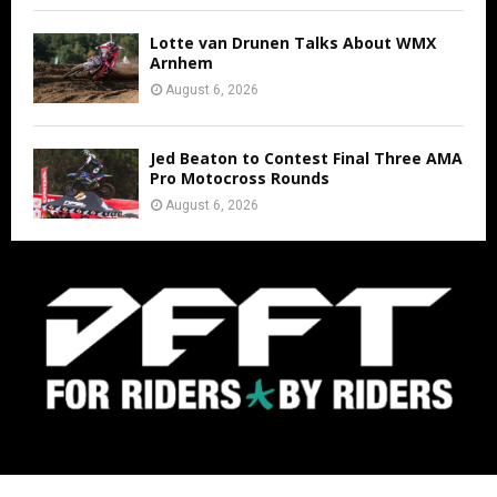
Lotte van Drunen Talks About WMX
Arnhem
August 6, 2026
Jed Beaton to Contest Final Three AMA
Pro Motocross Rounds
August 6, 2026