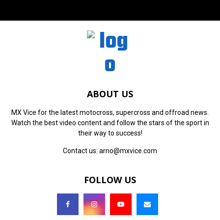
ABOUT US
MX Vice for the latest motocross, supercross and offroad news.
Watch the best video content and follow the stars of the sport in
their way to success!
Contact us:
arno@mxvice.com
FOLLOW US