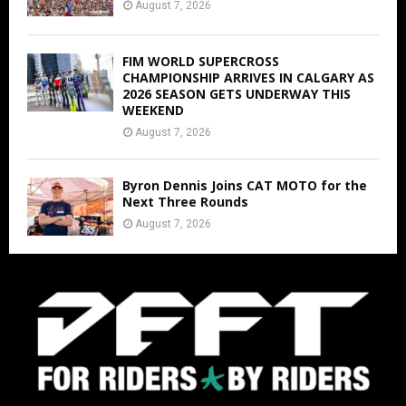
August 7, 2026
FIM WORLD SUPERCROSS
CHAMPIONSHIP ARRIVES IN CALGARY AS
2026 SEASON GETS UNDERWAY THIS
WEEKEND
August 7, 2026
Byron Dennis Joins CAT MOTO for the
Next Three Rounds
August 7, 2026