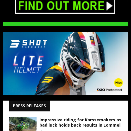
PRESS RELEASES
Impressive riding for Karssemakers as
bad luck holds back results in Lommel