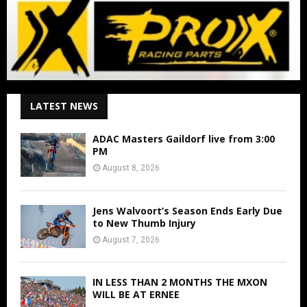
LATEST NEWS
ADAC Masters Gaildorf live from 3:00
PM
August 8, 2026
Jens Walvoort’s Season Ends Early Due
to New Thumb Injury
August 7, 2026
IN LESS THAN 2 MONTHS THE MXON
WILL BE AT ERNEE