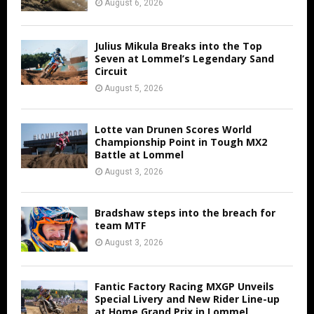
August 6, 2026
Julius Mikula Breaks into the Top
Seven at Lommel’s Legendary Sand
Circuit
August 5, 2026
Lotte van Drunen Scores World
Championship Point in Tough MX2
Battle at Lommel
August 3, 2026
Bradshaw steps into the breach for
team MTF
August 3, 2026
Fantic Factory Racing MXGP Unveils
Special Livery and New Rider Line-up
at Home Grand Prix in Lommel