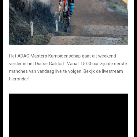
Het ADAC Masters Kampioenschap gaat dit weekend
verder in het Duitse Gaildorf. Vanaf 15:00 uur zijn de eerste
manches van vandaag live te volgen. Bekijk de livestream
hieronder!