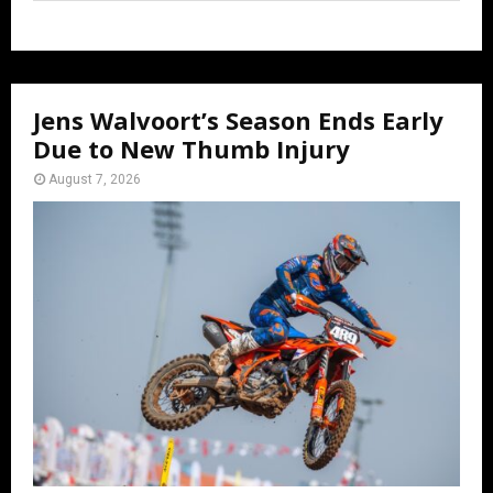
Jens Walvoort’s Season Ends Early
Due to New Thumb Injury
August 7, 2026