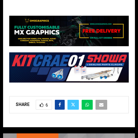
SHARE
6