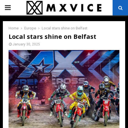
PRIMARY
MENU
Home
Europe
Local stars shine on Belfast
Local stars shine on Belfast
January 30, 2025