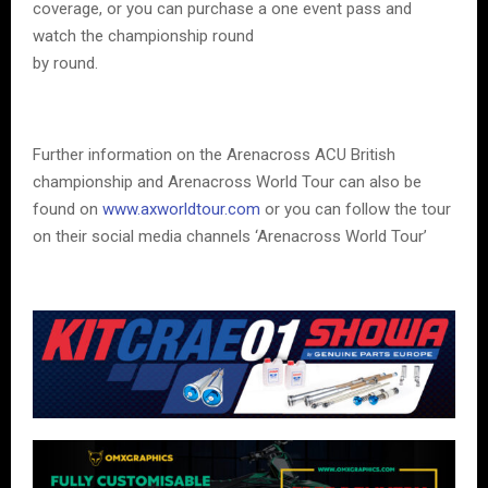
coverage, or you can purchase a one event pass and
watch the championship round
by round.
Further information on the Arenacross ACU British
championship and Arenacross World Tour can also be
found on
www.axworldtour.com
or you can follow the tour
on their social media channels ‘Arenacross World Tour’