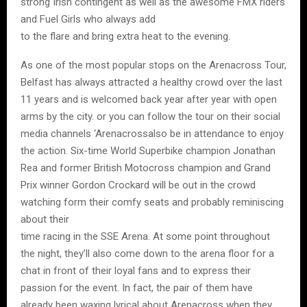
strong Irish contingent as well as the awesome FMX riders
and Fuel Girls who always add
to the flare and bring extra heat to the evening.
As one of the most popular stops on the Arenacross Tour,
Belfast has always attracted a healthy crowd over the last
11 years and is welcomed back year after year with open
arms by the city. or you can follow the tour on their social
media channels ‘Arenacrossalso be in attendance to enjoy
the action. Six-time World Superbike champion Jonathan
Rea and former British Motocross champion and Grand
Prix winner Gordon Crockard will be out in the crowd
watching form their comfy seats and probably reminiscing
about their
time racing in the SSE Arena. At some point throughout
the night, they’ll also come down to the arena floor for a
chat in front of their loyal fans and to express their
passion for the event. In fact, the pair of them have
already been waxing lyrical about Arenacross when they