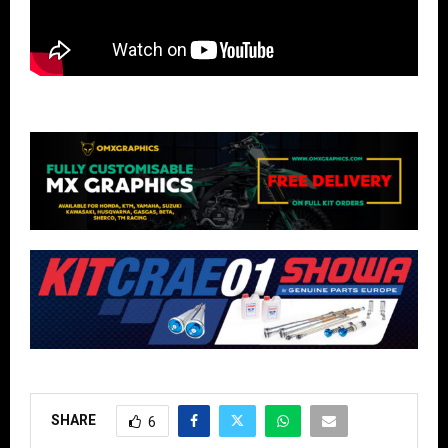
SHARE
6