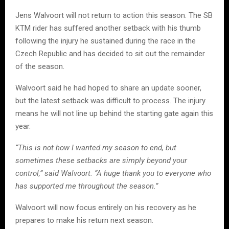
Jens Walvoort will not return to action this season. The SB
KTM rider has suffered another setback with his thumb
following the injury he sustained during the race in the
Czech Republic and has decided to sit out the remainder
of the season.
Walvoort said he had hoped to share an update sooner,
but the latest setback was difficult to process. The injury
means he will not line up behind the starting gate again this
year.
“This is not how I wanted my season to end, but
sometimes these setbacks are simply beyond your
control,” said Walvoort. “A huge thank you to everyone who
has supported me throughout the season.”
Walvoort will now focus entirely on his recovery as he
prepares to make his return next season.