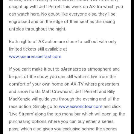
caught up with Jeff Perrett this week on AX-tra which you
can watch here. No doubt, like everyone else, they’ll be
engrossed and on the edge of their seat as the racing
unfolds throughout the night.
Both nights of AX action are close to sell out with only
limited tickets still available at
www.ssearenabelfast.com
If you can’t make it out to sArenacross atmosphere and
be part of the show, you can still watch it live from the
comfort of your own home on AX-TV where presenters
and show hosts Matt Crowhurst, Jeff Perrett and Billy
MacKenzie will guide you through the evening and all the
race action. Simply go to
www.axworldtour.com
and click
‘Live Stream’ along the top menu bar which will open up the
purchasing options where you can buy either a series
pass, which also gives you exclusive behind the scenes