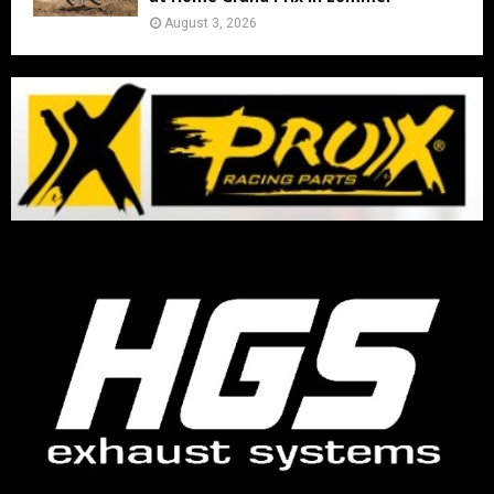
August 3, 2026