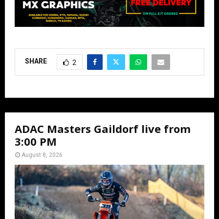
SHARE
2
ADAC Masters Gaildorf live from
3:00 PM
August 8, 2026