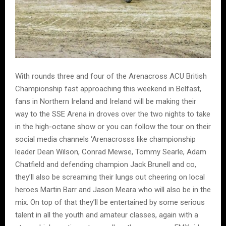
With rounds three and four of the Arenacross ACU British
Championship fast approaching this weekend in Belfast,
fans in Northern Ireland and Ireland will be making their
way to the SSE Arena in droves over the two nights to take
in the high-octane show or you can follow the tour on their
social media channels ‘Arenacrosss like championship
leader Dean Wilson, Conrad Mewse, Tommy Searle, Adam
Chatfield and defending champion Jack Brunell and co,
they’ll also be screaming their lungs out cheering on local
heroes Martin Barr and Jason Meara who will also be in the
mix. On top of that they’ll be entertained by some serious
talent in all the youth and amateur classes, again with a