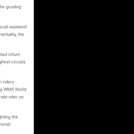
he grueling
ficult weekend
entality, the
ited return
ghest circuits
h riders
ning WMX World
ale rider on
ghting the
ommel.