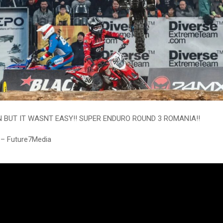
 BUT IT WASNT EASY!! SUPER ENDURO ROUND 3 ROMANIA!!
 – Future7Media