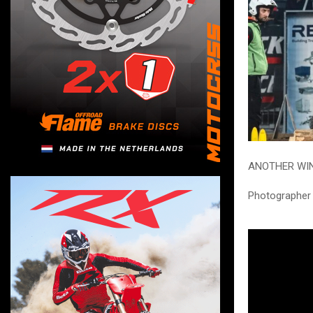
ANOTHER WIN
Photographer