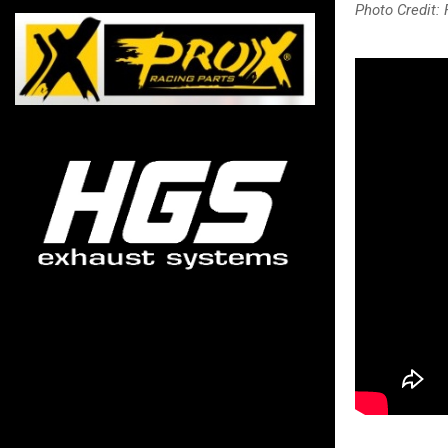
Photo Credit: