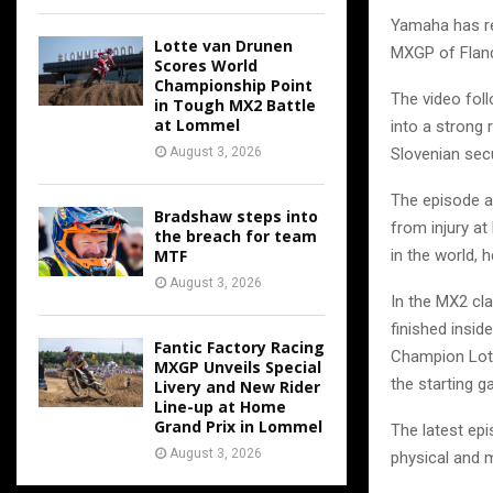
Yamaha has re
Lotte van Drunen
MXGP of Fland
Scores World
Championship Point
The video foll
in Tough MX2 Battle
at Lommel
into a strong 
Slovenian secu
August 3, 2026
The episode a
Bradshaw steps into
from injury at
the breach for team
in the world, 
MTF
August 3, 2026
In the MX2 cla
finished insid
Fantic Factory Racing
Champion Lott
MXGP Unveils Special
the starting ga
Livery and New Rider
Line-up at Home
Grand Prix in Lommel
The latest epi
August 3, 2026
physical and 