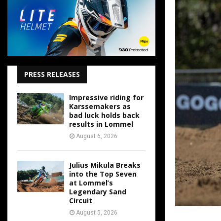
PRESS RELEASES
Impressive riding for
Karssemakers as
bad luck holds back
results in Lommel
August 6, 2026
Julius Mikula Breaks
into the Top Seven
at Lommel’s
Legendary Sand
Circuit
August 5, 2026