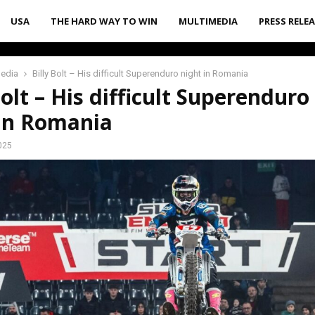
USA
THE HARD WAY TO WIN
MULTIMEDIA
PRESS RELE
media
Billy Bolt – His difficult Superenduro night in Romania
Bolt – His difficult Superenduro
 in Romania
025