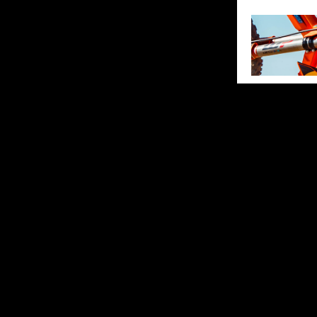
SHARE