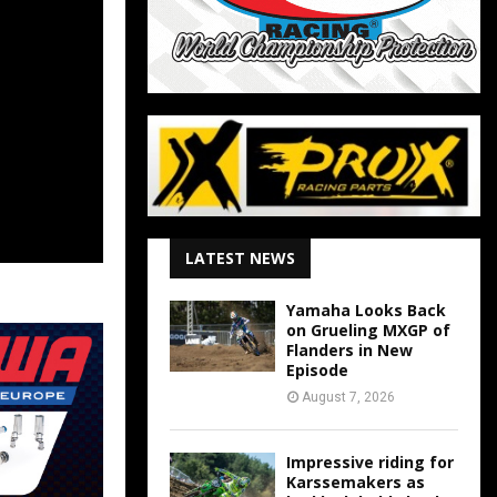
LATEST NEWS
Yamaha Looks Back
on Grueling MXGP of
Flanders in New
Episode
August 7, 2026
Impressive riding for
Karssemakers as