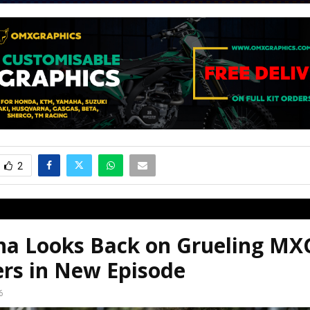
2
a Looks Back on Grueling MX
ers in New Episode
6