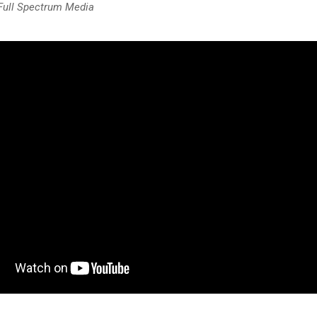
 Full Spectrum Media