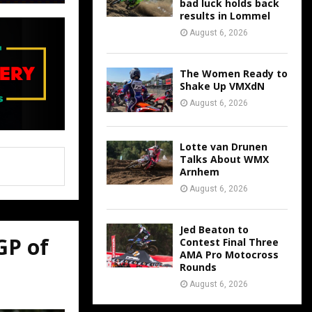
bad luck holds back
results in Lommel
August 6, 2026
The Women Ready to
Shake Up VMXdN
August 6, 2026
Lotte van Drunen
Talks About WMX
Arnhem
August 6, 2026
Jed Beaton to
GP of
Contest Final Three
AMA Pro Motocross
Rounds
August 6, 2026