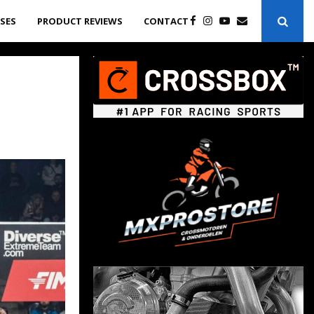
ASES
PRODUCT REVIEWS
CONTACT