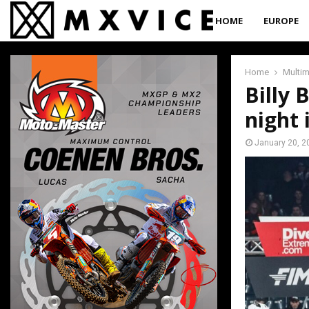
HOME
EUROPE
Home
Multi
Billy 
night
January 20, 2