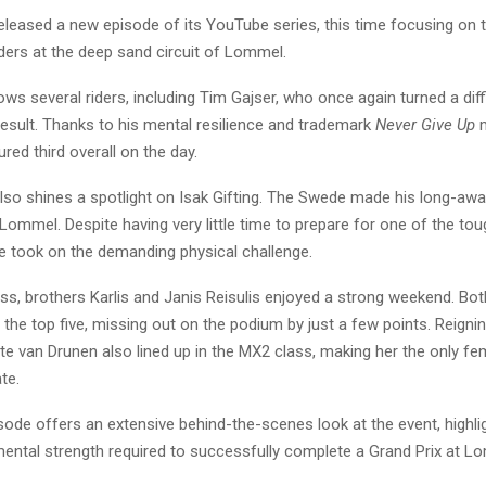
leased a new episode of its YouTube series, this time focusing on t
ers at the deep sand circuit of Lommel.
ows several riders, including Tim Gajser, who once again turned a dif
result. Thanks to his mental resilience and trademark
Never Give Up
m
red third overall on the day.
lso shines a spotlight on Isak Gifting. The Swede made his long-awa
 Lommel. Despite having very little time to prepare for one of the tou
he took on the demanding physical challenge.
ss, brothers Karlis and Janis Reisulis enjoyed a strong weekend. Bot
e the top five, missing out on the podium by just a few points. Reig
e van Drunen also lined up in the MX2 class, making her the only fem
te.
sode offers an extensive behind-the-scenes look at the event, highli
mental strength required to successfully complete a Grand Prix at L