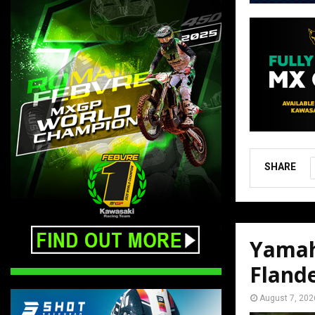
SHARE
Yamah
Fland
August 7, 202