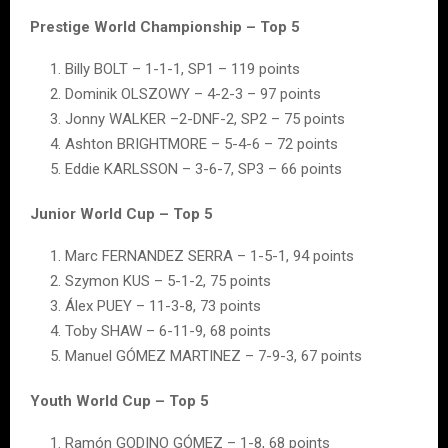
Prestige World Championship – Top 5
Billy BOLT – 1-1-1, SP1 – 119 points
Dominik OLSZOWY – 4-2-3 – 97 points
Jonny WALKER –2-DNF-2, SP2 – 75 points
Ashton BRIGHTMORE – 5-4-6 – 72 points
Eddie KARLSSON – 3-6-7, SP3 – 66 points
Junior World Cup – Top 5
Marc FERNANDEZ SERRA – 1-5-1, 94 points
Szymon KUS – 5-1-2, 75 points
Álex PUEY – 11-3-8, 73 points
Toby SHAW – 6-11-9, 68 points
Manuel GÓMEZ MARTINEZ – 7-9-3, 67 points
Youth World Cup – Top 5
Ramón GODINO GÓMEZ – 1-8, 68 points