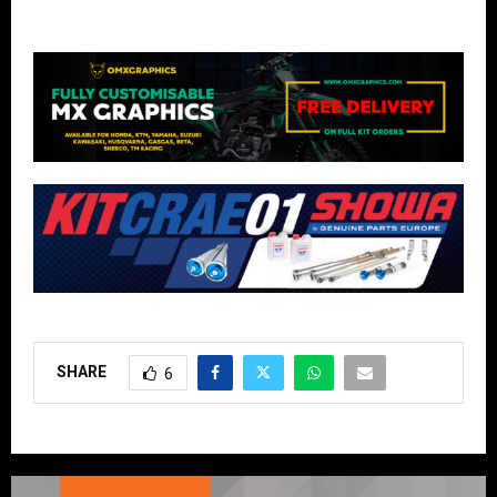
SHARE
6