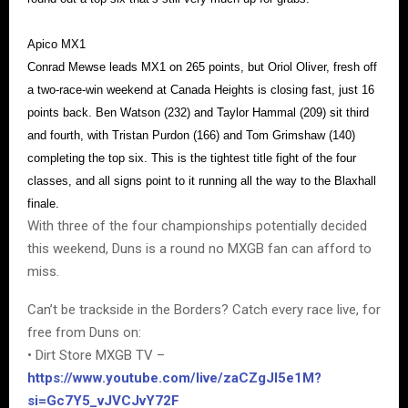
Apico MX1
Conrad Mewse leads MX1 on 265 points, but Oriol Oliver, fresh off
a two-race-win weekend at Canada Heights is closing fast, just 16
points back. Ben Watson (232) and Taylor Hammal (209) sit third
and fourth, with Tristan Purdon (166) and Tom Grimshaw (140)
completing the top six. This is the tightest title fight of the four
classes, and all signs point to it running all the way to the Blaxhall
finale.
With three of the four championships potentially decided
this weekend, Duns is a round no MXGB fan can afford to
miss.
Can’t be trackside in the Borders? Catch every race live, for
free from Duns on:
• Dirt Store MXGB TV –
https://www.youtube.com/live/zaCZgJI5e1M?
si=Gc7Y5_vJVCJvY72F