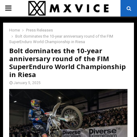
PRIMARY
MENU
Home
Press Releases
Bolt dominates the 10-year anniversary round of the FIM
SuperEnduro World Championship in Riesa
Bolt dominates the 10-year
anniversary round of the FIM
SuperEnduro World Championship
in Riesa
January 5, 2025