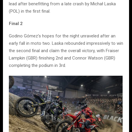
lead after benefitting from a late crash by Michał Laska
(POL) in the first final.
Final 2
Godino Gómez’s hopes for the night unraveled after an
early fall in moto two. Laska rebounded impressively to win
the second final and claim the overall victory, with Fraiser
Lampkin (GBR) finishing 2nd and Connor Watson (GBR)
completing the podium in 3rd.