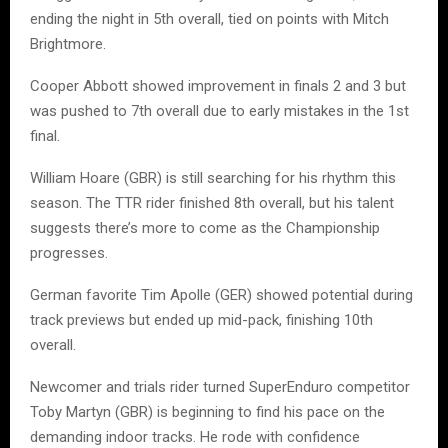
ending the night in 5th overall, tied on points with Mitch
Brightmore.
Cooper Abbott showed improvement in finals 2 and 3 but
was pushed to 7th overall due to early mistakes in the 1st
final.
William Hoare (GBR) is still searching for his rhythm this
season. The TTR rider finished 8th overall, but his talent
suggests there’s more to come as the Championship
progresses.
German favorite Tim Apolle (GER) showed potential during
track previews but ended up mid-pack, finishing 10th
overall.
Newcomer and trials rider turned SuperEnduro competitor
Toby Martyn (GBR) is beginning to find his pace on the
demanding indoor tracks. He rode with confidence