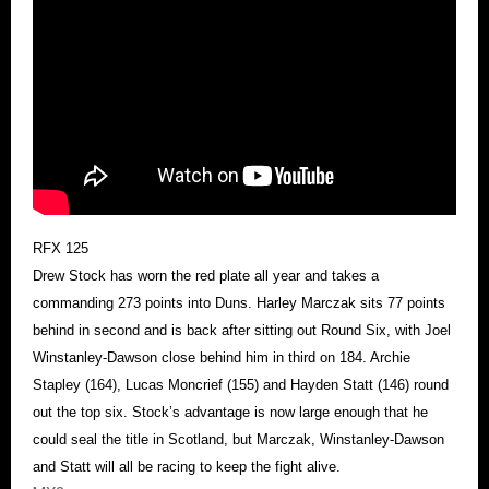
RFX 125
Drew Stock has worn the red plate all year and takes a
commanding 273 points into Duns. Harley Marczak sits 77 points
behind in second and is back after sitting out Round Six, with Joel
Winstanley-Dawson close behind him in third on 184. Archie
Stapley (164), Lucas Moncrief (155) and Hayden Statt (146) round
out the top six. Stock’s advantage is now large enough that he
could seal the title in Scotland, but Marczak, Winstanley-Dawson
and Statt will all be racing to keep the fight alive.