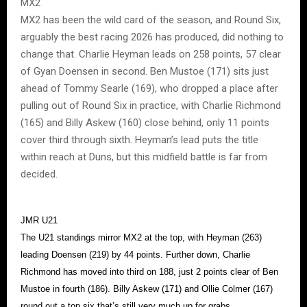
MX2
MX2 has been the wild card of the season, and Round Six,
arguably the best racing 2026 has produced, did nothing to
change that. Charlie Heyman leads on 258 points, 57 clear
of Gyan Doensen in second. Ben Mustoe (171) sits just
ahead of Tommy Searle (169), who dropped a place after
pulling out of Round Six in practice, with Charlie Richmond
(165) and Billy Askew (160) close behind, only 11 points
cover third through sixth. Heyman’s lead puts the title
within reach at Duns, but this midfield battle is far from
decided.
JMR U21
The U21 standings mirror MX2 at the top, with Heyman (263)
leading Doensen (219) by 44 points. Further down, Charlie
Richmond has moved into third on 188, just 2 points clear of Ben
Mustoe in fourth (186). Billy Askew (171) and Ollie Colmer (167)
round out a top six that’s still very much up for grabs.