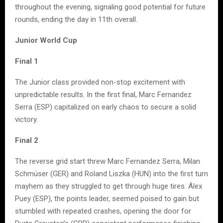
throughout the evening, signaling good potential for future
rounds, ending the day in 11th overall.
Junior World Cup
Final 1
The Junior class provided non-stop excitement with
unpredictable results. In the first final, Marc Fernandez
Serra (ESP) capitalized on early chaos to secure a solid
victory.
Final 2
The reverse grid start threw Marc Fernandez Serra, Milan
Schmüser (GER) and Roland Liszka (HUN) into the first turn
mayhem as they struggled to get through huge tires. Álex
Puey (ESP), the points leader, seemed poised to gain but
stumbled with repeated crashes, opening the door for