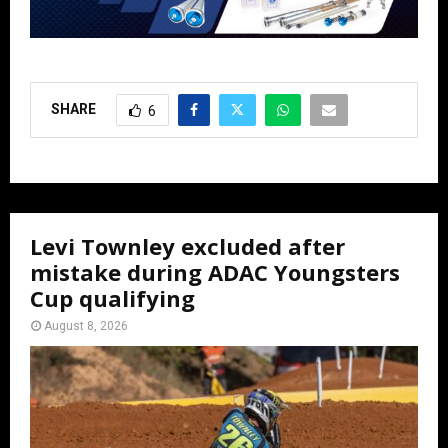
SHARE
6
Levi Townley excluded after
mistake during ADAC Youngsters
Cup qualifying
August 8, 2026