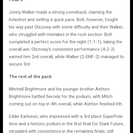
Jonny Walker made a strong comeback, claiming the
holeshot and setting a quick pace. Bolt, however, fought
his way past Olszowy with some difficulty and then Walker,
who struggled with mistakes in the rock section. Bolt
completed a perfect score for the night (1-1-1), taking the
overall win. Olszowy’s consistent performance (4-2-3)
earned him 2nd overall, while Walker (2-DNF-2) managed to
secure 3rd.
The rest of the pack
Mitchell Brightmore and his younger brother Ashton
Brightmore battled fiercely for the podium, with Mitch
coming out on top in 4th overall, while Ashton finished 6th.
Eddie Karlsson, who impressed with a 3rd place SuperPole
time and a historic podium in the first final for Stark Future,
struggled with consistency in the remaining finals, still