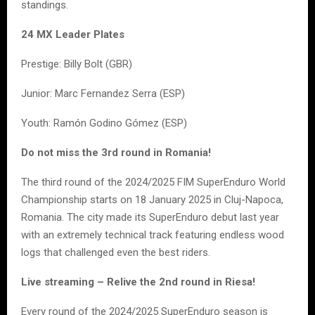
standings.
24 MX Leader Plates
Prestige: Billy Bolt (GBR)
Junior: Marc Fernandez Serra (ESP)
Youth: Ramón Godino Gómez (ESP)
Do not miss the 3rd round in Romania!
The third round of the 2024/2025 FIM SuperEnduro World
Championship starts on 18 January 2025 in Cluj-Napoca,
Romania. The city made its SuperEnduro debut last year
with an extremely technical track featuring endless wood
logs that challenged even the best riders.
Live streaming – Relive the 2nd round in Riesa!
Every round of the 2024/2025 SuperEnduro season is