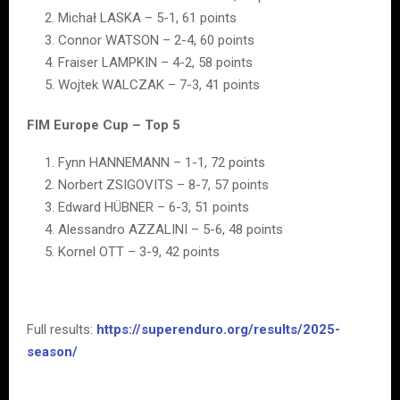
Michał LASKA – 5-1, 61 points
Connor WATSON – 2-4, 60 points
Fraiser LAMPKIN – 4-2, 58 points
Wojtek WALCZAK – 7-3, 41 points
FIM Europe Cup – Top 5
Fynn HANNEMANN – 1-1, 72 points
Norbert ZSIGOVITS – 8-7, 57 points
Edward HÜBNER – 6-3, 51 points
Alessandro AZZALINI – 5-6, 48 points
Kornel OTT – 3-9, 42 points
Full results:
https://superenduro.org/results/2025-
season/