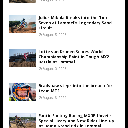
Julius Mikula Breaks into the Top
Seven at Lommel’s Legendary Sand
Circuit
August 5, 2026
Lotte van Drunen Scores World
Championship Point in Tough MX2
Battle at Lommel
August 3, 2026
Bradshaw steps into the breach for
team MTF
August 3, 2026
Fantic Factory Racing MXGP Unveils
Special Livery and New Rider Line-up
at Home Grand Prix in Lommel