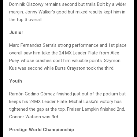
Dominik Olszowy remains second but trails Bolt by a wider
margin. Jonny Walker’s good but mixed results kept him in
the top 3 overall.
Junior
Marc Fernandez Serra’s strong performance and 1st place
overall saw him take the 24 MX Leader Plate from Alex
Puey, whose crashes cost him valuable points. Szymon
Kus was second while Burts Crayston took the third.
Youth
Ramón Godino Gómez finished just out of the podium but
keeps his 24MX Leader Plate. Michał Laska’s victory has
tightened the gap at the top. Fraiser Lampkin finished 2nd,
Connor Watson was 3rd.
Prestige World Championship