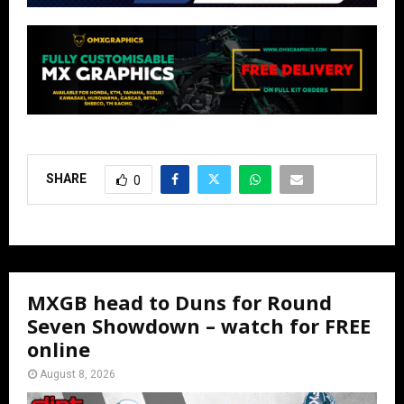
SHARE
0
MXGB head to Duns for Round
Seven Showdown – watch for FREE
online
August 8, 2026