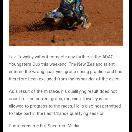
Levi Townley will not compete any further in the ADAC
Youngsters Cup this weekend. The New Zealand talent
entered the wrong qualifying group during practice and has
therefore been excluded from the remainder of the event.
As a result of the mistake, his qualifying result does not
count for the correct group, meaning Townley is not
allowed to progress to the races. He is also not permitted
to take part in the Last Chance qualifying session.
Photo credits – Full Spectrum Media