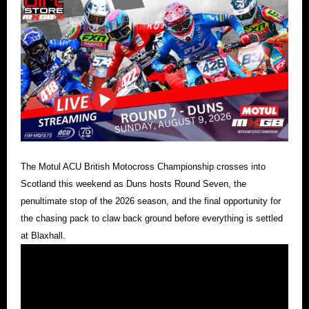
The Motul ACU British Motocross Championship crosses into
Scotland this weekend as Duns hosts Round Seven, the
penultimate stop of the 2026 season, and the final opportunity for
the chasing pack to claw back ground before everything is settled
at Blaxhall.