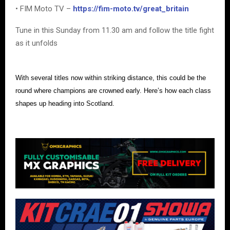
• FIM Moto TV –
https://fim-moto.tv/great_britain
Tune in this Sunday from 11.30 am and follow the title fight
as it unfolds
With several titles now within striking distance, this could be the
round where champions are crowned early. Here’s how each class
shapes up heading into Scotland.