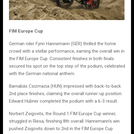
FIM Europe Cup
German rider Fynn Hannemann (GER) thrilled the home
crowd with a stellar performance, earning the overall win in
the FIM Europe Cup. Consistent finishes in both finals
secured his spot on the top step of the podium, celebrated
with the German national anthem.
Barnabás Csizmazia (HUN) impressed with back-to-back
2nd place finishes, claiming the overall runner-up position.
Edward Hübner completed the podium with a 6-3 result.
Norbert Zsigovits, the Round 1 FIM Europe Cup winner,
struggled in Riesa, finishing 8th overall. Hannemann’s win
pushed Zsigovits down to 2nd in the FIM Europe Cup