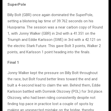
SuperPole
Billy Bolt (GBR) once again dominated the SuperPole,
setting a blistering lap time of 39.762 seconds on his
Husqvarna. The session was a near carbon copy of Round
1, with Jonny Walker (GBR) in 2nd with a 41.351 on the
Triumph and Eddie Karlsson (SWE) in 3rd with a 42.121 on
the electric Stark Future. This gave Bolt 3 points, Walker 2
points, and Karlsson 1 point heading into the finals.
Final 1
Jonny Walker kept the pressure on Billy Bolt throughout
the race, but Bolt found better lines toward the end and
built a 4-second lead to claim the win. Behind them, Eddie
Karlsson battled with Dominik Olszowy (POL) for 3rd place.
Olszowy, who had been riding consistently despite not
finding top pace in practice lost a couple of spots by
making an unexpected mistake on the bridge, thereby