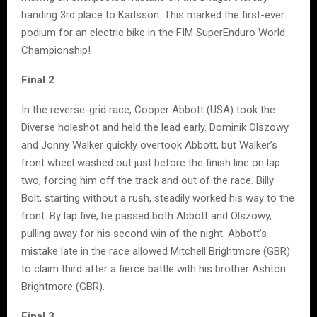
handing 3rd place to Karlsson. This marked the first-ever
podium for an electric bike in the FIM SuperEnduro World
Championship!
Final 2
In the reverse-grid race, Cooper Abbott (USA) took the
Diverse holeshot and held the lead early. Dominik Olszowy
and Jonny Walker quickly overtook Abbott, but Walker’s
front wheel washed out just before the finish line on lap
two, forcing him off the track and out of the race. Billy
Bolt, starting without a rush, steadily worked his way to the
front. By lap five, he passed both Abbott and Olszowy,
pulling away for his second win of the night. Abbott’s
mistake late in the race allowed Mitchell Brightmore (GBR)
to claim third after a fierce battle with his brother Ashton
Brightmore (GBR).
Final 3