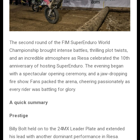
The second round of the FIM SuperEnduro World
Championship brought intense battles, thrilling plot twists,
and an incredible atmosphere as Riesa celebrated the 10th
anniversary of hosting SuperEnduro. The evening began
with a spectacular opening ceremony, and a jaw-dropping
fire show. Fans packed the arena, cheering passionately as
every rider was battling for glory.
A quick summary
Prestige
Billy Bolt held on to the 24MX Leader Plate and extended
his lead with another dominant performance in Riesa.