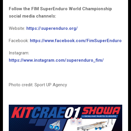
Follow the FIM SuperEnduro World Championship
social media channels:
Website:
https://superenduro.org/
Facebook:
https://www.facebook.com/FimSuperEnduro
Instagram:
https://www.instagram.com/superenduro_fim/
Photo credit: Sport UP Agency