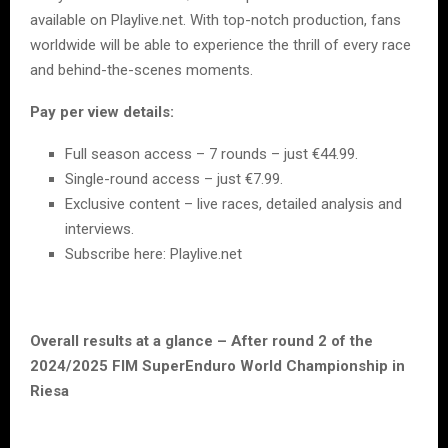
available on Playlive.net. With top-notch production, fans
worldwide will be able to experience the thrill of every race
and behind-the-scenes moments.
Pay per view details:
Full season access – 7 rounds – just €44.99.
Single-round access – just €7.99.
Exclusive content – live races, detailed analysis and
interviews.
Subscribe here: Playlive.net
Overall results at a glance – After round 2 of the
2024/2025 FIM SuperEnduro World Championship in
Riesa