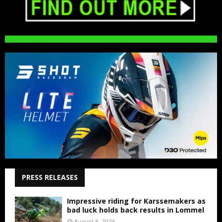
PRESS RELEASES
Impressive riding for Karssemakers as
bad luck holds back results in Lommel
August 6, 2026