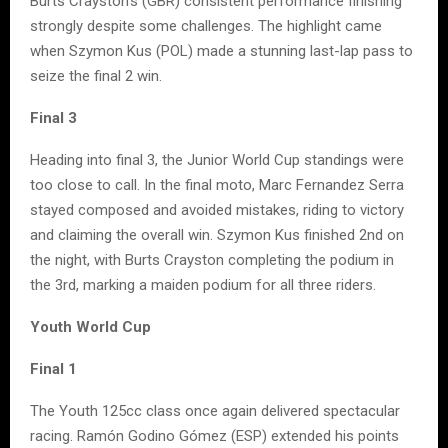
Burts Crayston’s (GBR) consistent performance finishing
strongly despite some challenges. The highlight came
when Szymon Kus (POL) made a stunning last-lap pass to
seize the final 2 win.
Final 3
Heading into final 3, the Junior World Cup standings were
too close to call. In the final moto, Marc Fernandez Serra
stayed composed and avoided mistakes, riding to victory
and claiming the overall win. Szymon Kus finished 2nd on
the night, with Burts Crayston completing the podium in
the 3rd, marking a maiden podium for all three riders.
Youth World Cup
Final 1
The Youth 125cc class once again delivered spectacular
racing. Ramón Godino Gómez (ESP) extended his points