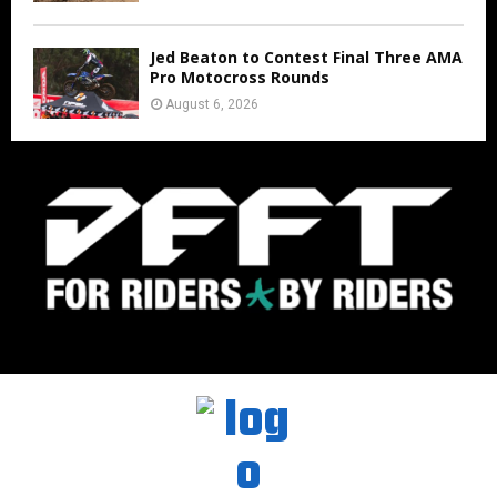
Jed Beaton to Contest Final Three AMA
Pro Motocross Rounds
August 6, 2026