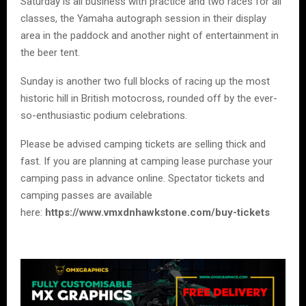
Saturday is all business with practice and two races for all
classes, the Yamaha autograph session in their display
area in the paddock and another night of entertainment in
the beer tent.
Sunday is another two full blocks of racing up the most
historic hill in British motocross, rounded off by the ever-
so-enthusiastic podium celebrations.
Please be advised camping tickets are selling thick and
fast. If you are planning at camping lease purchase your
camping pass in advance online. Spectator tickets and
camping passes are available
here:
https://www.vmxdnhawkstone.com/buy-tickets