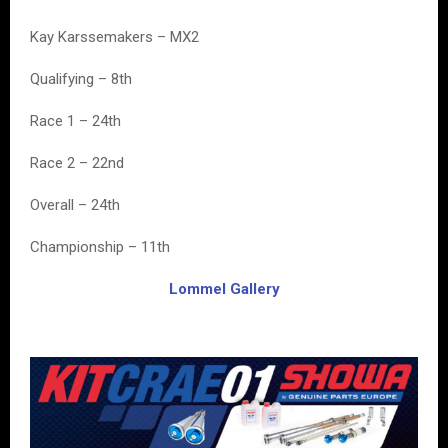
Kay Karssemakers – MX2
Qualifying – 8th
Race 1 – 24th
Race 2 – 22nd
Overall – 24th
Championship – 11th
Lommel Gallery