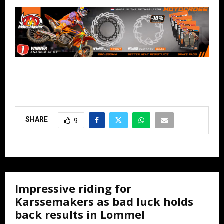
SHARE
9
Impressive riding for
Karssemakers as bad luck holds
back results in Lommel