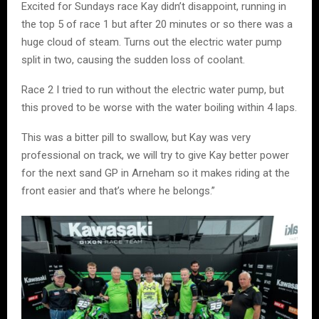
Excited for Sundays race Kay didn’t disappoint, running in
the top 5 of race 1 but after 20 minutes or so there was a
huge cloud of steam. Turns out the electric water pump
split in two, causing the sudden loss of coolant.
Race 2 I tried to run without the electric water pump, but
this proved to be worse with the water boiling within 4 laps.
This was a bitter pill to swallow, but Kay was very
professional on track, we will try to give Kay better power
for the next sand GP in Arneham so it makes riding at the
front easier and that’s where he belongs.”