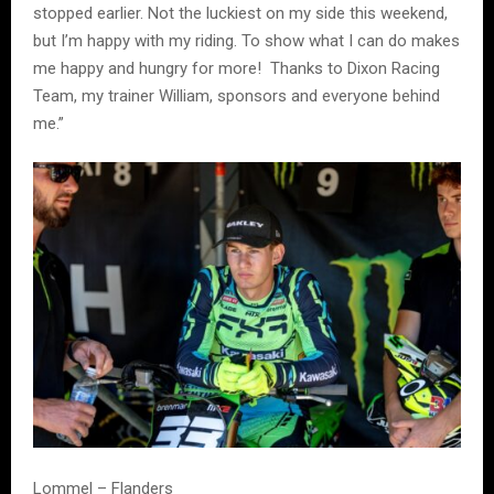
stopped earlier. Not the luckiest on my side this weekend,
but I’m happy with my riding. To show what I can do makes
me happy and hungry for more! Thanks to Dixon Racing
Team, my trainer William, sponsors and everyone behind
me.”
Lommel – Flanders