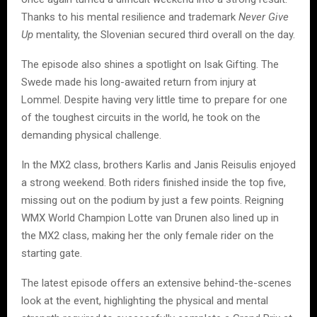
Thanks to his mental resilience and trademark
Never Give
Up
mentality, the Slovenian secured third overall on the day.
The episode also shines a spotlight on Isak Gifting. The
Swede made his long-awaited return from injury at
Lommel. Despite having very little time to prepare for one
of the toughest circuits in the world, he took on the
demanding physical challenge.
In the MX2 class, brothers Karlis and Janis Reisulis enjoyed
a strong weekend. Both riders finished inside the top five,
missing out on the podium by just a few points. Reigning
WMX World Champion Lotte van Drunen also lined up in
the MX2 class, making her the only female rider on the
starting gate.
The latest episode offers an extensive behind-the-scenes
look at the event, highlighting the physical and mental