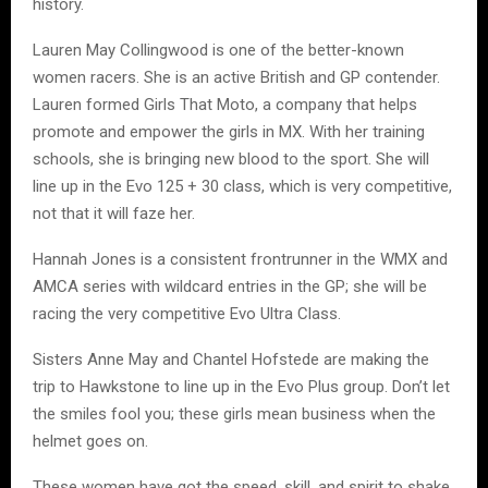
history.
Lauren May Collingwood is one of the better-known
women racers. She is an active British and GP contender.
Lauren formed Girls That Moto, a company that helps
promote and empower the girls in MX. With her training
schools, she is bringing new blood to the sport. She will
line up in the Evo 125 + 30 class, which is very competitive,
not that it will faze her.
Hannah Jones is a consistent frontrunner in the WMX and
AMCA series with wildcard entries in the GP; she will be
racing the very competitive Evo Ultra Class.
Sisters Anne May and Chantel Hofstede are making the
trip to Hawkstone to line up in the Evo Plus group. Don’t let
the smiles fool you; these girls mean business when the
helmet goes on.
These women have got the speed, skill, and spirit to shake