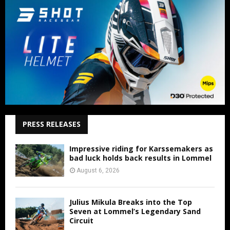
PRESS RELEASES
Impressive riding for Karssemakers as
bad luck holds back results in Lommel
August 6, 2026
Julius Mikula Breaks into the Top
Seven at Lommel’s Legendary Sand
Circuit