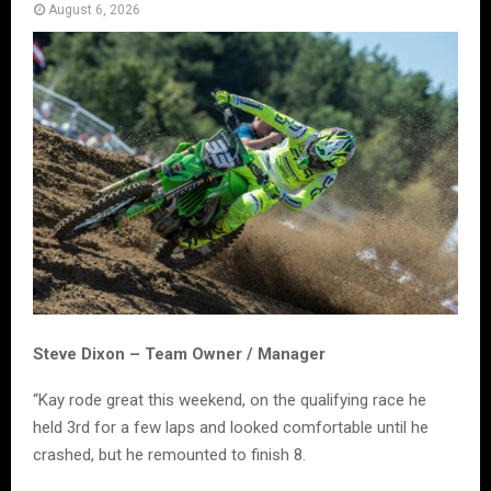
August 6, 2026
Steve Dixon – Team Owner / Manager
“Kay rode great this weekend, on the qualifying race he
held 3rd for a few laps and looked comfortable until he
crashed, but he remounted to finish 8.