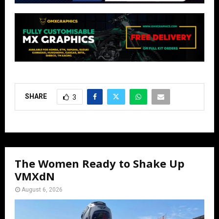
SHARE
3
The Women Ready to Shake Up
VMXdN
August 6, 2026