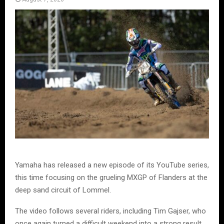
Yamaha has released a new episode of its YouTube series,
this time focusing on the grueling MXGP of Flanders at the
deep sand circuit of Lommel.
The video follows several riders, including Tim Gajser, who
once again turned a difficult weekend into a strong result.