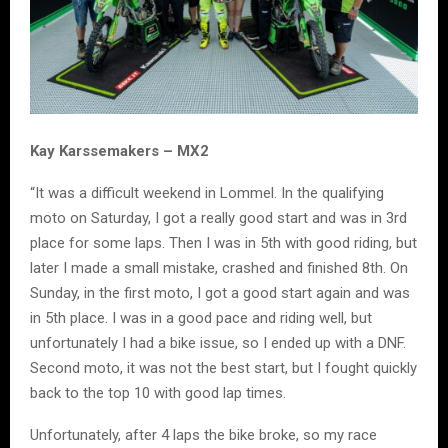
Kay Karssemakers – MX2
“It was a difficult weekend in Lommel. In the qualifying
moto on Saturday, I got a really good start and was in 3rd
place for some laps. Then I was in 5th with good riding, but
later I made a small mistake, crashed and finished 8th. On
Sunday, in the first moto, I got a good start again and was
in 5th place. I was in a good pace and riding well, but
unfortunately I had a bike issue, so I ended up with a DNF.
Second moto, it was not the best start, but I fought quickly
back to the top 10 with good lap times.
Unfortunately, after 4 laps the bike broke, so my race