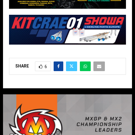
SHARE
6