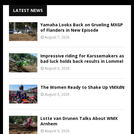
LATEST NEWS
Yamaha Looks Back on Grueling MXGP
of Flanders in New Episode
August 7, 2026
Impressive riding for Karssemakers as
bad luck holds back results in Lommel
August 6, 2026
The Women Ready to Shake Up VMXdN
August 6, 2026
Lotte van Drunen Talks About WMX
Arnhem
August 6, 2026