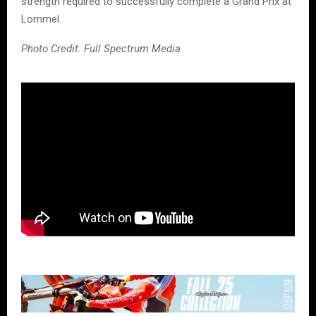
strength required to successfully complete a Grand Prix at
Lommel.
Photo Credit: Full Spectrum Media