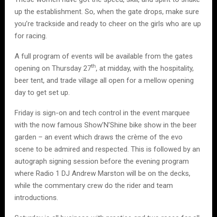
up the establishment. So, when the gate drops, make sure
you’re trackside and ready to cheer on the girls who are up
for racing.
A full program of events will be available from the gates
th
opening on Thursday 27
, at midday, with the hospitality,
beer tent, and trade village all open for a mellow opening
day to get set up.
Friday is sign-on and tech control in the event marquee
with the now famous Show’N’Shine bike show in the beer
garden – an event which draws the crème of the evo
scene to be admired and respected. This is followed by an
autograph signing session before the evening program
where Radio 1 DJ Andrew Marston will be on the decks,
while the commentary crew do the rider and team
introductions.