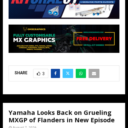
SHARE
3
Yamaha Looks Back on Grueling
MXGP of Flanders in New Episode
August 7, 2026