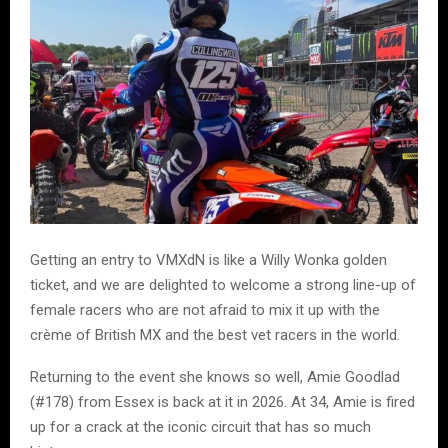
Getting an entry to VMXdN is like a Willy Wonka golden
ticket, and we are delighted to welcome a strong line-up of
female racers who are not afraid to mix it up with the
crème of British MX and the best vet racers in the world.
Returning to the event she knows so well, Amie Goodlad
(#178) from Essex is back at it in 2026. At 34, Amie is fired
up for a crack at the iconic circuit that has so much