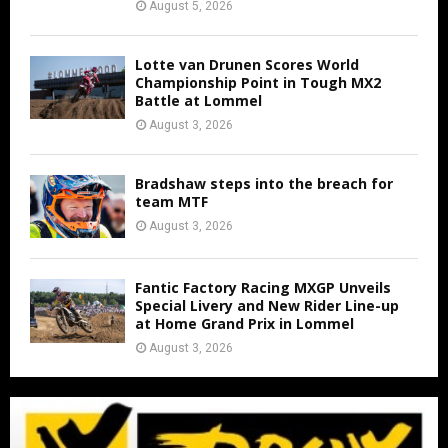
August 5, 2026
Lotte van Drunen Scores World
Championship Point in Tough MX2
Battle at Lommel
August 3, 2026
Bradshaw steps into the breach for
team MTF
August 3, 2026
Fantic Factory Racing MXGP Unveils
Special Livery and New Rider Line-up
at Home Grand Prix in Lommel
August 3, 2026