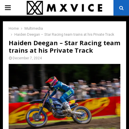
PRIMARY
MENU
Home
Multimedia
Haiden Deegan – Star Racing team trains at his Private Track
Haiden Deegan – Star Racing team
trains at his Private Track
December 7, 2024