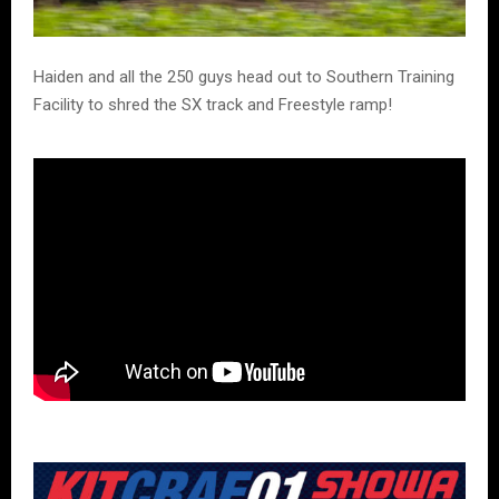
Haiden and all the 250 guys head out to Southern Training
Facility to shred the SX track and Freestyle ramp!