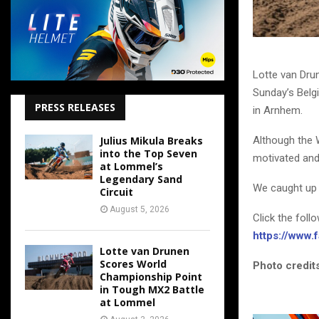
Lotte van Dru
Sunday’s Belgi
PRESS RELEASES
in Arnhem.
Although the 
Julius Mikula Breaks
into the Top Seven
motivated and
at Lommel’s
Legendary Sand
We caught up 
Circuit
August 5, 2026
Click the foll
https://www
Lotte van Drunen
Scores World
Photo credits
Championship Point
in Tough MX2 Battle
at Lommel