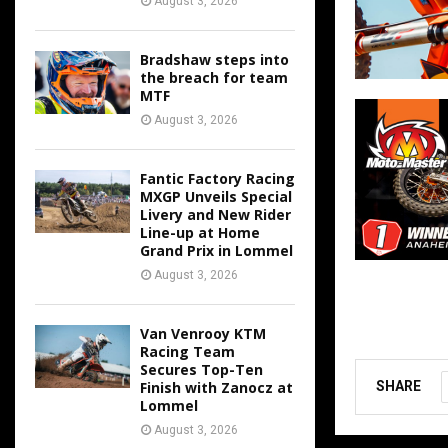
August 3, 2026
Bradshaw steps into
the breach for team
MTF
August 3, 2026
Fantic Factory Racing
MXGP Unveils Special
Livery and New Rider
Line-up at Home
Grand Prix in Lommel
August 3, 2026
Van Venrooy KTM
Racing Team
Secures Top-Ten
Finish with Zanocz at
SHARE
Lommel
August 3, 2026