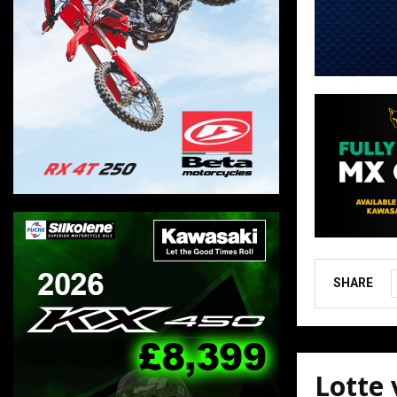
SHARE
Lotte