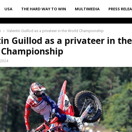
USA
THE HARD WAY TO WIN
MULTIMEDIA
PRESS RELE
e
Valentin Guillod as a privateer in the World Championship
in Guillod as a privateer in the
 Championship
 2024