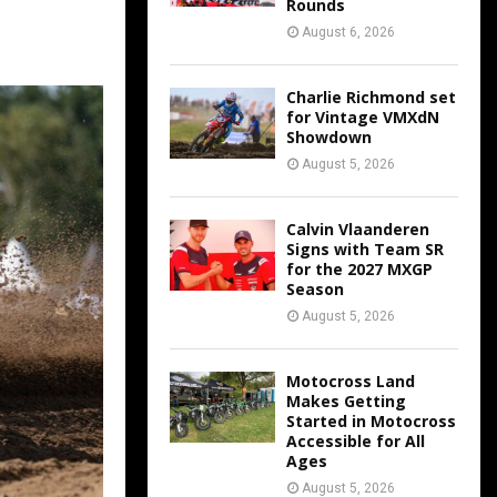
Rounds
August 6, 2026
Charlie Richmond set
for Vintage VMXdN
Showdown
August 5, 2026
Calvin Vlaanderen
Signs with Team SR
for the 2027 MXGP
Season
August 5, 2026
Motocross Land
Makes Getting
Started in Motocross
Accessible for All
Ages
August 5, 2026