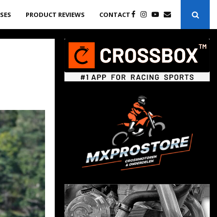
ASES
PRODUCT REVIEWS
CONTACT