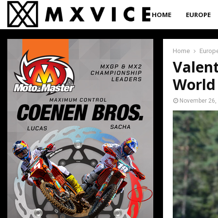
HOME
EUROPE
Home
Europ
Valent
World
November 26,