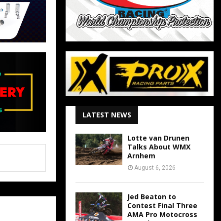
LATEST NEWS
Lotte van Drunen
Talks About WMX
Arnhem
August 6, 2026
Jed Beaton to
Contest Final Three
AMA Pro Motocross