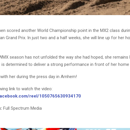
nen scored another World Championship point in the MX2 class durin
an Grand Prix. In just two and a half weeks, she will line up for her 
WMX season has not unfolded the way she had hoped, she remains h
 is determined to deliver a strong performance in front of her home
with her during the press day in Arnhem!
owing link to watch the video:
.facebook.com/reel/1050765630934170
:
Full Spectrum Media