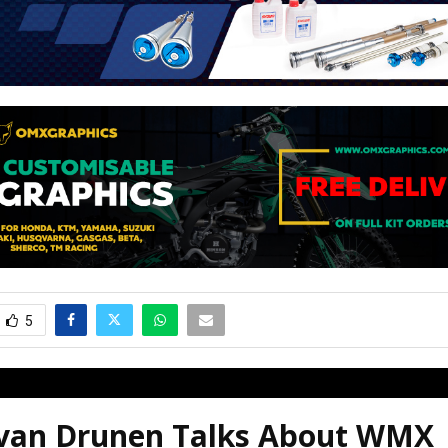
5
 van Drunen Talks About WMX