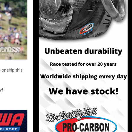
ionship this
y!