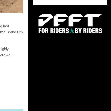
g last
home Grand Prix
ighly
 crowd.