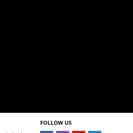
FOLLOW US