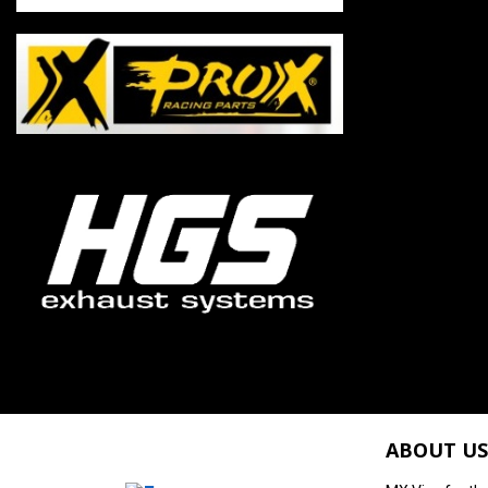
ABOUT US