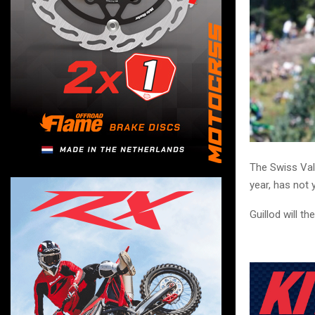
The Swiss Val
year, has not
Guillod will t