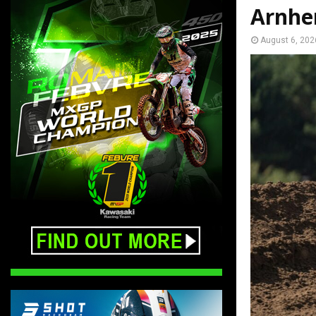
Arnh
August 6, 202