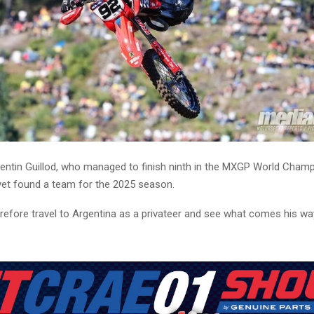
entin Guillod, who managed to finish ninth in the MXGP World Champ
 yet found a team for the 2025 season.
herefore travel to Argentina as a privateer and see what comes his wa