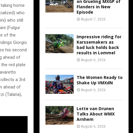
on Grueling MXGP of
, taking home
Flanders in New
Episode
cialized) who
August 7, 2026
i) who still
ani (Fulgur
te of the
Impressive riding for
Karssemakers as
andings Giorgio
bad luck holds back
kes his second
results in Lommel
ng ahead of
August 6, 2026
 the red plate
avaretto
The Women Ready to
collects a 3rd
Shake Up VMXdN
um ahead of
August 6, 2026
i (Talaria),
Lotte van Drunen
Talks About WMX
Arnhem
August 6, 2026