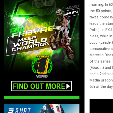
morning. In E
the 50 points
takes home bo
leads the stan
Polini). In EX
class, while i
Luppi (Leaderf
consecutive s
Marcello Diset
of the series
(Eboost) and I
and a 2nd pla
Mattia Bragonz
5th of the day