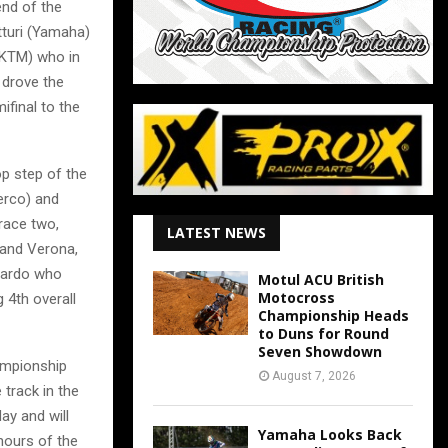
end of the
tturi (Yamaha)
(KTM) who in
 drove the
ifinal to the
p step of the
erco) and
race two,
LATEST NEWS
 and Verona,
siardo who
Motul ACU British
Motocross
 4th overall
Championship Heads
to Duns for Round
Seven Showdown
ampionship
August 7, 2026
 track in the
ay and will
Yamaha Looks Back
hours of the