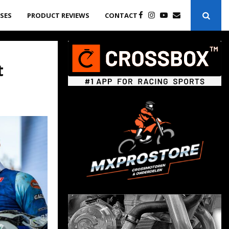
ASES
PRODUCT REVIEWS
CONTACT
t