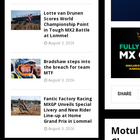
Lotte van Drunen
Scores World
Championship Point
in Tough MX2 Battle
at Lommel
August 3, 2026
Bradshaw steps into
the breach for team
MTF
August 3, 2026
SHARE
Fantic Factory Racing
MXGP Unveils Special
Livery and New Rider
Line-up at Home
Grand Prix in Lommel
Motul
August 3, 2026