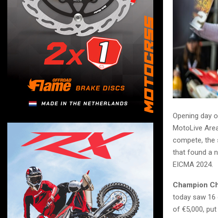
Opening day of
MotoLive Area,
compete, the 
that found a 
EICMA 2024.
Champion Cha
today saw 16 
of €5,000, put