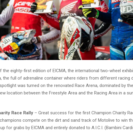
 the eighty-first edition of EICMA, the international two-wheel exhibit
 the full of adrenaline container where riders from different racing d
spotlight was turned on the renovated Race Arena, dominated by th
new location between the Freestyle Area and the Racing Area in a su
rity Race Rally
– Great success for the first Champion Charity Ra
champions compete on the dirt and sand track of Motolive to win th
 up for grabs by EICMA and entirely donated to A.I.C.I. (Bambini Cardi