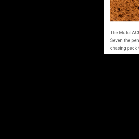
The Motul ACU
Seven the pen
chasing pack t
RFX 125 cla
In the RFX 125
Harley Marczak
missing Round 
fourth on 164
on 146. Stock’
Scotland if h
and Statt, who
open for as lo