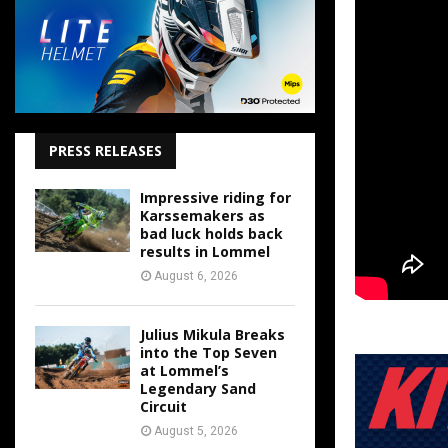
PRESS RELEASES
Impressive riding for
Karssemakers as
bad luck holds back
results in Lommel
August 6, 2026
Julius Mikula Breaks
into the Top Seven
at Lommel’s
Legendary Sand
Circuit
August 5, 2026