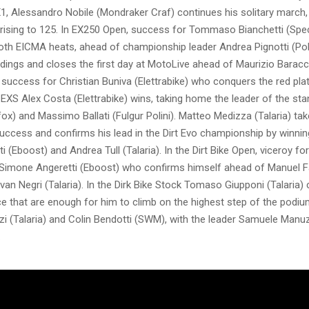
X1, Alessandro Nobile (Mondraker Craf) continues his solitary march
, rising to 125. In EX250 Open, success for Tommaso Bianchetti (Spe
th EICMA heats, ahead of championship leader Andrea Pignotti (Polin
dings and closes the first day at MotoLive ahead of Maurizio Baracc
J, success for Christian Buniva (Elettrabike) who conquers the red pla
n EXS Alex Costa (Elettrabike) wins, taking home the leader of the st
ox) and Massimo Ballati (Fulgur Polini). Matteo Medizza (Talaria) ta
uccess and confirms his lead in the Dirt Evo championship by winni
ti (Eboost) and Andrea Tull (Talaria). In the Dirt Bike Open, viceroy for
, Simone Angeretti (Eboost) who confirms himself ahead of Manuel F
van Negri (Talaria). In the Dirk Bike Stock Tomaso Giupponi (Talaria) 
ce that are enough for him to climb on the highest step of the podi
i (Talaria) and Colin Bendotti (SWM), with the leader Samuele Manuzz
.