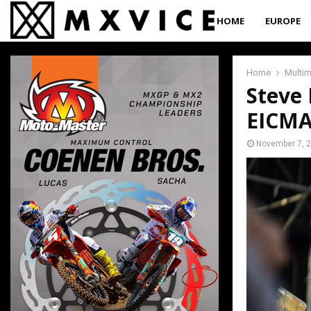
HOME
EUROPE
Home
Multi
Steve
EICM
November 7, 