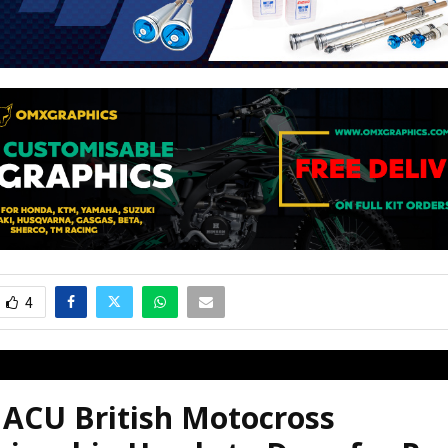
4
 ACU British Motocross