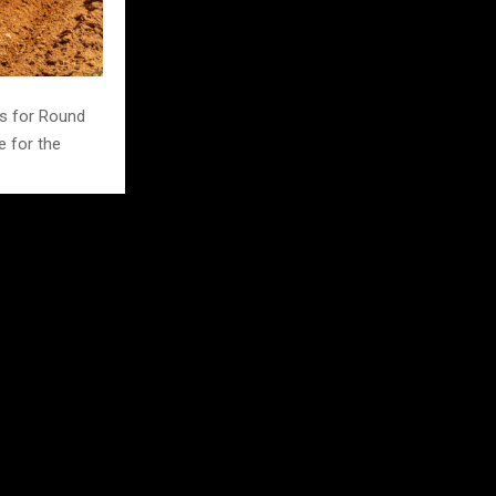
s for Round
e for the
 273 points.
nd Seven after
e Stapley sits
g the top six
ped up in
ley-Dawson,
that door