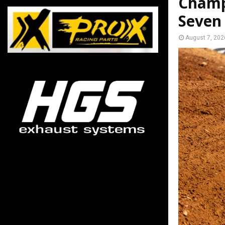
Champ
Seven
August 7, 202