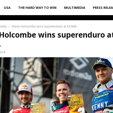
USA
THE HARD WAY TO WIN
MULTIMEDIA
PRESS RELE
media
Steve Holcombe wins superenduro at EICMA
 Holcombe wins superenduro a
A
2024