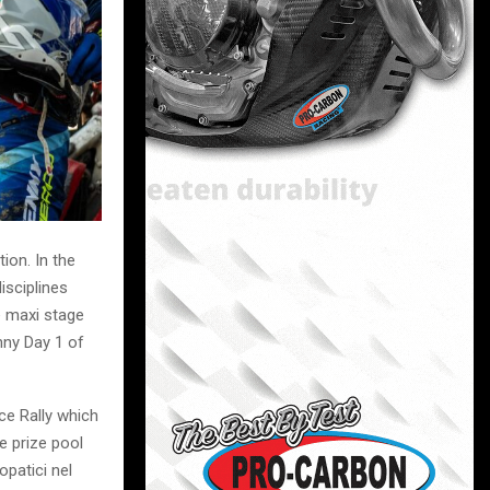
ion. In the
isciplines
e maxi stage
nny Day 1 of
ce Rally which
e prize pool
opatici nel