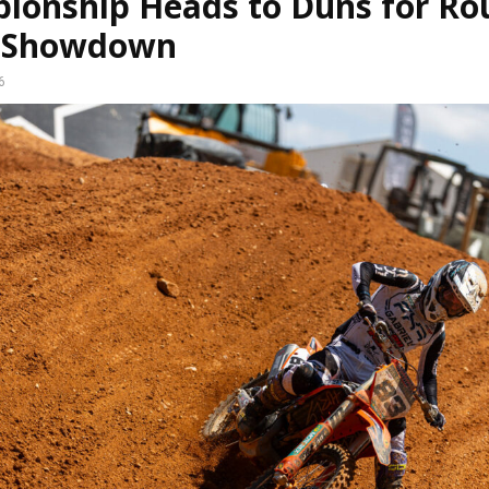
ionship Heads to Duns for Ro
 Showdown
6