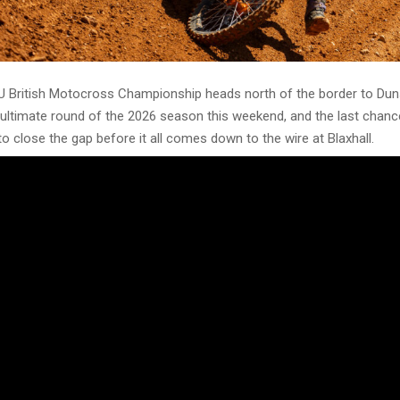
 British Motocross Championship heads north of the border to Dun
ultimate round of the 2026 season this weekend, and the last chanc
o close the gap before it all comes down to the wire at Blaxhall.
ss
 class, Drew Stock has carried the red plate all season and leads on
 is his nearest rival in second, 77 points back, and returns for Rou
Six, with Joel Winstanley-Dawson close behind in third on 184. Archi
, ahead of Lucas Moncrief on 155 in fifth and Hayden Statt completin
s lead is now big enough that the title could mathematically be wrap
e extends his advantage over the weekend, though Marczak, Winstan
 returned at Round Five, will all want to make a statement and keep 
ng as possible.