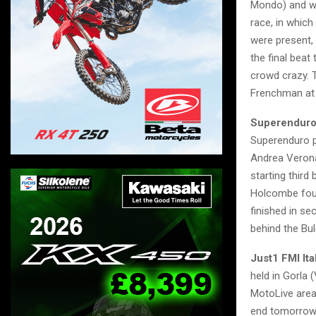
Mondo) and wit
race, in which
were present,
the final beat
crowd crazy. T
Frenchman at t
Superendur
Superenduro p
Andrea Verona 
starting thir
Holcombe foun
finished in se
behind the Bul
Just1 FMI It
held in Gorla 
MotoLive area 
end tomorrow 