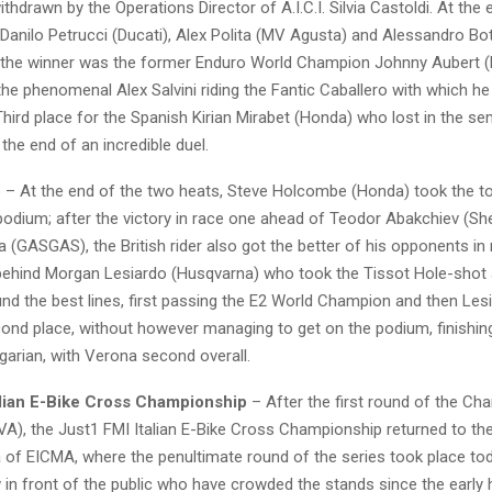
hdrawn by the Operations Director of A.I.C.I. Silvia Castoldi. At the 
 Danilo Petrucci (Ducati), Alex Polita (MV Agusta) and Alessandro Bo
 the winner was the former Enduro World Champion Johnny Aubert 
 the phenomenal Alex Salvini riding the Fantic Caballero with which he
hird place for the Spanish Kirian Mirabet (Honda) who lost in the sem
he end of an incredible duel.
o
– At the end of the two heats, Steve Holcombe (Honda) took the to
odium; after the victory in race one ahead of Teodor Abakchiev (Sh
(GASGAS), the British rider also got the better of his opponents in 
d behind Morgan Lesiardo (Husqvarna) who took the Tissot Hole-shot
d the best lines, first passing the E2 World Champion and then Le
cond place, without however managing to get on the podium, finishing
garian, with Verona second overall.
alian E-Bike Cross Championship
– After the first round of the Ch
(VA), the Just1 FMI Italian E-Bike Cross Championship returned to the
of ​​EICMA, where the penultimate round of the series took place tod
in front of the public who have crowded the stands since the early 