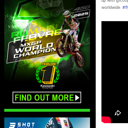
up with @coop
worldwide.
#fl