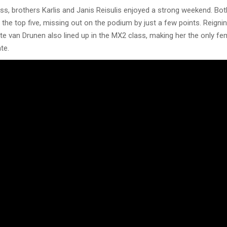
ss, brothers Karlis and Janis Reisulis enjoyed a strong weekend. Bot
e the top five, missing out on the podium by just a few points. Reig
e van Drunen also lined up in the MX2 class, making her the only fem
te.
sode offers an extensive behind-the-scenes look at the event, highli
mental strength required to successfully complete a Grand Prix at L
 Full Spectrum Media