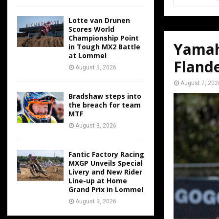
Lotte van Drunen
Scores World
Championship Point
Yamah
in Tough MX2 Battle
at Lommel
Fland
August 3, 2026
August 7, 202
Bradshaw steps into
the breach for team
MTF
August 3, 2026
Fantic Factory Racing
MXGP Unveils Special
Livery and New Rider
Line-up at Home
Grand Prix in Lommel
August 3, 2026