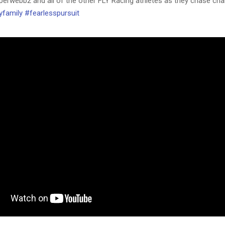
erwebb2 and all of the other FLY Racing athletes as they chase ch
yfamily
#fearlesspursuit