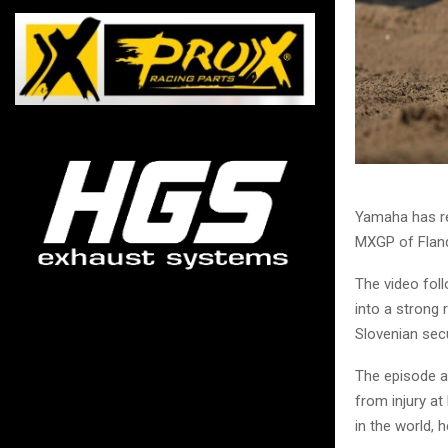
Yamaha has re
MXGP of Fland
The video foll
into a strong 
Slovenian secu
The episode a
from injury at
in the world, 