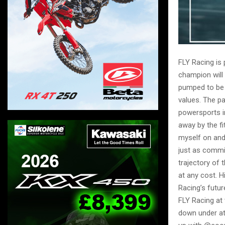
FLY Racing is
champion will 
pumped to be 
values. The p
powersports i
away by the fi
myself on and 
just as commi
trajectory of
at any cost. 
Racing’s futur
FLY Racing at
down under at