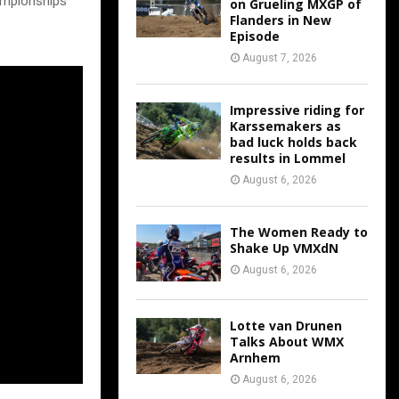
ampionships
on Grueling MXGP of
Flanders in New
Episode
August 7, 2026
Impressive riding for
Karssemakers as
bad luck holds back
results in Lommel
August 6, 2026
The Women Ready to
Shake Up VMXdN
August 6, 2026
Lotte van Drunen
Talks About WMX
Arnhem
August 6, 2026