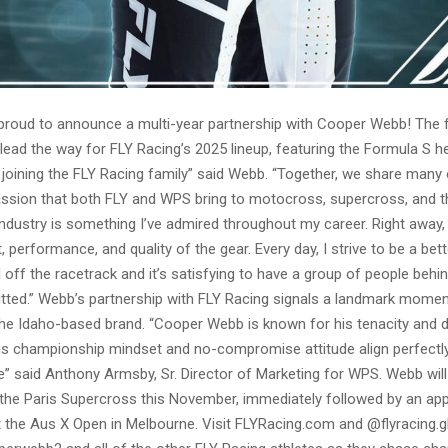
 proud to announce a multi-year partnership with Cooper Webb! The f
lead the way for FLY Racing’s 2025 lineup, featuring the Formula S he
joining the FLY Racing family” said Webb. “Together, we share many
assion that both FLY and WPS bring to motocross, supercross, and th
ndustry is something I’ve admired throughout my career. Right away,
t, performance, and quality of the gear. Every day, I strive to be a bet
off the racetrack and it’s satisfying to have a group of people beh
tted.” Webb’s partnership with FLY Racing signals a landmark moment
 the Idaho-based brand. “Cooper Webb is known for his tenacity and d
His championship mindset and no-compromise attitude align perfectl
e” said Anthony Armsby, Sr. Director of Marketing for WPS. Webb will
 the Paris Supercross this November, immediately followed by an a
 the Aus X Open in Melbourne. Visit FLYRacing.com and @flyracing.g