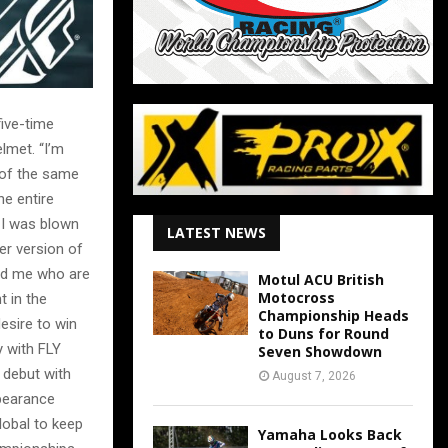
ive-time
lmet. “I’m
 of the same
e entire
 I was blown
LATEST NEWS
ter version of
ind me who are
Motul ACU British
Motocross
 in the
Championship Heads
esire to win
to Duns for Round
y with FLY
Seven Showdown
 debut with
August 7, 2026
ppearance
lobal to keep
Yamaha Looks Back