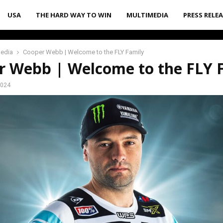
USA
THE HARD WAY TO WIN
MULTIMEDIA
PRESS RELE
media
Cooper Webb | Welcome to the FLY Family
r Webb | Welcome to the FLY 
2024