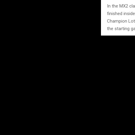
In the MX2 cla
finished insid
Champion Lott
the starting ga
The latest epi
physical and 
Photo Credit: