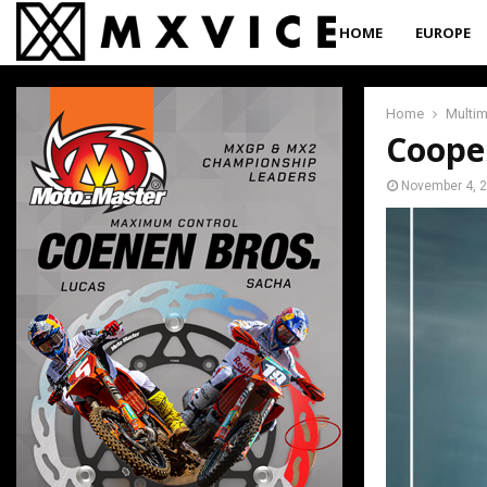
HOME
EUROPE
Home
Multi
Coope
November 4, 