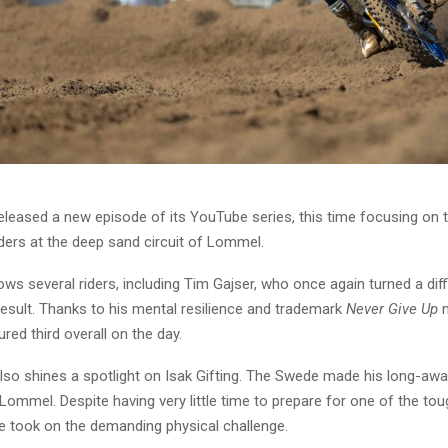
leased a new episode of its YouTube series, this time focusing on t
ers at the deep sand circuit of Lommel.
ows several riders, including Tim Gajser, who once again turned a dif
result. Thanks to his mental resilience and trademark
Never Give Up
m
red third overall on the day.
lso shines a spotlight on Isak Gifting. The Swede made his long-awa
 Lommel. Despite having very little time to prepare for one of the tou
he took on the demanding physical challenge.