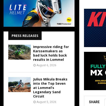
PRESS RELEASES
Impressive riding for
Karssemakers as
bad luck holds back
results in Lommel
August 6, 2026
Julius Mikula Breaks
into the Top Seven
at Lommel’s
Legendary Sand
Circuit
SHARE
August 5, 2026