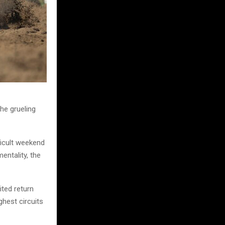
he grueling
ficult weekend
entality, the
ited return
ghest circuits