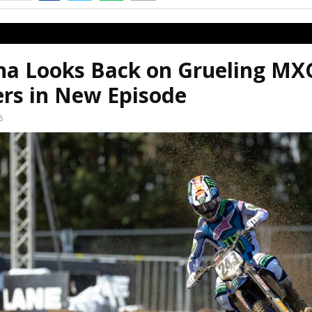
a Looks Back on Grueling MX
ers in New Episode
6