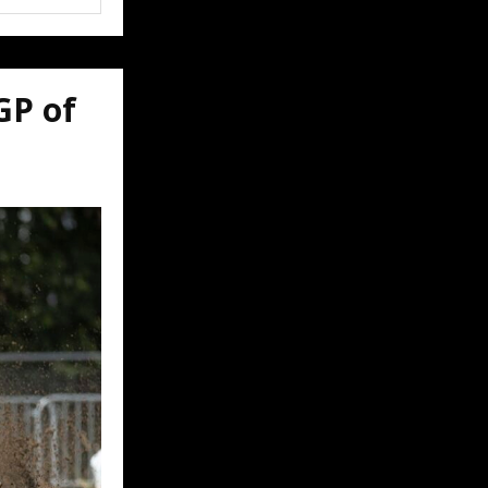
GP of