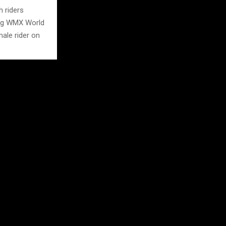
h riders
ning WMX World
ale rider on
ghting the
ommel.