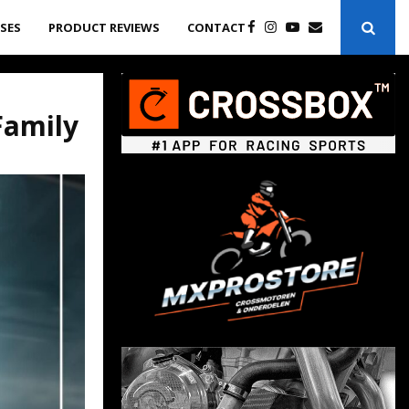
ASES
PRODUCT REVIEWS
CONTACT
Family