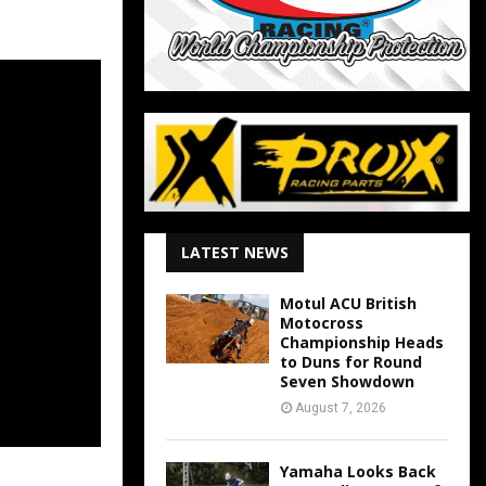
LATEST NEWS
Motul ACU British
Motocross
Championship Heads
to Duns for Round
Seven Showdown
August 7, 2026
Yamaha Looks Back