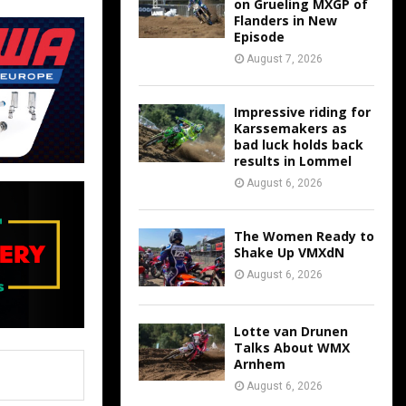
on Grueling MXGP of
Flanders in New
Episode
August 7, 2026
Impressive riding for
Karssemakers as
bad luck holds back
results in Lommel
August 6, 2026
The Women Ready to
Shake Up VMXdN
August 6, 2026
Lotte van Drunen
Talks About WMX
Arnhem
August 6, 2026