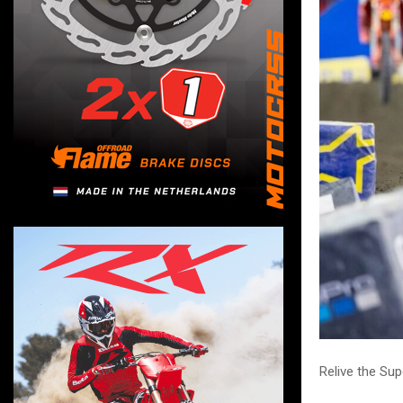
Relive the S