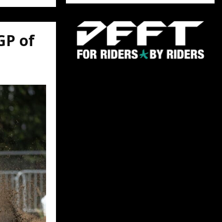
GP of