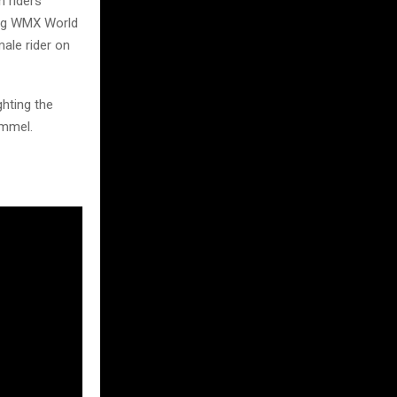
h riders
ning WMX World
ale rider on
ghting the
ommel.