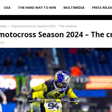
USA
THE HARD WAY TO WIN
MULTIMEDIA
PRESS RELE
media
Supermotocross Season 2024 – The crashes
motocross Season 2024 – The c
024