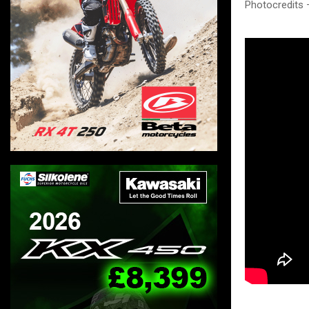
Photocredits 