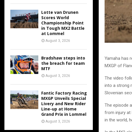
Lotte van Drunen
Scores World
Championship Point
in Tough MX2 Battle
at Lommel
August 3, 2026
Bradshaw steps into
Yamaha has re
the breach for team
MXGP of Fland
MTF
August 3, 2026
The video foll
into a strong 
Fantic Factory Racing
Slovenian secu
MXGP Unveils Special
Livery and New Rider
The episode a
Line-up at Home
from injury at
Grand Prix in Lommel
in the world, 
August 3, 2026