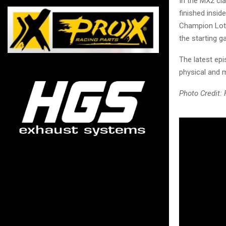
In the MX2 cla
finished insid
Champion Lott
the starting ga
The latest epi
physical and 
Photo Credit: