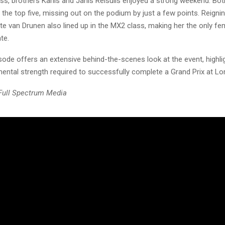
ss, brothers Karlis and Janis Reisulis enjoyed a strong weekend. Bot
e the top five, missing out on the podium by just a few points. Reig
e van Drunen also lined up in the MX2 class, making her the only fem
te.
sode offers an extensive behind-the-scenes look at the event, highli
mental strength required to successfully complete a Grand Prix at L
 Full Spectrum Media