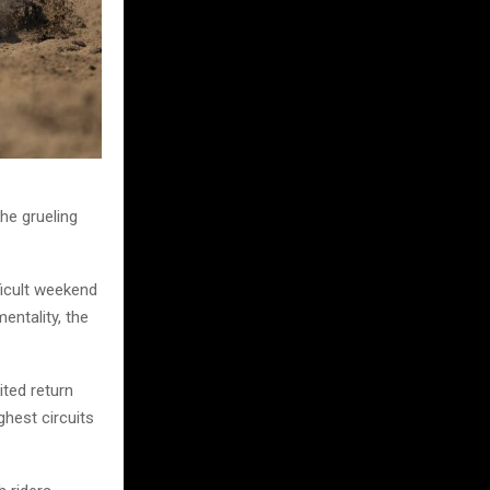
he grueling
ficult weekend
entality, the
ited return
ghest circuits