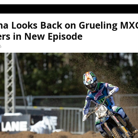
a Looks Back on Grueling MX
ers in New Episode
6