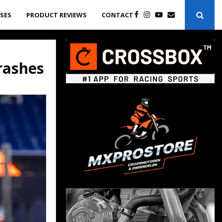
ASES
PRODUCT REVIEWS
CONTACT
rashes