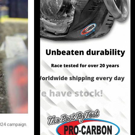
024 campaign.