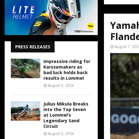
Yamah
Fland
PRESS RELEASES
August 7, 202
Impressive riding for
Karssemakers as
bad luck holds back
results in Lommel
August 6, 2026
Julius Mikula Breaks
into the Top Seven
at Lommel’s
Legendary Sand
Circuit
August 5, 2026