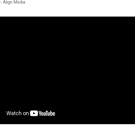
– Align Media