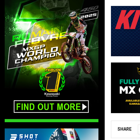
SHARE