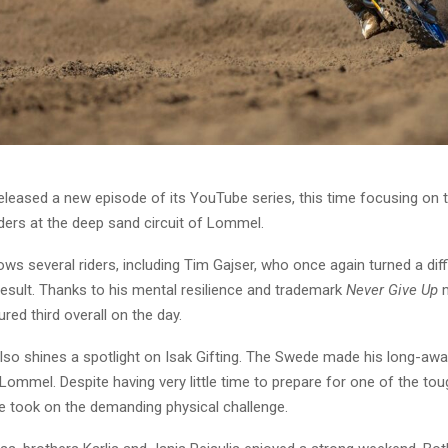
leased a new episode of its YouTube series, this time focusing on t
ers at the deep sand circuit of Lommel.
ows several riders, including Tim Gajser, who once again turned a dif
result. Thanks to his mental resilience and trademark
Never Give Up
m
red third overall on the day.
lso shines a spotlight on Isak Gifting. The Swede made his long-awa
 Lommel. Despite having very little time to prepare for one of the tou
he took on the demanding physical challenge.