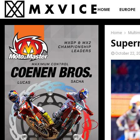
HOME
EUROPE
Home
Multi
Super
October 22, 2