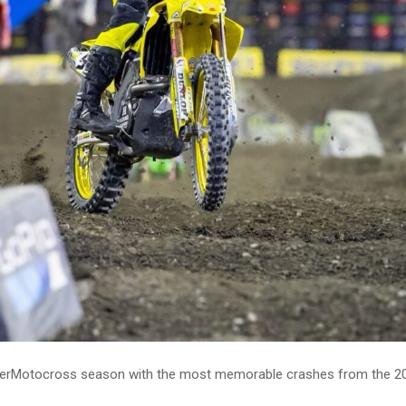
uperMotocross season with the most memorable crashes from the 2