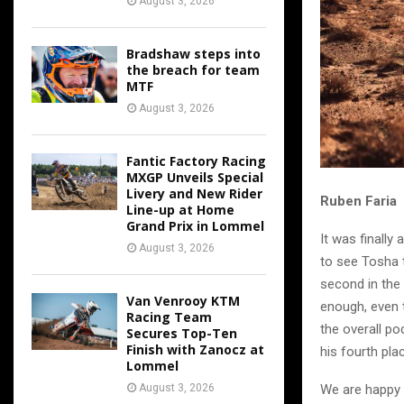
August 3, 2026
Bradshaw steps into
the breach for team
MTF
August 3, 2026
Fantic Factory Racing
MXGP Unveils Special
Livery and New Rider
Ruben Faria
Line-up at Home
Grand Prix in Lommel
It was finally
August 3, 2026
to see Tosha t
second in the 
Van Venrooy KTM
enough, even 
Racing Team
the overall po
Secures Top-Ten
Finish with Zanocz at
his fourth pla
Lommel
We are happy t
August 3, 2026