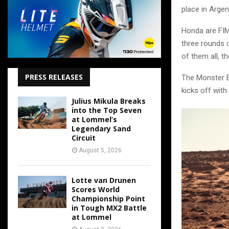
place in Argen
Honda are FIM
three rounds 
of them all, th
PRESS RELEASES
The Monster E
kicks off with
Julius Mikula Breaks
into the Top Seven
at Lommel’s
Legendary Sand
Circuit
August 5, 2026
Lotte van Drunen
Scores World
Championship Point
in Tough MX2 Battle
at Lommel