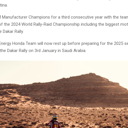
tina.
 Manufacturer Champions for a third consecutive year with the tea
of the 2024 World Rally-Raid Championship including the biggest mo
e Dakar Rally.
nergy Honda Team will now rest up before preparing for the 2025 s
 the Dakar Rally on 3rd January in Saudi Arabia.