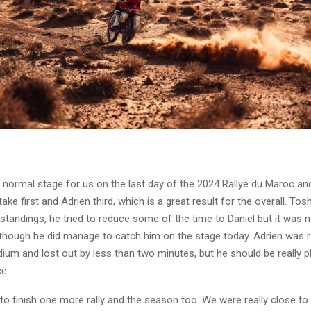
 a normal stage for us on the last day of the 2024 Rallye du Maroc an
ake first and Adrien third, which is a great result for the overall. Tos
standings, he tried to reduce some of the time to Daniel but it was n
though he did manage to catch him on the stage today. Adrien was re
dium and lost out by less than two minutes, but he should be really 
ce.
o finish one more rally and the season too. We were really close to