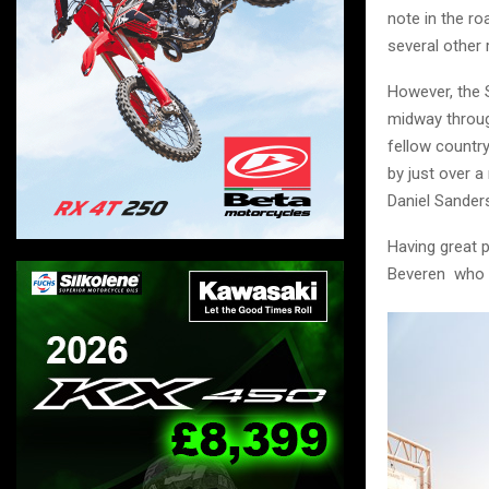
note in the ro
several other r
However, the 
midway through
fellow country
by just over a
Daniel Sander
Having great 
Beveren who t