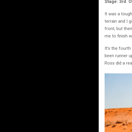
Stage: 3rd Ov
It was a tough
terrain and I 
front, but the
me to finish wi
It’s the fourt
been runner up
Ross did a rea