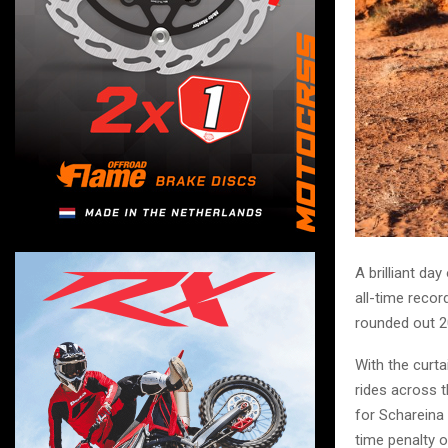
A brilliant d
all-time reco
rounded out 20
With the curta
rides across 
for Schareina
time penalty o