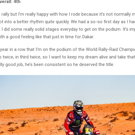
erall: 4th
 rally but I’m really happy with how I rode because it’s not normally 
got into a better rhythm quite quickly. We had a so-so first day as I had
n I did some really solid stages everyday to get on the podium. It’s im
th a good feeling like that just in time for Dakar.
h year in a row that I’m on the podium of the World Rally-Raid Champio
 twice, in third twice, so I want to keep my dream alive and take that
lly good job, he’s been consistent so he deserved the title.