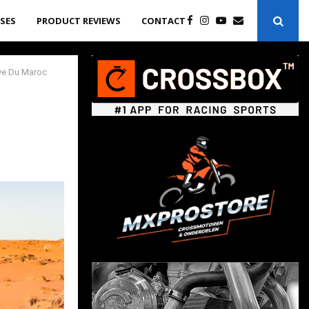
ASES
PRODUCT REVIEWS
CONTACT
lye Du Maroc