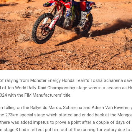
ay of rallying from Monster Energy Honda Team’s Tosha Schareina saw
rd of ten World Rally-Raid Championship stage wins in a season as 
24 with the FIM Manufacturers’ title.
in falling on the Rallye du Maroc, Schareina and Adrien Van Beveren 
the 273km special stage which started and ended back at the Mengo
 there was added impetus to prove a point after a couple of days of
n stage 3 had in effect put him out of the running for victory due to