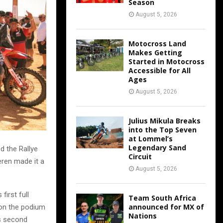
Season
August 5, 2026
Motocross Land
Makes Getting
Started in Motocross
Accessible for All
Ages
August 5, 2026
Julius Mikula Breaks
into the Top Seven
at Lommel’s
Legendary Sand
d the Rallye
Circuit
eren made it a
August 5, 2026
first full
Team South Africa
announced for MX of
 on the podium
Nations
is second