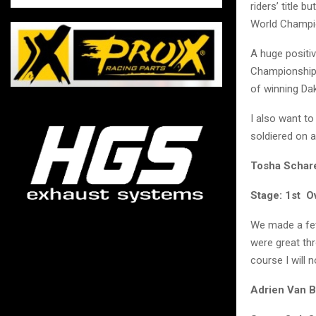
riders’ title 
World Champi
A huge positiv
Championship. 
of winning Da
I also want to
soldiered on a
Tosha Schar
Stage: 1st Ov
We made a few 
were great thr
course I will 
Adrien Van 