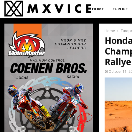
HOME
EUROPE
Home
Europ
Honda
Champ
Rally
October 11, 2