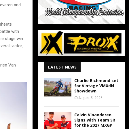
Beveren and
esheets
battle with
the stage win
erall victor,
drien Van
LATEST NEWS
Charlie Richmond set
for Vintage VMXdN
Showdown
August 5, 2026
Calvin Vlaanderen
Signs with Team SR
for the 2027 MXGP