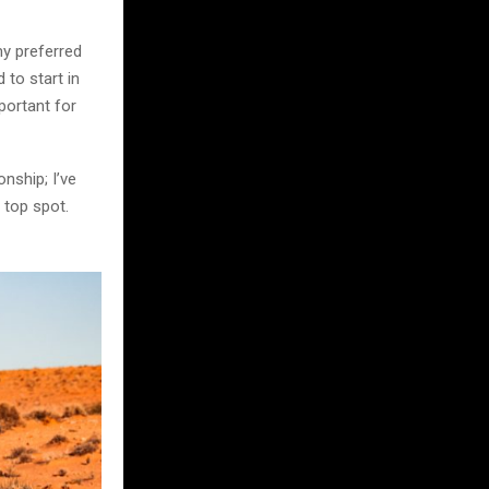
my preferred
 to start in
portant for
nship; I’ve
 top spot.