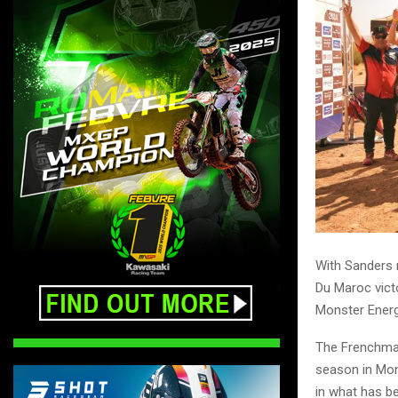
With Sanders n
Du Maroc victo
Monster Energ
The Frenchman 
season in Mon
in what has b