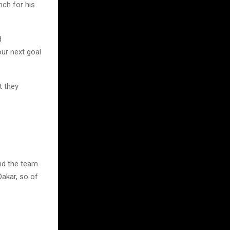
nch for his
d
our next goal
t they
and the team
Dakar, so of