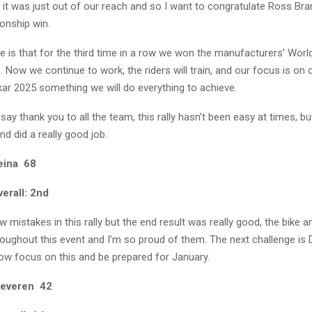
but it was just out of our reach and so I want to congratulate Ross Bra
onship win.
e is that for the third time in a row we won the manufacturers’ Worl
Now we continue to work, the riders will train, and our focus is on 
kar 2025 something we will do everything to achieve.
 say thank you to all the team, this rally hasn’t been easy at times, bu
nd did a really good job.
eina 68
erall: 2nd
mistakes in this rally but the end result was really good, the bike 
oughout this event and I’m so proud of them. The next challenge is 
now focus on this and be prepared for January.
Beveren 42