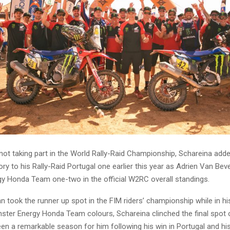
ot taking part in the World Rally-Raid Championship, Schareina adde
ry to his Rally-Raid Portugal one earlier this year as Adrien Van Bev
y Honda Team one-two in the official W2RC overall standings.
took the runner up spot in the FIM riders’ championship while in his 
ster Energy Honda Team colours, Schareina clinched the final spot
een a remarkable season for him following his win in Portugal and h