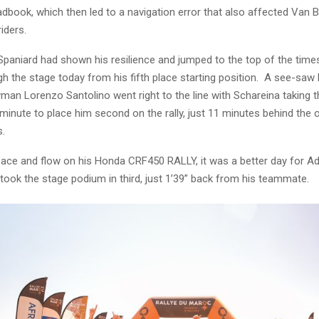
adbook, which then led to a navigation error that also affected Van 
iders.
Spaniard had shown his resilience and jumped to the top of the tim
 the stage today from his fifth place starting position. A see-saw 
man Lorenzo Santolino went right to the line with Schareina taking 
 minute to place him second on the rally, just 11 minutes behind the ov
s.
pace and flow on his Honda CRF450 RALLY, it was a better day for A
ook the stage podium in third, just 1’39” back from his teammate.