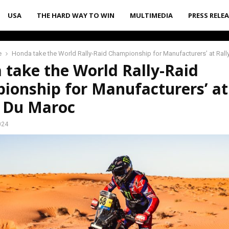
USA
THE HARD WAY TO WIN
MULTIMEDIA
PRESS RELE
e
Honda take the World Rally-Raid Championship for Manufacturers’ at Ral
 take the World Rally-Raid
ionship for Manufacturers’ at
e Du Maroc
024