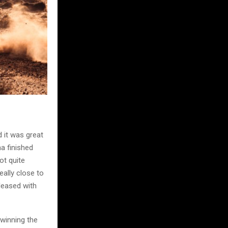
d it was great
ha finished
ot quite
ally close to
pleased with
 winning the