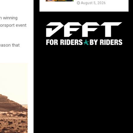
August 5, 2026
m winning
torsport event
eason that