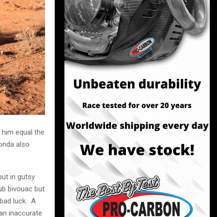
 him equal the
Honda also
put in gutsy
ub bivouac but
 bad luck. A
 an inaccurate