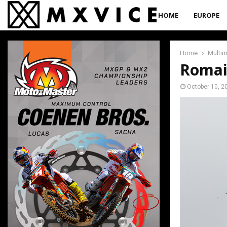
HOME
EUROPE
Home
Multi
Romai
October 10, 2