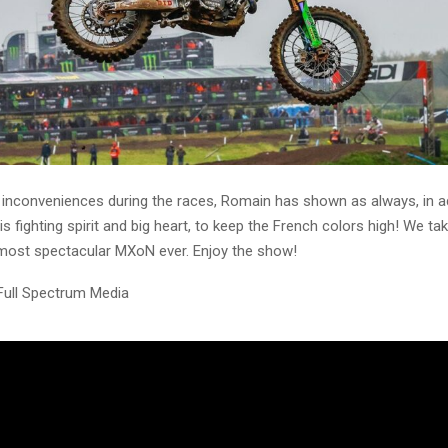
inconveniences during the races, Romain has shown as always, in ad
is fighting spirit and big heart, to keep the French colors high! We ta
 most spectacular MXoN ever. Enjoy the show!
Full Spectrum Media