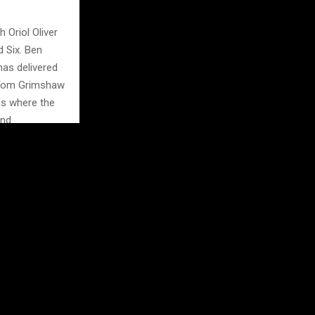
 Oriol Oliver
d Six. Ben
has delivered
h Tom Grimshaw
ss where the
nd.
n champions
s, every point