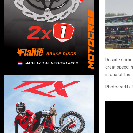
Despite some 
great speed, h
in one of the
Photocredits 