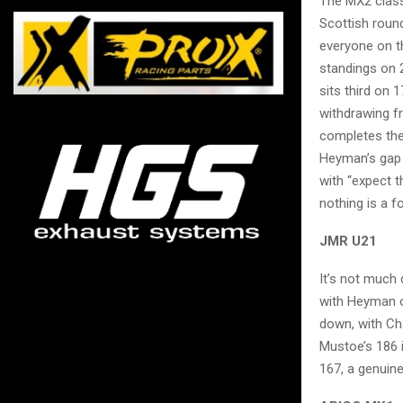
The MX2 class
Scottish round
everyone on t
standings on 
sits third on 
withdrawing f
completes the 
Heyman’s gap h
with “expect t
nothing is a 
JMR U21
It’s not much
with Heyman o
down, with Ch
Mustoe’s 186 i
167, a genuine