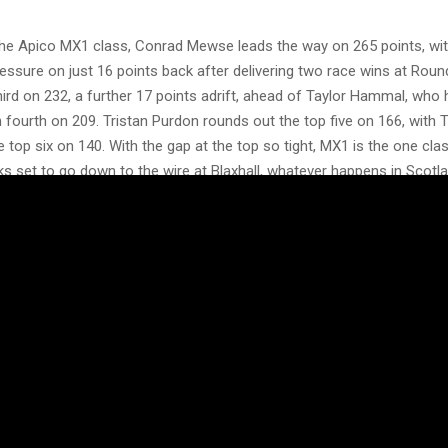
he Apico MX1 class, Conrad Mewse leads the way on 265 points, with
essure on just 16 points back after delivering two race wins at Roun
ird on 232, a further 17 points adrift, ahead of Taylor Hammal, who 
in fourth on 209. Tristan Purdon rounds out the top five on 166, wit
 top six on 140. With the gap at the top so tight, MX1 is the one cla
ooks set to go down to the wire at Blaxhall, whatever happens in Scotla
 the four championships potentially in the balance, Duns could crow
to the Blaxhall finale, this is a round no MXGB fan can afford to mis
 here could decide where the titles are settled.
e action. Get your tickets for Round Seven at Duns now:
.co.uk/schedule/scotland-duns-2026/