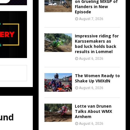
on Grueling MXGP of
Flanders in New
Episode
August 7, 2026
Impressive riding for
Karssemakers as
bad luck holds back
results in Lommel
August 6, 2026
The Women Ready to
Shake Up VMXdN
August 6, 2026
Lotte van Drunen
Talks About WMX
und
Arnhem
August 6, 2026