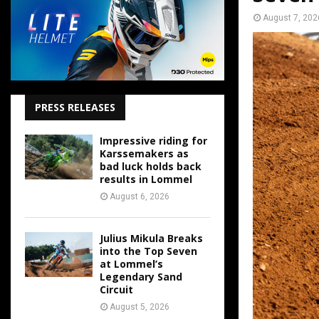
August 7, 202
PRESS RELEASES
Impressive riding for
Karssemakers as
bad luck holds back
results in Lommel
August 6, 2026
Julius Mikula Breaks
into the Top Seven
at Lommel’s
Legendary Sand
Circuit
August 5, 2026