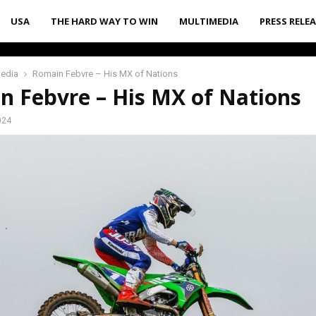
USA
THE HARD WAY TO WIN
MULTIMEDIA
PRESS RELE
media
Romain Febvre – His MX of Nations
n Febvre – His MX of Nations
024