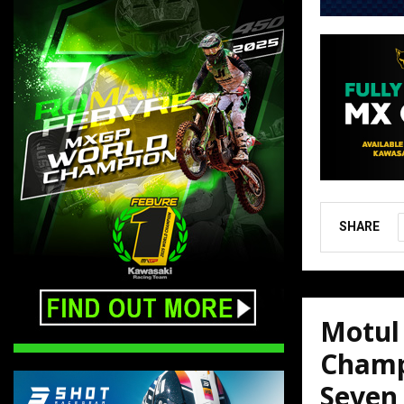
SHARE
Motul
Champ
Seven