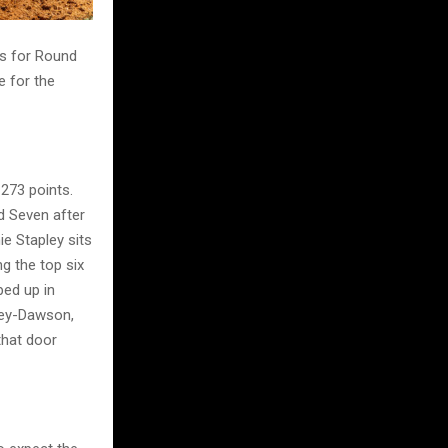
s for Round
e for the
 273 points.
nd Seven after
e Stapley sits
g the top six
ped up in
ley-Dawson,
that door