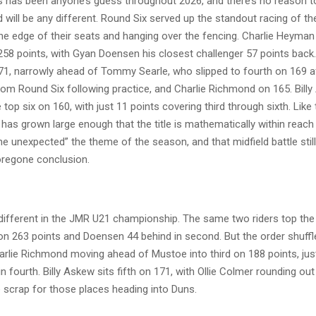
 has been anyone’s guess throughout 2026, and there’s no reason t
 will be any different. Round Six served up the standout racing of th
he edge of their seats and hanging over the fencing. Charlie Heyman
258 points, with Gyan Doensen his closest challenger 57 points bac
171, narrowly ahead of Tommy Searle, who slipped to fourth on 169 a
rom Round Six following practice, and Charlie Richmond on 165. Bill
top six on 160, with just 11 points covering third through sixth. Like
as grown large enough that the title is mathematically within reach 
he unexpected” the theme of the season, and that midfield battle still 
foregone conclusion.
 different in the JMR U21 championship. The same two riders top the 
n 263 points and Doensen 44 behind in second. But the order shuffl
arlie Richmond moving ahead of Mustoe into third on 188 points, just
n fourth. Billy Askew sits fifth on 171, with Ollie Colmer rounding out
 scrap for those places heading into Duns.