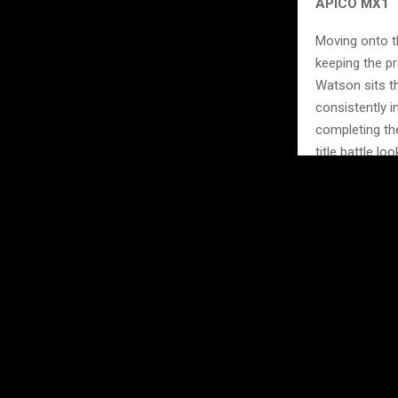
APICO MX1
Moving onto t
keeping the pr
Watson sits th
consistently 
completing the
title battle l
With three of
before we get 
gained or lost
Don’t miss th
https://mxgb