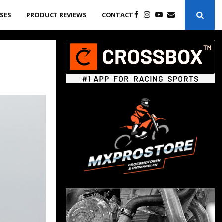
ASES
PRODUCT REVIEWS
CONTACT