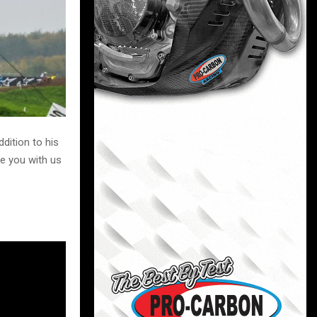
dition to his
ke you with us