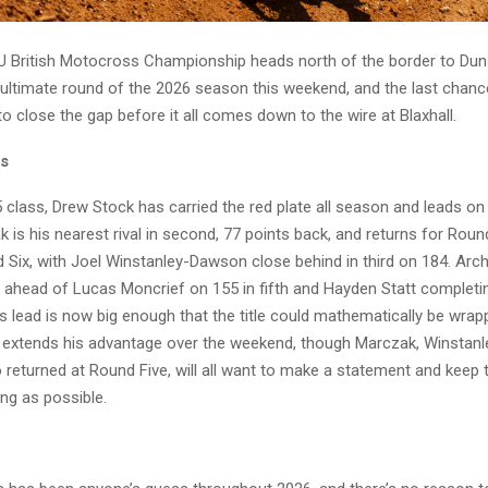
 British Motocross Championship heads north of the border to Dun
ultimate round of the 2026 season this weekend, and the last chanc
o close the gap before it all comes down to the wire at Blaxhall.
ss
 class, Drew Stock has carried the red plate all season and leads on
 is his nearest rival in second, 77 points back, and returns for Rou
Six, with Joel Winstanley-Dawson close behind in third on 184. Archi
, ahead of Lucas Moncrief on 155 in fifth and Hayden Statt completin
s lead is now big enough that the title could mathematically be wrap
e extends his advantage over the weekend, though Marczak, Winstan
 returned at Round Five, will all want to make a statement and keep 
ng as possible.