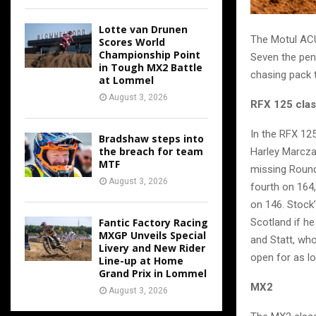
Lotte van Drunen
The Motul ACU
Scores World
Championship Point
Seven the pen
in Tough MX2 Battle
chasing pack t
at Lommel
August 3, 2026
RFX 125 cla
In the RFX 125
Bradshaw steps into
the breach for team
Harley Marczak
MTF
missing Round 
August 3, 2026
fourth on 164
on 146. Stock’
Scotland if h
Fantic Factory Racing
MXGP Unveils Special
and Statt, who
Livery and New Rider
open for as lo
Line-up at Home
Grand Prix in Lommel
MX2
August 3, 2026