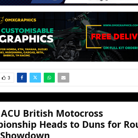
3
 ACU British Motocross
ionship Heads to Duns for Ro
 Showdown