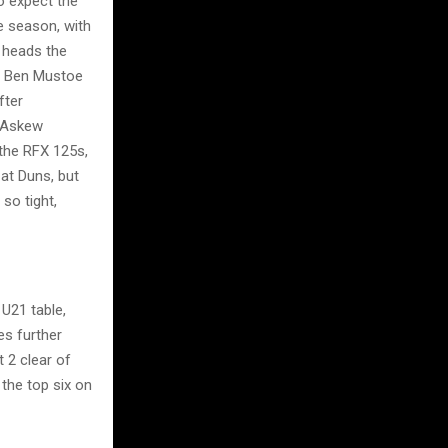
o expect the
e season, with
 heads the
k. Ben Mustoe
fter
y Askew
 the RFX 125s,
at Duns, but
so tight,
U21 table,
es further
 2 clear of
 the top six on