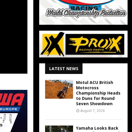
LATEST NEWS
Motul ACU British
Motocross
Championship Heads
to Duns for Round
Seven Showdown
August 7, 2026
Yamaha Looks Back