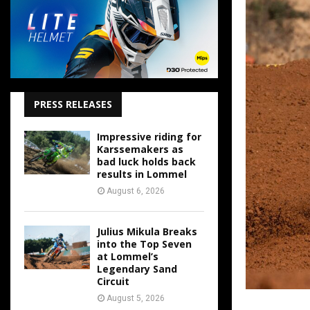
PRESS RELEASES
Impressive riding for
Karssemakers as
bad luck holds back
results in Lommel
August 6, 2026
Julius Mikula Breaks
into the Top Seven
at Lommel’s
Legendary Sand
Circuit
August 5, 2026