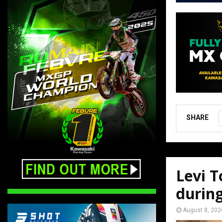
SHARE
Levi T
durin
August 8, 202