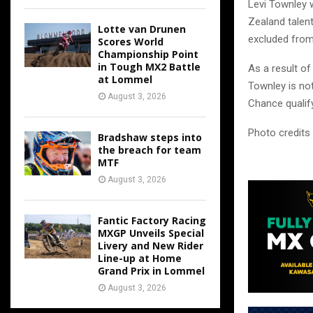
Levi Townley 
Zealand talen
Lotte van Drunen
excluded from
Scores World
Championship Point
in Tough MX2 Battle
As a result of
at Lommel
Townley is not
August 3, 2026
Chance qualif
Photo credits
Bradshaw steps into
the breach for team
MTF
August 3, 2026
Fantic Factory Racing
MXGP Unveils Special
Livery and New Rider
Line-up at Home
Grand Prix in Lommel
August 3, 2026