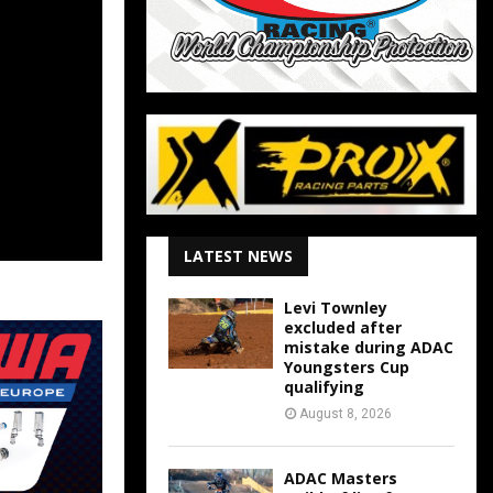
LATEST NEWS
Levi Townley
excluded after
mistake during ADAC
Youngsters Cup
qualifying
August 8, 2026
ADAC Masters