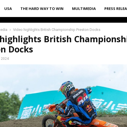
USA
THE HARD WAY TO WIN
MULTIMEDIA
PRESS RELE
media
Video highlights British Championship Preston Docks
highlights British Championsh
on Docks
, 2024