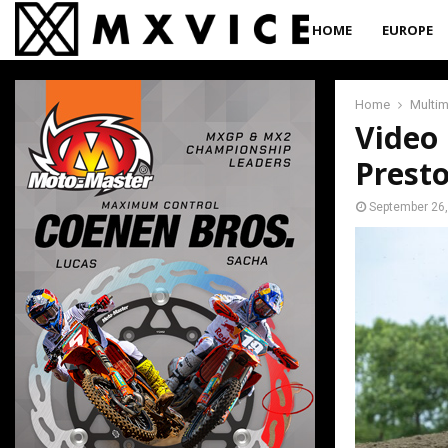
HOME
EUROPE
Home
Multi
Video 
Prest
September 26