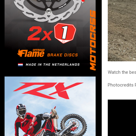
Watch the bes
Photocredits 