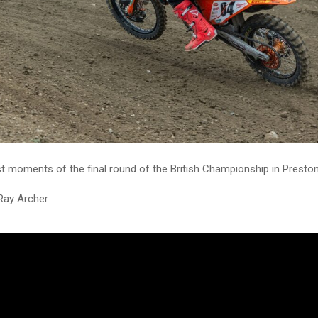
t moments of the final round of the British Championship in Presto
Ray Archer