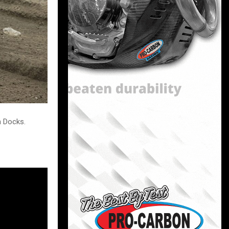
n Docks.