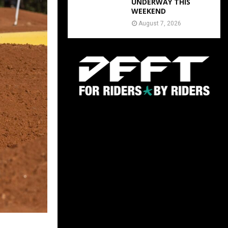
UNDERWAY THIS
WEEKEND
August 7, 2026