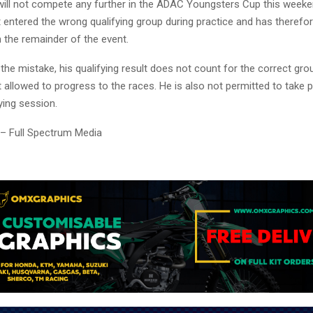
will not compete any further in the ADAC Youngsters Cup this week
t entered the wrong qualifying group during practice and has therefo
 the remainder of the event.
 the mistake, his qualifying result does not count for the correct gr
 allowed to progress to the races. He is also not permitted to take p
ying session.
 – Full Spectrum Media