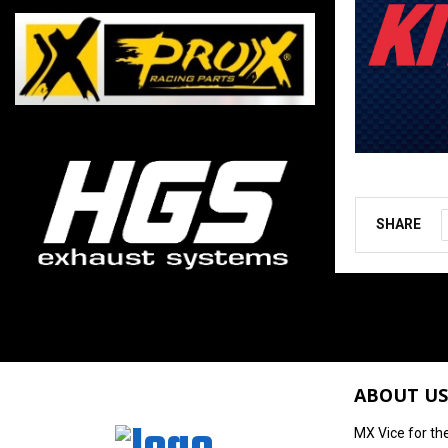
SHARE
ABOUT US
MX Vice for th