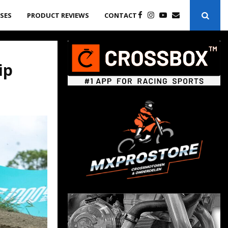
ASES
PRODUCT REVIEWS
CONTACT
ip