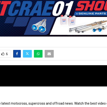
6
e latest motocross, supercross and offroad news. Watch the best video