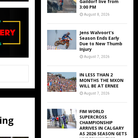
Gaildorf live from
3:00 PM
August 8, 2026
Jens Walvoort’s
Season Ends Early
Due to New Thumb
Injury
August 7, 2026
IN LESS THAN 2
MONTHS THE MXON
WILL BE AT ERNEE
August 7, 2026
FIM WORLD
ing
SUPERCROSS
CHAMPIONSHIP
ARRIVES IN CALGARY
AS 2026 SEASON GETS