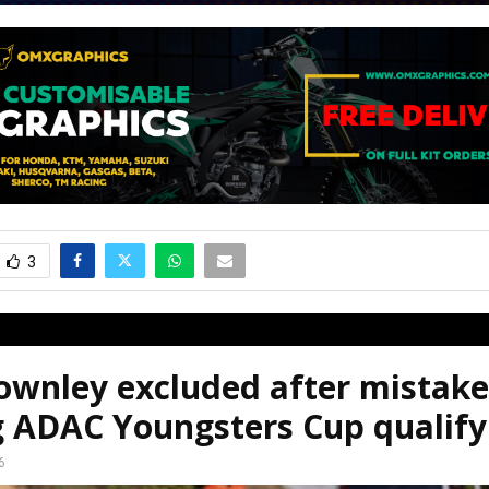
3
ownley excluded after mistake
g ADAC Youngsters Cup qualify
6