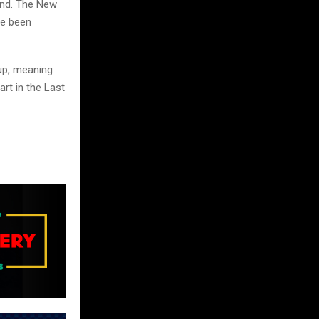
end. The New
re been
oup, meaning
art in the Last