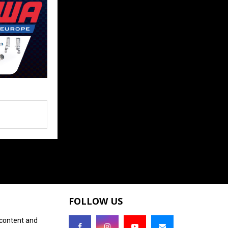
FOLLOW US
 content and