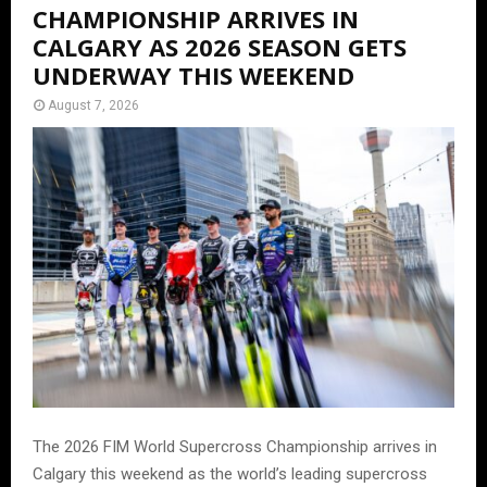
CHAMPIONSHIP ARRIVES IN
CALGARY AS 2026 SEASON GETS
UNDERWAY THIS WEEKEND
August 7, 2026
The 2026 FIM World Supercross Championship arrives in
Calgary this weekend as the world’s leading supercross