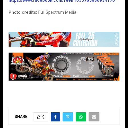
https://www.facebook.com/reel/1050765630934170
Photo credits:
Full Spectrum Media
SHARE
9