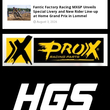
Fantic Factory Racing MXGP Unveils
Special Livery and New Rider Line-up
at Home Grand Prix in Lommel
August 3, 2026