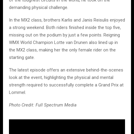
of the toughest circuits in the world, he took on the
demanding physical challenge.
In the MX2 class, brothers Karlis and Janis Reisulis enjoyed
a strong weekend. Both riders finished inside the top five,
missing out on the podium by just a few points. Reigning
WMX World Champion Lotte van Drunen also lined up in
the MX2 class, making her the only female rider on the
starting gate.
The latest episode offers an extensive behind-the-scenes
look at the event, highlighting the physical and mental
strength required to successfully complete a Grand Prix at
Lommel.
Photo Credit: Full Spectrum Media