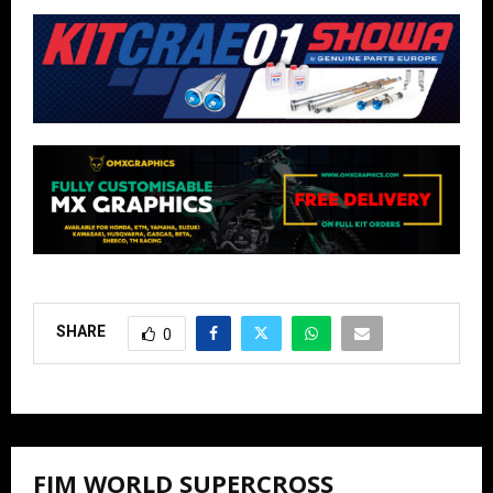
SHARE
0
FIM WORLD SUPERCROSS