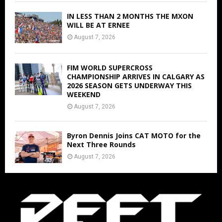
IN LESS THAN 2 MONTHS THE MXON
WILL BE AT ERNEE
August 7, 2026
FIM WORLD SUPERCROSS
CHAMPIONSHIP ARRIVES IN CALGARY AS
2026 SEASON GETS UNDERWAY THIS
WEEKEND
August 7, 2026
Byron Dennis Joins CAT MOTO for the
Next Three Rounds
August 7, 2026