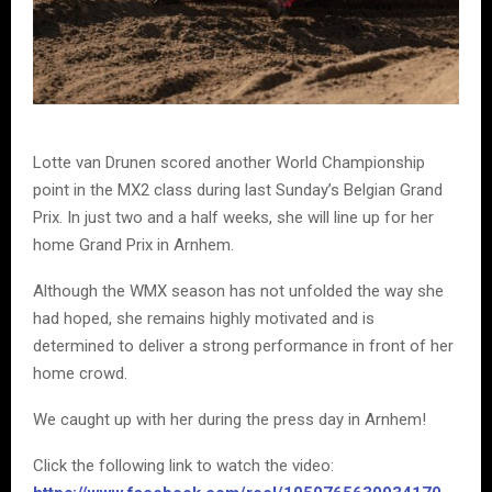
Lotte van Drunen scored another World Championship
point in the MX2 class during last Sunday’s Belgian Grand
Prix. In just two and a half weeks, she will line up for her
home Grand Prix in Arnhem.
Although the WMX season has not unfolded the way she
had hoped, she remains highly motivated and is
determined to deliver a strong performance in front of her
home crowd.
We caught up with her during the press day in Arnhem!
Click the following link to watch the video: