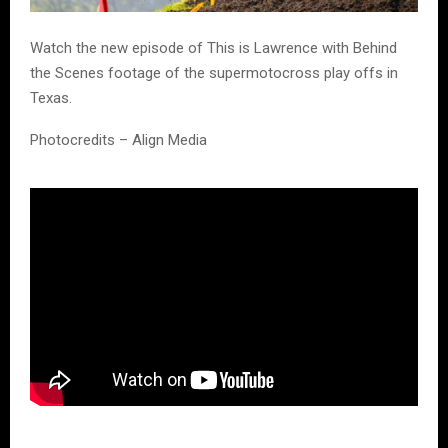
Watch the new episode of This is Lawrence with Behind
the Scenes footage of the supermotocross play offs in
Texas.
Photocredits – Align Media