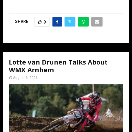
SHARE
9
Lotte van Drunen Talks About
WMX Arnhem
August 6, 2026