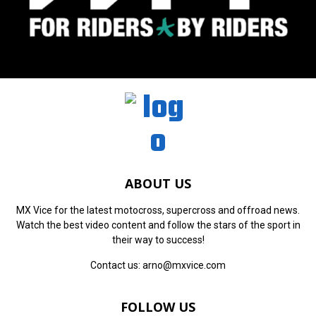
ABOUT US
MX Vice for the latest motocross, supercross and offroad news.
Watch the best video content and follow the stars of the sport in
their way to success!
Contact us:
arno@mxvice.com
FOLLOW US