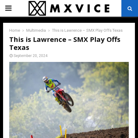
PRIMARY
MENU
Home
Multimedia
This is Lawrence – SMX Play Offs Texas
This is Lawrence – SMX Play Offs
Texas
September 20, 2024