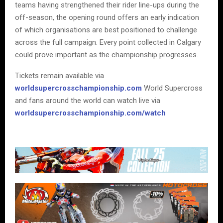
teams having strengthened their rider line-ups during the
off-season, the opening round offers an early indication
of which organisations are best positioned to challenge
across the full campaign. Every point collected in Calgary
could prove important as the championship progresses.
Tickets remain available via
worldsupercrosschampionship.com
World Supercross
and fans around the world can watch live via
worldsupercrosschampionship.com/watch