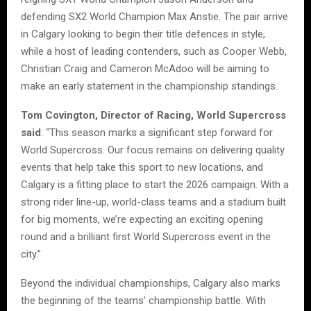
defending SX2 World Champion Max Anstie. The pair arrive
in Calgary looking to begin their title defences in style,
while a host of leading contenders, such as Cooper Webb,
Christian Craig and Cameron McAdoo will be aiming to
make an early statement in the championship standings.
Tom Covington, Director of Racing, World Supercross
said
: “This season marks a significant step forward for
World Supercross. Our focus remains on delivering quality
events that help take this sport to new locations, and
Calgary is a fitting place to start the 2026 campaign. With a
strong rider line-up, world-class teams and a stadium built
for big moments, we’re expecting an exciting opening
round and a brilliant first World Supercross event in the
city.”
Beyond the individual championships, Calgary also marks
the beginning of the teams’ championship battle. With