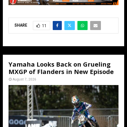
SHARE
11
Yamaha Looks Back on Grueling
MXGP of Flanders in New Episode
August 7, 2026