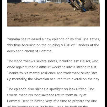
Yamaha has released a new episode of its YouTube series,
this time focusing on the grueling MXGP of Flanders at the
deep sand circuit of Lommel.
The video follows several riders, including Tim Gajser, who
once again turned a difficult weekend into a strong result.
Thanks to his mental resilience and trademark
Never Give
Up
mentality, the Slovenian secured third overall on the day.
The episode also shines a spotlight on Isak Gifting. The
Swede made his long-awaited return from injury at
Lommel. Despite having very little time to prepare for one