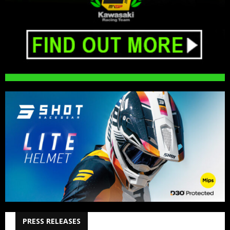
PRESS RELEASES