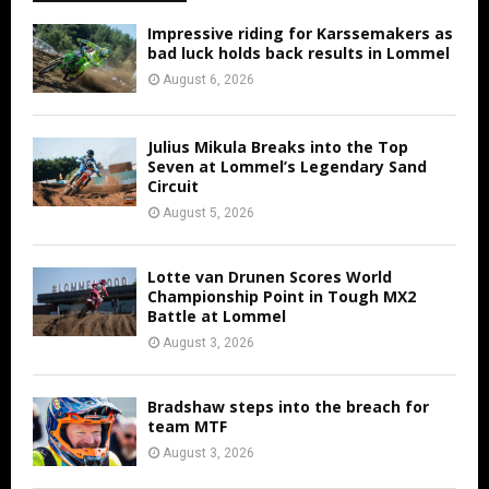
Impressive riding for Karssemakers as
bad luck holds back results in Lommel
August 6, 2026
Julius Mikula Breaks into the Top
Seven at Lommel’s Legendary Sand
Circuit
August 5, 2026
Lotte van Drunen Scores World
Championship Point in Tough MX2
Battle at Lommel
August 3, 2026
Bradshaw steps into the breach for
team MTF
August 3, 2026