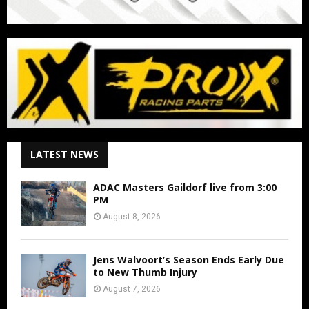
LATEST NEWS
ADAC Masters Gaildorf live from 3:00
PM
August 8, 2026
Jens Walvoort’s Season Ends Early Due
to New Thumb Injury
August 7, 2026