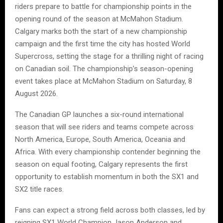
riders prepare to battle for championship points in the
opening round of the season at McMahon Stadium.
Calgary marks both the start of a new championship
campaign and the first time the city has hosted World
Supercross, setting the stage for a thrilling night of racing
on Canadian soil. The championship’s season-opening
event takes place at McMahon Stadium on Saturday, 8
August 2026.
The Canadian GP launches a six-round international
season that will see riders and teams compete across
North America, Europe, South America, Oceania and
Africa. With every championship contender beginning the
season on equal footing, Calgary represents the first
opportunity to establish momentum in both the SX1 and
SX2 title races.
Fans can expect a strong field across both classes, led by
reigning SX1 World Champion Jason Anderson and