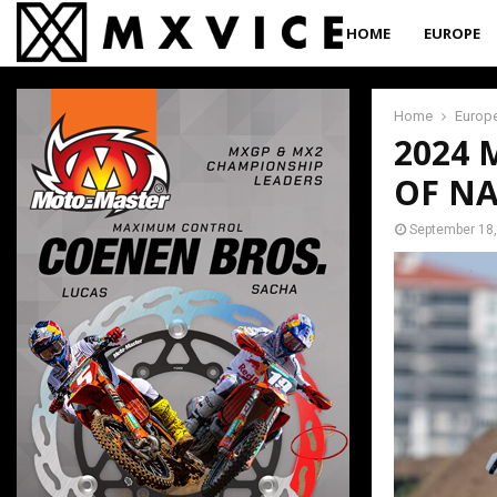
HOME
EUROPE
Home
Europ
2024
OF NA
September 18