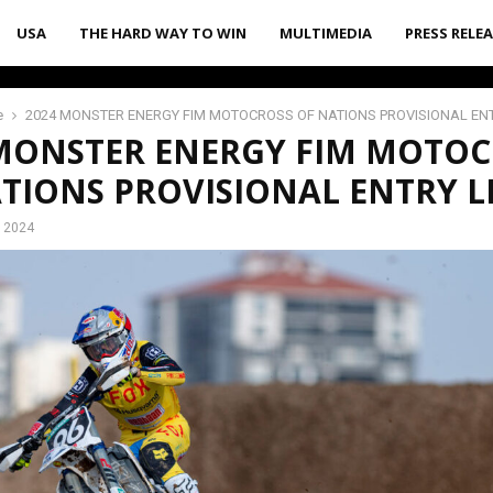
USA
THE HARD WAY TO WIN
MULTIMEDIA
PRESS RELE
e
2024 MONSTER ENERGY FIM MOTOCROSS OF NATIONS PROVISIONAL ENT
 MONSTER ENERGY FIM MOTOC
TIONS PROVISIONAL ENTRY LI
, 2024