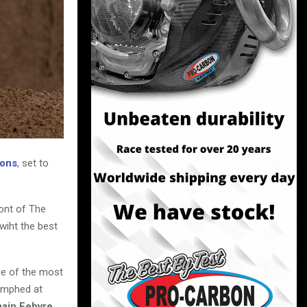
ions
, set to
ront of The
wiht the best
ne of the most
iumphed at
ain Febvre,