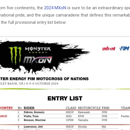
om five continents, the
2024 MXoN
is sure to be an extraordinary spec
national pride, and the unique camaraderie that defines this remarkab
the full provisional entry list below: