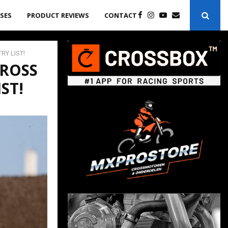
ASES
PRODUCT REVIEWS
CONTACT
RY LIST!
ROSS
ST!