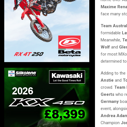
Maxime Ren
face many stor
Team Austral
formidable
La
Meanwhile,
Te
Wolf
and
Gle
for most MXo
determined to 
Adding to the
Anstie
and
T
crowd.
Team 
Geerts
who r
Germany
boas
event, alongs
Andrea Ada
Champion
Jor