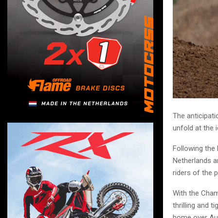
The anticipati
unfold at the 
Following the
Netherlands a
riders of the 
With the Cham
thrilling and 
home over Aust