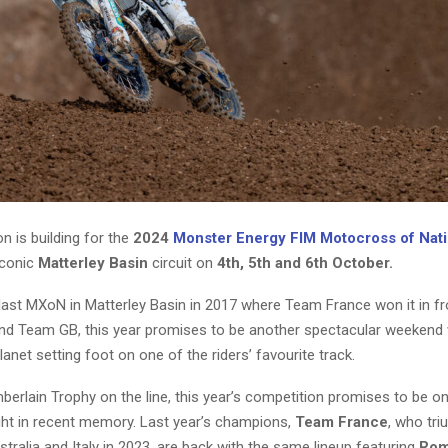
on is building for the
2024
Monster Energy FIM Motocross of Nat
iconic
Matterley Basin
circuit on
4th, 5th and 6th October.
 last MXoN in Matterley Basin in 2017 where Team France won it in f
nd Team GB, this year promises to be another spectacular weekend 
planet setting foot on one of the riders’ favourite track.
berlain Trophy on the line, this year’s competition promises to be o
tight in recent memory. Last year’s champions,
Team France
, who tr
ralia and Italy in 2023, are back with the same lineup featuring
Rom