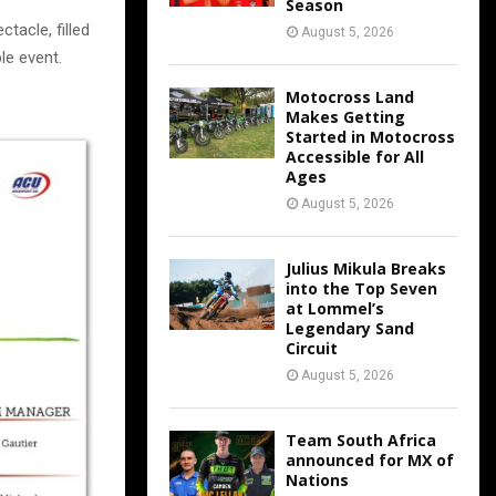
Season
tacle, filled
August 5, 2026
le event.
Motocross Land
Makes Getting
Started in Motocross
Accessible for All
Ages
August 5, 2026
Julius Mikula Breaks
into the Top Seven
at Lommel’s
Legendary Sand
Circuit
August 5, 2026
Team South Africa
announced for MX of
Nations