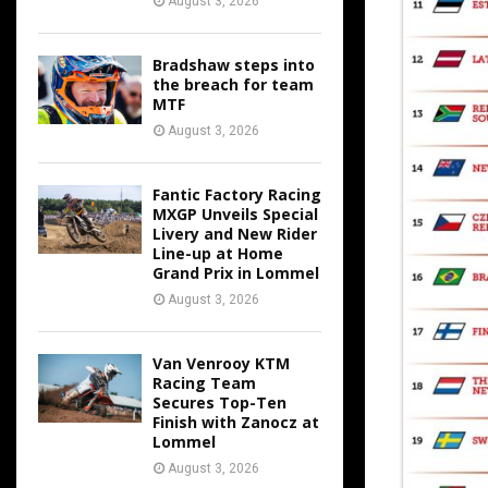
August 3, 2026
Bradshaw steps into
the breach for team
MTF
August 3, 2026
Fantic Factory Racing
MXGP Unveils Special
Livery and New Rider
Line-up at Home
Grand Prix in Lommel
August 3, 2026
Van Venrooy KTM
Racing Team
Secures Top-Ten
Finish with Zanocz at
Lommel
August 3, 2026