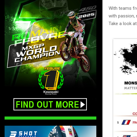
With teams fr
with passion, 
Take a look at 