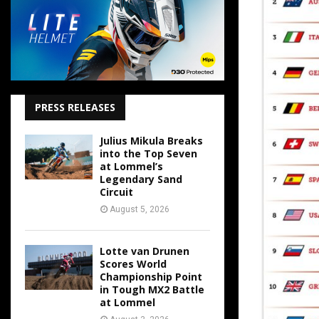
PRESS RELEASES
Julius Mikula Breaks
into the Top Seven
at Lommel’s
Legendary Sand
Circuit
August 5, 2026
Lotte van Drunen
Scores World
Championship Point
in Tough MX2 Battle
at Lommel