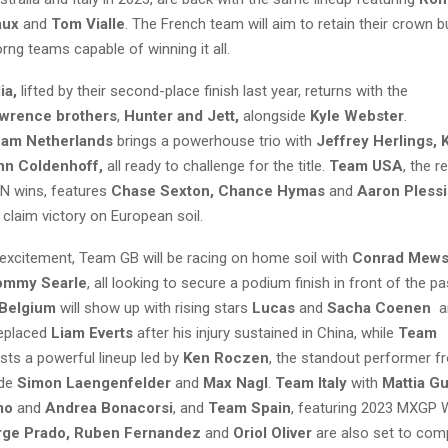
aux
and
Tom Vialle
. The French team will aim to retain their crown but
ng teams capable of winning it all.
ia,
lifted by their second-place finish last year, returns with the
wrence brothers
,
Hunter and Jett,
alongside
Kyle Webster
.
am Netherlands
brings a powerhouse trio with
Jeffrey Herlings, 
nn Coldenhoff,
all ready to challenge for the title.
Team USA
, the r
N wins, features
Chase Sexton, Chance Hymas
and
Aaron Pless
claim victory on European soil.
 excitement, Team GB will be racing on home soil with
Conrad Mews
ommy Searle
, all looking to secure a podium finish in front of the p
Belgium
will show up with rising stars
Lucas
and
Sacha Coenen
a
eplaced
Liam Everts
after his injury sustained in China, while
Team
ts a powerful lineup led by
Ken Roczen
, the standout performer fr
ide
Simon Laengenfelder
and
Max Nagl
.
Team Italy
with
Mattia Gu
mo
and
Andrea Bonacorsi
, and
Team Spain
, featuring 2023 MXGP 
ge Prado, Ruben Fernandez
and
Oriol Oliver
are also set to comp