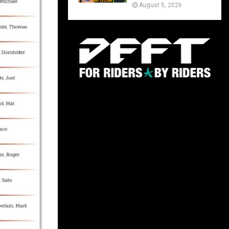
August 5, 2026