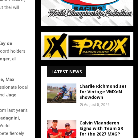
 thei will
Kay de
ecord holders
inger
, all
LATEST NEWS
e, Max
Charlie Richmond set
assionate local
for Vintage VMXdN
nd
Jago
Showdown
August 5, 2026
om last year’s
adagnini,
Calvin Vlaanderen
World
Signs with Team SR
ete fiercely.
for the 2027 MXGP