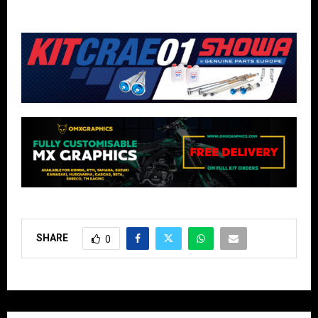
SHARE
0