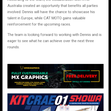
Australia created an opportunity that benefits all parties
involved. Dennis will have the chance to showcase his
talent in Europe, while CAT MOTO gains valuable
reinforcement for the upcoming races.
The team is looking forward to working with Dennis and is
eager to see what he can achieve over the next three
rounds.