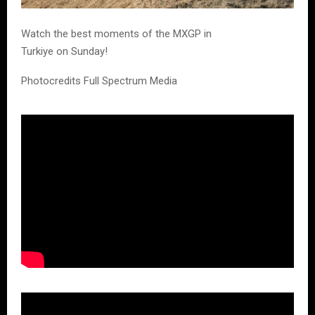
Watch the best moments of the MXGP in
Turkiye on Sunday!
Photocredits Full Spectrum Media