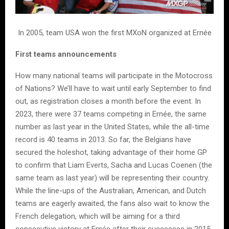
In 2005, team USA won the first MXoN organized at Ernée
First teams announcements
How many national teams will participate in the Motocross
of Nations? We’ll have to wait until early September to find
out, as registration closes a month before the event. In
2023, there were 37 teams competing in Ernée, the same
number as last year in the United States, while the all-time
record is 40 teams in 2013. So far, the Belgians have
secured the holeshot, taking advantage of their home GP
to confirm that Liam Everts, Sacha and Lucas Coenen (the
same team as last year) will be representing their country.
While the line-ups of the Australian, American, and Dutch
teams are eagerly awaited, the fans also wait to know the
French delegation, which will be aiming for a third
consecutive victory at Ernée after their successes in 2015