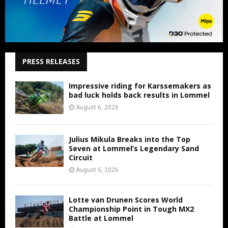
PRESS RELEASES
Impressive riding for Karssemakers as
bad luck holds back results in Lommel
August 6, 2026
Julius Mikula Breaks into the Top
Seven at Lommel’s Legendary Sand
Circuit
August 5, 2026
Lotte van Drunen Scores World
Championship Point in Tough MX2
Battle at Lommel