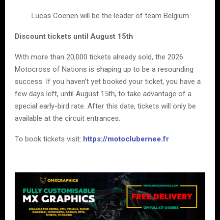
Lucas Coenen will be the leader of team Belgium
Discount tickets until August 15th
With more than 20,000 tickets already sold, the 2026
Motocross of Nations is shaping up to be a resounding
success. If you haven’t yet booked your ticket, you have a
few days left, until August 15th, to take advantage of a
special early-bird rate. After this date, tickets will only be
available at the circuit entrances.
To book tickets visit:
https://motoclubernee.fr