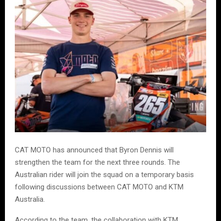
CAT MOTO has announced that Byron Dennis will
strengthen the team for the next three rounds. The
Australian rider will join the squad on a temporary basis
following discussions between CAT MOTO and KTM
Australia.
According to the team, the collaboration with KTM