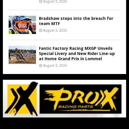
August 3, 2026
Bradshaw steps into the breach for
team MTF
August 3, 2026
Fantic Factory Racing MXGP Unveils
Special Livery and New Rider Line-up
at Home Grand Prix in Lommel
August 3, 2026