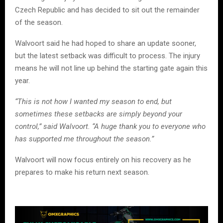
Czech Republic and has decided to sit out the remainder
of the season.
Walvoort said he had hoped to share an update sooner,
but the latest setback was difficult to process. The injury
means he will not line up behind the starting gate again this
year.
“This is not how I wanted my season to end, but
sometimes these setbacks are simply beyond your
control,” said Walvoort. “A huge thank you to everyone who
has supported me throughout the season.”
Walvoort will now focus entirely on his recovery as he
prepares to make his return next season.