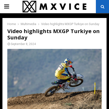
PRIMARY
MENU
Home
Multimedia
Video highlights MXGP Turkiye on Sunday
Video highlights MXGP Turkiye on
Sunday
September 8, 2024