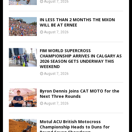
August 7, 2026
IN LESS THAN 2 MONTHS THE MXON
WILL BE AT ERNEE
August 7, 2026
FIM WORLD SUPERCROSS
CHAMPIONSHIP ARRIVES IN CALGARY AS
2026 SEASON GETS UNDERWAY THIS
WEEKEND
August 7, 2026
Byron Dennis Joins CAT MOTO for the
Next Three Rounds
August 7, 2026
Motul ACU British Motocross
Championship Heads to Duns for