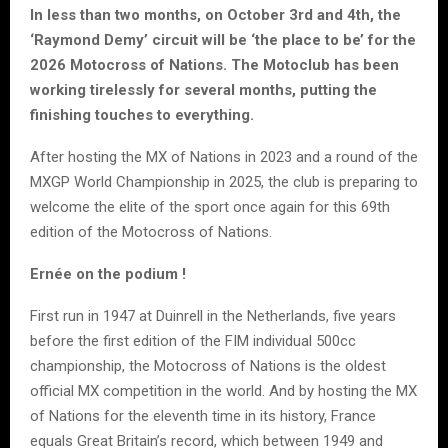
In less than two months, on October 3rd and 4th, the
‘Raymond Demy’ circuit will be ‘the place to be’ for the
2026 Motocross of Nations. The Motoclub has been
working tirelessly for several months, putting the
finishing touches to everything.
After hosting the MX of Nations in 2023 and a round of the
MXGP World Championship in 2025, the club is preparing to
welcome the elite of the sport once again for this 69th
edition of the Motocross of Nations.
Ernée on the podium !
First run in 1947 at Duinrell in the Netherlands, five years
before the first edition of the FIM individual 500cc
championship, the Motocross of Nations is the oldest
official MX competition in the world. And by hosting the MX
of Nations for the eleventh time in its history, France
equals Great Britain’s record, which between 1949 and