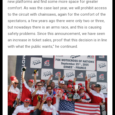
new platforms and find some more space for greater
comfort. As was the case last year, we will prohibit access
to the circuit with chainsaws, again for the comfort of the
spectators; a few years ago there were only two or three,
but nowadays there is an arms race, and this is causing
safety problems. Since this announcement, we have seen
an increase in ticket sales, proof that this decision is in line
with what the public wants,” he continued.