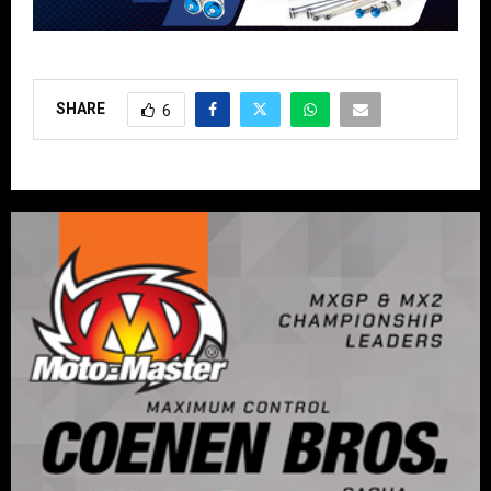
SHARE
6