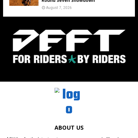
Round Seven Showdown
August 7, 2026
ABOUT US