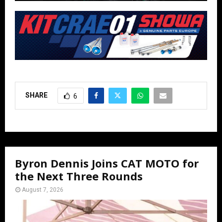
SHARE
6
Byron Dennis Joins CAT MOTO for
the Next Three Rounds
August 7, 2026