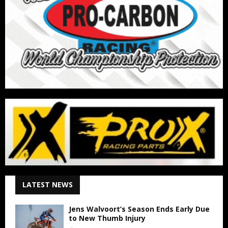
LATEST NEWS
Jens Walvoort’s Season Ends Early Due
to New Thumb Injury