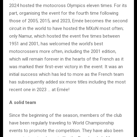
2024 hosted the motocross Olympics eleven times. For its
part, organising the event for the fourth time following
those of 2005, 2015, and 2023, Ernée becomes the second
circuit in the world to have hosted the MXoN most often;
only Namur, which hosted the event five times between
1951 and 2001, has welcomed the world’s best
motocrossers more often, including the 2001 edition,
which will remain forever in the hearts of the French as it
was marked their first-ever victory in the event. It was an
initial success which has led to more as the French team
has subsequently added six more titles including the most
recent one in 2023 … at Ernée!
A solid team
Since the beginning of the season, members of the club
have been regularly traveling to World Championship
events to promote the competition. They have also been