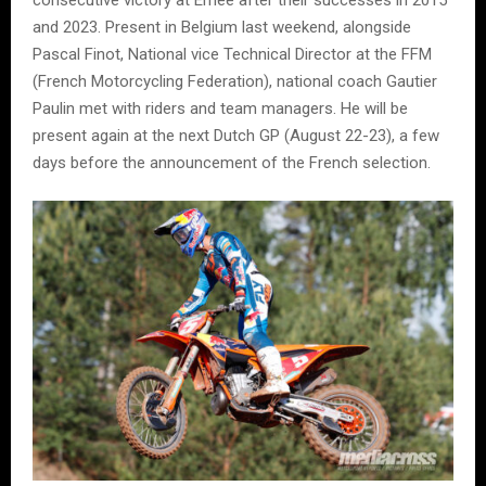
and 2023. Present in Belgium last weekend, alongside
Pascal Finot, National vice Technical Director at the FFM
(French Motorcycling Federation), national coach Gautier
Paulin met with riders and team managers. He will be
present again at the next Dutch GP (August 22-23), a few
days before the announcement of the French selection.