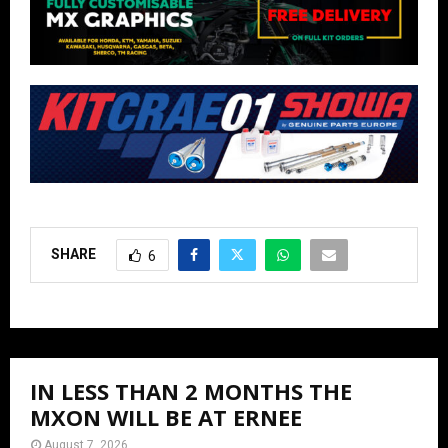
SHARE
6
IN LESS THAN 2 MONTHS THE
MXON WILL BE AT ERNEE
August 7, 2026