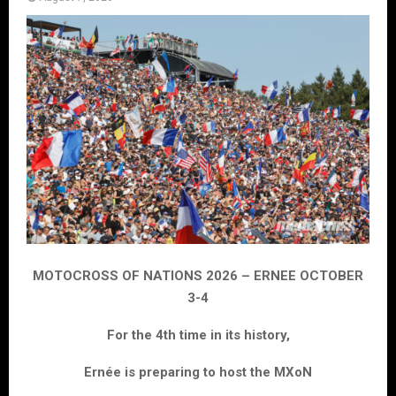
MOTOCROSS OF NATIONS 2026 – ERNEE OCTOBER
3-4
For the 4th time in its history,
Ernée is preparing to host the MXoN