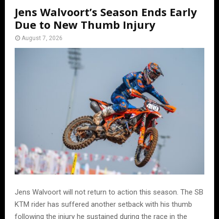
Jens Walvoort’s Season Ends Early
Due to New Thumb Injury
August 7, 2026
Jens Walvoort will not return to action this season. The SB
KTM rider has suffered another setback with his thumb
following the injury he sustained during the race in the