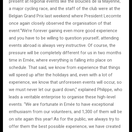
present at regional events like the Boucles de la Mayenne,
a major cycling race, and the staff of the club were at the
Belgian Grand Prix last weekend where President Lecomte
once again closely observed the organisation of that
event.“We’re forever gaining even more good experience
and you have to be willing to question yourself; attending
events abroad is always very instructive. Of course, the
pressure will be completely different for us in two months
time in Ernée, where everything is falling into place on
schedule. That said, we know from experience that things
will speed up after the holidays and, even with a lot of
experience, we know that unforeseen events will occur, so
we must never let our guard down,” explained Philippe, who
leads a veritable enterprise to organise these high-level
events. “We are fortunate in Ernée to have exceptional
enthusiasm from our volunteers, and 1,300 of them will be
on site again this year! As for the public, we always try to
offer them the best possible experience; we have created