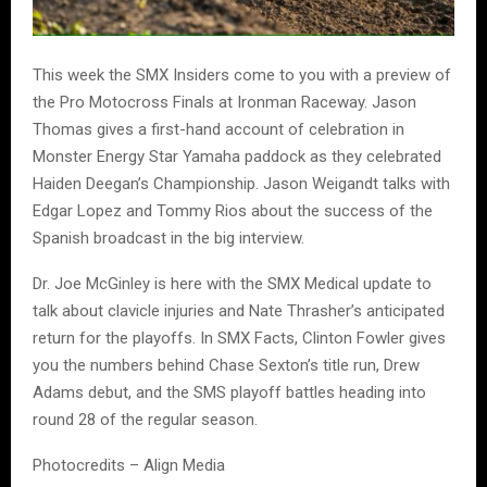
This week the SMX Insiders come to you with a preview of
the Pro Motocross Finals at Ironman Raceway. Jason
Thomas gives a first-hand account of celebration in
Monster Energy Star Yamaha paddock as they celebrated
Haiden Deegan’s Championship. Jason Weigandt talks with
Edgar Lopez and Tommy Rios about the success of the
Spanish broadcast in the big interview.
Dr. Joe McGinley is here with the SMX Medical update to
talk about clavicle injuries and Nate Thrasher’s anticipated
return for the playoffs. In SMX Facts, Clinton Fowler gives
you the numbers behind Chase Sexton’s title run, Drew
Adams debut, and the SMS playoff battles heading into
round 28 of the regular season.
Photocredits – Align Media