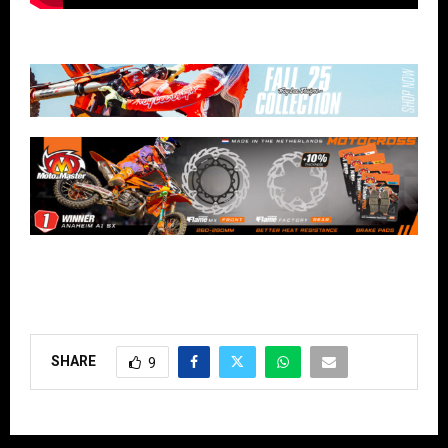
SHARE
9