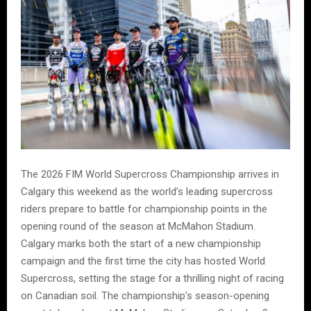
The 2026 FIM World Supercross Championship arrives in
Calgary this weekend as the world’s leading supercross
riders prepare to battle for championship points in the
opening round of the season at McMahon Stadium.
Calgary marks both the start of a new championship
campaign and the first time the city has hosted World
Supercross, setting the stage for a thrilling night of racing
on Canadian soil. The championship’s season-opening