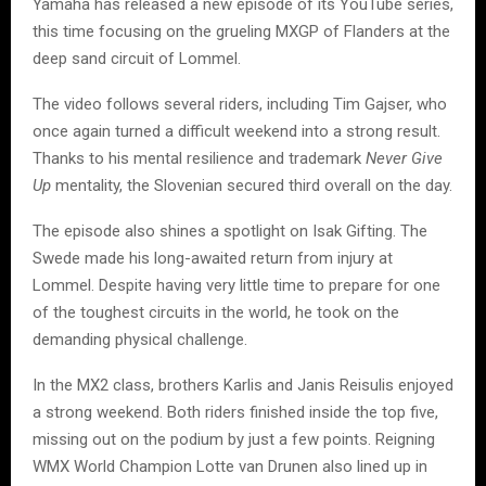
Yamaha has released a new episode of its YouTube series,
this time focusing on the grueling MXGP of Flanders at the
deep sand circuit of Lommel.
The video follows several riders, including Tim Gajser, who
once again turned a difficult weekend into a strong result.
Thanks to his mental resilience and trademark
Never Give
Up
mentality, the Slovenian secured third overall on the day.
The episode also shines a spotlight on Isak Gifting. The
Swede made his long-awaited return from injury at
Lommel. Despite having very little time to prepare for one
of the toughest circuits in the world, he took on the
demanding physical challenge.
In the MX2 class, brothers Karlis and Janis Reisulis enjoyed
a strong weekend. Both riders finished inside the top five,
missing out on the podium by just a few points. Reigning
WMX World Champion Lotte van Drunen also lined up in