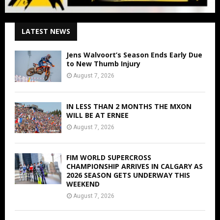
LATEST NEWS
Jens Walvoort’s Season Ends Early Due
to New Thumb Injury
August 7, 2026
IN LESS THAN 2 MONTHS THE MXON
WILL BE AT ERNEE
August 7, 2026
FIM WORLD SUPERCROSS
CHAMPIONSHIP ARRIVES IN CALGARY AS
2026 SEASON GETS UNDERWAY THIS
WEEKEND
August 7, 2026