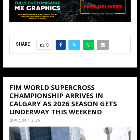
SHARE
0
FIM WORLD SUPERCROSS
CHAMPIONSHIP ARRIVES IN
CALGARY AS 2026 SEASON GETS
UNDERWAY THIS WEEKEND
August 7, 2026