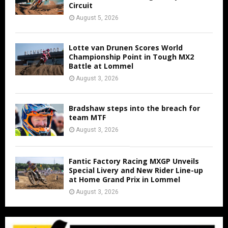
Circuit
August 5, 2026
Lotte van Drunen Scores World
Championship Point in Tough MX2
Battle at Lommel
August 3, 2026
Bradshaw steps into the breach for
team MTF
August 3, 2026
Fantic Factory Racing MXGP Unveils
Special Livery and New Rider Line-up
at Home Grand Prix in Lommel
August 3, 2026