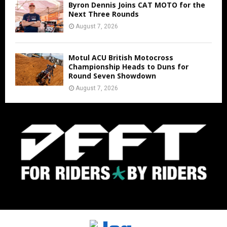
Byron Dennis Joins CAT MOTO for the
Next Three Rounds
August 7, 2026
Motul ACU British Motocross
Championship Heads to Duns for
Round Seven Showdown
August 7, 2026