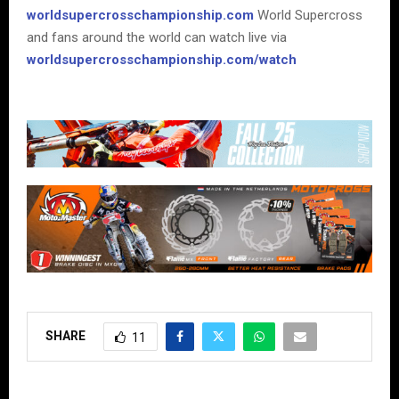
worldsupercrosschampionship.com
World Supercross
and fans around the world can watch live via
worldsupercrosschampionship.com/watch
SHARE
11