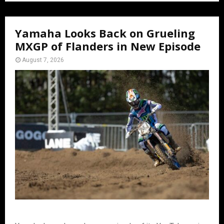
Yamaha Looks Back on Grueling
MXGP of Flanders in New Episode
August 7, 2026