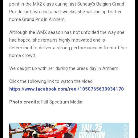
point in the MX2 class during last Sunday’s Belgian Grand
Prix. In just two and a half weeks, she will line up for her
home Grand Prix in Arnhem.
Although the WMX season has not unfolded the way she
had hoped, she remains highly motivated and is
determined to deliver a strong performance in front of her
home crowd.
We caught up with her during the press day in Arnhem!
Click the following link to watch the video:
https://www.facebook.com/reel/1050765630934170
Photo credits:
Full Spectrum Media