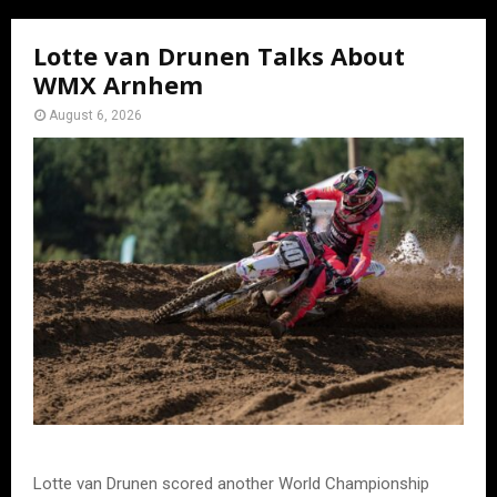
Lotte van Drunen Talks About
WMX Arnhem
August 6, 2026
Lotte van Drunen scored another World Championship