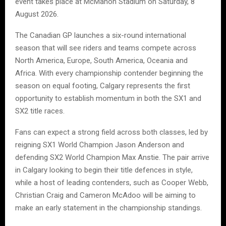
event takes place at McMahon Stadium on Saturday, 8
August 2026.
The Canadian GP launches a six-round international
season that will see riders and teams compete across
North America, Europe, South America, Oceania and
Africa. With every championship contender beginning the
season on equal footing, Calgary represents the first
opportunity to establish momentum in both the SX1 and
SX2 title races.
Fans can expect a strong field across both classes, led by
reigning SX1 World Champion Jason Anderson and
defending SX2 World Champion Max Anstie. The pair arrive
in Calgary looking to begin their title defences in style,
while a host of leading contenders, such as Cooper Webb,
Christian Craig and Cameron McAdoo will be aiming to
make an early statement in the championship standings.