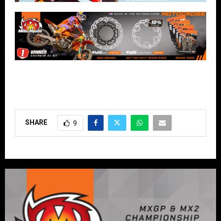
SHARE
9