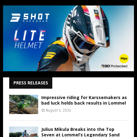
PRESS RELEASES
Impressive riding for Karssemakers as
bad luck holds back results in Lommel
August 6, 2026
Julius Mikula Breaks into the Top
Seven at Lommel’s Legendary Sand