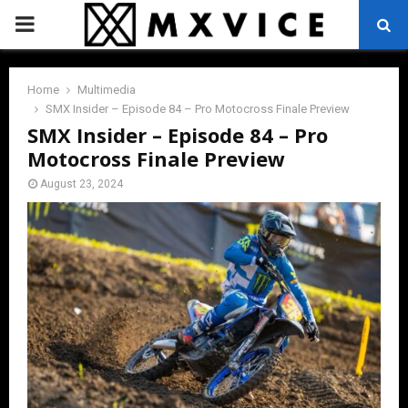
PRIMARY
MENU
Home
Multimedia
SMX Insider – Episode 84 – Pro Motocross Finale Preview
SMX Insider – Episode 84 – Pro
Motocross Finale Preview
August 23, 2024