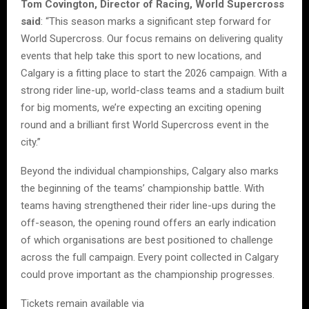
Tom Covington, Director of Racing, World Supercross
said
: “This season marks a significant step forward for
World Supercross. Our focus remains on delivering quality
events that help take this sport to new locations, and
Calgary is a fitting place to start the 2026 campaign. With a
strong rider line-up, world-class teams and a stadium built
for big moments, we’re expecting an exciting opening
round and a brilliant first World Supercross event in the
city.”
Beyond the individual championships, Calgary also marks
the beginning of the teams’ championship battle. With
teams having strengthened their rider line-ups during the
off-season, the opening round offers an early indication
of which organisations are best positioned to challenge
across the full campaign. Every point collected in Calgary
could prove important as the championship progresses.
Tickets remain available via