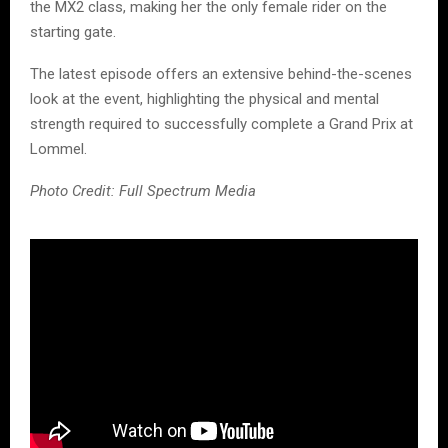
the MX2 class, making her the only female rider on the
starting gate.
The latest episode offers an extensive behind-the-scenes
look at the event, highlighting the physical and mental
strength required to successfully complete a Grand Prix at
Lommel.
Photo Credit: Full Spectrum Media