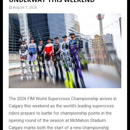
August 7, 2026
The 2026 FIM World Supercross Championship arrives in
Calgary this weekend as the world’s leading supercross
riders prepare to battle for championship points in the
opening round of the season at McMahon Stadium.
Calgary marks both the start of a new championship