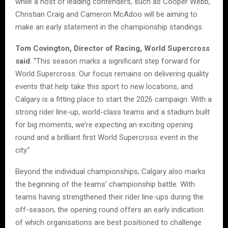
while a host of leading contenders, such as Cooper Webb,
Christian Craig and Cameron McAdoo will be aiming to
make an early statement in the championship standings.
Tom Covington, Director of Racing, World Supercross
said
: “This season marks a significant step forward for
World Supercross. Our focus remains on delivering quality
events that help take this sport to new locations, and
Calgary is a fitting place to start the 2026 campaign. With a
strong rider line-up, world-class teams and a stadium built
for big moments, we’re expecting an exciting opening
round and a brilliant first World Supercross event in the
city.”
Beyond the individual championships, Calgary also marks
the beginning of the teams’ championship battle. With
teams having strengthened their rider line-ups during the
off-season, the opening round offers an early indication
of which organisations are best positioned to challenge