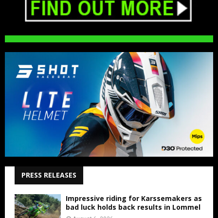
PRESS RELEASES
Impressive riding for Karssemakers as
bad luck holds back results in Lommel