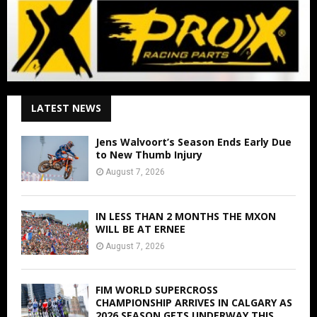
LATEST NEWS
Jens Walvoort’s Season Ends Early Due
to New Thumb Injury
August 7, 2026
IN LESS THAN 2 MONTHS THE MXON
WILL BE AT ERNEE
August 7, 2026
FIM WORLD SUPERCROSS
CHAMPIONSHIP ARRIVES IN CALGARY AS
2026 SEASON GETS UNDERWAY THIS