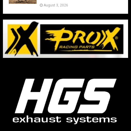
August 3, 2026