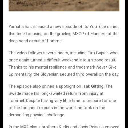
Yamaha has released a new episode of its YouTube series,
this time focusing on the grueling MXGP of Flanders at the
deep sand circuit of Lommel.
The video follows several riders, including Tim Gajser, who
once again turned a difficult weekend into a strong result.
Thanks to his mental resilience and trademark
Never Give
Up
mentality, the Slovenian secured third overall on the day.
The episode also shines a spotlight on Isak Gifting. The
Swede made his long-awaited return from injury at
Lommel. Despite having very little time to prepare for one
of the toughest circuits in the world, he took on the
demanding physical challenge.
In the MX2 class, brothers Karlis and Janis Reisulis enjoyed