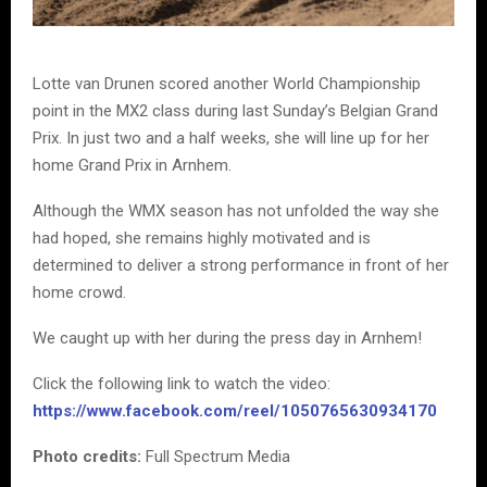
Lotte van Drunen scored another World Championship
point in the MX2 class during last Sunday’s Belgian Grand
Prix. In just two and a half weeks, she will line up for her
home Grand Prix in Arnhem.
Although the WMX season has not unfolded the way she
had hoped, she remains highly motivated and is
determined to deliver a strong performance in front of her
home crowd.
We caught up with her during the press day in Arnhem!
Click the following link to watch the video:
https://www.facebook.com/reel/1050765630934170
Photo credits:
Full Spectrum Media