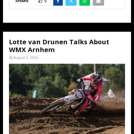
SHARE
9
Lotte van Drunen Talks About
WMX Arnhem
August 6, 2026