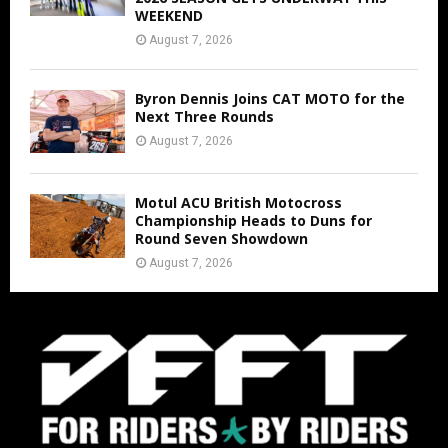
WEEKEND
August 7, 2026
Byron Dennis Joins CAT MOTO for the
Next Three Rounds
August 7, 2026
Motul ACU British Motocross
Championship Heads to Duns for
Round Seven Showdown
August 7, 2026