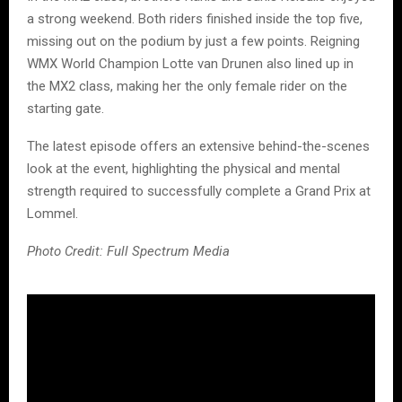
a strong weekend. Both riders finished inside the top five,
missing out on the podium by just a few points. Reigning
WMX World Champion Lotte van Drunen also lined up in
the MX2 class, making her the only female rider on the
starting gate.
The latest episode offers an extensive behind-the-scenes
look at the event, highlighting the physical and mental
strength required to successfully complete a Grand Prix at
Lommel.
Photo Credit: Full Spectrum Media