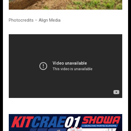
Photocredits – Align Media