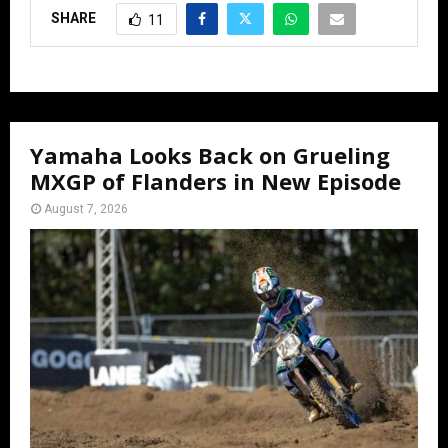
SHARE
11
Yamaha Looks Back on Grueling
MXGP of Flanders in New Episode
August 7, 2026