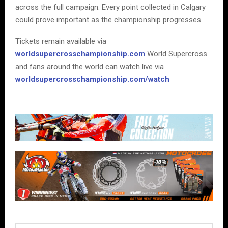
across the full campaign. Every point collected in Calgary
could prove important as the championship progresses.
Tickets remain available via
worldsupercrosschampionship.com
World Supercross
and fans around the world can watch live via
worldsupercrosschampionship.com/watch