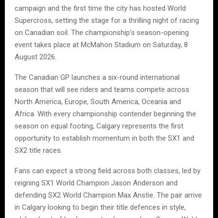
campaign and the first time the city has hosted World
Supercross, setting the stage for a thrilling night of racing
on Canadian soil. The championship’s season-opening
event takes place at McMahon Stadium on Saturday, 8
August 2026.
The Canadian GP launches a six-round international
season that will see riders and teams compete across
North America, Europe, South America, Oceania and
Africa. With every championship contender beginning the
season on equal footing, Calgary represents the first
opportunity to establish momentum in both the SX1 and
SX2 title races.
Fans can expect a strong field across both classes, led by
reigning SX1 World Champion Jason Anderson and
defending SX2 World Champion Max Anstie. The pair arrive
in Calgary looking to begin their title defences in style,