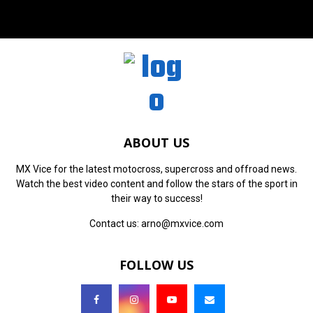
ABOUT US
MX Vice for the latest motocross, supercross and offroad news.
Watch the best video content and follow the stars of the sport in
their way to success!
Contact us:
arno@mxvice.com
FOLLOW US