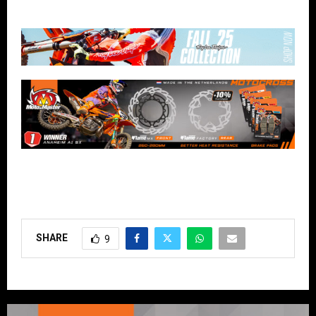
SHARE
9