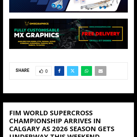
SHARE
0
FIM WORLD SUPERCROSS
CHAMPIONSHIP ARRIVES IN
CALGARY AS 2026 SEASON GETS
UNDERWAY THIS WEEKEND