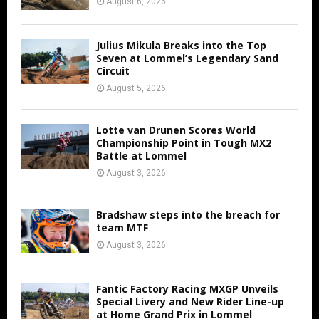
August 6, 2026
Julius Mikula Breaks into the Top
Seven at Lommel’s Legendary Sand
Circuit
August 5, 2026
Lotte van Drunen Scores World
Championship Point in Tough MX2
Battle at Lommel
August 3, 2026
Bradshaw steps into the breach for
team MTF
August 3, 2026
Fantic Factory Racing MXGP Unveils
Special Livery and New Rider Line-up
at Home Grand Prix in Lommel