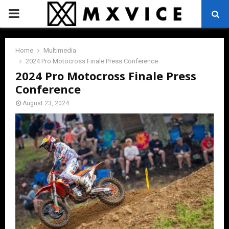
PRIMARY
MENU
Home
Multimedia
2024 Pro Motocross Finale Press Conference
2024 Pro Motocross Finale Press
Conference
August 23, 2024