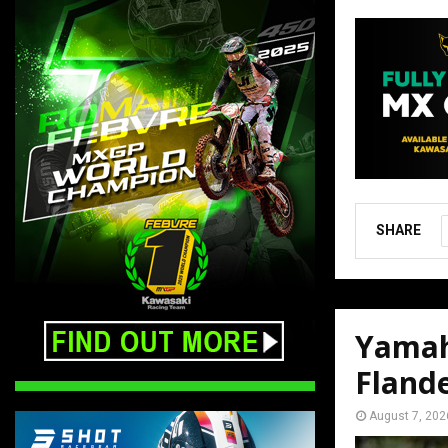
SHARE
Yamah
Fland
August 7, 202