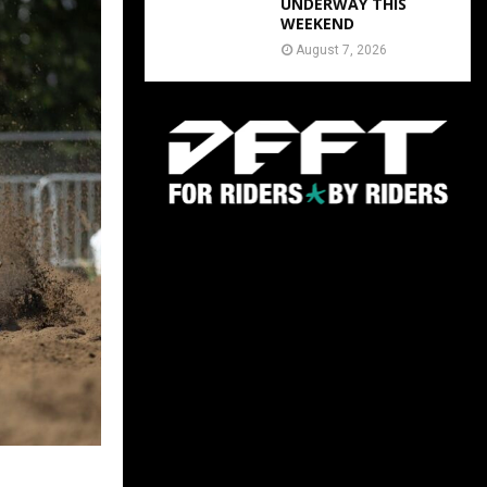
UNDERWAY THIS
WEEKEND
August 7, 2026