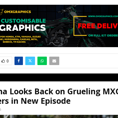
0
a Looks Back on Grueling MX
ers in New Episode
6