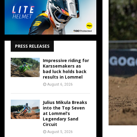
PRESS RELEASES
Impressive riding for
Karssemakers as
bad luck holds back
results in Lommel
August 6, 2026
Julius Mikula Breaks
into the Top Seven
at Lommel’s
Legendary Sand
Circuit
August 5, 2026