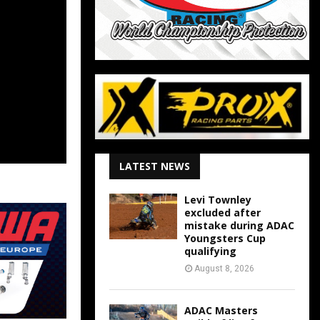
LATEST NEWS
Levi Townley
excluded after
mistake during ADAC
Youngsters Cup
qualifying
August 8, 2026
ADAC Masters