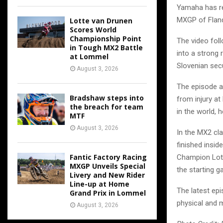
Yamaha has re
MXGP of Fland
Lotte van Drunen
Scores World
Championship Point
The video foll
in Tough MX2 Battle
into a strong 
at Lommel
Slovenian secu
August 3, 2026
The episode a
Bradshaw steps into
from injury at
the breach for team
in the world, 
MTF
August 3, 2026
In the MX2 cla
finished insid
Fantic Factory Racing
Champion Lott
MXGP Unveils Special
the starting ga
Livery and New Rider
Line-up at Home
The latest epi
Grand Prix in Lommel
physical and 
August 3, 2026