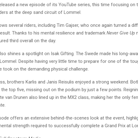
leased a new episode of its YouTube series, this time focusing on t
ers at the deep sand circuit of Lommel.
ows several riders, including Tim Gajser, who once again turned a dif
result. Thanks to his mental resilience and trademark
Never Give Up
m
red third overall on the day.
lso shines a spotlight on Isak Gifting. The Swede made his long-awa
 Lommel. Despite having very little time to prepare for one of the tou
he took on the demanding physical challenge.
ss, brothers Karlis and Janis Reisulis enjoyed a strong weekend. Bot
e the top five, missing out on the podium by just a few points. Reig
e van Drunen also lined up in the MX2 class, making her the only fem
te.
sode offers an extensive behind-the-scenes look at the event, highli
mental strength required to successfully complete a Grand Prix at L