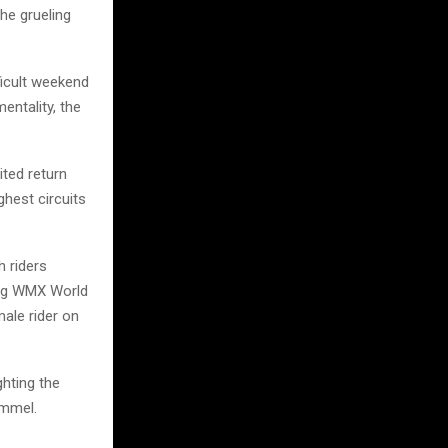
he grueling
ficult weekend
entality, the
ited return
ghest circuits
h riders
ning WMX World
ale rider on
ghting the
ommel.