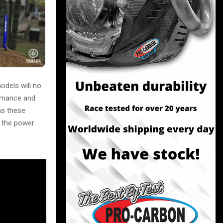
dels will no
ormance and
as these
e the power