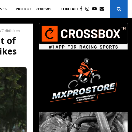
ASES
PRODUCT REVIEWS
CONTACT
Z dirtbikes
t of
ikes