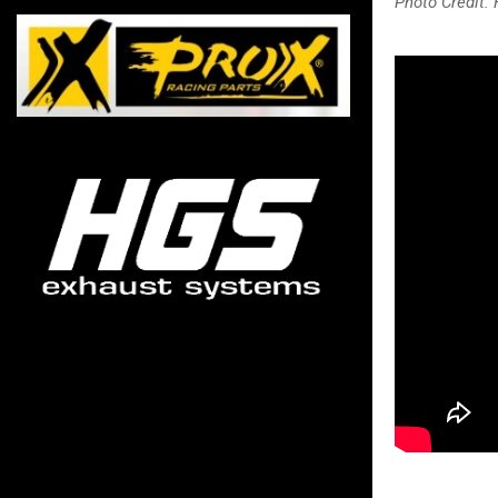
Photo Credit: