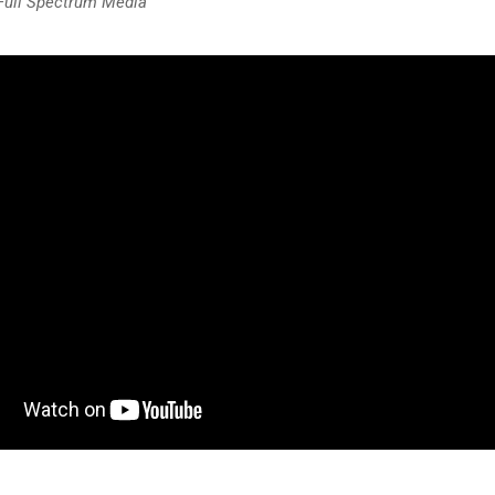
 Full Spectrum Media