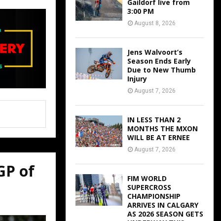
Gaildorf live from
3:00 PM
August 8, 2026
Jens Walvoort’s
Season Ends Early
Due to New Thumb
Injury
August 7, 2026
IN LESS THAN 2
MONTHS THE MXON
WILL BE AT ERNEE
August 7, 2026
GP of
FIM WORLD
SUPERCROSS
CHAMPIONSHIP
ARRIVES IN CALGARY
AS 2026 SEASON GETS