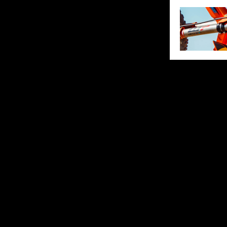
SHARE