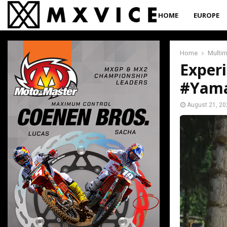
HOME
EUROPE
Home
Multi
Exper
#Yama
August 21, 20