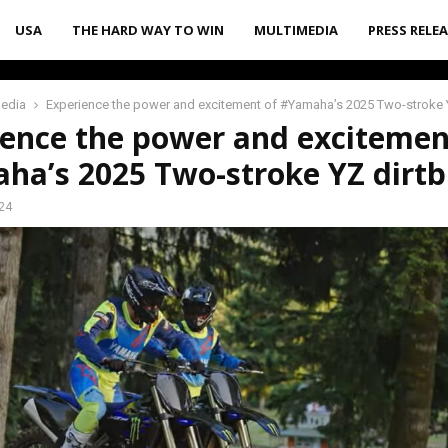
USA
THE HARD WAY TO WIN
MULTIMEDIA
PRESS RELE
media
Experience the power and excitement of #Yamaha’s 2025 Two-stroke Y
ience the power and excitemen
ha’s 2025 Two-stroke YZ dirtb
24