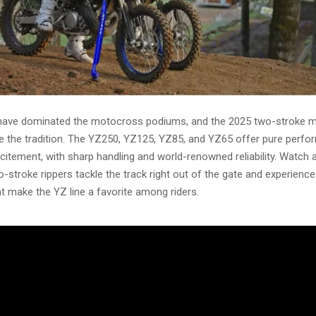
ave dominated the motocross podiums, and the 2025 two-stroke mo
e the tradition. The YZ250, YZ125, YZ85, and YZ65 offer pure perf
excitement, with sharp handling and world-renowned reliability. Watch 
o-stroke rippers tackle the track right out of the gate and experienc
at make the YZ line a favorite among riders.