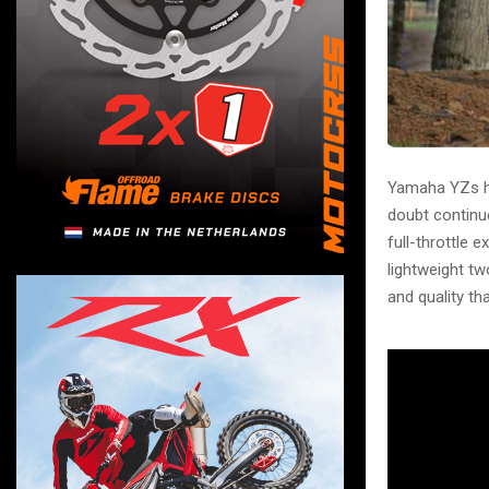
Yamaha YZs h
doubt continu
full-throttle 
lightweight tw
and quality th