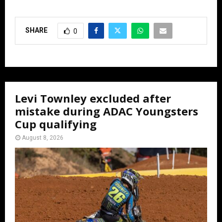
SHARE
0
Levi Townley excluded after
mistake during ADAC Youngsters
Cup qualifying
August 8, 2026