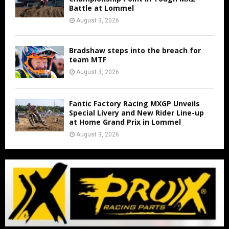
Battle at Lommel
August 3, 2026
Bradshaw steps into the breach for
team MTF
August 3, 2026
Fantic Factory Racing MXGP Unveils
Special Livery and New Rider Line-up
at Home Grand Prix in Lommel
August 3, 2026