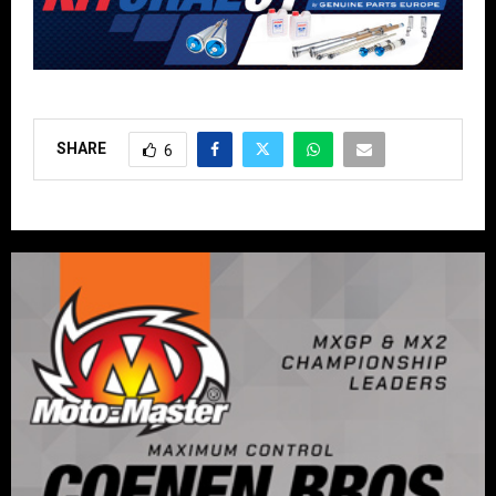
SHARE
6