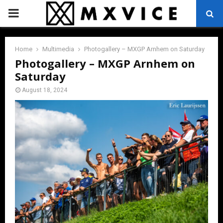
PRIMARY
MENU
Home
Multimedia
Photogallery – MXGP Arnhem on Saturday
Photogallery – MXGP Arnhem on
Saturday
August 18, 2024