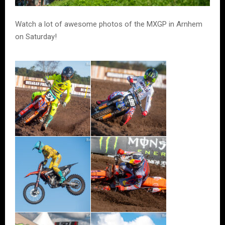
Watch a lot of awesome photos of the MXGP in Arnhem
on Saturday!