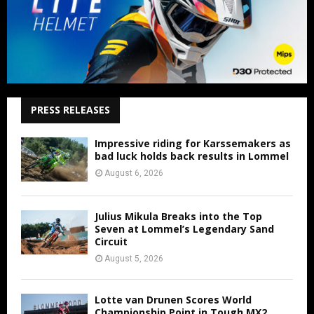
PRESS RELEASES
Impressive riding for Karssemakers as
bad luck holds back results in Lommel
August 6, 2026
Julius Mikula Breaks into the Top
Seven at Lommel’s Legendary Sand
Circuit
August 5, 2026
Lotte van Drunen Scores World
Championship Point in Tough MX2