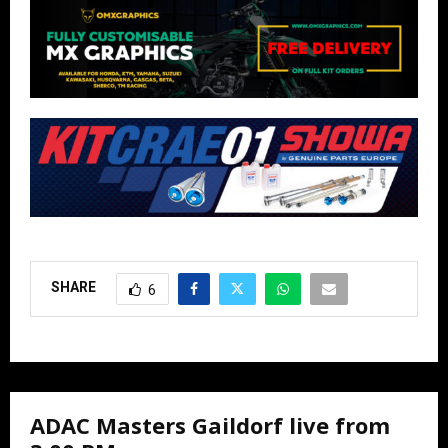
SHARE
6
ADAC Masters Gaildorf live from