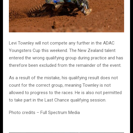
Levi Townley will not compete any further in the ADAC
Youngsters Cup this weekend. The New Zealand talent
entered the wrong qualifying group during practice and has
therefore been excluded from the remainder of the event.
As a result of the mistake, his qualifying result does not
count for the correct group, meaning Townley is not
allowed to progress to the races. He is also not permitted
to take part in the Last Chance qualifying session.
Photo credits – Full Spectrum Media