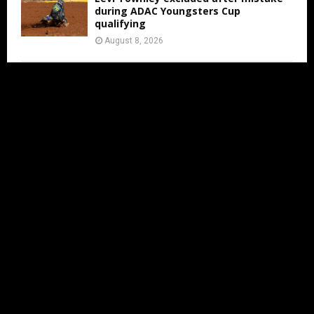
during ADAC Youngsters Cup
qualifying
August 8, 2026
ADAC Masters Gaildorf live from 3:00
PM
August 8, 2026
Jens Walvoort’s Season Ends Early Due
to New Thumb Injury
August 7, 2026
IN LESS THAN 2 MONTHS THE MXON
WILL BE AT ERNEE
August 7, 2026
FIM WORLD SUPERCROSS
CHAMPIONSHIP ARRIVES IN CALGARY AS