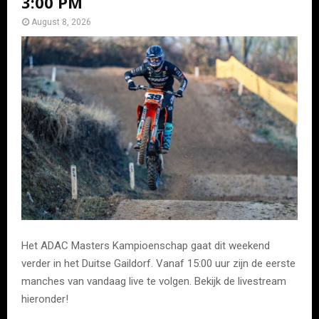
3:00 PM
August 8, 2026
Het ADAC Masters Kampioenschap gaat dit weekend
verder in het Duitse Gaildorf. Vanaf 15:00 uur zijn de eerste
manches van vandaag live te volgen. Bekijk de livestream
hieronder!