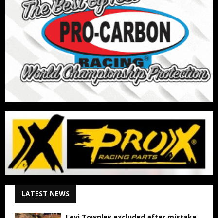
LATEST NEWS
Levi Townley excluded after mistake