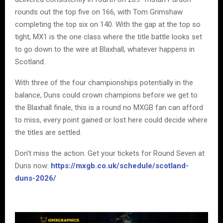
rounds out the top five on 166, with Tom Grimshaw
completing the top six on 140. With the gap at the top so
tight, MX1 is the one class where the title battle looks set
to go down to the wire at Blaxhall, whatever happens in
Scotland.
With three of the four championships potentially in the
balance, Duns could crown champions before we get to
the Blaxhall finale, this is a round no MXGB fan can afford
to miss, every point gained or lost here could decide where
the titles are settled.
Don’t miss the action. Get your tickets for Round Seven at
Duns now:
https://mxgb.co.uk/schedule/scotland-
duns-2026/