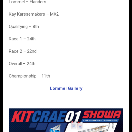
Lommel – Flanders
Kay Karssemakers – MX2
Qualifying – 8th
Race 1 – 24th
Race 2 – 22nd
Overall – 24th
Championship – 11th
Lommel Gallery