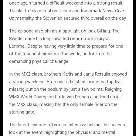
once again turned a difficult weekend into a strong result.
Thanks to his mental resilience and trademark
Never Give
Up
mentality, the Slovenian secured third overall on the day.
The episode also shines a spotlight on Isak Gifting. The
Swede made his long-awaited return from injury at
Lommel. Despite having very little time to prepare for one
of the toughest circuits in the world, he took on the
demanding physical challenge.
In the MX2 class, brothers Karlis and Janis Reisulis enjoyed
a strong weekend. Both riders finished inside the top five,
missing out on the podium by just a few points. Reigning
WMX World Champion Lotte van Drunen also lined up in
the MX2 class, making her the only female rider on the
starting gate.
The latest episode offers an extensive behind-the-scenes
look at the event, highlighting the physical and mental