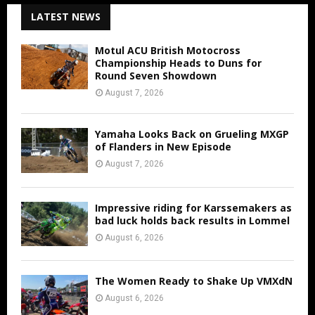
LATEST NEWS
Motul ACU British Motocross
Championship Heads to Duns for
Round Seven Showdown
August 7, 2026
Yamaha Looks Back on Grueling MXGP
of Flanders in New Episode
August 7, 2026
Impressive riding for Karssemakers as
bad luck holds back results in Lommel
August 6, 2026
The Women Ready to Shake Up VMXdN
August 6, 2026