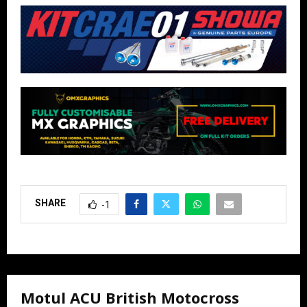
SHARE
-1
Motul ACU British Motocross