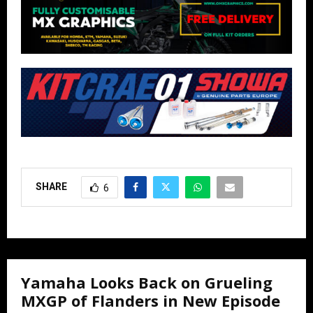
SHARE
6
Yamaha Looks Back on Grueling
MXGP of Flanders in New Episode