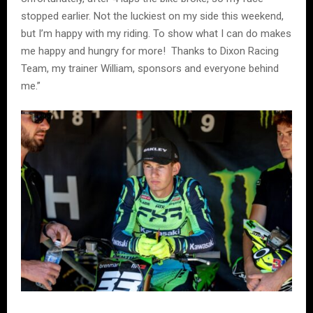
stopped earlier. Not the luckiest on my side this weekend,
but I’m happy with my riding. To show what I can do makes
me happy and hungry for more! Thanks to Dixon Racing
Team, my trainer William, sponsors and everyone behind
me.”