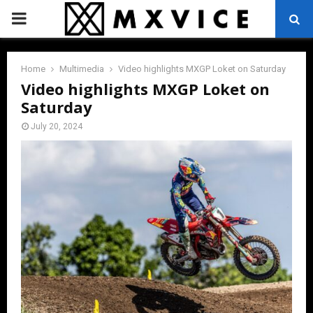
PRIMARY
MENU
Home
Multimedia
Video highlights MXGP Loket on Saturday
Video highlights MXGP Loket on
Saturday
July 20, 2024