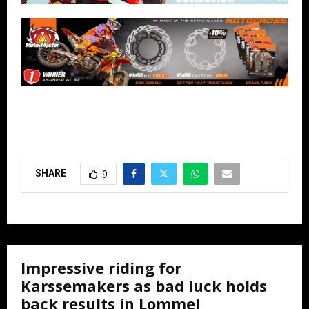
SHARE
9
Impressive riding for
Karssemakers as bad luck holds
back results in Lommel