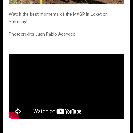
Watch the best moments of the MXGP in Loket on
Saturday!
Photocredits Juan Pablo Acevedo