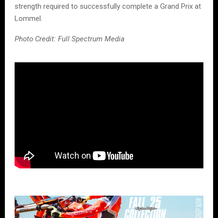
strength required to successfully complete a Grand Prix at
Lommel.
Photo Credit: Full Spectrum Media