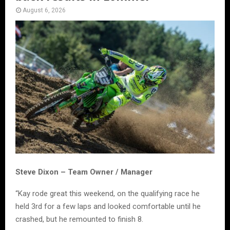
August 6, 2026
Steve Dixon – Team Owner / Manager
“Kay rode great this weekend, on the qualifying race he
held 3rd for a few laps and looked comfortable until he
crashed, but he remounted to finish 8.