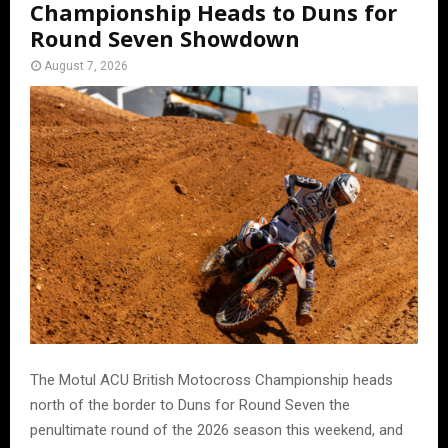
Championship Heads to Duns for
Round Seven Showdown
August 7, 2026
The Motul ACU British Motocross Championship heads
north of the border to Duns for Round Seven the
penultimate round of the 2026 season this weekend, and