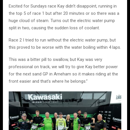
Excited for Sundays race Kay didn’t disappoint, running in
the top 5 of race 1 but after 20 minutes or so there was a
huge cloud of steam. Turns out the electric water pump
split in two, causing the sudden loss of coolant.
Race 2 I tried to run without the electric water pump, but
this proved to be worse with the water boiling within 4 laps.
This was a bitter pill to swallow, but Kay was very
professional on track, we will try to give Kay better power
for the next sand GP in Arneham so it makes riding at the
front easier and that’s where he belongs.”