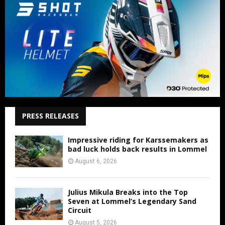
PRESS RELEASES
Impressive riding for Karssemakers as
bad luck holds back results in Lommel
August 6, 2026
Julius Mikula Breaks into the Top
Seven at Lommel’s Legendary Sand
Circuit
August 5, 2026