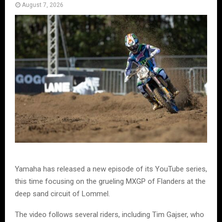
August 7, 2026
Yamaha has released a new episode of its YouTube series,
this time focusing on the grueling MXGP of Flanders at the
deep sand circuit of Lommel.
The video follows several riders, including Tim Gajser, who