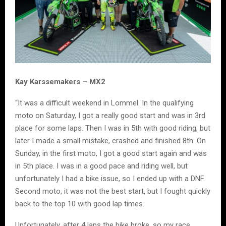
Kay Karssemakers – MX2
“It was a difficult weekend in Lommel. In the qualifying
moto on Saturday, I got a really good start and was in 3rd
place for some laps. Then I was in 5th with good riding, but
later I made a small mistake, crashed and finished 8th. On
Sunday, in the first moto, I got a good start again and was
in 5th place. I was in a good pace and riding well, but
unfortunately I had a bike issue, so I ended up with a DNF.
Second moto, it was not the best start, but I fought quickly
back to the top 10 with good lap times.
Unfortunately, after 4 laps the bike broke, so my race