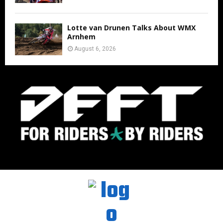
Lotte van Drunen Talks About WMX
Arnhem
August 6, 2026