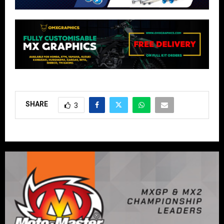
SHARE
3