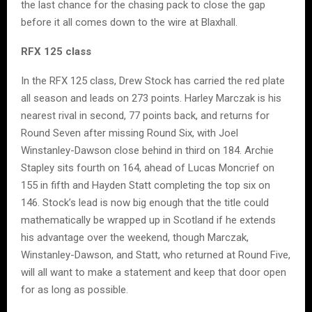
the last chance for the chasing pack to close the gap
before it all comes down to the wire at Blaxhall.
RFX 125 class
In the RFX 125 class, Drew Stock has carried the red plate
all season and leads on 273 points. Harley Marczak is his
nearest rival in second, 77 points back, and returns for
Round Seven after missing Round Six, with Joel
Winstanley-Dawson close behind in third on 184. Archie
Stapley sits fourth on 164, ahead of Lucas Moncrief on
155 in fifth and Hayden Statt completing the top six on
146. Stock’s lead is now big enough that the title could
mathematically be wrapped up in Scotland if he extends
his advantage over the weekend, though Marczak,
Winstanley-Dawson, and Statt, who returned at Round Five,
will all want to make a statement and keep that door open
for as long as possible.