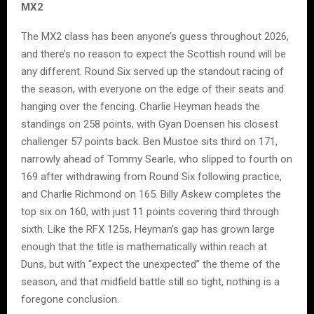
MX2
The MX2 class has been anyone’s guess throughout 2026,
and there’s no reason to expect the Scottish round will be
any different. Round Six served up the standout racing of
the season, with everyone on the edge of their seats and
hanging over the fencing. Charlie Heyman heads the
standings on 258 points, with Gyan Doensen his closest
challenger 57 points back. Ben Mustoe sits third on 171,
narrowly ahead of Tommy Searle, who slipped to fourth on
169 after withdrawing from Round Six following practice,
and Charlie Richmond on 165. Billy Askew completes the
top six on 160, with just 11 points covering third through
sixth. Like the RFX 125s, Heyman’s gap has grown large
enough that the title is mathematically within reach at
Duns, but with “expect the unexpected” the theme of the
season, and that midfield battle still so tight, nothing is a
foregone conclusion.