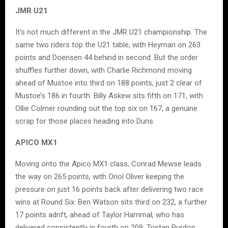
JMR U21
It’s not much different in the JMR U21 championship. The
same two riders top the U21 table, with Heyman on 263
points and Doensen 44 behind in second. But the order
shuffles further down, with Charlie Richmond moving
ahead of Mustoe into third on 188 points, just 2 clear of
Mustoe’s 186 in fourth. Billy Askew sits fifth on 171, with
Ollie Colmer rounding out the top six on 167, a genuine
scrap for those places heading into Duns.
APICO MX1
Moving onto the Apico MX1 class, Conrad Mewse leads
the way on 265 points, with Oriol Oliver keeping the
pressure on just 16 points back after delivering two race
wins at Round Six. Ben Watson sits third on 232, a further
17 points adrift, ahead of Taylor Hammal, who has
delivered consistently in fourth on 209. Tristan Purdon