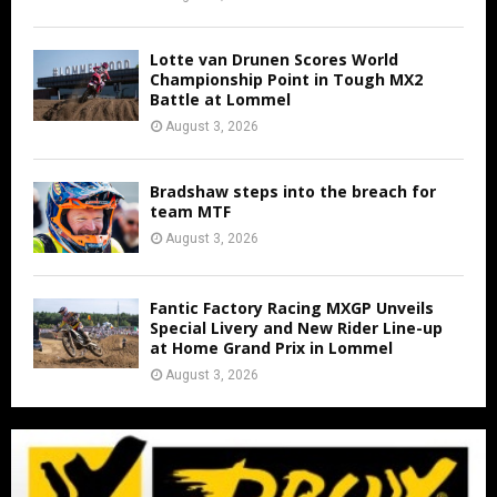
Lotte van Drunen Scores World
Championship Point in Tough MX2
Battle at Lommel
August 3, 2026
Bradshaw steps into the breach for
team MTF
August 3, 2026
Fantic Factory Racing MXGP Unveils
Special Livery and New Rider Line-up
at Home Grand Prix in Lommel
August 3, 2026