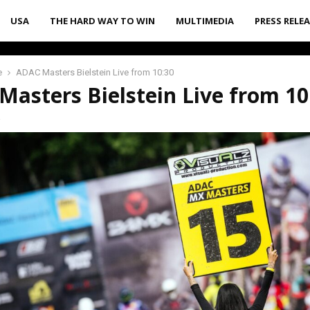
USA
THE HARD WAY TO WIN
MULTIMEDIA
PRESS RELE
e
ADAC Masters Bielstein Live from 10:30
asters Bielstein Live from 10