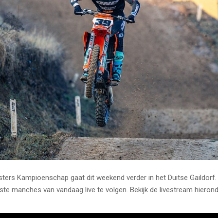
ers Kampioenschap gaat dit weekend verder in het Duitse Gaildorf.
rste manches van vandaag live te volgen. Bekijk de livestream hierond