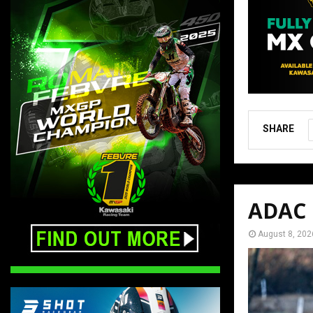
SHARE
ADAC M
August 8, 202