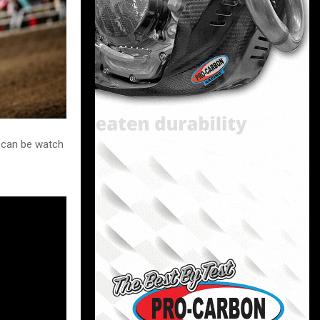
u can be watch