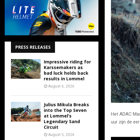
PRESS RELEASES
Impressive riding for
Karssemakers as
bad luck holds back
results in Lommel
August 6, 2026
Julius Mikula Breaks
into the Top Seven
Het ADAC Mast
at Lommel’s
Legendary Sand
uur zijn de ee
Circuit
August 5, 2026