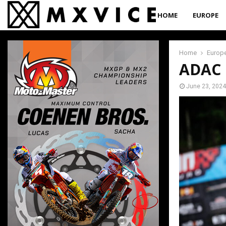
HOME
EUROPE
Home
Europ
ADAC M
June 23, 2024