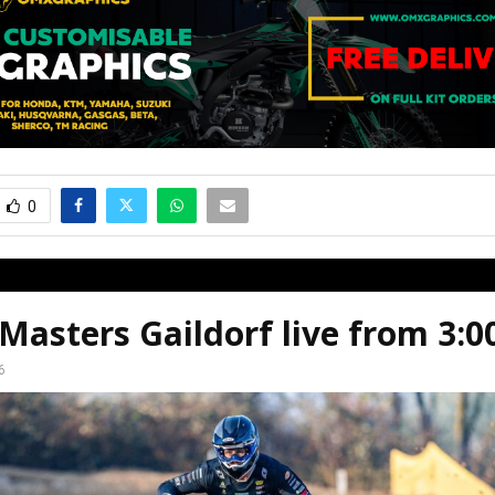
0
asters Gaildorf live from 3:
6