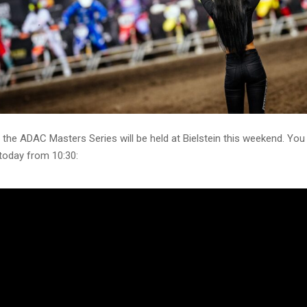
 the ADAC Masters Series will be held at Bielstein this weekend. Yo
 today from 10:30: