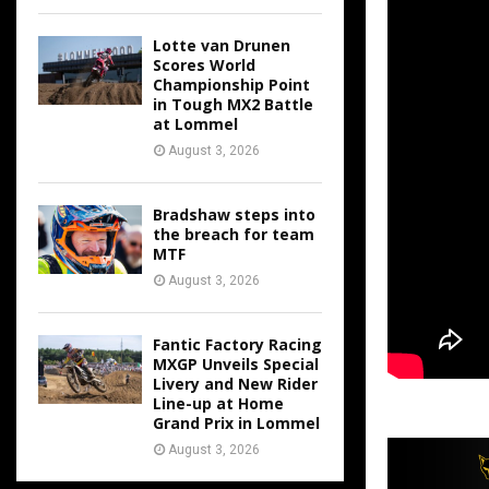
Lotte van Drunen
Scores World
Championship Point
in Tough MX2 Battle
at Lommel
August 3, 2026
Bradshaw steps into
the breach for team
MTF
August 3, 2026
Fantic Factory Racing
MXGP Unveils Special
Livery and New Rider
Line-up at Home
Grand Prix in Lommel
August 3, 2026