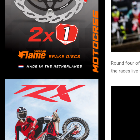
Round four of
the races live