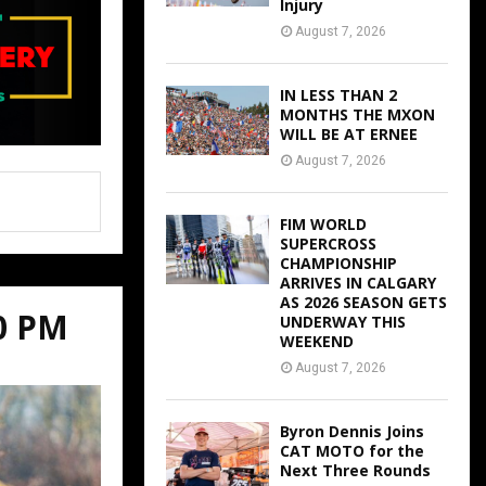
Injury
August 7, 2026
IN LESS THAN 2
MONTHS THE MXON
WILL BE AT ERNEE
August 7, 2026
FIM WORLD
SUPERCROSS
CHAMPIONSHIP
ARRIVES IN CALGARY
AS 2026 SEASON GETS
00 PM
UNDERWAY THIS
WEEKEND
August 7, 2026
Byron Dennis Joins
CAT MOTO for the
Next Three Rounds