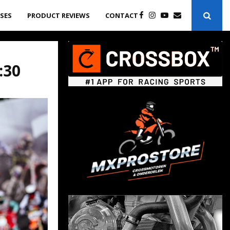
ASES
PRODUCT REVIEWS
CONTACT
:30