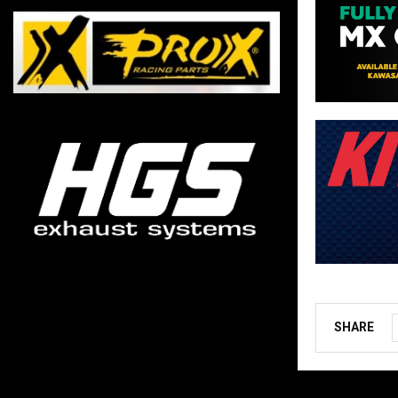
SHARE