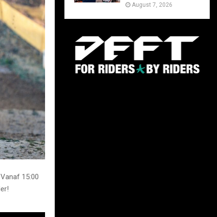
August 7, 2026
 Vanaf 15:00
er!