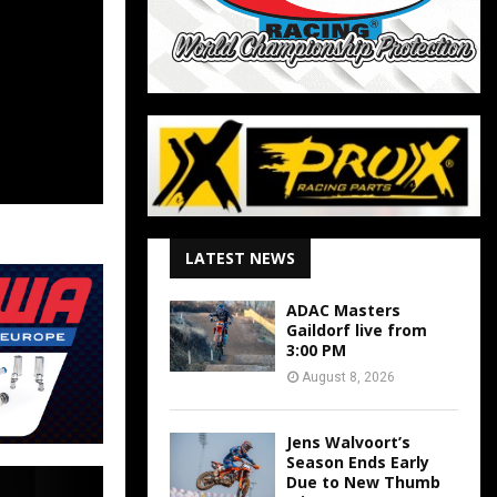
LATEST NEWS
ADAC Masters
Gaildorf live from
3:00 PM
August 8, 2026
Jens Walvoort’s
Season Ends Early
Due to New Thumb