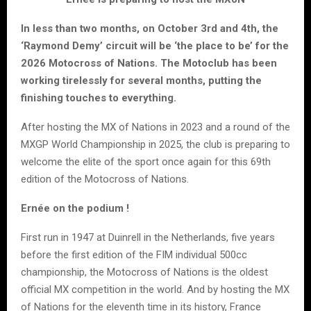
In less than two months, on October 3rd and 4th, the
‘Raymond Demy’ circuit will be ‘the place to be’ for the
2026 Motocross of Nations. The Motoclub has been
working tirelessly for several months, putting the
finishing touches to everything.
After hosting the MX of Nations in 2023 and a round of the
MXGP World Championship in 2025, the club is preparing to
welcome the elite of the sport once again for this 69th
edition of the Motocross of Nations.
Ernée on the podium !
First run in 1947 at Duinrell in the Netherlands, five years
before the first edition of the FIM individual 500cc
championship, the Motocross of Nations is the oldest
official MX competition in the world. And by hosting the MX
of Nations for the eleventh time in its history, France