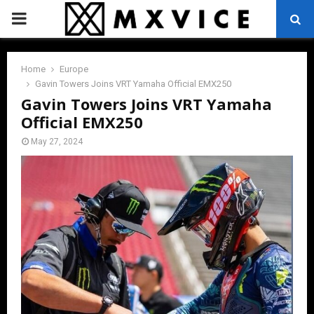
PRIMARY
MENU
Home
Europe
Gavin Towers Joins VRT Yamaha Official EMX250
Gavin Towers Joins VRT Yamaha
Official EMX250
May 27, 2024