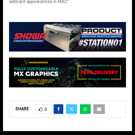
wildcard appearances in MX2.”
SHARE
0