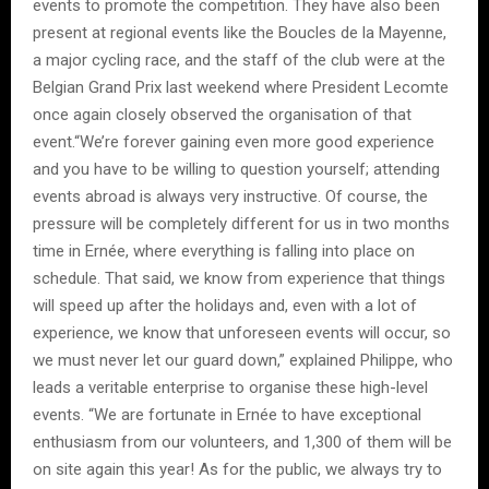
events to promote the competition. They have also been
present at regional events like the Boucles de la Mayenne,
a major cycling race, and the staff of the club were at the
Belgian Grand Prix last weekend where President Lecomte
once again closely observed the organisation of that
event.“We’re forever gaining even more good experience
and you have to be willing to question yourself; attending
events abroad is always very instructive. Of course, the
pressure will be completely different for us in two months
time in Ernée, where everything is falling into place on
schedule. That said, we know from experience that things
will speed up after the holidays and, even with a lot of
experience, we know that unforeseen events will occur, so
we must never let our guard down,” explained Philippe, who
leads a veritable enterprise to organise these high-level
events. “We are fortunate in Ernée to have exceptional
enthusiasm from our volunteers, and 1,300 of them will be
on site again this year! As for the public, we always try to