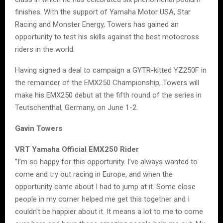
finishes. With the support of Yamaha Motor USA, Star
Racing and Monster Energy, Towers has gained an
opportunity to test his skills against the best motocross
riders in the world.
Having signed a deal to campaign a GYTR-kitted YZ250F in
the remainder of the EMX250 Championship, Towers will
make his EMX250 debut at the fifth round of the series in
Teutschenthal, Germany, on June 1-2.
Gavin Towers
VRT Yamaha Official EMX250 Rider
“I’m so happy for this opportunity. I’ve always wanted to
come and try out racing in Europe, and when the
opportunity came about I had to jump at it. Some close
people in my corner helped me get this together and I
couldn’t be happier about it. It means a lot to me to come