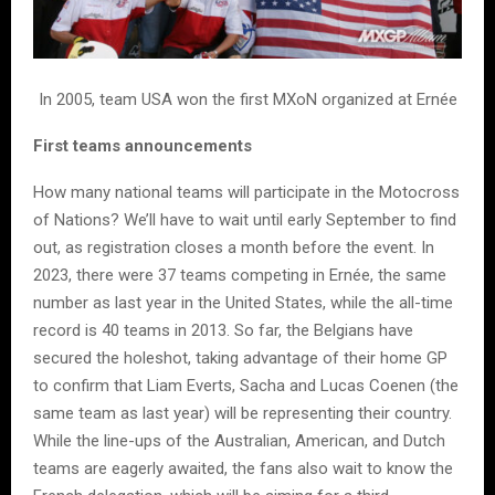
In 2005, team USA won the first MXoN organized at Ernée
First teams announcements
How many national teams will participate in the Motocross
of Nations? We’ll have to wait until early September to find
out, as registration closes a month before the event. In
2023, there were 37 teams competing in Ernée, the same
number as last year in the United States, while the all-time
record is 40 teams in 2013. So far, the Belgians have
secured the holeshot, taking advantage of their home GP
to confirm that Liam Everts, Sacha and Lucas Coenen (the
same team as last year) will be representing their country.
While the line-ups of the Australian, American, and Dutch
teams are eagerly awaited, the fans also wait to know the