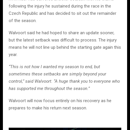
following the injury he sustained during the race in the
Czech Republic and has decided to sit out the remainder
of the season.
Walvoort said he had hoped to share an update sooner,
but the latest setback was difficult to process. The injury
means he will not line up behind the starting gate again this
year.
“This is not how I wanted my season to end, but
sometimes these setbacks are simply beyond your
control,” said Walvoort. “A huge thank you to everyone who
has supported me throughout the season.”
Walvoort will now focus entirely on his recovery as he
prepares to make his return next season.