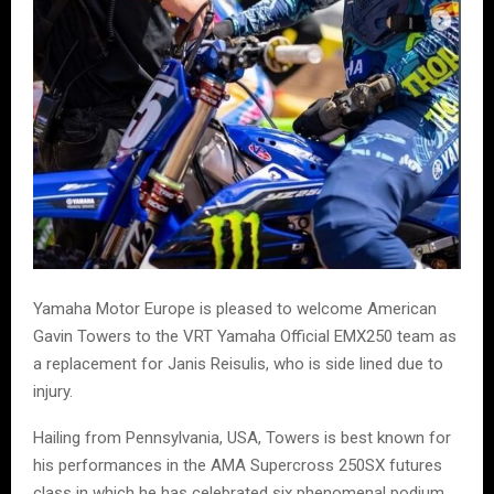
Yamaha Motor Europe is pleased to welcome American
Gavin Towers to the VRT Yamaha Official EMX250 team as
a replacement for Janis Reisulis, who is side lined due to
injury.
Hailing from Pennsylvania, USA, Towers is best known for
his performances in the AMA Supercross 250SX futures
class in which he has celebrated six phenomenal podium