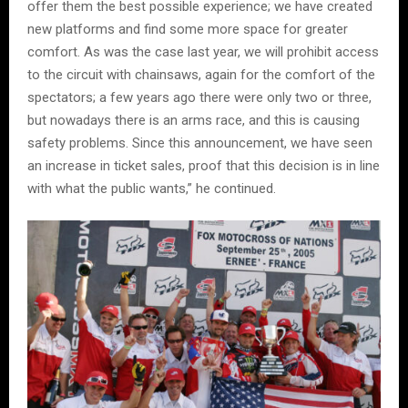
offer them the best possible experience; we have created
new platforms and find some more space for greater
comfort. As was the case last year, we will prohibit access
to the circuit with chainsaws, again for the comfort of the
spectators; a few years ago there were only two or three,
but nowadays there is an arms race, and this is causing
safety problems. Since this announcement, we have seen
an increase in ticket sales, proof that this decision is in line
with what the public wants,” he continued.