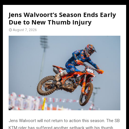
Jens Walvoort’s Season Ends Early
Due to New Thumb Injury
August 7, 2026
Jens Walvoort will not return to action this season. The SB
KTM rider has suffered another setback with his thumb