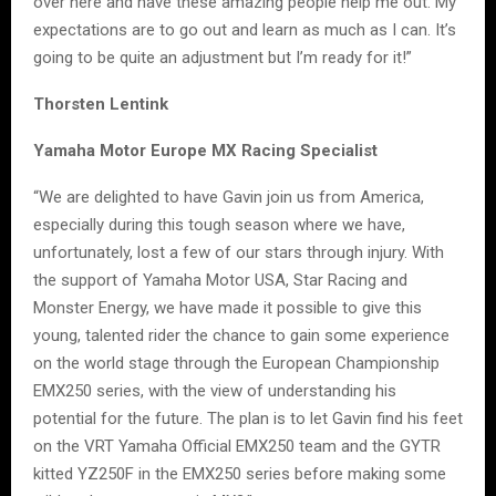
over here and have these amazing people help me out. My
expectations are to go out and learn as much as I can. It’s
going to be quite an adjustment but I’m ready for it!”
Thorsten Lentink
Yamaha Motor Europe MX Racing Specialist
“We are delighted to have Gavin join us from America,
especially during this tough season where we have,
unfortunately, lost a few of our stars through injury. With
the support of Yamaha Motor USA, Star Racing and
Monster Energy, we have made it possible to give this
young, talented rider the chance to gain some experience
on the world stage through the European Championship
EMX250 series, with the view of understanding his
potential for the future. The plan is to let Gavin find his feet
on the VRT Yamaha Official EMX250 team and the GYTR
kitted YZ250F in the EMX250 series before making some