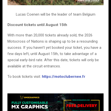
Lucas Coenen will be the leader of team Belgium
Discount tickets until August 15th
With more than 20,000 tickets already sold, the 2026
Motocross of Nations is shaping up to be a resounding
success. If you haven’t yet booked your ticket, you have a
few days left, until August 15th, to take advantage of a
special early-bird rate. After this date, tickets will only be
available at the circuit entrances.
To book tickets visit:
https://motoclubernee.fr