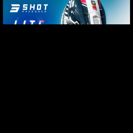
PRESS RELEASES
Impressive riding for Karssemakers as
bad luck holds back results in Lommel
August 6, 2026
Julius Mikula Breaks into the Top
Seven at Lommel’s Legendary Sand
Circuit