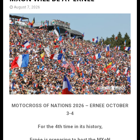
August 7, 2026
MOTOCROSS OF NATIONS 2026 – ERNEE OCTOBER
3-4
For the 4th time in its history,
Ernée is preparing to host the MXoN