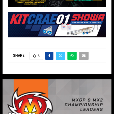
SHARE
6