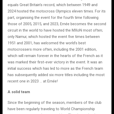
equals Great Britain’s record, which between 1949 and
2024 hosted the motocross Olympics eleven times. For its
part, organising the event for the fourth time following
those of 2005, 2015, and 2023, Ernée becomes the second
circuit in the world to have hosted the MXoN most often;
only Namur, which hosted the event five times between
1951 and 2001, has welcomed the world’s best
motocrossers more often, including the 2001 edition,
which will remain forever in the hearts of the French as it
was marked their first-ever victory in the event. It was an
initial success which has led to more as the French team
has subsequently added six more titles including the most
recent one in 2023 … at Ernée!
A solid team
Since the beginning of the season, members of the club
have been regularly traveling to World Championship