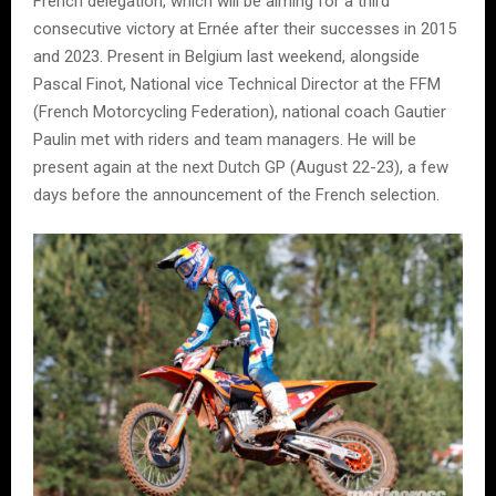
French delegation, which will be aiming for a third
consecutive victory at Ernée after their successes in 2015
and 2023. Present in Belgium last weekend, alongside
Pascal Finot, National vice Technical Director at the FFM
(French Motorcycling Federation), national coach Gautier
Paulin met with riders and team managers. He will be
present again at the next Dutch GP (August 22-23), a few
days before the announcement of the French selection.