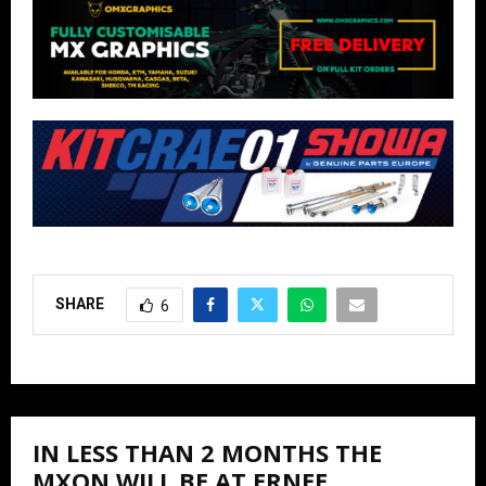
SHARE
6
IN LESS THAN 2 MONTHS THE
MXON WILL BE AT ERNEE