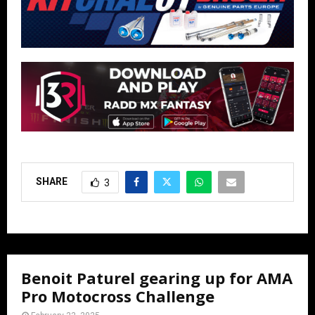
SHARE
3
Benoit Paturel gearing up for AMA
Pro Motocross Challenge