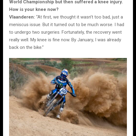
World Championship but then suffered a knee injury.
How is your knee now?
Vlaanderen:
“At first, we thought it wasn’t too bad, just a
meniscus issue. But it turned out to be much worse. I had
to undergo two surgeries. Fortunately, the recovery went
really well. My knee is fine now. By January, I was already
back on the bike.”