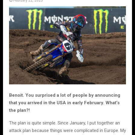
February 22, 2025
Benoit. You surprised a lot of people by announcing
that you arrived in the USA in early February. What’s
the plan?!
The plan is quite simple. Since January, I put together an
attack plan because things were complicated in Europe. My