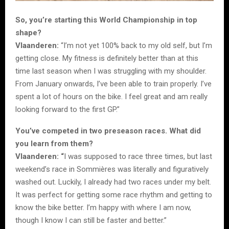
So, you’re starting this World Championship in top
shape?
Vlaanderen:
“I’m not yet 100% back to my old self, but I’m
getting close. My fitness is definitely better than at this
time last season when I was struggling with my shoulder.
From January onwards, I’ve been able to train properly. I’ve
spent a lot of hours on the bike. I feel great and am really
looking forward to the first GP.”
You’ve competed in two preseason races. What did
you learn from them?
Vlaanderen: “
I was supposed to race three times, but last
weekend’s race in Sommières was literally and figuratively
washed out. Luckily, I already had two races under my belt.
It was perfect for getting some race rhythm and getting to
know the bike better. I’m happy with where I am now,
though I know I can still be faster and better.”