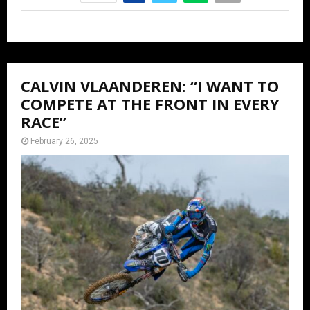
CALVIN VLAANDEREN: “I WANT TO
COMPETE AT THE FRONT IN EVERY
RACE”
February 26, 2025