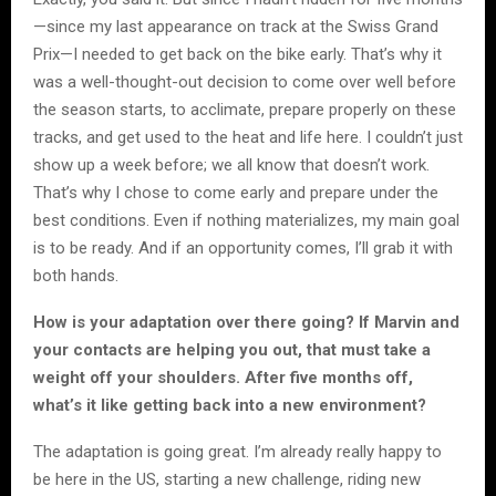
—since my last appearance on track at the Swiss Grand
Prix—I needed to get back on the bike early. That’s why it
was a well-thought-out decision to come over well before
the season starts, to acclimate, prepare properly on these
tracks, and get used to the heat and life here. I couldn’t just
show up a week before; we all know that doesn’t work.
That’s why I chose to come early and prepare under the
best conditions. Even if nothing materializes, my main goal
is to be ready. And if an opportunity comes, I’ll grab it with
both hands.
How is your adaptation over there going? If Marvin and
your contacts are helping you out, that must take a
weight off your shoulders. After five months off,
what’s it like getting back into a new environment?
The adaptation is going great. I’m already really happy to
be here in the US, starting a new challenge, riding new