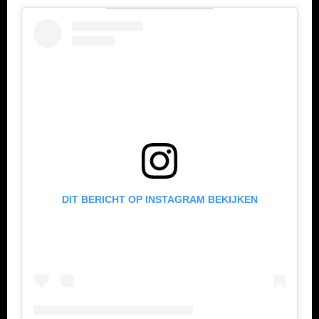
DIT BERICHT OP INSTAGRAM BEKIJKEN