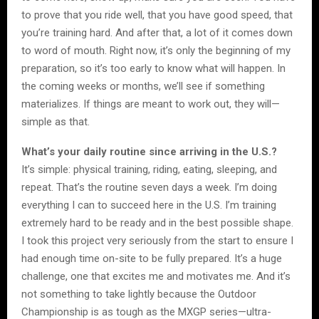
to prove that you ride well, that you have good speed, that
you’re training hard. And after that, a lot of it comes down
to word of mouth. Right now, it’s only the beginning of my
preparation, so it’s too early to know what will happen. In
the coming weeks or months, we’ll see if something
materializes. If things are meant to work out, they will—
simple as that.
What’s your daily routine since arriving in the U.S.?
It’s simple: physical training, riding, eating, sleeping, and
repeat. That’s the routine seven days a week. I’m doing
everything I can to succeed here in the U.S. I’m training
extremely hard to be ready and in the best possible shape.
I took this project very seriously from the start to ensure I
had enough time on-site to be fully prepared. It’s a huge
challenge, one that excites me and motivates me. And it’s
not something to take lightly because the Outdoor
Championship is as tough as the MXGP series—ultra-