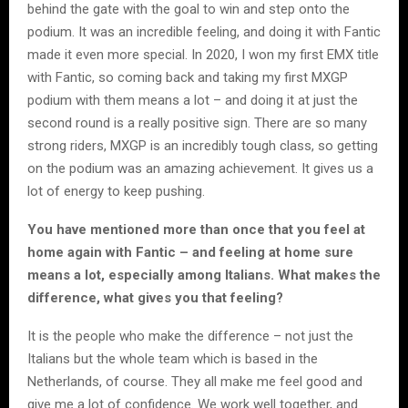
behind the gate with the goal to win and step onto the
podium. It was an incredible feeling, and doing it with Fantic
made it even more special. In 2020, I won my first EMX title
with Fantic, so coming back and taking my first MXGP
podium with them means a lot – and doing it at just the
second round is a really positive sign. There are so many
strong riders, MXGP is an incredibly tough class, so getting
on the podium was an amazing achievement. It gives us a
lot of energy to keep pushing.
You have mentioned more than once that you feel at
home again with Fantic – and feeling at home sure
means a lot, especially among Italians. What makes the
difference, what gives you that feeling?
It is the people who make the difference – not just the
Italians but the whole team which is based in the
Netherlands, of course. They all make me feel good and
give me a lot of confidence. We work well together, and