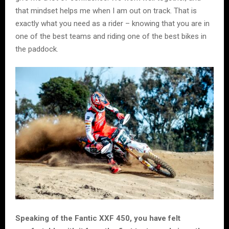
that mindset helps me when I am out on track. That is
exactly what you need as a rider – knowing that you are in
one of the best teams and riding one of the best bikes in
the paddock.
Speaking of the Fantic XXF 450, you have felt