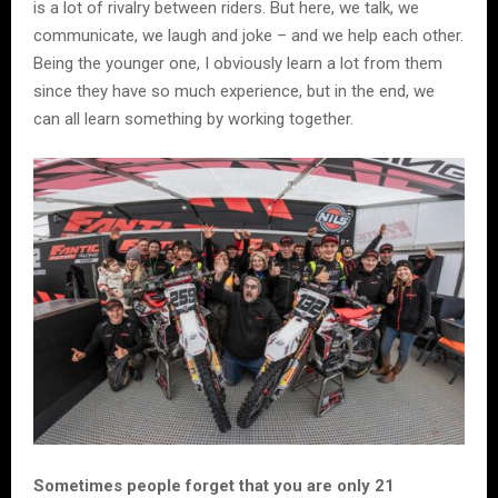
is a lot of rivalry between riders. But here, we talk, we
communicate, we laugh and joke – and we help each other.
Being the younger one, I obviously learn a lot from them
since they have so much experience, but in the end, we
can all learn something by working together.
Sometimes people forget that you are only 21