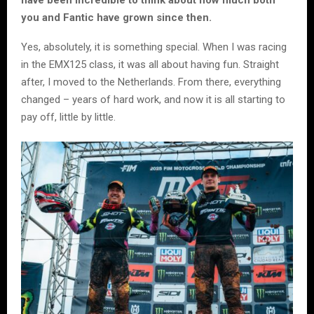
have been incredible to think about how much both
you and Fantic have grown since then.
Yes, absolutely, it is something special. When I was racing
in the EMX125 class, it was all about having fun. Straight
after, I moved to the Netherlands. From there, everything
changed – years of hard work, and now it is all starting to
pay off, little by little.