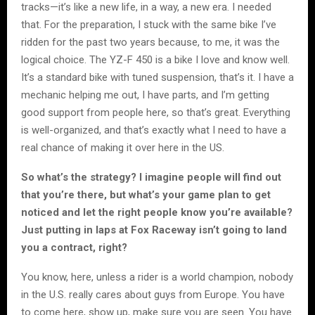
tracks—it’s like a new life, in a way, a new era. I needed
that. For the preparation, I stuck with the same bike I’ve
ridden for the past two years because, to me, it was the
logical choice. The YZ-F 450 is a bike I love and know well.
It’s a standard bike with tuned suspension, that’s it. I have a
mechanic helping me out, I have parts, and I’m getting
good support from people here, so that’s great. Everything
is well-organized, and that’s exactly what I need to have a
real chance of making it over here in the US.
So what’s the strategy? I imagine people will find out
that you’re there, but what’s your game plan to get
noticed and let the right people know you’re available?
Just putting in laps at Fox Raceway isn’t going to land
you a contract, right?
You know, here, unless a rider is a world champion, nobody
in the U.S. really cares about guys from Europe. You have
to come here, show up, make sure you are seen. You have