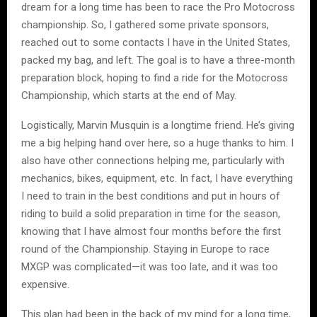
dream for a long time has been to race the Pro Motocross
championship. So, I gathered some private sponsors,
reached out to some contacts I have in the United States,
packed my bag, and left. The goal is to have a three-month
preparation block, hoping to find a ride for the Motocross
Championship, which starts at the end of May.
Logistically, Marvin Musquin is a longtime friend. He’s giving
me a big helping hand over here, so a huge thanks to him. I
also have other connections helping me, particularly with
mechanics, bikes, equipment, etc. In fact, I have everything
I need to train in the best conditions and put in hours of
riding to build a solid preparation in time for the season,
knowing that I have almost four months before the first
round of the Championship. Staying in Europe to race
MXGP was complicated—it was too late, and it was too
expensive.
This plan had been in the back of my mind for a long time,