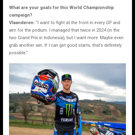
What are your goals for this World Championship
campaign?
Vlaanderen:
“I want to fight at the front in every GP and
aim for the podium. I managed that twice in 2024 (in the
two Grand Prix in Indonesia), but I want more. Maybe even
grab another win. If I can get good starts, that’s definitely
possible.”