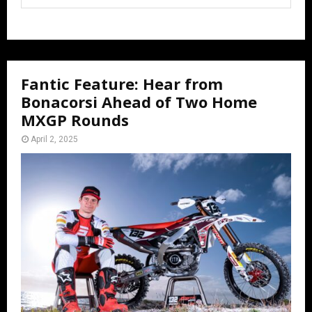
Fantic Feature: Hear from
Bonacorsi Ahead of Two Home
MXGP Rounds
April 2, 2025