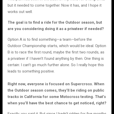
but it needed to come together. Now it has, and I hope it
works out well.
The goal is to find a ride for the Outdoor season, but
are you considering doing it as a privateer if needed?
Option A is to find something—a team—before the
Outdoor Championship starts, which would be ideal. Option
B is to race the first round, maybe the first two rounds, as
a privateer if I haven’t found anything by then. One thing is
certain: I can’t go much further alone. So I really hope this
leads to something positive.
Right now, everyone is focused on Supercross. When
the Outdoor season comes, they’ll be riding on public
tracks in California for some Motocross testing. That’s
when you’ll have the best chance to get noticed, right?
Exactly, you said it. But since I hadn’t ridden for five months