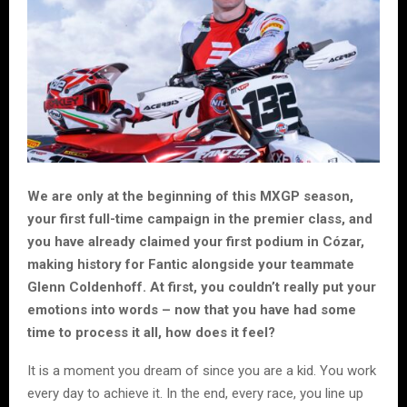
We are only at the beginning of this MXGP season,
your first full-time campaign in the premier class, and
you have already claimed your first podium in Cózar,
making history for Fantic alongside your teammate
Glenn Coldenhoff. At first, you couldn’t really put your
emotions into words – now that you have had some
time to process it all, how does it feel?
It is a moment you dream of since you are a kid. You work
every day to achieve it. In the end, every race, you line up