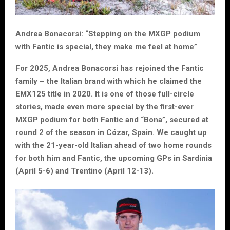
Andrea Bonacorsi: “Stepping on the MXGP podium
with Fantic is special, they make me feel at home”
For 2025, Andrea Bonacorsi has rejoined the Fantic
family – the Italian brand with which he claimed the
EMX125 title in 2020. It is one of those full-circle
stories, made even more special by the first-ever
MXGP podium for both Fantic and “Bona”, secured at
round 2 of the season in Cózar, Spain. We caught up
with the 21-year-old Italian ahead of two home rounds
for both him and Fantic, the upcoming GPs in Sardinia
(April 5-6) and Trentino (April 12-13).