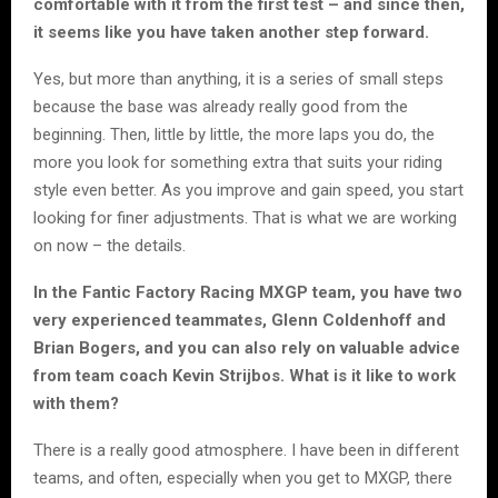
comfortable with it from the first test – and since then,
it seems like you have taken another step forward.
Yes, but more than anything, it is a series of small steps
because the base was already really good from the
beginning. Then, little by little, the more laps you do, the
more you look for something extra that suits your riding
style even better. As you improve and gain speed, you start
looking for finer adjustments. That is what we are working
on now – the details.
In the Fantic Factory Racing MXGP team, you have two
very experienced teammates, Glenn Coldenhoff and
Brian Bogers, and you can also rely on valuable advice
from team coach Kevin Strijbos. What is it like to work
with them?
There is a really good atmosphere. I have been in different
teams, and often, especially when you get to MXGP, there