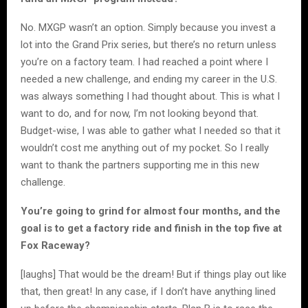
No. MXGP wasn’t an option. Simply because you invest a
lot into the Grand Prix series, but there’s no return unless
you’re on a factory team. I had reached a point where I
needed a new challenge, and ending my career in the U.S.
was always something I had thought about. This is what I
want to do, and for now, I’m not looking beyond that.
Budget-wise, I was able to gather what I needed so that it
wouldn’t cost me anything out of my pocket. So I really
want to thank the partners supporting me in this new
challenge.
You’re going to grind for almost four months, and the
goal is to get a factory ride and finish in the top five at
Fox Raceway?
[laughs] That would be the dream! But if things play out like
that, then great! In any case, if I don’t have anything lined