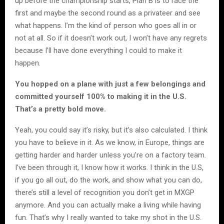
up before the championship starts, Plan B is to race the
first and maybe the second round as a privateer and see
what happens. I’m the kind of person who goes all in or
not at all. So if it doesn’t work out, I won’t have any regrets
because I’ll have done everything I could to make it
happen.
You hopped on a plane with just a few belongings and
committed yourself 100% to making it in the U.S.
That’s a pretty bold move.
Yeah, you could say it’s risky, but it’s also calculated. I think
you have to believe in it. As we know, in Europe, things are
getting harder and harder unless you’re on a factory team.
I’ve been through it, I know how it works. I think in the U.S,
if you go all out, do the work, and show what you can do,
there’s still a level of recognition you don’t get in MXGP
anymore. And you can actually make a living while having
fun. That’s why I really wanted to take my shot in the U.S.