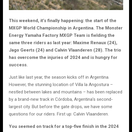
This weekend, it’s finally happening: the start of the
MXGP World Championship in Argentina. The Monster
Energy Yamaha Factory MXGP Team is fielding the
same three riders as last year: Maxime Renaux (24),
Jago Geerts (24) and Calvin Vlaanderen (28). The trio
has overcome the injuries of 2024 and is hungry for
success.
Just like last year, the season kicks off in Argentina.
However, the stunning location of Villa la Angostura –
nestled between lakes and mountains – has been replaced
by a brand-new track in Córdoba, Argentina’s second-
largest city. But before the gate drops, we have some
questions for our riders. First up: Calvin Vlaanderen.
You seemed on track for a top-five finish in the 2024