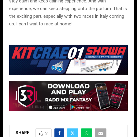
stay calm and keep gaining experience. And with
experience, we can keep stepping onto the podium. That is
the exciting part, especially with two races in Italy coming
up. I can’t wait to race at home!
SHARE
2