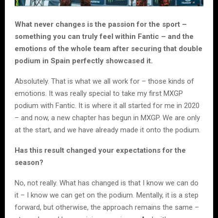
What never changes is the passion for the sport –
something you can truly feel within Fantic – and the
emotions of the whole team after securing that double
podium in Spain perfectly showcased it.
Absolutely. That is what we all work for – those kinds of
emotions. It was really special to take my first MXGP
podium with Fantic. It is where it all started for me in 2020
– and now, a new chapter has begun in MXGP. We are only
at the start, and we have already made it onto the podium.
Has this result changed your expectations for the
season?
No, not really. What has changed is that I know we can do
it – I know we can get on the podium. Mentally, it is a step
forward, but otherwise, the approach remains the same –