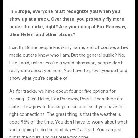
In Europe, everyone must recognize you when you
show up at a track. Over there, you probably fly more
under the radar, right? Are you riding at Fox Raceway,
Glen Helen, and other places?
Exactly. Some people know my name, and of course, a few
media outlets know who I am. But the general public? No.
Like I said, unless you’re a world champion, people don’t
really care about you here. You have to prove yourself and
show what you’re capable of.
As for tracks, we have about four or five options for
training—Glen Helen, Fox Raceway, Perris. Then there are
quite a few private tracks you can access if you have the
right connections. The great thing is that the weather is
good 95% of the time. You don’t have to worry about what
you’re going to do the next day—it’s all set. You can just
put in the hours and get real work done.