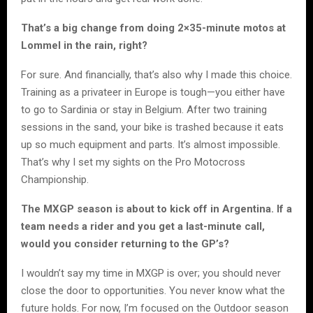
That’s a big change from doing 2×35-minute motos at
Lommel in the rain, right?
For sure. And financially, that’s also why I made this choice.
Training as a privateer in Europe is tough—you either have
to go to Sardinia or stay in Belgium. After two training
sessions in the sand, your bike is trashed because it eats
up so much equipment and parts. It’s almost impossible.
That’s why I set my sights on the Pro Motocross
Championship.
The MXGP season is about to kick off in Argentina. If a
team needs a rider and you get a last-minute call,
would you consider returning to the GP’s?
I wouldn’t say my time in MXGP is over; you should never
close the door to opportunities. You never know what the
future holds. For now, I’m focused on the Outdoor season