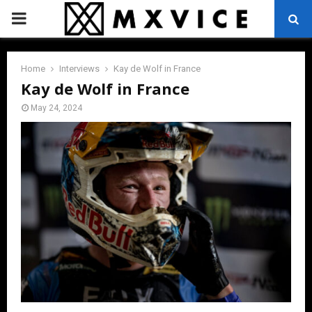
PRIMARY
MENU
Home
Interviews
Kay de Wolf in France
Kay de Wolf in France
May 24, 2024