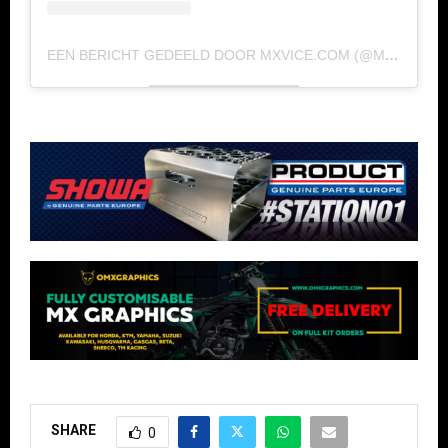
EEN BERICHT GEDEELD DOOR MXVICE.COM (@MXVICE)
SHARE
0