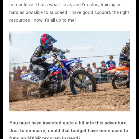
competitive. That’s what I love, and I’m all in, training as
hard as possible to succeed. I have good support, the right
resources—now it’s all up to me!
You must have invested quite a bit into this adventure.
Just to compare, could that budget have been used to
fund an MXGP program instead?