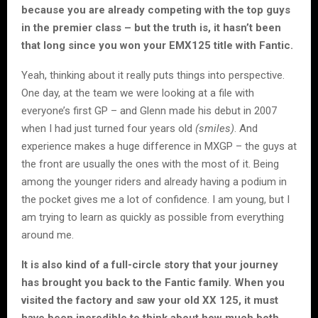
because you are already competing with the top guys
in the premier class – but the truth is, it hasn’t been
that long since you won your EMX125 title with Fantic.
Yeah, thinking about it really puts things into perspective.
One day, at the team we were looking at a file with
everyone’s first GP – and Glenn made his debut in 2007
when I had just turned four years old
(smiles)
. And
experience makes a huge difference in MXGP – the guys at
the front are usually the ones with the most of it. Being
among the younger riders and already having a podium in
the pocket gives me a lot of confidence. I am young, but I
am trying to learn as quickly as possible from everything
around me.
It is also kind of a full-circle story that your journey
has brought you back to the Fantic family. When you
visited the factory and saw your old XX 125, it must