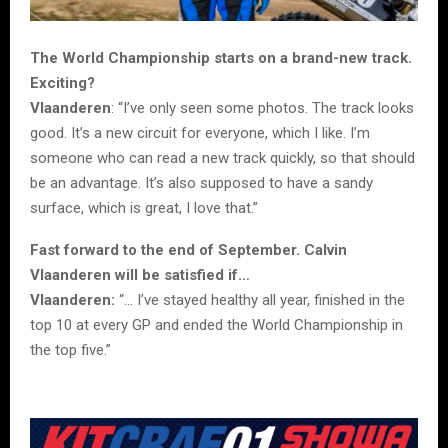
The World Championship starts on a brand-new track.
Exciting?
Vlaanderen
: “I’ve only seen some photos. The track looks
good. It’s a new circuit for everyone, which I like. I’m
someone who can read a new track quickly, so that should
be an advantage. It’s also supposed to have a sandy
surface, which is great, I love that.”
Fast forward to the end of September. Calvin
Vlaanderen will be satisfied if…
Vlaanderen:
“… I’ve stayed healthy all year, finished in the
top 10 at every GP and ended the World Championship in
the top five.”