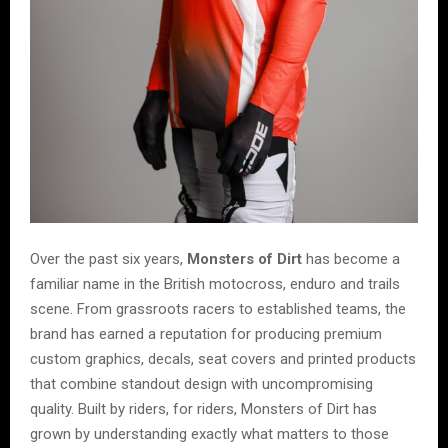
Over the past six years,
Monsters of Dirt
has become a
familiar name in the British motocross, enduro and trails
scene. From grassroots racers to established teams, the
brand has earned a reputation for producing premium
custom graphics, decals, seat covers and printed products
that combine standout design with uncompromising
quality. Built by riders, for riders, Monsters of Dirt has
grown by understanding exactly what matters to those