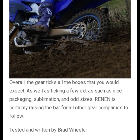
Overall, the gear ticks all the boxes that you would
expect. As well as ticking a few extras such as nice
packaging, sublimation, and odd sizes. RENEN is
certainly raising the bar for all other gear companies to
follow.
Tested and written by Brad Wheeler