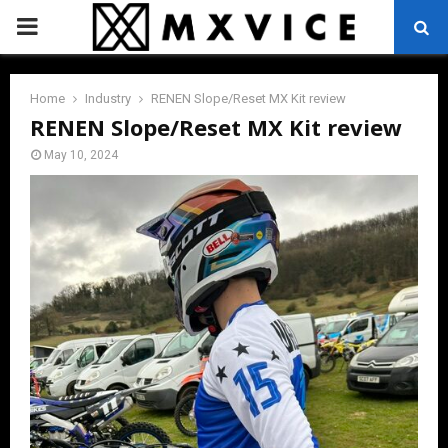
PRIMARY
MENU
Home
Industry
RENEN Slope/Reset MX Kit review
RENEN Slope/Reset MX Kit review
May 10, 2024