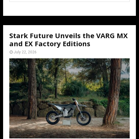
Stark Future Unveils the VARG MX
and EX Factory Editions
July 22, 2026