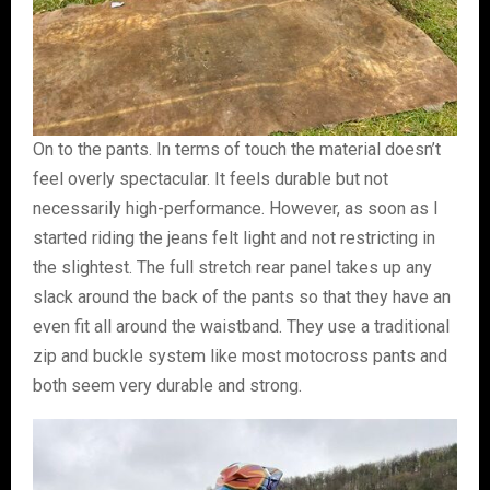
On to the pants. In terms of touch the material doesn’t
feel overly spectacular. It feels durable but not
necessarily high-performance. However, as soon as I
started riding the jeans felt light and not restricting in
the slightest. The full stretch rear panel takes up any
slack around the back of the pants so that they have an
even fit all around the waistband. They use a traditional
zip and buckle system like most motocross pants and
both seem very durable and strong.