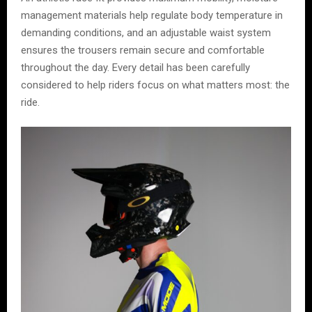
management materials help regulate body temperature in
demanding conditions, and an adjustable waist system
ensures the trousers remain secure and comfortable
throughout the day. Every detail has been carefully
considered to help riders focus on what matters most: the
ride.