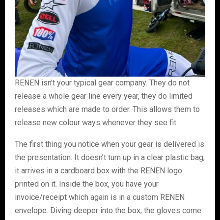
RENEN isn’t your typical gear company. They do not
release a whole gear line every year, they do limited
releases which are made to order. This allows them to
release new colour ways whenever they see fit.
The first thing you notice when your gear is delivered is
the presentation. It doesn’t turn up in a clear plastic bag,
it arrives in a cardboard box with the RENEN logo
printed on it. Inside the box, you have your
invoice/receipt which again is in a custom RENEN
envelope. Diving deeper into the box, the gloves come