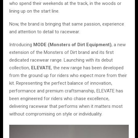
who spend their weekends at the track, in the woods or
lining up on the start line.
Now, the brand is bringing that same passion, experience
and attention to detail to racewear.
Introducing
MODE (Monsters of Dirt Equipment)
, a new
extension of the Monsters of Dirt brand and its first
dedicated racewear range. Launching with its debut
collection,
ELEVATE
, the new range has been developed
from the ground up for riders who expect more from their
kit. Representing the perfect balance of innovation,
performance and premium craftsmanship, ELEVATE has
been engineered for riders who chase excellence,
delivering racewear that performs when it matters most
without compromising on style or individuality.