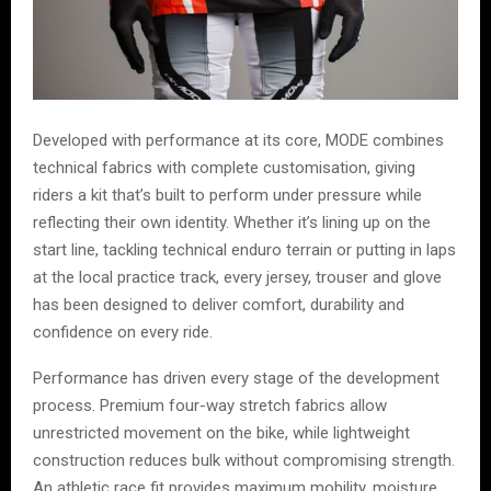
Developed with performance at its core, MODE combines
technical fabrics with complete customisation, giving
riders a kit that’s built to perform under pressure while
reflecting their own identity. Whether it’s lining up on the
start line, tackling technical enduro terrain or putting in laps
at the local practice track, every jersey, trouser and glove
has been designed to deliver comfort, durability and
confidence on every ride.
Performance has driven every stage of the development
process. Premium four-way stretch fabrics allow
unrestricted movement on the bike, while lightweight
construction reduces bulk without compromising strength.
An athletic race fit provides maximum mobility, moisture