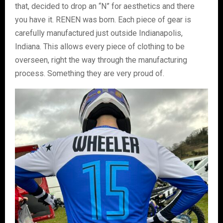
that, decided to drop an “N” for aesthetics and there
you have it. RENEN was born. Each piece of gear is
carefully manufactured just outside Indianapolis,
Indiana. This allows every piece of clothing to be
overseen, right the way through the manufacturing
process. Something they are very proud of.