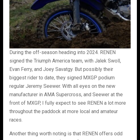
During the off-season heading into 2024. RENEN
signed the Triumph America team, with Jalek Swoll,
Evan Ferry, and Joey Savatgy. But possibly their
biggest rider to date, they signed MXGP podium
regular Jeremy Seewer. With all eyes on the new
manufacturer in AMA Supercross, and Seewer at the
front of MXGP, I fully expect to see RENEN a lot more
throughout the paddock at more local and amateur
races.
Another thing worth noting is that RENEN offers odd