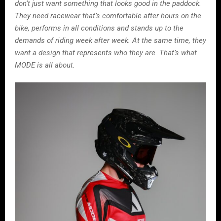
don’t just want something that looks good in the paddock.
They need racewear that’s comfortable after hours on the
bike, performs in all conditions and stands up to the
demands of riding week after week. At the same time, they
want a design that represents who they are. That’s what
MODE is all about.