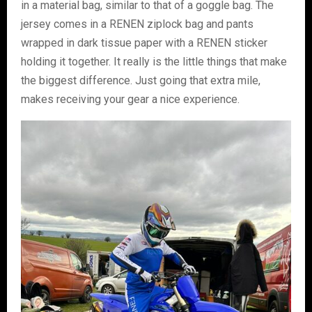
in a material bag, similar to that of a goggle bag. The
jersey comes in a RENEN ziplock bag and pants
wrapped in dark tissue paper with a RENEN sticker
holding it together. It really is the little things that make
the biggest difference. Just going that extra mile,
makes receiving your gear a nice experience.