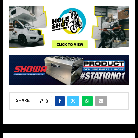
SHARE
0