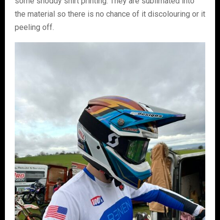
some shoddy shirt printing. They are sublimated into
the material so there is no chance of it discolouring or it
peeling off.