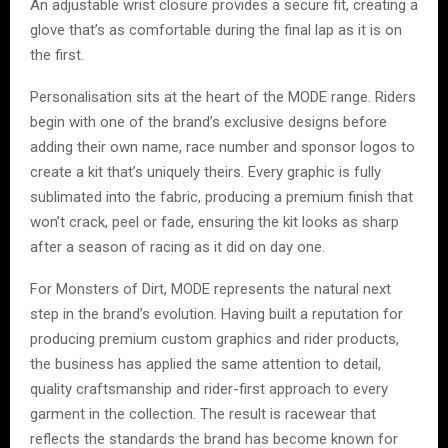
An adjustable wrist closure provides a secure fit, creating a
glove that’s as comfortable during the final lap as it is on
the first.
Personalisation sits at the heart of the MODE range. Riders
begin with one of the brand’s exclusive designs before
adding their own name, race number and sponsor logos to
create a kit that’s uniquely theirs. Every graphic is fully
sublimated into the fabric, producing a premium finish that
won’t crack, peel or fade, ensuring the kit looks as sharp
after a season of racing as it did on day one.
For Monsters of Dirt, MODE represents the natural next
step in the brand’s evolution. Having built a reputation for
producing premium custom graphics and rider products,
the business has applied the same attention to detail,
quality craftsmanship and rider-first approach to every
garment in the collection. The result is racewear that
reflects the standards the brand has become known for