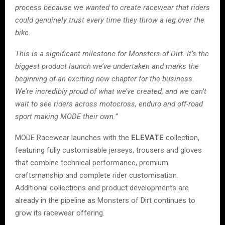
process because we wanted to create racewear that riders
could genuinely trust every time they throw a leg over the
bike.
This is a significant milestone for Monsters of Dirt. It’s the
biggest product launch we’ve undertaken and marks the
beginning of an exciting new chapter for the business.
We’re incredibly proud of what we’ve created, and we can’t
wait to see riders across motocross, enduro and off-road
sport making MODE their own.”
MODE Racewear launches with the
ELEVATE
collection,
featuring fully customisable jerseys, trousers and gloves
that combine technical performance, premium
craftsmanship and complete rider customisation.
Additional collections and product developments are
already in the pipeline as Monsters of Dirt continues to
grow its racewear offering.