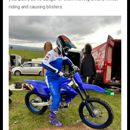
riding and causing blisters.