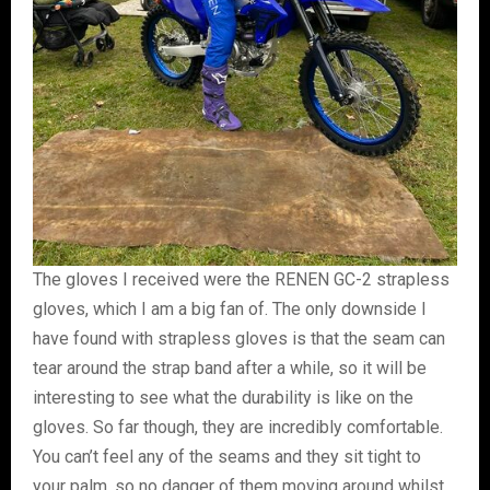
The gloves I received were the RENEN GC-2 strapless
gloves, which I am a big fan of. The only downside I
have found with strapless gloves is that the seam can
tear around the strap band after a while, so it will be
interesting to see what the durability is like on the
gloves. So far though, they are incredibly comfortable.
You can’t feel any of the seams and they sit tight to
your palm, so no danger of them moving around whilst