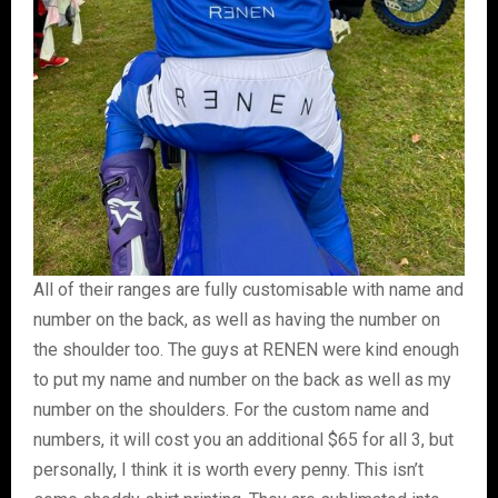
All of their ranges are fully customisable with name and
number on the back, as well as having the number on
the shoulder too. The guys at RENEN were kind enough
to put my name and number on the back as well as my
number on the shoulders. For the custom name and
numbers, it will cost you an additional $65 for all 3, but
personally, I think it is worth every penny. This isn’t