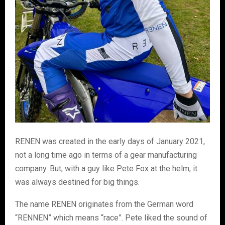
RENEN was created in the early days of January 2021,
not a long time ago in terms of a gear manufacturing
company. But, with a guy like Pete Fox at the helm, it
was always destined for big things.
The name RENEN originates from the German word
“RENNEN” which means “race”. Pete liked the sound of