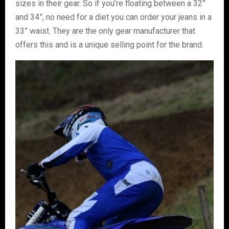
sizes in their gear. So if you’re floating between a 32”
and 34”, no need for a diet you can order your jeans in a
33” waist. They are the only gear manufacturer that
offers this and is a unique selling point for the brand.