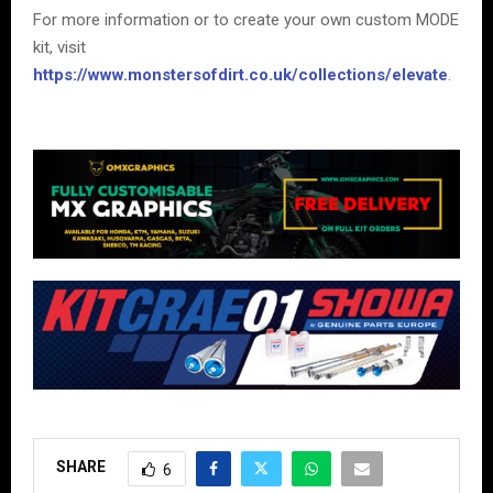
For more information or to create your own custom MODE
kit, visit
https://www.monstersofdirt.co.uk/collections/elevate
.
SHARE
6