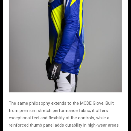
The same philosophy extends to the MODE Glove. Built
from premium stretch performance fabric, it offers
exceptional feel and flexibility at the controls, while a
reinforced thumb panel adds durability in high-wear areas.