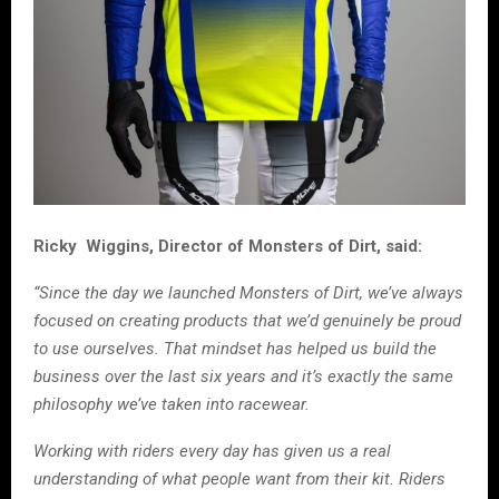
Ricky Wiggins, Director of Monsters of Dirt, said:
“Since the day we launched Monsters of Dirt, we’ve always
focused on creating products that we’d genuinely be proud
to use ourselves. That mindset has helped us build the
business over the last six years and it’s exactly the same
philosophy we’ve taken into racewear.
Working with riders every day has given us a real
understanding of what people want from their kit. Riders