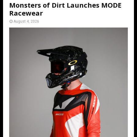
Monsters of Dirt Launches MODE
Racewear
August 4, 2026