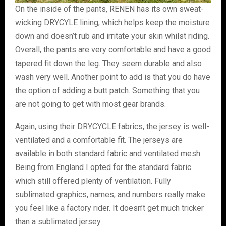
On the inside of the pants, RENEN has its own sweat-
wicking DRYCYLE lining, which helps keep the moisture
down and doesn’t rub and irritate your skin whilst riding.
Overall, the pants are very comfortable and have a good
tapered fit down the leg. They seem durable and also
wash very well. Another point to add is that you do have
the option of adding a butt patch. Something that you
are not going to get with most gear brands.
Again, using their DRYCYCLE fabrics, the jersey is well-
ventilated and a comfortable fit. The jerseys are
available in both standard fabric and ventilated mesh.
Being from England I opted for the standard fabric
which still offered plenty of ventilation. Fully
sublimated graphics, names, and numbers really make
you feel like a factory rider. It doesn’t get much tricker
than a sublimated jersey.