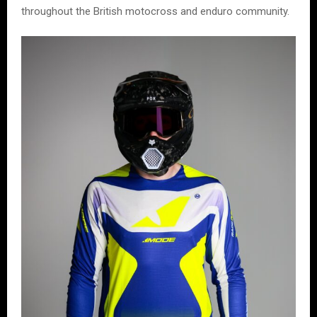
throughout the British motocross and enduro community.