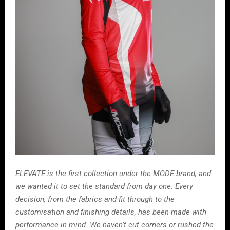
ELEVATE is the first collection under the MODE brand, and
we wanted it to set the standard from day one. Every
decision, from the fabrics and fit through to the
customisation and finishing details, has been made with
performance in mind. We haven’t cut corners or rushed the