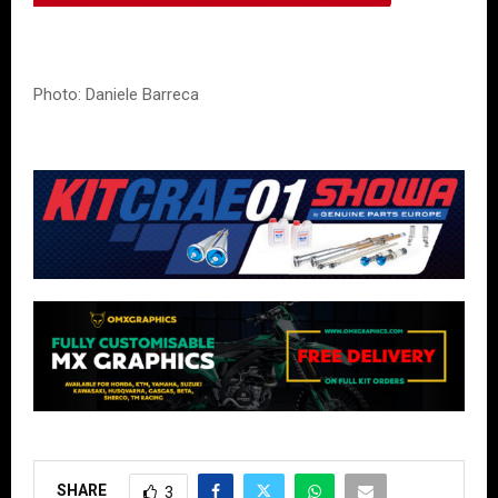
Photo: Daniele Barreca
SHARE
3