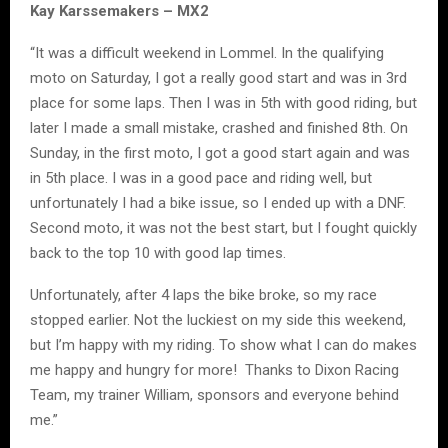
Kay Karssemakers – MX2
“It was a difficult weekend in Lommel. In the qualifying
moto on Saturday, I got a really good start and was in 3rd
place for some laps. Then I was in 5th with good riding, but
later I made a small mistake, crashed and finished 8th. On
Sunday, in the first moto, I got a good start again and was
in 5th place. I was in a good pace and riding well, but
unfortunately I had a bike issue, so I ended up with a DNF.
Second moto, it was not the best start, but I fought quickly
back to the top 10 with good lap times.
Unfortunately, after 4 laps the bike broke, so my race
stopped earlier. Not the luckiest on my side this weekend,
but I’m happy with my riding. To show what I can do makes
me happy and hungry for more! Thanks to Dixon Racing
Team, my trainer William, sponsors and everyone behind
me.”