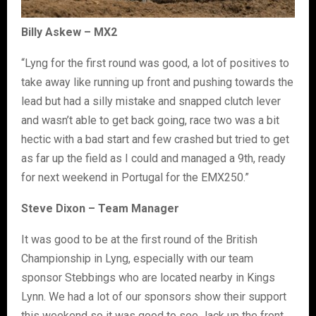
Billy Askew – MX2
“Lyng for the first round was good, a lot of positives to
take away like running up front and pushing towards the
lead but had a silly mistake and snapped clutch lever
and wasn’t able to get back going, race two was a bit
hectic with a bad start and few crashed but tried to get
as far up the field as I could and managed a 9th, ready
for next weekend in Portugal for the EMX250.”
Steve Dixon – Team Manager
It was good to be at the first round of the British
Championship in Lyng, especially with our team
sponsor Stebbings who are located nearby in Kings
Lynn. We had a lot of our sponsors show their support
this weekend so it was good to see Jack up the front,