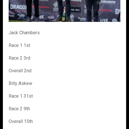
Jack Chambers
Race 1 1st
Race 2 3rd
Overall 2nd
Billy Askew
Race 1 31st
Race 2 9th
Overall 15th