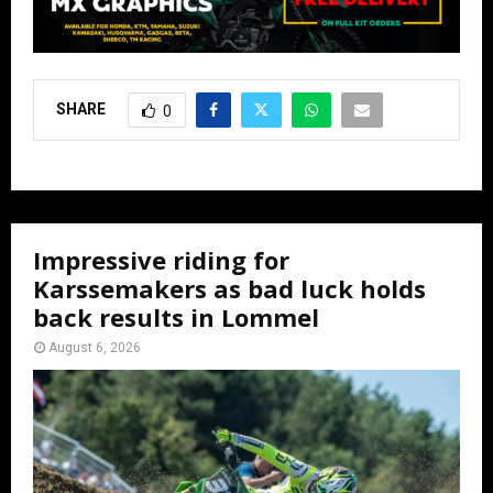
SHARE
0
Impressive riding for
Karssemakers as bad luck holds
back results in Lommel
August 6, 2026