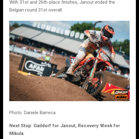
With 31st and 26th-place finishes, Janout ended the
Belgian round 31st overall.
Photo: Daniele Barreca
Next Stop: Gaildorf for Janout, Recovery Week for
Mikula