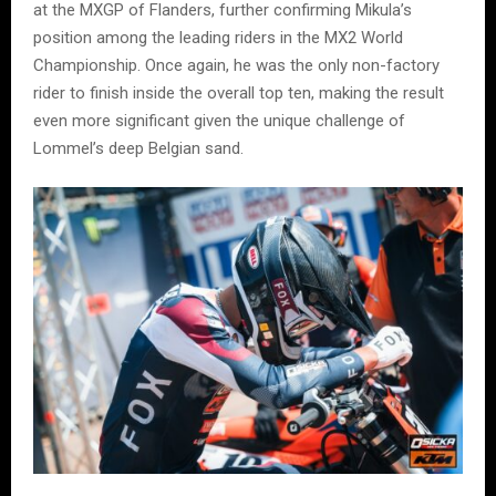
at the MXGP of Flanders, further confirming Mikula’s
position among the leading riders in the MX2 World
Championship. Once again, he was the only non-factory
rider to finish inside the overall top ten, making the result
even more significant given the unique challenge of
Lommel’s deep Belgian sand.