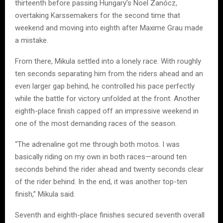
thirteenth before passing Hungary’s Noel Zanócz,
overtaking Karssemakers for the second time that
weekend and moving into eighth after Maxime Grau made
a mistake.
From there, Mikula settled into a lonely race. With roughly
ten seconds separating him from the riders ahead and an
even larger gap behind, he controlled his pace perfectly
while the battle for victory unfolded at the front. Another
eighth-place finish capped off an impressive weekend in
one of the most demanding races of the season.
“The adrenaline got me through both motos. I was
basically riding on my own in both races—around ten
seconds behind the rider ahead and twenty seconds clear
of the rider behind. In the end, it was another top-ten
finish,” Mikula said.
Seventh and eighth-place finishes secured seventh overall