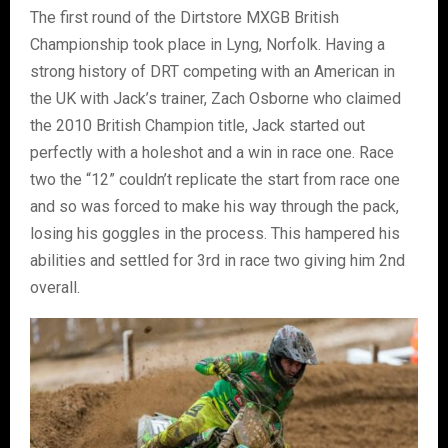
The first round of the Dirtstore MXGB British
Championship took place in Lyng, Norfolk. Having a
strong history of DRT competing with an American in
the UK with Jack’s trainer, Zach Osborne who claimed
the 2010 British Champion title, Jack started out
perfectly with a holeshot and a win in race one. Race
two the “12” couldn’t replicate the start from race one
and so was forced to make his way through the pack,
losing his goggles in the process. This hampered his
abilities and settled for 3rd in race two giving him 2nd
overall.