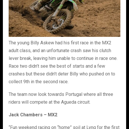
The young Billy Askew had his first race in the MX2
adult class, and an unfortunate crash saw his clutch
lever break, leaving him unable to continue in race one.
Race two didn’t see the best of starts and a few
crashes but these didn’t deter Billy who pushed on to
collect 9th in the second race.
The team now look towards Portugal where all three
riders will compete at the Agueda circuit.
Jack Chambers – MX2
“Fun weekend racing on “home” soil at Lyng for the first