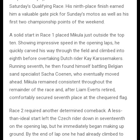
Saturday’s Qualifying Race. His ninth-place finish earned
him a valuable gate pick for Sunday’s motos as well as his
first two championship points of the weekend.
A solid start in Race 1 placed Mikula just outside the top
ten. Showing impressive speed in the opening laps, he
quickly carved his way through the field and climbed into
eighth before overtaking Dutch rider Kay Karssemakers.
Running seventh, he then found himself battling Belgian
sand specialist Sacha Coenen, who eventually moved
ahead. Mikula remained consistent throughout the
remainder of the race and, after Liam Everts retired,
comfortably secured seventh place at the chequered flag.
Race 2 required another determined comeback. A less-
than-ideal start left the Czech rider down in seventeenth
on the opening lap, but he immediately began making up
ground. By the end of lap one he had already climbed to