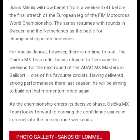
Julius Mikula will now benefit from a weekend off before
the final stretch of the European leg of the FIM Motocross
World Championship. The series resumes with rounds in
Sweden and the Netherlands as the battle for
championship points continues.
For Václav Janout, however, there is no time to rest. The
Osička MX Team rider heads straight to Germany this
weekend for the next round of the ADAC MX Masters in
Gaildorf – one of his favourite circuits. Having delivered
strong performances there last season, he will be aiming
to build on that momentum once again.
As the championship enters its decisive phase, Osička MX
Team looks forward to carrying the confidence gained in
Lommel into the coming race weekends.