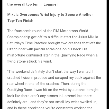
the overall top ten in Lommel.
Mikula Overcomes Wrist Injury to Secure Another
Top-Ten Finish
The fourteenth round of the FIM Motocross World
Championship got off to a difficult start for Julius Mikula.
Saturday’s Time Practice brought two crashes that left the
Czech rider with painful abrasions on his back. His
misfortune continued later in the Qualifying Race when a
flying stone struck his wrist.
“The weekend definitely didn’t start the way I wanted. I
crashed twice in practice and scraped my back against the
rear wheel in one of the crashes. Then, during the
Qualifying Race, I was hit on the wrist by a stone. It might
look like there aren’t any stones in Lommel, but there
definitely are—and they’re not small. My wrist swelled up,
and in these conditions you’re constantly working the