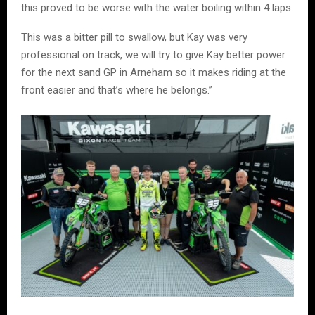
this proved to be worse with the water boiling within 4 laps.
This was a bitter pill to swallow, but Kay was very
professional on track, we will try to give Kay better power
for the next sand GP in Arneham so it makes riding at the
front easier and that’s where he belongs.”