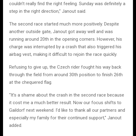
couldn’t really find the right feeling. Sunday was definitely a
step in the right direction,” Janout said.
The second race started much more positively. Despite
another outside gate, Janout got away well and was
running around 20th in the opening corners. However, his
charge was interrupted by a crash that also triggered his
airbag vest, making it difficult to rejoin the race quickly.
Refusing to give up, the Czech rider fought his way back
through the field from around 30th position to finish 26th
at the chequered flag.
“It’s a shame about the crash in the second race because
it cost me a much better result. Now our focus shifts to
Gaildorf next weekend. I’d like to thank all our partners and
especially my family for their continued support,” Janout
added.