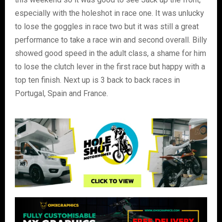
especially with the holeshot in race one. It was unlucky
to lose the goggles in race two but it was still a great
performance to take a race win and second overall. Billy
showed good speed in the adult class, a shame for him
to lose the clutch lever in the first race but happy with a
top ten finish. Next up is 3 back to back races in
Portugal, Spain and France.