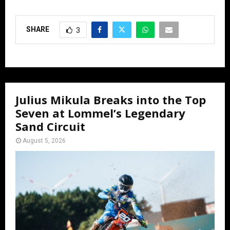
SHARE
3
Julius Mikula Breaks into the Top
Seven at Lommel’s Legendary
Sand Circuit
August 5, 2026