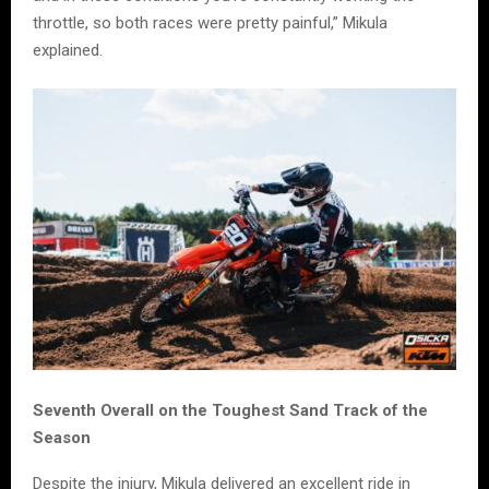
throttle, so both races were pretty painful,” Mikula
explained.
Seventh Overall on the Toughest Sand Track of the
Season
Despite the injury, Mikula delivered an excellent ride in