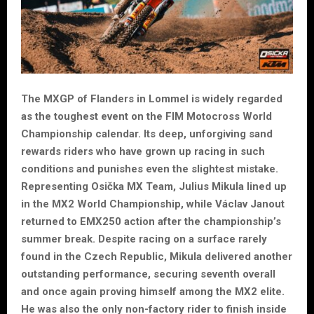
The MXGP of Flanders in Lommel is widely regarded
as the toughest event on the FIM Motocross World
Championship calendar. Its deep, unforgiving sand
rewards riders who have grown up racing in such
conditions and punishes even the slightest mistake.
Representing Osička MX Team, Julius Mikula lined up
in the MX2 World Championship, while Václav Janout
returned to EMX250 action after the championship’s
summer break. Despite racing on a surface rarely
found in the Czech Republic, Mikula delivered another
outstanding performance, securing seventh overall
and once again proving himself among the MX2 elite.
He was also the only non-factory rider to finish inside