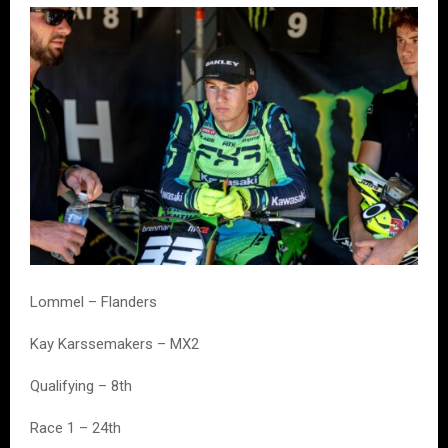
Lommel – Flanders
Kay Karssemakers – MX2
Qualifying – 8th
Race 1 – 24th