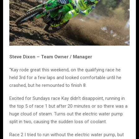
Steve Dixon – Team Owner / Manager
“Kay rode great this weekend, on the qualifying race he
held 3rd for a few laps and looked comfortable until he
crashed, but he remounted to finish 8.
Excited for Sundays race Kay didn’t disappoint, running in
the top 5 of race 1 but after 20 minutes or so there was a
huge cloud of steam. Turns out the electric water pump
split in two, causing the sudden loss of coolant.
Race 2 I tried to run without the electric water pump, but