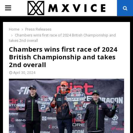
PRIMARY
MENU
Home
Press Releases
Chambers wins first race of 2024 British Championship and
takes 2nd overall
Chambers wins first race of 2024
British Championship and takes
2nd overall
April 30, 2024