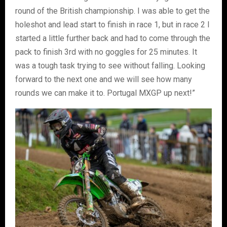
round of the British championship. I was able to get the
holeshot and lead start to finish in race 1, but in race 2 I
started a little further back and had to come through the
pack to finish 3rd with no goggles for 25 minutes. It
was a tough task trying to see without falling. Looking
forward to the next one and we will see how many
rounds we can make it to. Portugal MXGP up next!”