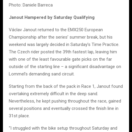
Photo: Daniele Barreca
Janout Hampered by Saturday Qualifying
Václav Janout returned to the EMX250 European
Championship after the series’ summer break, but his
weekend was largely decided in Saturday’s Time Practice.
The Czech rider posted the 39th fastest lap, leaving him
with one of the least favourable gate picks on the far
outside of the starting line – a significant disadvantage on
Lommel’s demanding sand circuit.
Starting from the back of the pack in Race 1, Janout found
overtaking extremely difficult in the deep sand.
Nevertheless, he kept pushing throughout the race, gained
several positions and eventually crossed the finish line in
31st place.
“I struggled with the bike setup throughout Saturday and