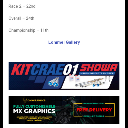
Race 2 – 22nd
Overall – 24th
Championship – 11th
Lommel Gallery