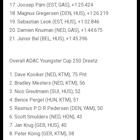
17. Joosep Pärn (EST, GAS), +1:25.424
18. Magnus Gregersen (DEN, HUS), +1:26.219
19. Sebastian Leok (EST, HUS), +1:32.846
20. Damien Knuiman (NED, GAS), +1:44.675
21. Junior Bal (BEL, HUS), +1:45.396
Overall ADAC Youngster Cup 250 Dreetz:
1. Dave Kooiker (NED, KTM), 75 Pnt
2. Bradley Mesters (NED, KTM), 56
3. Nico Greutmann (SUI, HUS), 52
4. Bence Pergel (HUN, KTM), 51
5. Rasmus P D R Pedersen (DEN, YAM), 50
6. Scott Smulders (NED, HON), 43
7. Jan Krug (GER, HUS), 40
8. Peter König (GER, KTM), 38