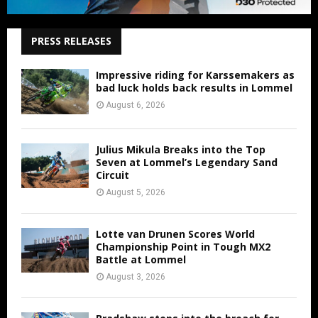
PRESS RELEASES
Impressive riding for Karssemakers as
bad luck holds back results in Lommel
August 6, 2026
Julius Mikula Breaks into the Top
Seven at Lommel’s Legendary Sand
Circuit
August 5, 2026
Lotte van Drunen Scores World
Championship Point in Tough MX2
Battle at Lommel
August 3, 2026