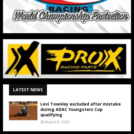
LATEST NEWS
Levi Townley excluded after mistake
during ADAC Youngsters Cup
qualifying
August 8, 2026