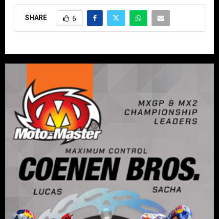
SHARE
6