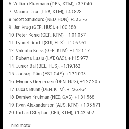
6. William Kleemann (DEN, KTM), +37.040
7. Maxime Grau (FRA, KTM), +40.823
8. Scott Smulders (NED, HON), +53.376
9. Jan Krug (GER, HUS), +1:00.388
10. Peter König (GER, KTM), +1:01.057
11. Lyonel Reichl (SUI, HUS), +1:06.961
12. Valentin Kees (GER, KTM), +1:13.617
13. Roberts Lusis (LAT, GAS), +1:15.977
14. Junior Bal (BEL, HUS), +1:19.162
15. Joosep Pärn (EST, GAS), +1:21.003
16. Magnus Gregersen (DEN, HUS), +1:22.205
17. Lucas Bruhn (DEN, KTM), +1:26.464
18. Damien Knuiman (NED, GAS), +1:31.568
19. Ryan Alexanderson (AUS, KTM), +1:35.571
20. Richard Stephan (GER, KTM), +1:42.502
Third moto: