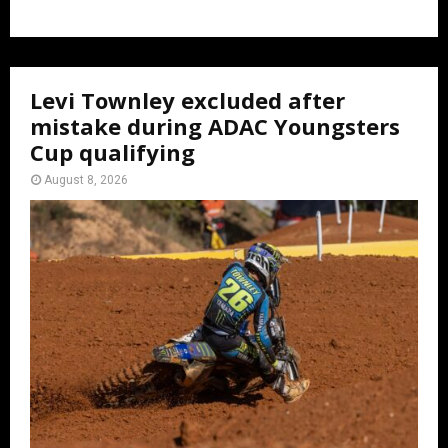
Levi Townley excluded after
mistake during ADAC Youngsters
Cup qualifying
August 8, 2026