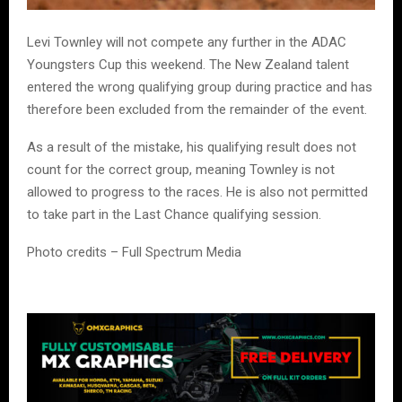
Levi Townley will not compete any further in the ADAC
Youngsters Cup this weekend. The New Zealand talent
entered the wrong qualifying group during practice and has
therefore been excluded from the remainder of the event.
As a result of the mistake, his qualifying result does not
count for the correct group, meaning Townley is not
allowed to progress to the races. He is also not permitted
to take part in the Last Chance qualifying session.
Photo credits – Full Spectrum Media