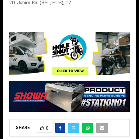
20. Junior Bal (BEL, HUS), 17
SHARE
0