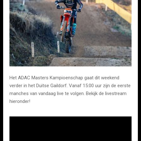
Het ADAC Masters Kampioenschap gaat dit weekend
verder in het Duitse Gaildorf. Vanaf 15:00 uur zijn de eerste
manches van vandaag live te volgen. Bekijk de livestream
hieronder!