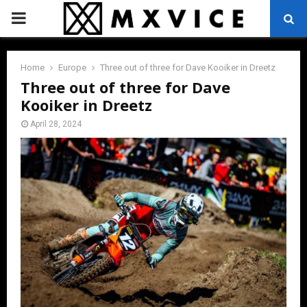
PRIMARY
MENU
Home
Europe
Three out of three for Dave Kooiker in Dreetz
Three out of three for Dave
Kooiker in Dreetz
April 28, 2024