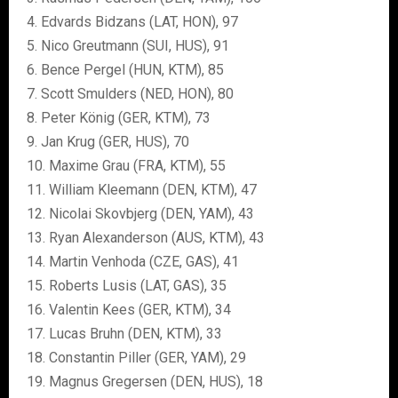
4. Edvards Bidzans (LAT, HON), 97
5. Nico Greutmann (SUI, HUS), 91
6. Bence Pergel (HUN, KTM), 85
7. Scott Smulders (NED, HON), 80
8. Peter König (GER, KTM), 73
9. Jan Krug (GER, HUS), 70
10. Maxime Grau (FRA, KTM), 55
11. William Kleemann (DEN, KTM), 47
12. Nicolai Skovbjerg (DEN, YAM), 43
13. Ryan Alexanderson (AUS, KTM), 43
14. Martin Venhoda (CZE, GAS), 41
15. Roberts Lusis (LAT, GAS), 35
16. Valentin Kees (GER, KTM), 34
17. Lucas Bruhn (DEN, KTM), 33
18. Constantin Piller (GER, YAM), 29
19. Magnus Gregersen (DEN, HUS), 18