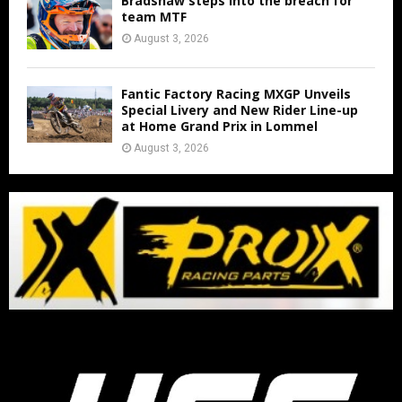
Bradshaw steps into the breach for
team MTF
August 3, 2026
Fantic Factory Racing MXGP Unveils
Special Livery and New Rider Line-up
at Home Grand Prix in Lommel
August 3, 2026