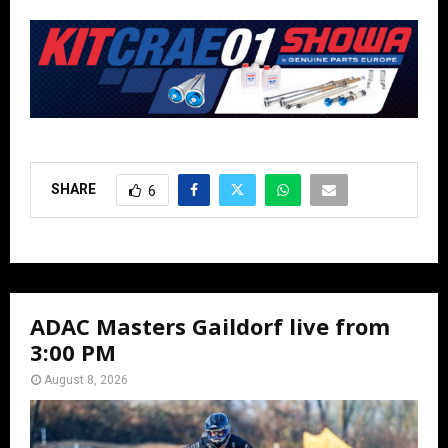
SHARE
6
ADAC Masters Gaildorf live from
3:00 PM
August 8, 2026