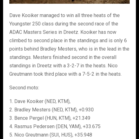
Dave Kooiker managed to win all three heats of the
Youngster 250 class during the second race of the
ADAC Masters Series in Dreetz. Kooiker has now
climbed to second place in the standings and is only 6
points behind Bradley Mesters, who is in the lead in the
standings. Mesters finished second in the overall
standings in Dreetz with a 3-2-7 in the heats. Nico
Greutmann took third place with a 7-5-2 in the heats.
Second moto:
1. Dave Kooiker (NED, KTM),
2. Bradley Mesters (NED, KTM), +0.930
3. Bence Pergel (HUN, KTM), +21.349
4. Rasmus Pedersen (DEN, YAM), +33.675
5. Nico Greutmann (SUI, HUS), +35.948