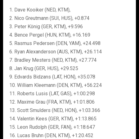
1. Dave Kooiker (NED, KTM),
2. Nico Greutmann (SUI, HUS), +0.874
3. Peter König (GER, KTM), +9.596
4. Bence Pergel (HUN, KTM), +16.169
5. Rasmus Pedersen (DEN, YAM), +24.498
6. Ryan Alexanderson (AUS, KTM), +26.114
7. Bradley Mesters (NED, KTM), +27.774
8. Jan Krug (GER, HUS), +29.525
9. Edvards Bidzans (LAT, HON), +35.078
10. William Kleemann (DEN, KTM), +56.224
11. Roberts Lusis (LAT, GAS), +1:00.298
12. Maxime Grau (FRA, KTM), +1:01.806
13. Scott Smulders (NED, HON), +1:03.366
14. Valentin Kees (GER, KTM), +1:13.865
15. Leon Rudolph (GER, FAN), +1:18.647
16. Lucas Bruhn (DEN, KTM), +1:20.452