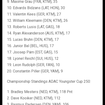
9. Maxime Grau (FRA, KTM), 35
10. Edvards Bidzans (LAT, HON), 30
11. Valentin Kees (GER, KTM), 27
12. William Kleemann (DEN, KTM), 26
13. Roberts Lusis (LAT, GAS), 18
14. Ryan Alexanderson (AUS, KTM), 17
15. Lucas Bruhn (DEN, KTM), 17
16. Junior Bal (BEL, HUS), 17
17. Joosep Pärn (EST, GAS), 15
18. Lyonel Reichl (SUI, HUS), 12
19. Leon Rudolph (GER, FAN), 10
20. Constantin Piller (GER, YAM), 9
Championship Standings ADAC Youngster Cup 250:
1. Bradley Mesters (NED, KTM), 118 Pnt
2. Dave Kooiker (NED, KTM), 112
3. Rasmus Pedersen (DEN, YAM), 106