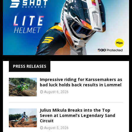
PRESS RELEASES
Impressive riding for Karssemakers as
bad luck holds back results in Lommel
August 6, 2026
Julius Mikula Breaks into the Top
Seven at Lommel’s Legendary Sand
Circuit
August 5, 2026