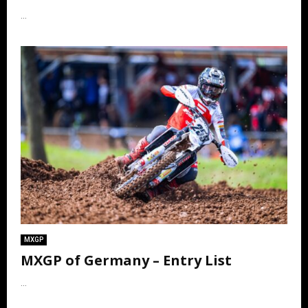
...
MXGP
MXGP of Germany – Entry List
...