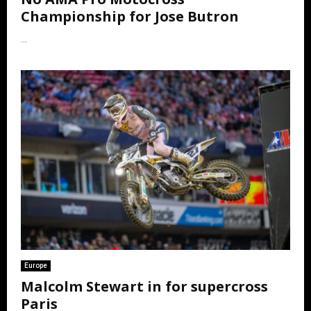
Championship for Jose Butron
...
Europe
Malcolm Stewart in for supercross
Paris