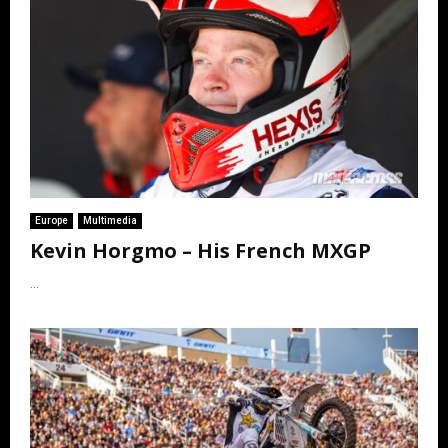
Europe
Multimedia
Kevin Horgmo – His French MXGP
...