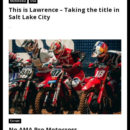
Multimedia
USA
This is Lawrence – Taking the title in
Salt Lake City
...
Europe
No AMA Pro Motocross