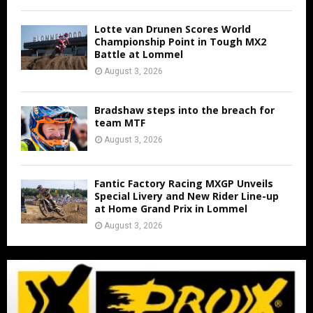
Lotte van Drunen Scores World
Championship Point in Tough MX2
Battle at Lommel
August 3, 2026
Bradshaw steps into the breach for
team MTF
August 3, 2026
Fantic Factory Racing MXGP Unveils
Special Livery and New Rider Line-up
at Home Grand Prix in Lommel
August 3, 2026