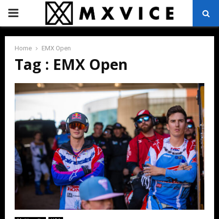
PRIMARY
MENU
Home
EMX Open
Tag : EMX Open