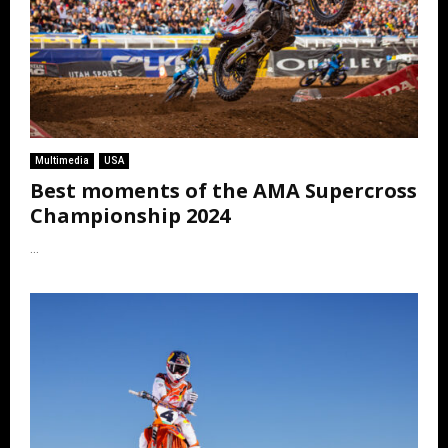
Multimedia
USA
Best moments of the AMA Supercross
Championship 2024
...