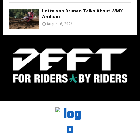
Lotte van Drunen Talks About WMX
Arnhem
August 6, 2026