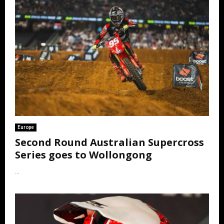
Europe
Second Round Australian Supercross
Series goes to Wollongong
...