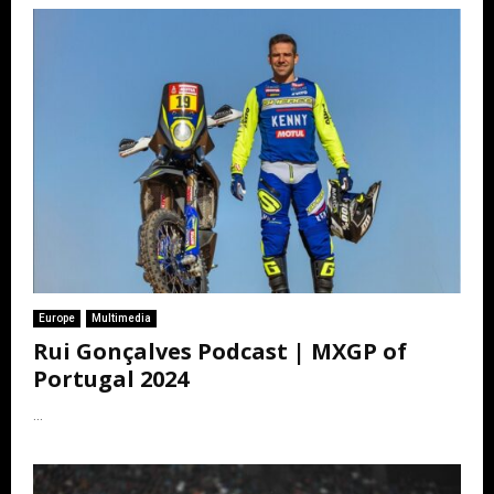
Europe
Multimedia
Rui Gonçalves Podcast | MXGP of
Portugal 2024
...