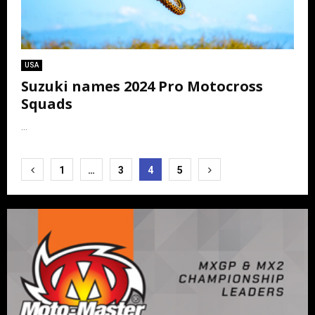
USA
Suzuki names 2024 Pro Motocross
Squads
...
Posts
1
…
3
4
5
pagination