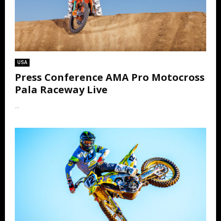
USA
Press Conference AMA Pro Motocross
Pala Raceway Live
...