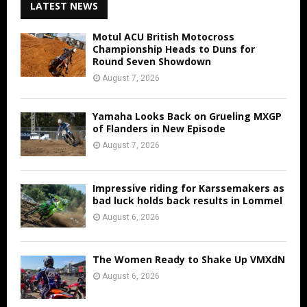
LATEST NEWS
Motul ACU British Motocross
Championship Heads to Duns for
Round Seven Showdown
August 7, 2026
Yamaha Looks Back on Grueling MXGP
of Flanders in New Episode
August 7, 2026
Impressive riding for Karssemakers as
bad luck holds back results in Lommel
August 6, 2026
The Women Ready to Shake Up VMXdN
August 6, 2026