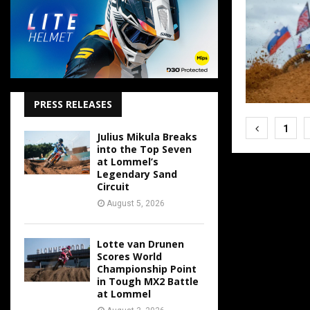
PRESS RELEASES
Posts
1
Julius Mikula Breaks
pagina
into the Top Seven
at Lommel’s
Legendary Sand
Circuit
August 5, 2026
Lotte van Drunen
Scores World
Championship Point
in Tough MX2 Battle
at Lommel