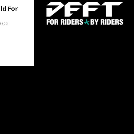
ld For
3305