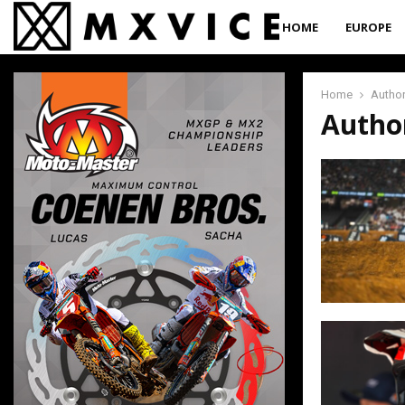
HOME
EUROPE
Home
Autho
Autho