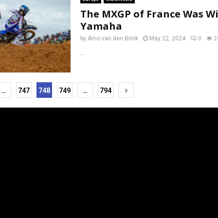
The MXGP of France Was Wi
Yamaha
by
Arno van den Brink
May 22, 2024
0
2
...
…
747
748
749
…
794
tion