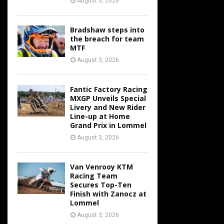
August 3, 2026
Bradshaw steps into
the breach for team
MTF
August 3, 2026
Fantic Factory Racing
MXGP Unveils Special
Livery and New Rider
Line-up at Home
Grand Prix in Lommel
August 3, 2026
Van Venrooy KTM
Racing Team
Secures Top-Ten
Finish with Zanocz at
Lommel
August 3, 2026