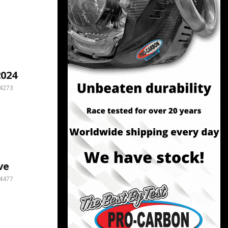
024
4273
ve
4477