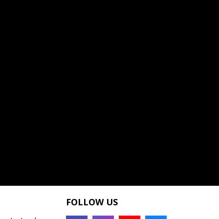
FOLLOW US