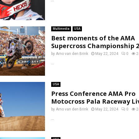
Multimedia
USA
Best moments of the AMA
Supercross Championship 2
by
Arno van den Brink
May 22, 2024
0
2
...
USA
Press Conference AMA Pro
Motocross Pala Raceway Li
by
Arno van den Brink
May 22, 2024
0
2
...