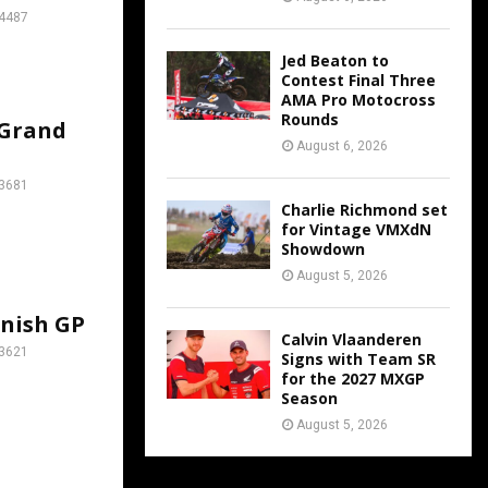
4487
Jed Beaton to
Contest Final Three
AMA Pro Motocross
Rounds
 Grand
August 6, 2026
3681
Charlie Richmond set
for Vintage VMXdN
Showdown
August 5, 2026
anish GP
Calvin Vlaanderen
3621
Signs with Team SR
for the 2027 MXGP
Season
August 5, 2026