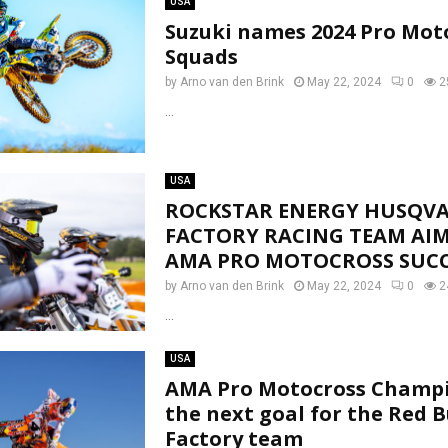
USA
Suzuki names 2024 Pro Mot
Squads
by
Arno van den Brink
May 22, 2024
0
2
...
USA
ROCKSTAR ENERGY HUSQV
FACTORY RACING TEAM AIM
AMA PRO MOTOCROSS SUCC
by
Arno van den Brink
May 22, 2024
0
2
...
USA
AMA Pro Motocross Champ
the next goal for the Red 
Factory team