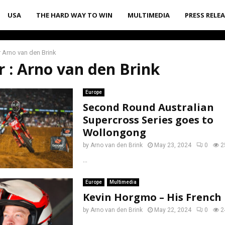
USA
THE HARD WAY TO WIN
MULTIMEDIA
PRESS RELE
r
Arno van den Brink
r :
Arno van den Brink
Europe
Second Round Australian
Supercross Series goes to
Wollongong
by
Arno van den Brink
May 23, 2024
0
2
...
Europe
Multimedia
Kevin Horgmo – His Frenc
by
Arno van den Brink
May 22, 2024
0
2
...