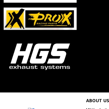
ABOUT US