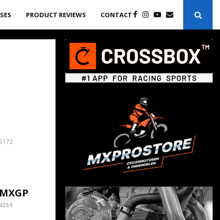
ASES
PRODUCT REVIEWS
CONTACT
5172
h MXGP
4269