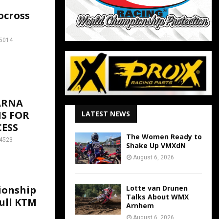
ocross
5014
ARNA
S FOR
LATEST NEWS
ESS
The Women Ready to
4523
Shake Up VMXdN
August 6, 2026
Lotte van Drunen
ionship
Talks About WMX
Bull KTM
Arnhem
August 6, 2026