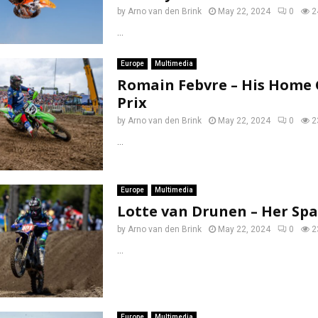
by
Arno van den Brink
May 22, 2024
0
2
...
Europe
Multimedia
Romain Febvre – His Home
Prix
by
Arno van den Brink
May 22, 2024
0
2
...
Europe
Multimedia
Lotte van Drunen – Her Sp
by
Arno van den Brink
May 22, 2024
0
2
...
Europe
Multimedia