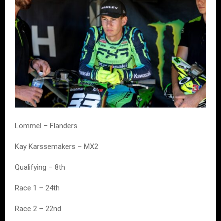
Lommel – Flanders
Kay Karssemakers – MX2
Qualifying – 8th
Race 1 – 24th
Race 2 – 22nd