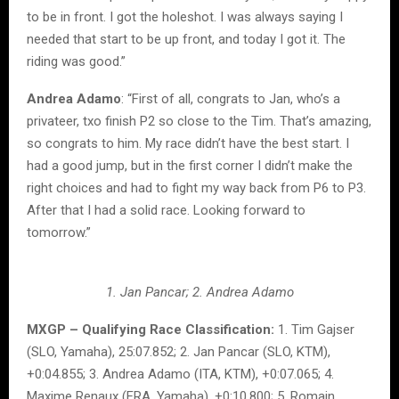
to be in front. I got the holeshot. I was always saying I
needed that start to be up front, and today I got it. The
riding was good.”
Andrea Adamo
: “First of all, congrats to Jan, who’s a
privateer, txo finish P2 so close to the Tim. That’s amazing,
so congrats to him. My race didn’t have the best start. I
had a good jump, but in the first corner I didn’t make the
right choices and had to fight my way back from P6 to P3.
After that I had a solid race. Looking forward to
tomorrow.”
1. Jan Pancar; 2. Andrea Adamo
MXGP – Qualifying Race Classification:
1. Tim Gajser
(SLO, Yamaha), 25:07.852; 2. Jan Pancar (SLO, KTM),
+0:04.855; 3. Andrea Adamo (ITA, KTM), +0:07.065; 4.
Maxime Renaux (FRA, Yamaha), +0:10.800; 5. Romain