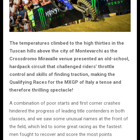
The temperatures climbed to the high thirties in the
Tuscan hills above the city of Montevarchi as the
Crossdromo Miravalle venue presented an old-school,
hardpack circuit that challenged riders’ throttle
control and skills of finding traction, making the
Qualifying Races for the MXGP of Italy a tense and
therefore thrilling spectacle!
A combination of poor starts and first corner crashes
hindered the progress of leading title contenders in both
classes, and we saw some unusual names at the front of
the field, which led to some great racing as the fastest
men fought to recover and score the most points