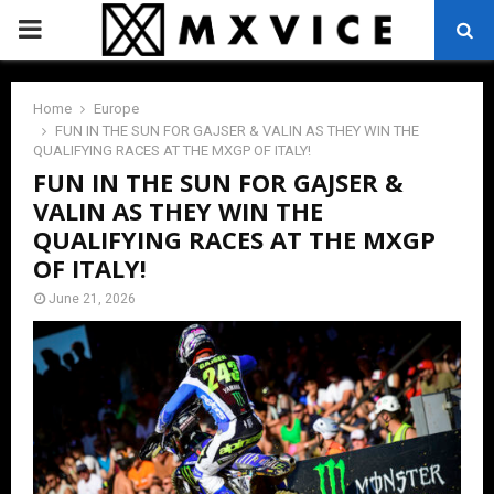
PRIMARY
MENU
Home
Europe
FUN IN THE SUN FOR GAJSER & VALIN AS THEY WIN THE
QUALIFYING RACES AT THE MXGP OF ITALY!
FUN IN THE SUN FOR GAJSER &
VALIN AS THEY WIN THE
QUALIFYING RACES AT THE MXGP
OF ITALY!
June 21, 2026