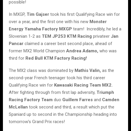
possible!
In MXGP,
Tim Gajser
took his first Qualifying Race win for
over a year, and the first one with his new
Monster
Energy Yamaha Factory MXGP
team! Incredibly, he led a
Slovenian 1-2 as
TEM JP253 KTM Racing
privateer
Jan
Pancar
claimed a career best second place, ahead of
former MX2 World Champion
Andrea Adamo,
who was
third for
Red Bull KTM Factory Racing!
The MX2 class was dominated by
Mathis Valin,
as the
second-year French teenager took his third career
Qualifying Race win for
Kawasaki Racing Team MX2.
After fighting through from first lap adversity,
Triumph
Racing Factory Team
duo
Guillem Farres
and
Camden
McLellan
took second and third, a result which put the
Spaniard up to second in the Championship heading into
tomorrow’s Grand Prix races!