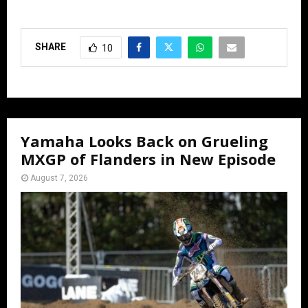
SHARE
10
Yamaha Looks Back on Grueling
MXGP of Flanders in New Episode
August 7, 2026