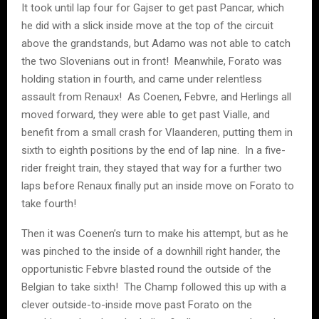
It took until lap four for Gajser to get past Pancar, which
he did with a slick inside move at the top of the circuit
above the grandstands, but Adamo was not able to catch
the two Slovenians out in front! Meanwhile, Forato was
holding station in fourth, and came under relentless
assault from Renaux! As Coenen, Febvre, and Herlings all
moved forward, they were able to get past Vialle, and
benefit from a small crash for Vlaanderen, putting them in
sixth to eighth positions by the end of lap nine. In a five-
rider freight train, they stayed that way for a further two
laps before Renaux finally put an inside move on Forato to
take fourth!
Then it was Coenen’s turn to make his attempt, but as he
was pinched to the inside of a downhill right hander, the
opportunistic Febvre blasted round the outside of the
Belgian to take sixth! The Champ followed this up with a
clever outside-to-inside move past Forato on the