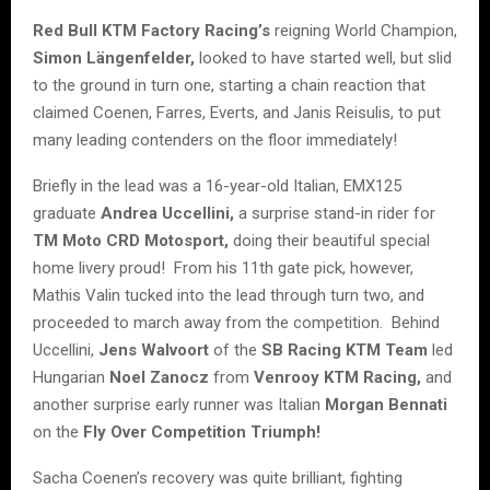
Red Bull KTM Factory Racing’s
reigning World Champion,
Simon Längenfelder,
looked to have started well, but slid
to the ground in turn one, starting a chain reaction that
claimed Coenen, Farres, Everts, and Janis Reisulis, to put
many leading contenders on the floor immediately!
Briefly in the lead was a 16-year-old Italian, EMX125
graduate
Andrea Uccellini,
a surprise stand-in rider for
TM Moto CRD Motosport,
doing their beautiful special
home livery proud! From his 11th gate pick, however,
Mathis Valin tucked into the lead through turn two, and
proceeded to march away from the competition. Behind
Uccellini,
Jens Walvoort
of the
SB Racing KTM Team
led
Hungarian
Noel Zanocz
from
Venrooy KTM Racing,
and
another surprise early runner was Italian
Morgan Bennati
on the
Fly Over Competition Triumph!
Sacha Coenen’s recovery was quite brilliant, fighting