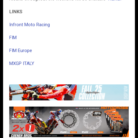
LINKS
Infront Moto Racing
FIM
FIM Europe
MXGP ITALY