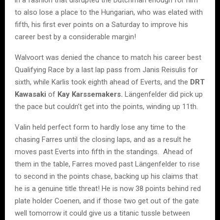
to also lose a place to the Hungarian, who was elated with
fifth, his first ever points on a Saturday to improve his
career best by a considerable margin!
Walvoort was denied the chance to match his career best
Qualifying Race by a last lap pass from Janis Reisulis for
sixth, while Karlis took eighth ahead of Everts, and the
DRT
Kawasaki
of
Kay Karssemakers.
Längenfelder did pick up
the pace but couldn’t get into the points, winding up 11th.
Valin held perfect form to hardly lose any time to the
chasing Farres until the closing laps, and as a result he
moves past Everts into fifth in the standings. Ahead of
them in the table, Farres moved past Längenfelder to rise
to second in the points chase, backing up his claims that
he is a genuine title threat! He is now 38 points behind red
plate holder Coenen, and if those two get out of the gate
well tomorrow it could give us a titanic tussle between