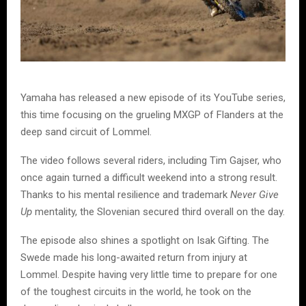
Yamaha has released a new episode of its YouTube series,
this time focusing on the grueling MXGP of Flanders at the
deep sand circuit of Lommel.
The video follows several riders, including Tim Gajser, who
once again turned a difficult weekend into a strong result.
Thanks to his mental resilience and trademark
Never Give
Up
mentality, the Slovenian secured third overall on the day.
The episode also shines a spotlight on Isak Gifting. The
Swede made his long-awaited return from injury at
Lommel. Despite having very little time to prepare for one
of the toughest circuits in the world, he took on the