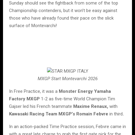
Sunday should see the fightback from some of the top
Championship contenders, but it won’t be easy against
those who have already found their pace on the slick
surface of Montevarchi!
MXGP Start Montevarchi 2026
In Free Practice, it was a
Monster Energy Yamaha
Factory MXGP
1-2 as five-time World Champion Tim
Gajser led his French teammate
Maxime Renaux,
with
Kawasaki Racing Team MXGP’s Romain Febvre
in third
.
In an action-packed Time Practice session, Febvre came in
with a great late charge to grab the first gate pick for the