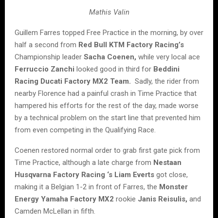
Mathis Valin
Guillem Farres topped Free Practice in the morning, by over
half a second from
Red Bull KTM Factory Racing’s
Championship leader
Sacha Coenen,
while very local ace
Ferruccio Zanchi
looked good in third for
Beddini
Racing Ducati Factory MX2 Team.
Sadly, the rider from
nearby Florence had a painful crash in Time Practice that
hampered his efforts for the rest of the day, made worse
by a technical problem on the start line that prevented him
from even competing in the Qualifying Race.
Coenen restored normal order to grab first gate pick from
Time Practice, although a late charge from
Nestaan
Husqvarna Factory Racing ‘s
Liam Everts
got close,
making it a Belgian 1-2 in front of Farres, the
Monster
Energy Yamaha Factory MX2
rookie
Janis Reisulis,
and
Camden McLellan in fifth.