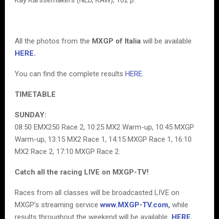
All the photos from the
MXGP of Italia
will be available
HERE.
You can find the complete results
HERE.
TIMETABLE
SUNDAY:
08:50 EMX250 Race 2, 10:25 MX2 Warm-up, 10:45 MXGP
Warm-up, 13:15 MX2 Race 1, 14:15 MXGP Race 1, 16:10
MX2 Race 2, 17:10 MXGP Race 2.
Catch all the racing LIVE on MXGP-TV!
Races from all classes will be broadcasted LIVE on
MXGP’s streaming service
www.MXGP-TV.com
,
while
results throughout the weekend will be available
HERE.