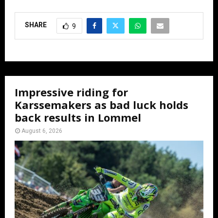
SHARE
9
Impressive riding for
Karssemakers as bad luck holds
back results in Lommel
August 6, 2026