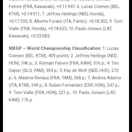
Febvre (FRA, Kawasaki), +0:11.947; 6. Lucas Coenen (BEL,
KTM), +0:14.911; 7. Jeffrey Herlings (NED, Honda),
+0:17.335; 8. Alberto Forato (ITA, Fantic), +0:18.302; 9. Tom
Vialle (FRA, Honda), +0:18.623; 10. Pauls Jonass (LAT,
Kawasaki), +0:23.083;
MXGP – World Championship Classification:
1. Lucas
Coenen (BEL, KTM), 409 points; 2. Jeffrey Herlings (NED,
HON), 346 p.; 3. Romain Febvre (FRA, KAW), 316 p.; 4. Tim
Gajser (SLO, YAM), 304 p.; 5. Kay de Wolf (NED, HUS), 273
p.; 6. Maxime Renaux (FRA, YAM), 268 p.; 7. Andrea Adamo
(ITA, KTM), 249 p.; 8. Ruben Fernandez (ESP, HON), 247 p.;
9. Tom Vialle (FRA, HON), 221 p.; 10. Pauls Jonass (LAT,
KAW), 176 p.