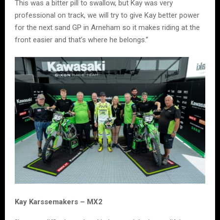
This was a bitter pill to swallow, but Kay was very
professional on track, we will try to give Kay better power
for the next sand GP in Arneham so it makes riding at the
front easier and that’s where he belongs.”
Kay Karssemakers – MX2