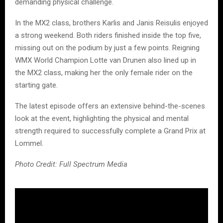
demanding physical challenge.
In the MX2 class, brothers Karlis and Janis Reisulis enjoyed
a strong weekend. Both riders finished inside the top five,
missing out on the podium by just a few points. Reigning
WMX World Champion Lotte van Drunen also lined up in
the MX2 class, making her the only female rider on the
starting gate.
The latest episode offers an extensive behind-the-scenes
look at the event, highlighting the physical and mental
strength required to successfully complete a Grand Prix at
Lommel.
Photo Credit: Full Spectrum Media