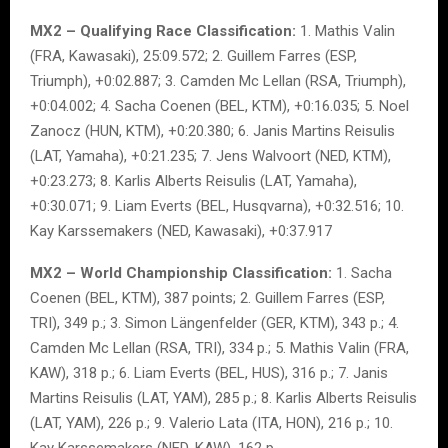
MX2 – Qualifying Race Classification:
1. Mathis Valin
(FRA, Kawasaki), 25:09.572; 2. Guillem Farres (ESP,
Triumph), +0:02.887; 3. Camden Mc Lellan (RSA, Triumph),
+0:04.002; 4. Sacha Coenen (BEL, KTM), +0:16.035; 5. Noel
Zanocz (HUN, KTM), +0:20.380; 6. Janis Martins Reisulis
(LAT, Yamaha), +0:21.235; 7. Jens Walvoort (NED, KTM),
+0:23.273; 8. Karlis Alberts Reisulis (LAT, Yamaha),
+0:30.071; 9. Liam Everts (BEL, Husqvarna), +0:32.516; 10.
Kay Karssemakers (NED, Kawasaki), +0:37.917
MX2 – World Championship Classification:
1. Sacha
Coenen (BEL, KTM), 387 points; 2. Guillem Farres (ESP,
TRI), 349 p.; 3. Simon Längenfelder (GER, KTM), 343 p.; 4.
Camden Mc Lellan (RSA, TRI), 334 p.; 5. Mathis Valin (FRA,
KAW), 318 p.; 6. Liam Everts (BEL, HUS), 316 p.; 7. Janis
Martins Reisulis (LAT, YAM), 285 p.; 8. Karlis Alberts Reisulis
(LAT, YAM), 226 p.; 9. Valerio Lata (ITA, HON), 216 p.; 10.
Kay Karssemakers (NED, KAW), 162 p.