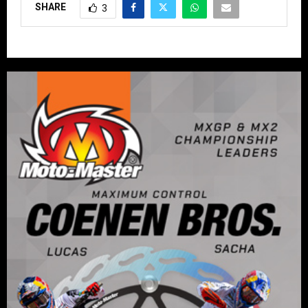
SHARE
3