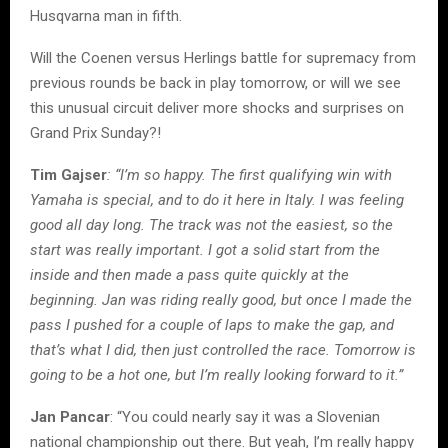
Husqvarna man in fifth.
Will the Coenen versus Herlings battle for supremacy from
previous rounds be back in play tomorrow, or will we see
this unusual circuit deliver more shocks and surprises on
Grand Prix Sunday?!
Tim Gajser
: “I’m so happy. The first qualifying win with
Yamaha is special, and to do it here in Italy. I was feeling
good all day long. The track was not the easiest, so the
start was really important. I got a solid start from the
inside and then made a pass quite quickly at the
beginning. Jan was riding really good, but once I made the
pass I pushed for a couple of laps to make the gap, and
that’s what I did, then just controlled the race. Tomorrow is
going to be a hot one, but I’m really looking forward to it.”
Jan Pancar
: “You could nearly say it was a Slovenian
national championship out there. But yeah, I’m really happy