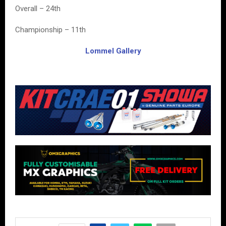
Overall – 24th
Championship – 11th
Lommel Gallery