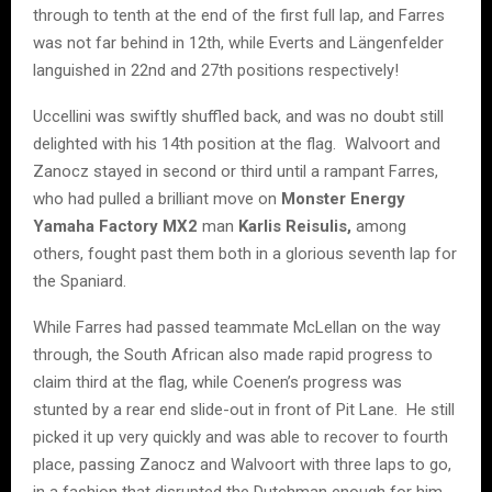
through to tenth at the end of the first full lap, and Farres
was not far behind in 12th, while Everts and Längenfelder
languished in 22nd and 27th positions respectively!
Uccellini was swiftly shuffled back, and was no doubt still
delighted with his 14th position at the flag. Walvoort and
Zanocz stayed in second or third until a rampant Farres,
who had pulled a brilliant move on
Monster Energy
Yamaha Factory MX2
man
Karlis Reisulis,
among
others, fought past them both in a glorious seventh lap for
the Spaniard.
While Farres had passed teammate McLellan on the way
through, the South African also made rapid progress to
claim third at the flag, while Coenen’s progress was
stunted by a rear end slide-out in front of Pit Lane. He still
picked it up very quickly and was able to recover to fourth
place, passing Zanocz and Walvoort with three laps to go,
in a fashion that disrupted the Dutchman enough for him