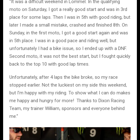
“It was a difficult weekend in Lommel. In the qualifying
moto on Saturday, I got a really good start and was in 3rd
place for some laps. Then I was in 5th with good riding, but
later I made a small mistake, crashed and finished 8th. On
Sunday, in the first moto, I got a good start again and was
in 5th place. I was in a good pace and riding well, but
unfortunately I had a bike issue, so I ended up with a DNF.
Second moto, it was not the best start, but I fought quickly
back to the top 10 with good lap times.
Unfortunately, after 4 laps the bike broke, so my race
stopped earlier. Not the luckiest on my side this weekend,
but I’m happy with my riding. To show what I can do makes
me happy and hungry for more! Thanks to Dixon Racing
Team, my trainer William, sponsors and everyone behind
me.”