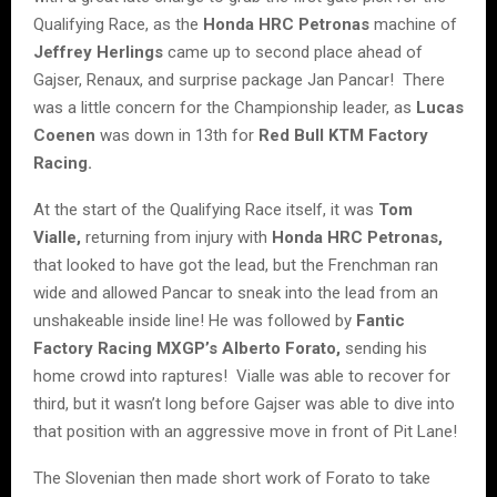
Qualifying Race, as the
Honda HRC Petronas
machine of
Jeffrey Herlings
came up to second place ahead of
Gajser, Renaux, and surprise package Jan Pancar! There
was a little concern for the Championship leader, as
Lucas
Coenen
was down in 13th for
Red Bull KTM Factory
Racing.
At the start of the Qualifying Race itself, it was
Tom
Vialle,
returning from injury with
Honda HRC Petronas,
that looked to have got the lead, but the Frenchman ran
wide and allowed Pancar to sneak into the lead from an
unshakeable inside line! He was followed by
Fantic
Factory Racing MXGP’s Alberto Forato,
sending his
home crowd into raptures! Vialle was able to recover for
third, but it wasn’t long before Gajser was able to dive into
that position with an aggressive move in front of Pit Lane!
The Slovenian then made short work of Forato to take