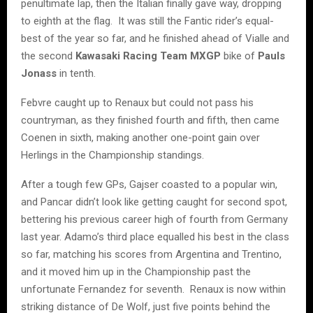
penultimate lap, then the Italian finally gave way, dropping
to eighth at the flag. It was still the Fantic rider’s equal-
best of the year so far, and he finished ahead of Vialle and
the second
Kawasaki Racing Team MXGP
bike of
Pauls
Jonass
in tenth.
Febvre caught up to Renaux but could not pass his
countryman, as they finished fourth and fifth, then came
Coenen in sixth, making another one-point gain over
Herlings in the Championship standings.
After a tough few GPs, Gajser coasted to a popular win,
and Pancar didn’t look like getting caught for second spot,
bettering his previous career high of fourth from Germany
last year. Adamo’s third place equalled his best in the class
so far, matching his scores from Argentina and Trentino,
and it moved him up in the Championship past the
unfortunate Fernandez for seventh. Renaux is now within
striking distance of De Wolf, just five points behind the