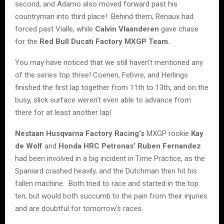
second, and Adamo also moved forward past his
countryman into third place! Behind them, Renaux had
forced past Vialle, while
Calvin Vlaanderen
gave chase
for the
Red Bull Ducati Factory MXGP Team.
You may have noticed that we still haven’t mentioned any
of the series top three! Coenen, Febvre, and Herlings
finished the first lap together from 11th to 13th, and on the
busy, slick surface weren’t even able to advance from
there for at least another lap!
Nestaan Husqvarna Factory Racing’s
MXGP rookie
Kay
de Wolf
and
Honda HRC Petronas’ Ruben Fernandez
had been involved in a big incident in Time Practice, as the
Spaniard crashed heavily, and the Dutchman then hit his
fallen machine. Both tried to race and started in the top
ten, but would both succumb to the pain from their injuries
and are doubtful for tomorrow’s races.