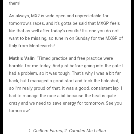
them!
As always, MX2 is wide open and unpredictable for
tomorrow’s races, and it’s gotta be said that MXGP feels
like that as well after today’s results! It’s one you do not
want to be missing, so tune in on Sunday for the MXGP of
Italy from Montevarchi!
Mathis Valin
: “Timed practice and free practice were
horrible for me today. And just before going into the gate I
had a problem, so it was tough. That’s why I was a bit far
back, but I managed a good start and took the holeshot,
so I’m really proud of that. It was a good, consistent lap. I
had to manage the race a bit because the heat is quite
crazy and we need to save energy for tomorrow. See you
tomorrow.”
1. Guillem Farres; 2. Camden Mc Lellan