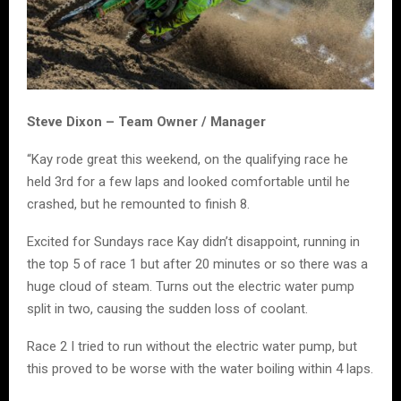
Steve Dixon – Team Owner / Manager
“Kay rode great this weekend, on the qualifying race he
held 3rd for a few laps and looked comfortable until he
crashed, but he remounted to finish 8.
Excited for Sundays race Kay didn’t disappoint, running in
the top 5 of race 1 but after 20 minutes or so there was a
huge cloud of steam. Turns out the electric water pump
split in two, causing the sudden loss of coolant.
Race 2 I tried to run without the electric water pump, but
this proved to be worse with the water boiling within 4 laps.