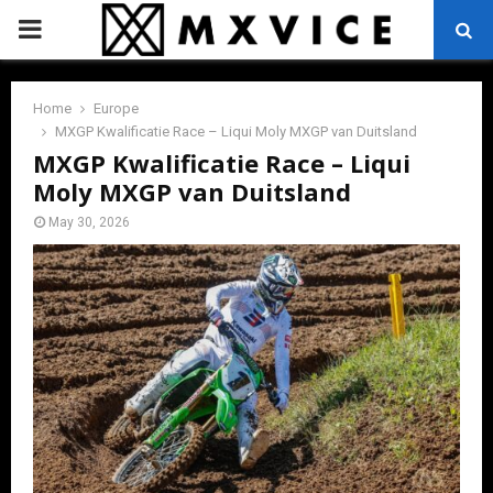
PRIMARY
MENU
Home
Europe
MXGP Kwalificatie Race – Liqui Moly MXGP van Duitsland
MXGP Kwalificatie Race – Liqui
Moly MXGP van Duitsland
May 30, 2026