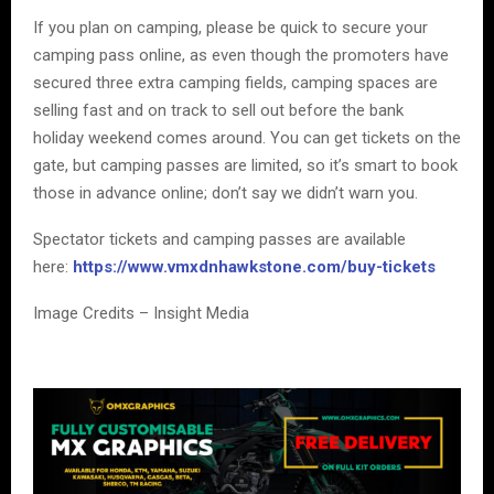
If you plan on camping, please be quick to secure your
camping pass online, as even though the promoters have
secured three extra camping fields, camping spaces are
selling fast and on track to sell out before the bank
holiday weekend comes around. You can get tickets on the
gate, but camping passes are limited, so it’s smart to book
those in advance online; don’t say we didn’t warn you.
Spectator tickets and camping passes are available
here:
https://www.vmxdnhawkstone.com/buy-tickets
Image Credits – Insight Media