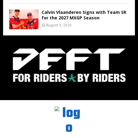
Calvin Vlaanderen Signs with Team SR
for the 2027 MXGP Season
August 5, 2026