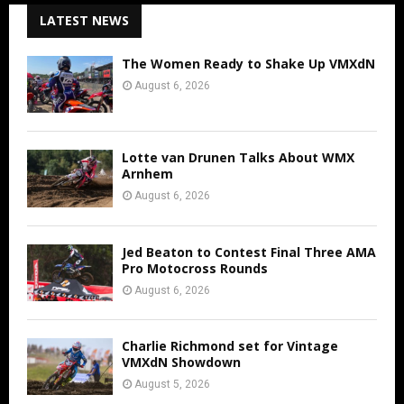
LATEST NEWS
The Women Ready to Shake Up VMXdN
August 6, 2026
Lotte van Drunen Talks About WMX
Arnhem
August 6, 2026
Jed Beaton to Contest Final Three AMA
Pro Motocross Rounds
August 6, 2026
Charlie Richmond set for Vintage
VMXdN Showdown
August 5, 2026