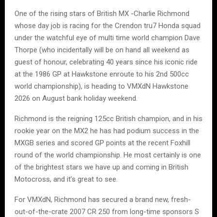
One of the rising stars of British MX -Charlie Richmond
whose day job is racing for the Crendon tru7 Honda squad
under the watchful eye of multi time world champion Dave
Thorpe (who incidentally will be on hand all weekend as
guest of honour, celebrating 40 years since his iconic ride
at the 1986 GP at Hawkstone enroute to his 2nd 500cc
world championship), is heading to VMXdN Hawkstone
2026 on August bank holiday weekend.
Richmond is the reigning 125cc British champion, and in his
rookie year on the MX2 he has had podium success in the
MXGB series and scored GP points at the recent Foxhill
round of the world championship. He most certainly is one
of the brightest stars we have up and coming in British
Motocross, and it’s great to see.
For VMXdN, Richmond has secured a brand new, fresh-
out-of-the-crate 2007 CR 250 from long-time sponsors S