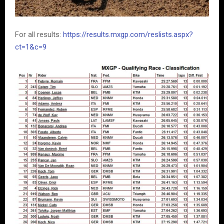
For all results:
https://results.mxgp.com/reslists.aspx?
ct=1&c=9