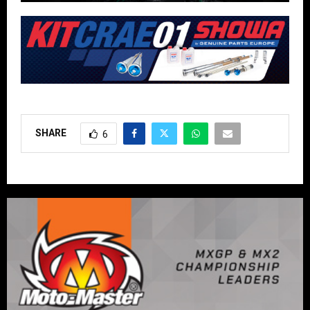
SHARE
6