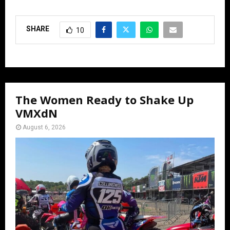
SHARE
10
The Women Ready to Shake Up
VMXdN
August 6, 2026