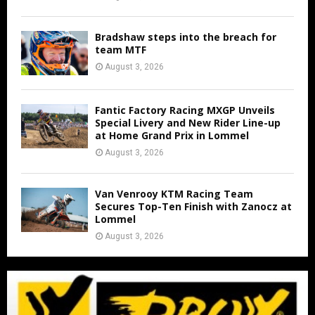
Bradshaw steps into the breach for
team MTF
August 3, 2026
Fantic Factory Racing MXGP Unveils
Special Livery and New Rider Line-up
at Home Grand Prix in Lommel
August 3, 2026
Van Venrooy KTM Racing Team
Secures Top-Ten Finish with Zanocz at
Lommel
August 3, 2026