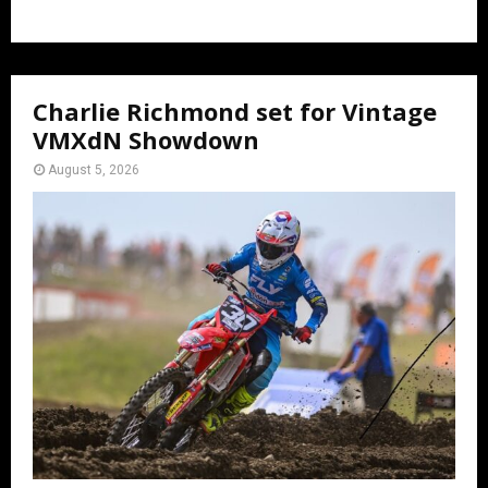
Charlie Richmond set for Vintage
VMXdN Showdown
August 5, 2026