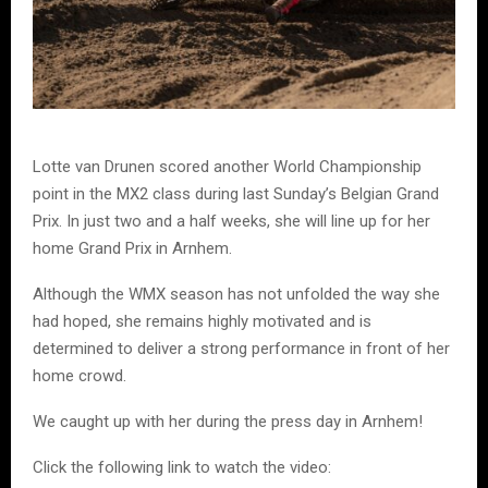
Lotte van Drunen scored another World Championship
point in the MX2 class during last Sunday’s Belgian Grand
Prix. In just two and a half weeks, she will line up for her
home Grand Prix in Arnhem.
Although the WMX season has not unfolded the way she
had hoped, she remains highly motivated and is
determined to deliver a strong performance in front of her
home crowd.
We caught up with her during the press day in Arnhem!
Click the following link to watch the video: