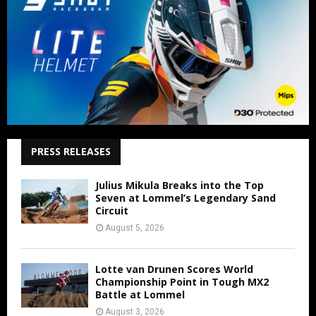
PRESS RELEASES
Julius Mikula Breaks into the Top
Seven at Lommel’s Legendary Sand
Circuit
August 5, 2026
Lotte van Drunen Scores World
Championship Point in Tough MX2
Battle at Lommel
August 3, 2026