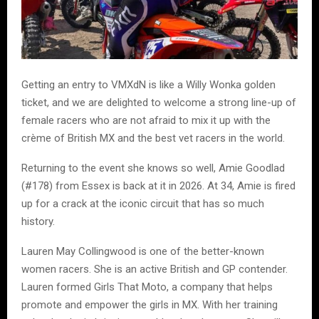
Getting an entry to VMXdN is like a Willy Wonka golden
ticket, and we are delighted to welcome a strong line-up of
female racers who are not afraid to mix it up with the
crème of British MX and the best vet racers in the world.
Returning to the event she knows so well, Amie Goodlad
(#178) from Essex is back at it in 2026. At 34, Amie is fired
up for a crack at the iconic circuit that has so much
history.
Lauren May Collingwood is one of the better-known
women racers. She is an active British and GP contender.
Lauren formed Girls That Moto, a company that helps
promote and empower the girls in MX. With her training