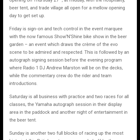
opening on Thursday 27
, at midday, with the hospitality,
beer tent, and trade village all open for a mellow opening
day to get set up.
Friday is sign-on and tech control in the event marquee
with the now famous Show’N’Shine bike show in the beer
garden – an event which draws the crème of the evo
scene to be admired and respected. This is followed by an
autograph signing session before the evening program
where Radio 1 DJ Andrew Marston will be on the decks,
while the commentary crew do the rider and team
introductions.
Saturday is all business with practice and two races for all
classes, the Yamaha autograph session in their display
area in the paddock and another night of entertainment in
the beer tent.
Sunday is another two full blocks of racing up the most