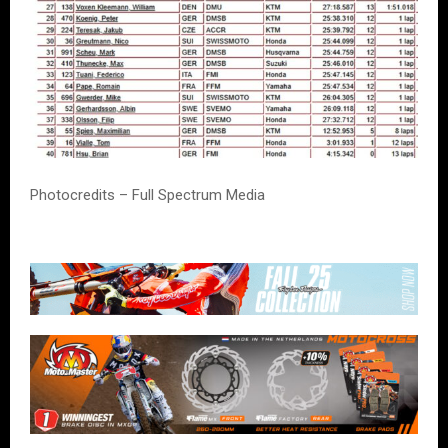
Photocredits – Full Spectrum Media