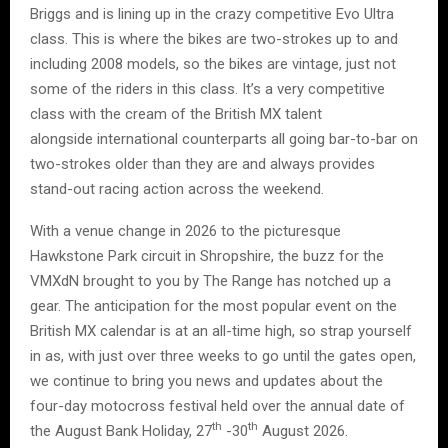
Briggs and is lining up in the crazy competitive Evo Ultra
class. This is where the bikes are two-strokes up to and
including 2008 models, so the bikes are vintage, just not
some of the riders in this class. It’s a very competitive
class with the cream of the British MX talent
alongside international counterparts all going bar-to-bar on
two-strokes older than they are and always provides
stand-out racing action across the weekend.
With a venue change in 2026 to the picturesque
Hawkstone Park circuit in Shropshire, the buzz for the
VMXdN brought to you by The Range has notched up a
gear. The anticipation for the most popular event on the
British MX calendar is at an all-time high, so strap yourself
in as, with just over three weeks to go until the gates open,
we continue to bring you news and updates about the
four-day motocross festival held over the annual date of
th
th
the August Bank Holiday, 27
-30
August 2026.