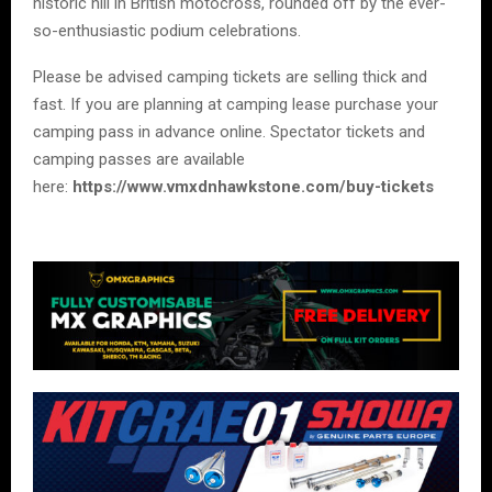
historic hill in British motocross, rounded off by the ever-
so-enthusiastic podium celebrations.
Please be advised camping tickets are selling thick and
fast. If you are planning at camping lease purchase your
camping pass in advance online. Spectator tickets and
camping passes are available
here:
https://www.vmxdnhawkstone.com/buy-tickets