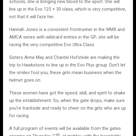
schools, she is bringing new blood to the sport. She will
line up in the Evo 125 + 30 class, which is very competitive,
not that it will faze her.
Hannah Jones is a consistent frontrunner in the WMX and
AMCA series with wildcard entries in the GP; she will be
racing the very competitive Evo Ultra Class.
Sisters Anne May and Chantel Hofstede are making the
trip to Hawkstone to line up in the Evo Plus group. Don’t let
the smiles fool you; these girls mean business when the
helmet goes on.
These women have got the speed, skill, and spirit to shake
up the establishment. So, when the gate drops, make sure
you’re trackside and ready to cheer on the girls who are up
for racing.
A full program of events will be available from the gates
th