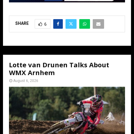
SHARE
6
Lotte van Drunen Talks About
WMX Arnhem
August 6, 2026