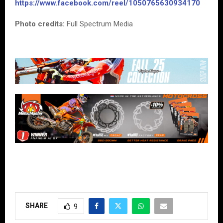
https://www.facebook.com/reel/1050765630934170
Photo credits:
Full Spectrum Media
SHARE
9